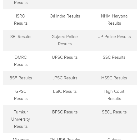
Results
ISRO
Oil India Results
NHM Haryana
Results
Results
SBI Results
Gujarat Police
UP Police Results
Results
DMRC
UPSC Results
SSC Results
Results
BSF Results
JPSC Results
HSSC Results
GPSC
ESIC Results
High Court
Results
Results
Tumkur
BPSC Results
SECL Results
University
Results
Mizoram
TN MRB Results
Gujarat