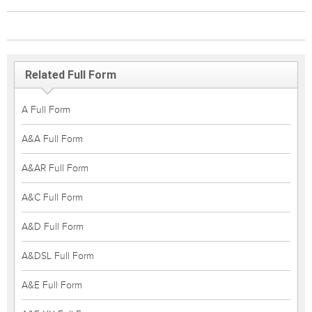
Related Full Form
A Full Form
A&A Full Form
A&AR Full Form
A&C Full Form
A&D Full Form
A&DSL Full Form
A&E Full Form