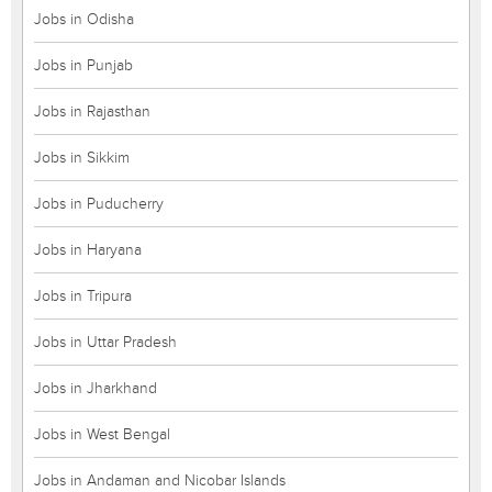
Jobs in Odisha
Jobs in Punjab
Jobs in Rajasthan
Jobs in Sikkim
Jobs in Puducherry
Jobs in Haryana
Jobs in Tripura
Jobs in Uttar Pradesh
Jobs in Jharkhand
Jobs in West Bengal
Jobs in Andaman and Nicobar Islands