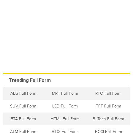
Trending Full Form
ABS Full Form
MRF Full Form
RTO Full Form
SUV Full Form
LED Full Form
TFT Full Form
ETA Full Form
HTML Full Form
B. Tech Full Form
ATM Full Form
AIDS Full Form
BCCI Full Form