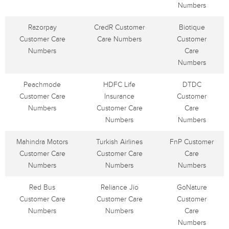
Numbers
Razorpay
CredR Customer
Biotique
Customer Care
Care Numbers
Customer
Numbers
Care
Numbers
Peachmode
HDFC Life
DTDC
Customer Care
Insurance
Customer
Numbers
Customer Care
Care
Numbers
Numbers
Mahindra Motors
Turkish Airlines
FnP Customer
Customer Care
Customer Care
Care
Numbers
Numbers
Numbers
Red Bus
Reliance Jio
GoNature
Customer Care
Customer Care
Customer
Numbers
Numbers
Care
Numbers