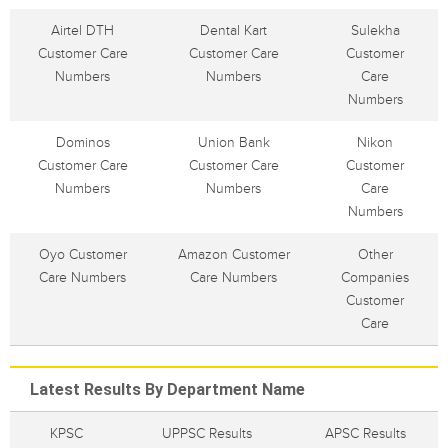
Airtel DTH
Dental Kart
Sulekha
Customer Care
Customer Care
Customer
Numbers
Numbers
Care
Numbers
Dominos
Union Bank
Nikon
Customer Care
Customer Care
Customer
Numbers
Numbers
Care
Numbers
Oyo Customer
Amazon Customer
Other
Care Numbers
Care Numbers
Companies
Customer
Care
Latest Results By Department Name
KPSC
UPPSC Results
APSC Results