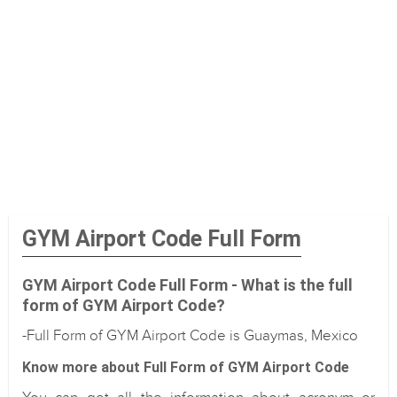
GYM Airport Code Full Form
GYM Airport Code Full Form - What is the full
form of GYM Airport Code?
-Full Form of GYM Airport Code is Guaymas, Mexico
Know more about Full Form of GYM Airport Code