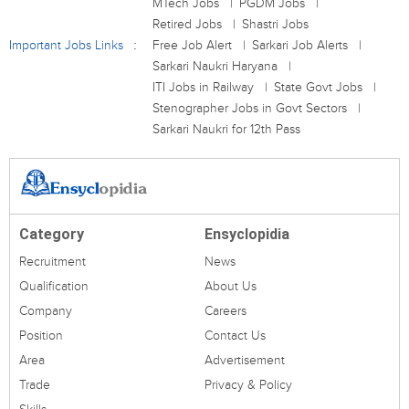
MTech Jobs
PGDM Jobs
Retired Jobs
Shastri Jobs
Important Jobs Links
Free Job Alert
Sarkari Job Alerts
Sarkari Naukri Haryana
ITI Jobs in Railway
State Govt Jobs
Stenographer Jobs in Govt Sectors
Sarkari Naukri for 12th Pass
Category
Ensyclopidia
Recruitment
News
Qualification
About Us
Company
Careers
Position
Contact Us
Area
Advertisement
Trade
Privacy & Policy