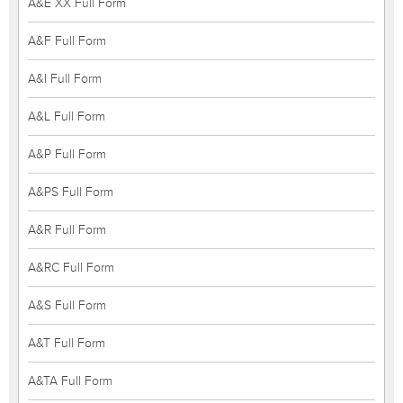
A&E XX Full Form
A&F Full Form
A&I Full Form
A&L Full Form
A&P Full Form
A&PS Full Form
A&R Full Form
A&RC Full Form
A&S Full Form
A&T Full Form
A&TA Full Form