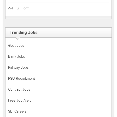
A-T Full Form
Trending Jobs
Govt Jobs
Bank Jobs
Railway Jobs
PSU Recruitment
Contract Jobs
Free Job Alert
SBI Careers