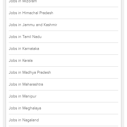
Jobs in Mizoram
Jobs in Himachal Pradesh
Jobs in Jammu and Kashmir
Jobs in Tamil Nadu
Jobs in Karnataka
Jobs in Kerala
Jobs in Madhya Pradesh
Jobs in Maharashtra
Jobs in Manipur
Jobs in Meghalaya
Jobs in Nagaland