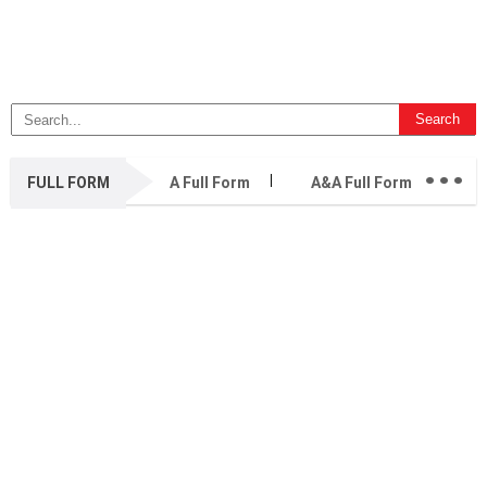
...
FULL FORM
A Full Form
A&A Full Form
A