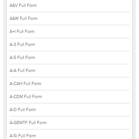
A&V Full Form
A&W Full Form
A+I Full Form
A-3 Full Form
A-5 Full Form
A-A Full Form
A-CAH Full Form
A-CDM Full Form
A-D Full Form
A-GEMTF Full Form
A-Si Full Form