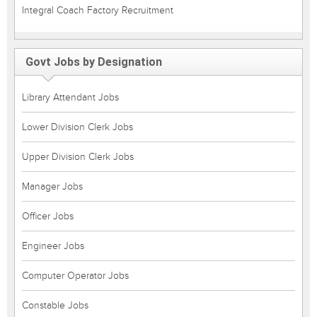
Integral Coach Factory Recruitment
Govt Jobs by Designation
Library Attendant Jobs
Lower Division Clerk Jobs
Upper Division Clerk Jobs
Manager Jobs
Officer Jobs
Engineer Jobs
Computer Operator Jobs
Constable Jobs