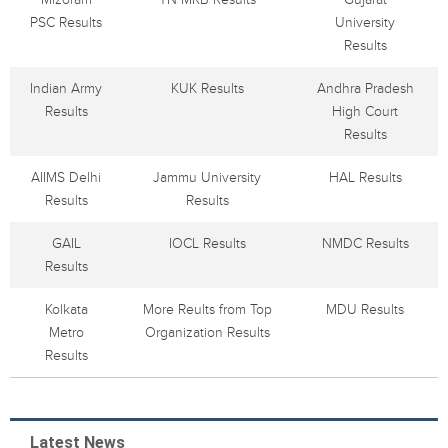
PSC Results
University
Results
Indian Army
KUK Results
Andhra Pradesh
Results
High Court
Results
AIIMS Delhi
Jammu University
HAL Results
Results
Results
GAIL
IOCL Results
NMDC Results
Results
Kolkata
More Reults from Top
MDU Results
Metro
Organization Results
Results
Latest News