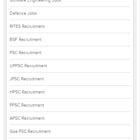
Software Engineering Jobs
Defence Jobs
RITES Recruitment
BSF Recruitment
PSC Recruitment
UPPSC Recruitment
JPSC Recruitment
HPSC Recruitment
PPSC Recruitment
APSC Recruitment
Goa PSC Recruitment