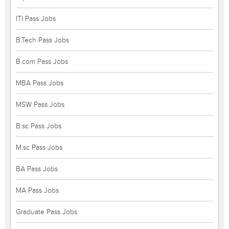
ITI Pass Jobs
B.Tech Pass Jobs
B.com Pass Jobs
MBA Pass Jobs
MSW Pass Jobs
B.sc Pass Jobs
M.sc Pass Jobs
BA Pass Jobs
MA Pass Jobs
Graduate Pass Jobs