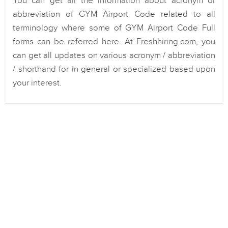
You can get all the information about acronym or
abbreviation of GYM Airport Code related to all
terminology where some of GYM Airport Code Full
forms can be referred here. At Freshhiring.com, you
can get all updates on various acronym / abbreviation
/ shorthand for in general or specialized based upon
your interest.