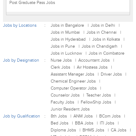
Post Graduate Pass Jobs
Jobs by Locations
Jobs in Bangalore
Jobs in Delhi
Jobs in Mumbai
Jobs in Chennai
Jobs in Hyderabad
Jobs in Kolkata
Jobs in Pune
Jobs in Chandigarh
Jobs in Lucknow
Jobs in Coimbatore
Job by Designation
Nurse Jobs
Accountant Jobs
Clerk Jobs
Air Hostess Jobs
Assistant Manager Jobs
Driver Jobs
Chemical Engineer Jobs
Computer Operator Jobs
Counselor Jobs
Teacher Jobs
Faculty Jobs
FellowShip Jobs
Junior Resident Jobs
Job by Qualification
8th Jobs
ANM Jobs
BCom Jobs
Bed Jobs
BBA Jobs
ITI Jobs
Diploma Jobs
BHMS Jobs
CA Jobs