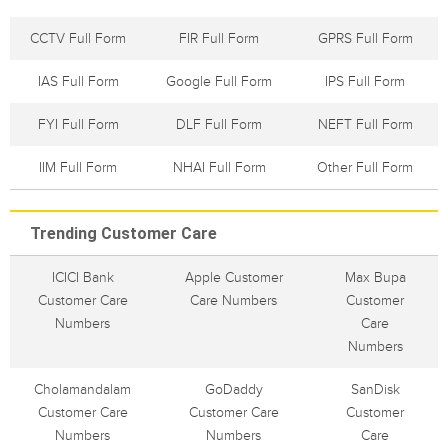
CCTV Full Form
FIR Full Form
GPRS Full Form
IAS Full Form
Google Full Form
IPS Full Form
FYI Full Form
DLF Full Form
NEFT Full Form
IIM Full Form
NHAI Full Form
Other Full Form
Trending Customer Care
ICICI Bank
Apple Customer
Max Bupa
Customer Care
Care Numbers
Customer
Numbers
Care
Numbers
Cholamandalam
GoDaddy
SanDisk
Customer Care
Customer Care
Customer
Numbers
Numbers
Care