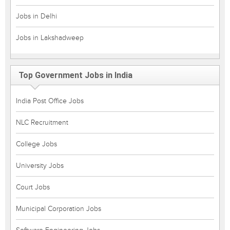
Jobs in Delhi
Jobs in Lakshadweep
Top Government Jobs in India
India Post Office Jobs
NLC Recruitment
College Jobs
University Jobs
Court Jobs
Municipal Corporation Jobs