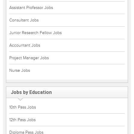
Assistant Professor Jobs
Consultant Jobs
Junior Research Fellow Jobs
Accountant Jobs
Project Manager Jobs
Nurse Jobs
Jobs by Education
10th Pass Jobs
12th Pass Jobs
Diploma Pass Jobs