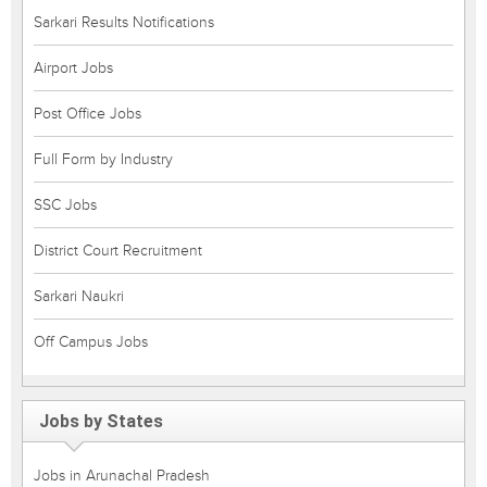
Sarkari Results Notifications
Airport Jobs
Post Office Jobs
Full Form by Industry
SSC Jobs
District Court Recruitment
Sarkari Naukri
Off Campus Jobs
Jobs by States
Jobs in Arunachal Pradesh