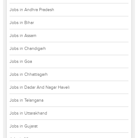
Jobs in Andhra Pradesh
Jobs in Bihar
Jobs in Assam
Jobs in Chandigarh
Jobs in Goa
Jobs in Chhattisgarh
Jobs in Dadar And Nagar Haveli
Jobs in Telangana
Jobs in Uttarakhand
Jobs in Gujarat