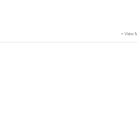
+ View 