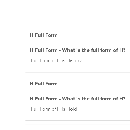
H Full Form
H Full Form - What is the full form of H?
-Full Form of H is History
H Full Form
H Full Form - What is the full form of H?
-Full Form of H is Hold