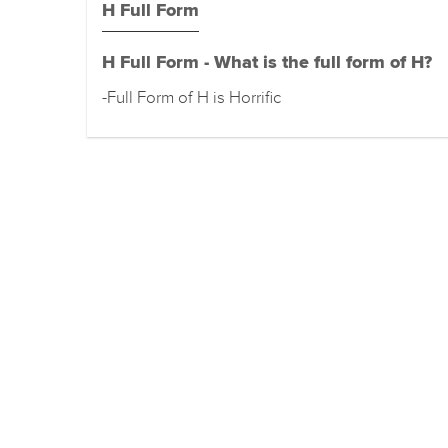
H Full Form
H Full Form - What is the full form of H?
-Full Form of H is Horrific