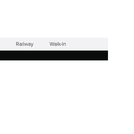
Railway
Walk-In