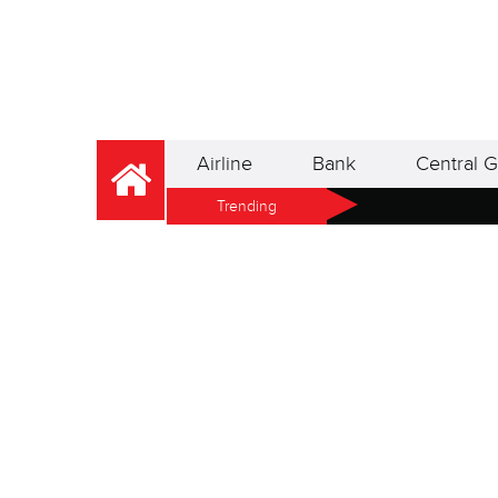
Airline
Bank
Central G
Trending