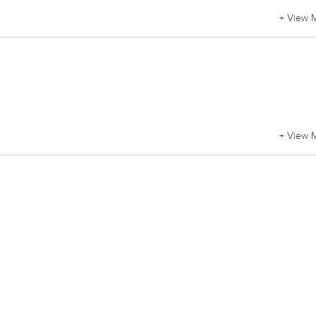
+ View 
+ View 