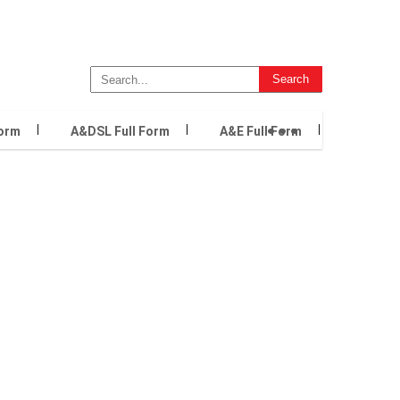
...
Form
A&DSL Full Form
A&E Full Form