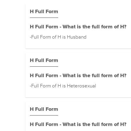
H Full Form
H Full Form - What is the full form of H?
-Full Form of H is Husband
H Full Form
H Full Form - What is the full form of H?
-Full Form of H is Heterosexual
H Full Form
H Full Form - What is the full form of H?