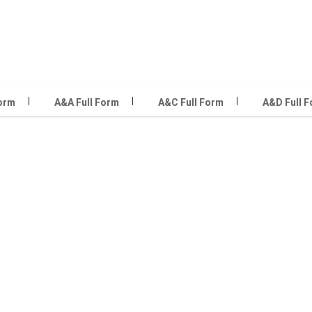
Form
A&A Full Form
A&C Full Form
A&D Full 