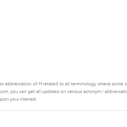
n
or abbreviation of H related to all terminology where some 
.com, you can get all updates on various acronym / abbreviati
pon your interest.