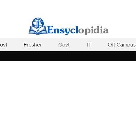
ovt
Fresher
Govt.
IT
Off Campus