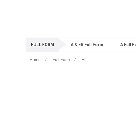
FULL FORM
A & ER Full Form
A Full 
Home
Full Form
H