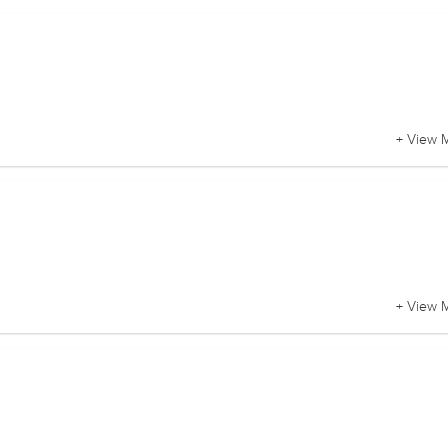
+ View 
+ View 