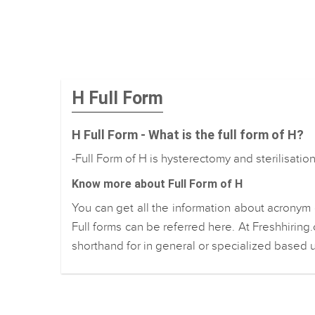
H Full Form
H Full Form - What is the full form of H?
-Full Form of H is hysterectomy and sterilisatio
Know more about Full Form of H
You can get all the information about acronym 
Full forms can be referred here. At Freshhiring
shorthand for in general or specialized based u