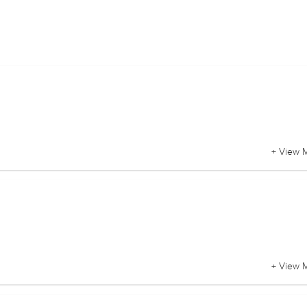
+ View 
+ View 