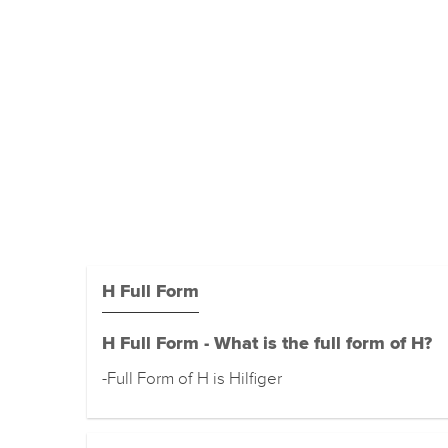
H Full Form
H Full Form - What is the full form of H?
-Full Form of H is Hilfiger