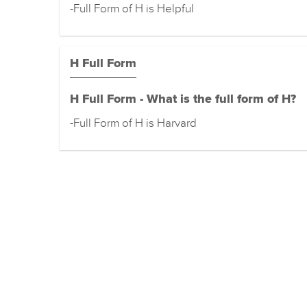
-Full Form of H is Helpful
H Full Form
H Full Form - What is the full form of H?
-Full Form of H is Harvard