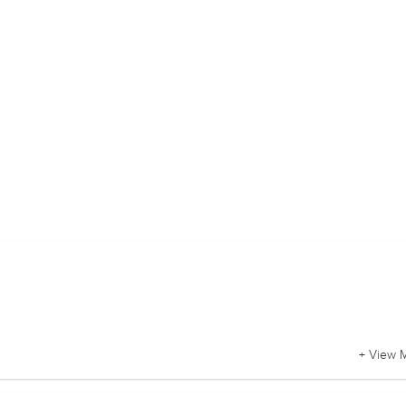
+ View 