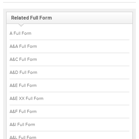
Related Full Form
A Full Form
A&A Full Form
A&C Full Form
A&D Full Form
A&E Full Form
A&E XX Full Form
A&F Full Form
A&I Full Form
A&L Full Form