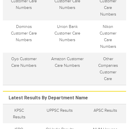
Customer Care
Customer Care
Customer
Numbers
Numbers
Care
Numbers
Dominos
Union Bank
Nikon
Customer Care
Customer Care
Customer
Numbers
Numbers
Care
Numbers
Oyo Customer
Amazon Customer
Other
Care Numbers
Care Numbers
Companies
Customer
Care
Latest Results By Department Name
KPSC
UPPSC Results
APSC Results
Results