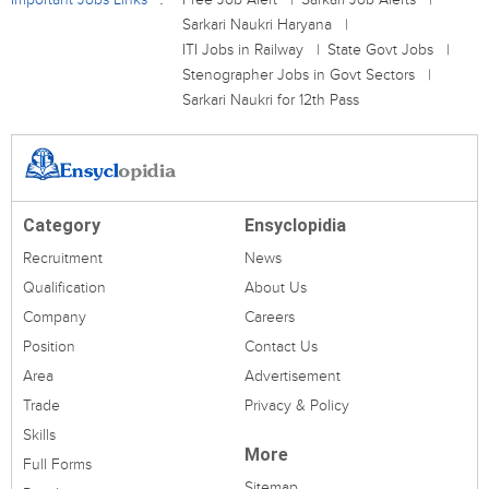
Sarkari Naukri Haryana
ITI Jobs in Railway
State Govt Jobs
Stenographer Jobs in Govt Sectors
Sarkari Naukri for 12th Pass
Category
Ensyclopidia
Recruitment
News
Qualification
About Us
Company
Careers
Position
Contact Us
Area
Advertisement
Trade
Privacy & Policy
Skills
More
Full Forms
Sitemap