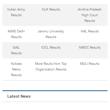
Indian Army
KUK Results
Andhra Pradesh
Results
High Court
Results
AIIMS Delhi
Jammu University
HAL Results
Results
Results
GAIL
IOCL Results
NMDC Results
Results
Kolkata
More Reults from Top
MDU Results
Metro
Organization Results
Results
Latest News