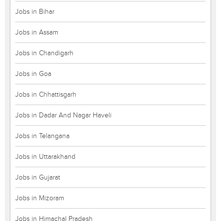
Jobs in Bihar
Jobs in Assam
Jobs in Chandigarh
Jobs in Goa
Jobs in Chhattisgarh
Jobs in Dadar And Nagar Haveli
Jobs in Telangana
Jobs in Uttarakhand
Jobs in Gujarat
Jobs in Mizoram
Jobs in Himachal Pradesh