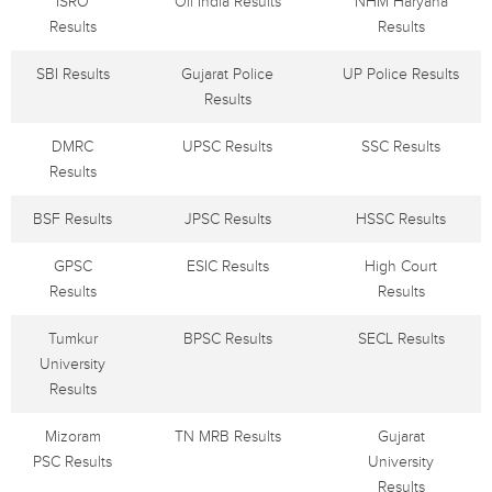
ISRO
Oil India Results
NHM Haryana
Results
Results
SBI Results
Gujarat Police
UP Police Results
Results
DMRC
UPSC Results
SSC Results
Results
BSF Results
JPSC Results
HSSC Results
GPSC
ESIC Results
High Court
Results
Results
Tumkur
BPSC Results
SECL Results
University
Results
Mizoram
TN MRB Results
Gujarat
PSC Results
University
Results