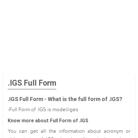
.IGS Full Form
.IGS Full Form - What is the full form of .IGS?
-Full Form of .IGS is model/iges
Know more about Full Form of .IGS
You can get all the information about acronym or