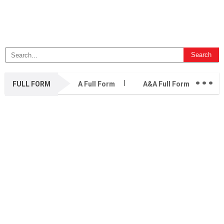
...
FULL FORM
A Full Form
A&A Full Form
A