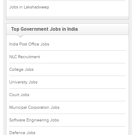
Jobs in Lakshadweep
Top Government Jobs in India
India Post Office Jobs
NLC Recruitment
College Jobs
University Jobs
Court Jobs
Municipal Corporation Jobs
Software Engineering Jobs
Defence Jobs