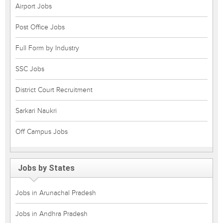
Airport Jobs
Post Office Jobs
Full Form by Industry
SSC Jobs
District Court Recruitment
Sarkari Naukri
Off Campus Jobs
Jobs by States
Jobs in Arunachal Pradesh
Jobs in Andhra Pradesh