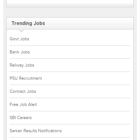
Trending Jobs
Govt Jobs
Bank Jobs
Railway Jobs
PSU Recruitment
Contract Jobs
Free Job Alert
SBI Careers
Sarkari Results Notifications