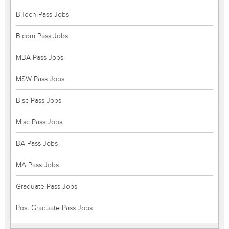
B.Tech Pass Jobs
B.com Pass Jobs
MBA Pass Jobs
MSW Pass Jobs
B.sc Pass Jobs
M.sc Pass Jobs
BA Pass Jobs
MA Pass Jobs
Graduate Pass Jobs
Post Graduate Pass Jobs