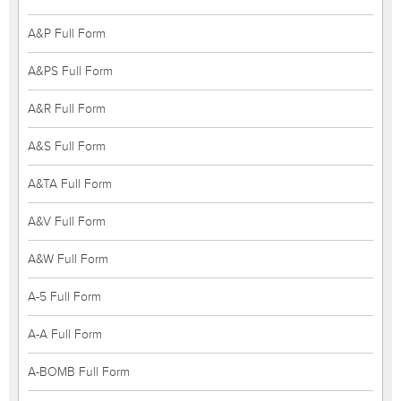
A&P Full Form
A&PS Full Form
A&R Full Form
A&S Full Form
A&TA Full Form
A&V Full Form
A&W Full Form
A-5 Full Form
A-A Full Form
A-BOMB Full Form