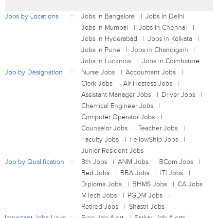
Jobs by Locations
Jobs in Bangalore
Jobs in Delhi
Jobs in Mumbai
Jobs in Chennai
Jobs in Hyderabad
Jobs in Kolkata
Jobs in Pune
Jobs in Chandigarh
Jobs in Lucknow
Jobs in Coimbatore
Job by Designation
Nurse Jobs
Accountant Jobs
Clerk Jobs
Air Hostess Jobs
Assistant Manager Jobs
Driver Jobs
Chemical Engineer Jobs
Computer Operator Jobs
Counselor Jobs
Teacher Jobs
Faculty Jobs
FellowShip Jobs
Junior Resident Jobs
Job by Qualification
8th Jobs
ANM Jobs
BCom Jobs
Bed Jobs
BBA Jobs
ITI Jobs
Diploma Jobs
BHMS Jobs
CA Jobs
MTech Jobs
PGDM Jobs
Retired Jobs
Shastri Jobs
Important Jobs Links
Free Job Alert
Sarkari Job Alerts