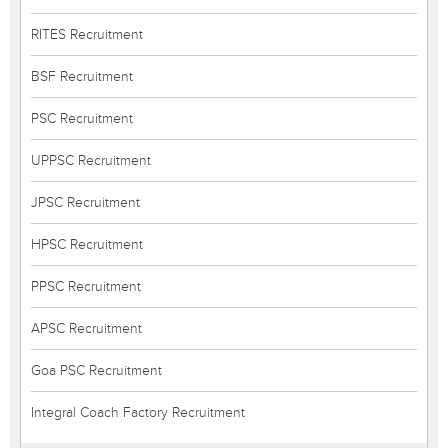
RITES Recruitment
BSF Recruitment
PSC Recruitment
UPPSC Recruitment
JPSC Recruitment
HPSC Recruitment
PPSC Recruitment
APSC Recruitment
Goa PSC Recruitment
Integral Coach Factory Recruitment