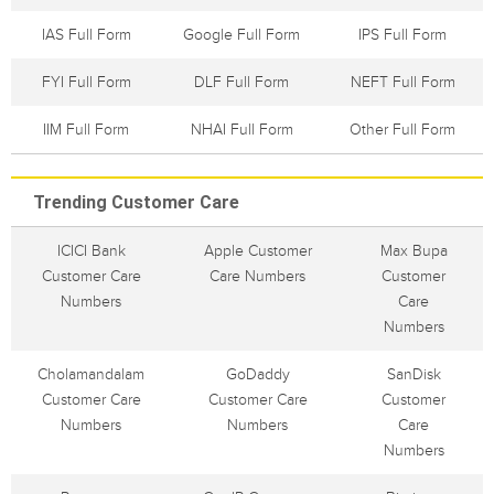
IAS Full Form
Google Full Form
IPS Full Form
FYI Full Form
DLF Full Form
NEFT Full Form
IIM Full Form
NHAI Full Form
Other Full Form
Trending Customer Care
ICICI Bank
Apple Customer
Max Bupa
Customer Care
Care Numbers
Customer
Numbers
Care
Numbers
Cholamandalam
GoDaddy
SanDisk
Customer Care
Customer Care
Customer
Numbers
Numbers
Care
Numbers