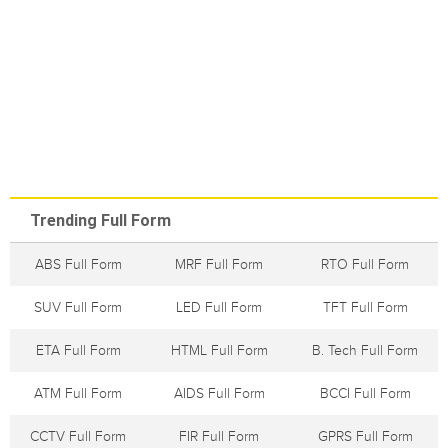
Trending Full Form
ABS Full Form
MRF Full Form
RTO Full Form
SUV Full Form
LED Full Form
TFT Full Form
ETA Full Form
HTML Full Form
B. Tech Full Form
ATM Full Form
AIDS Full Form
BCCI Full Form
CCTV Full Form
FIR Full Form
GPRS Full Form