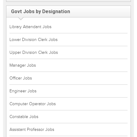
Govt Jobs by Designation
Library Attendant Jobs
Lower Division Clerk Jobs
Upper Division Clerk Jobs
Manager Jobs
Officer Jobs
Engineer Jobs
Computer Operator Jobs
Constable Jobs
Assistant Professor Jobs