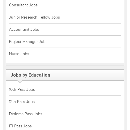
Consultant Jobs
Junior Research Fellow Jobs
Accountant Jobs
Project Manager Jobs
Nurse Jobs
Jobs by Education
10th Pass Jobs
12th Pass Jobs
Diploma Pass Jobs
ITI Pass Jobs