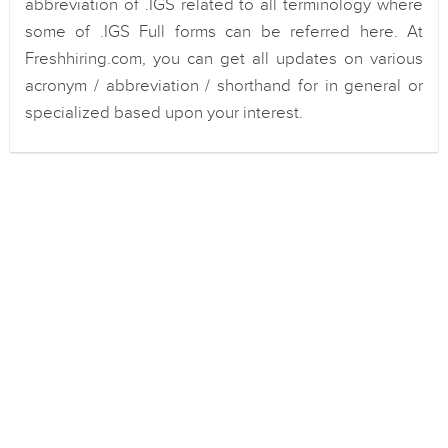
abbreviation of .IGS related to all terminology where
some of .IGS Full forms can be referred here. At
Freshhiring.com, you can get all updates on various
acronym / abbreviation / shorthand for in general or
specialized based upon your interest.