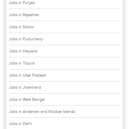
Jobs in Punjab
Jobs in Rajasthan
Jobs in Sikkim
Jobs in Puducherry
Jobs in Haryana
Jobs in Tripura
Jobs in Uttar Pradesh
Jobs in Jharkhand
Jobs in West Bengal
Jobs in Andaman and Nicobar Islands
Jobs in Delhi