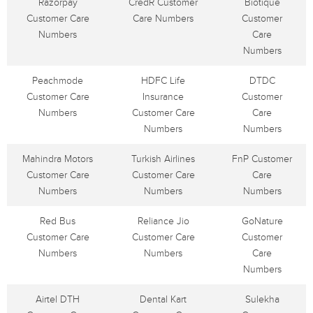
Razorpay
CredR Customer
Biotique
Customer Care
Care Numbers
Customer
Numbers
Care
Numbers
Peachmode
HDFC Life
DTDC
Customer Care
Insurance
Customer
Numbers
Customer Care
Care
Numbers
Numbers
Mahindra Motors
Turkish Airlines
FnP Customer
Customer Care
Customer Care
Care
Numbers
Numbers
Numbers
Red Bus
Reliance Jio
GoNature
Customer Care
Customer Care
Customer
Numbers
Numbers
Care
Numbers
Airtel DTH
Dental Kart
Sulekha