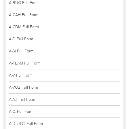
A-BUG Full Form
A-CAH Full Form
A-CDM Full Form
A-D Full Form
A-Si Full Form
A-TEAM Full Form
A-V Full Form
A-VO2 Full Form
A.A.I. Full Form
A.C. Full Form
A.D. /B.C. Full Form