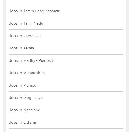
Jobs in Jammu and Kashmir
Jobs in Tamil Nadu
Jobs in Karnataka
Jobs in Kerala
Jobs in Madhya Pradesh
Jobs in Maharashtra
Jobs in Manipur
Jobs in Meghalaya
Jobs in Nagaland
Jobs in Odisha