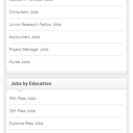
Consultant Jobs
Junior Research Fellow Jobs
Accountant Jobs
Project Manager Jobs
Nurse Jobs
Jobs by Education
10th Pass Jobs
12th Pass Jobs
Diploma Pass Jobs