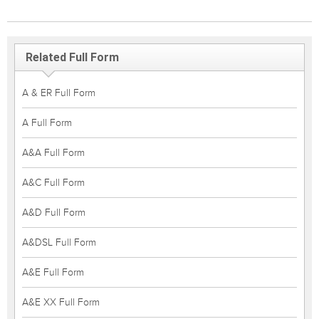
Related Full Form
A & ER Full Form
A Full Form
A&A Full Form
A&C Full Form
A&D Full Form
A&DSL Full Form
A&E Full Form
A&E XX Full Form