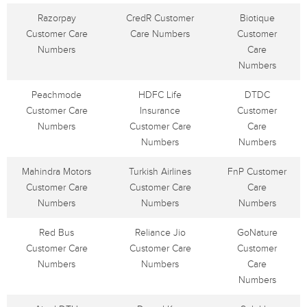
Razorpay
CredR Customer
Biotique
Customer Care
Care Numbers
Customer
Numbers
Care
Numbers
Peachmode
HDFC Life
DTDC
Customer Care
Insurance
Customer
Numbers
Customer Care
Care
Numbers
Numbers
Mahindra Motors
Turkish Airlines
FnP Customer
Customer Care
Customer Care
Care
Numbers
Numbers
Numbers
Red Bus
Reliance Jio
GoNature
Customer Care
Customer Care
Customer
Numbers
Numbers
Care
Numbers