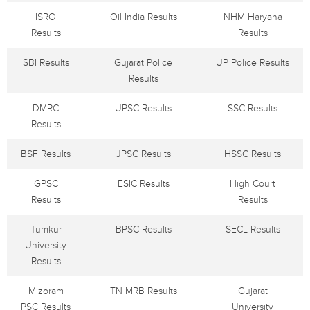
ISRO
Oil India Results
NHM Haryana
Results
Results
SBI Results
Gujarat Police
UP Police Results
Results
DMRC
UPSC Results
SSC Results
Results
BSF Results
JPSC Results
HSSC Results
GPSC
ESIC Results
High Court
Results
Results
Tumkur
BPSC Results
SECL Results
University
Results
Mizoram
TN MRB Results
Gujarat
PSC Results
University