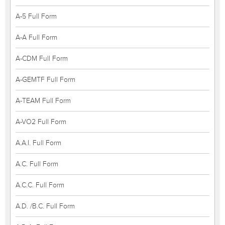
A-5 Full Form
A-A Full Form
A-CDM Full Form
A-GEMTF Full Form
A-TEAM Full Form
A-VO2 Full Form
A.A.I. Full Form
A.C. Full Form
A.C.C. Full Form
A.D. /B.C. Full Form