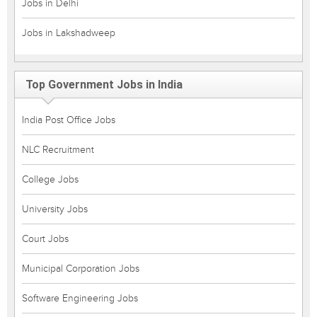
Jobs in Delhi
Jobs in Lakshadweep
Top Government Jobs in India
India Post Office Jobs
NLC Recruitment
College Jobs
University Jobs
Court Jobs
Municipal Corporation Jobs
Software Engineering Jobs