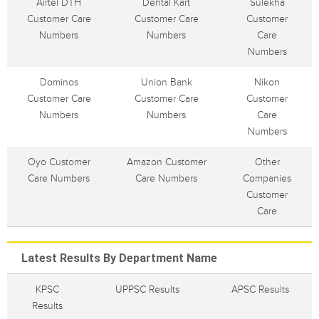
Airtel DTH
Dental Kart
Sulekha
Customer Care
Customer Care
Customer
Numbers
Numbers
Care
Numbers
Dominos
Union Bank
Nikon
Customer Care
Customer Care
Customer
Numbers
Numbers
Care
Numbers
Oyo Customer
Amazon Customer
Other
Care Numbers
Care Numbers
Companies
Customer
Care
Latest Results By Department Name
KPSC
UPPSC Results
APSC Results
Results