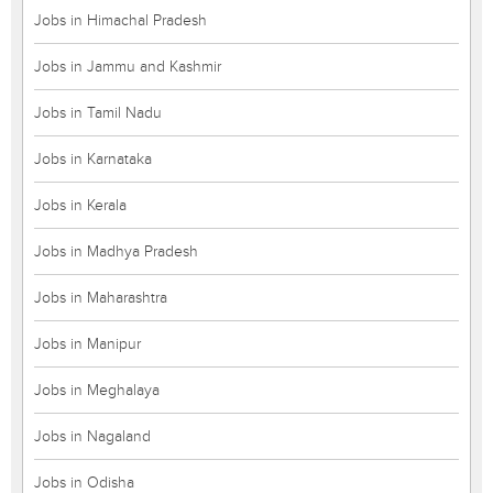
Jobs in Himachal Pradesh
Jobs in Jammu and Kashmir
Jobs in Tamil Nadu
Jobs in Karnataka
Jobs in Kerala
Jobs in Madhya Pradesh
Jobs in Maharashtra
Jobs in Manipur
Jobs in Meghalaya
Jobs in Nagaland
Jobs in Odisha