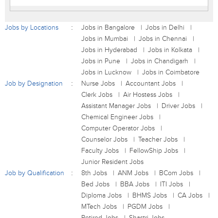
Jobs by Locations
Jobs in Bangalore
Jobs in Delhi
Jobs in Mumbai
Jobs in Chennai
Jobs in Hyderabad
Jobs in Kolkata
Jobs in Pune
Jobs in Chandigarh
Jobs in Lucknow
Jobs in Coimbatore
Job by Designation
Nurse Jobs
Accountant Jobs
Clerk Jobs
Air Hostess Jobs
Assistant Manager Jobs
Driver Jobs
Chemical Engineer Jobs
Computer Operator Jobs
Counselor Jobs
Teacher Jobs
Faculty Jobs
FellowShip Jobs
Junior Resident Jobs
Job by Qualification
8th Jobs
ANM Jobs
BCom Jobs
Bed Jobs
BBA Jobs
ITI Jobs
Diploma Jobs
BHMS Jobs
CA Jobs
MTech Jobs
PGDM Jobs
Retired Jobs
Shastri Jobs