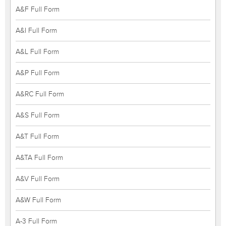
A&F Full Form
A&I Full Form
A&L Full Form
A&P Full Form
A&RC Full Form
A&S Full Form
A&T Full Form
A&TA Full Form
A&V Full Form
A&W Full Form
A-3 Full Form