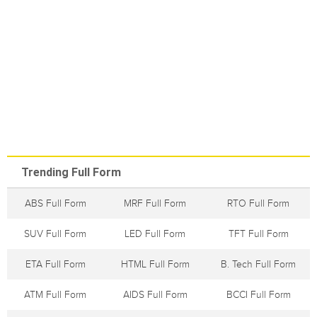
Trending Full Form
ABS Full Form
MRF Full Form
RTO Full Form
SUV Full Form
LED Full Form
TFT Full Form
ETA Full Form
HTML Full Form
B. Tech Full Form
ATM Full Form
AIDS Full Form
BCCI Full Form