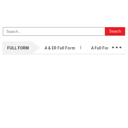
...
FULL FORM
A & ER Full Form
A Full Form