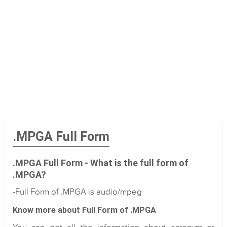
.MPGA Full Form
.MPGA Full Form - What is the full form of
.MPGA?
-Full Form of .MPGA is audio/mpeg
Know more about Full Form of .MPGA