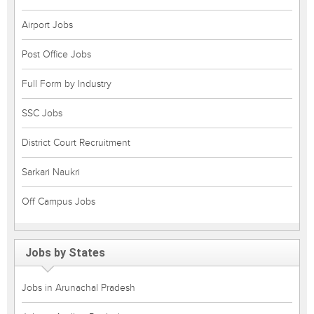
Airport Jobs
Post Office Jobs
Full Form by Industry
SSC Jobs
District Court Recruitment
Sarkari Naukri
Off Campus Jobs
Jobs by States
Jobs in Arunachal Pradesh