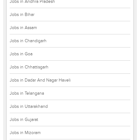
Jobs in Andhra Pradesh
Jobs in Bihar
Jobs in Assam
Jobs in Chandigarh
Jobs in Goa
Jobs in Chhattisgarh
Jobs in Dadar And Nagar Haveli
Jobs in Telangana
Jobs in Uttarakhand
Jobs in Gujarat
Jobs in Mizoram