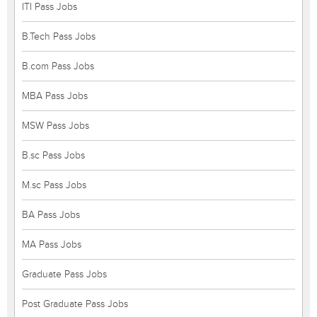
ITI Pass Jobs
B.Tech Pass Jobs
B.com Pass Jobs
MBA Pass Jobs
MSW Pass Jobs
B.sc Pass Jobs
M.sc Pass Jobs
BA Pass Jobs
MA Pass Jobs
Graduate Pass Jobs
Post Graduate Pass Jobs