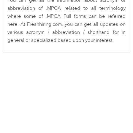
You can get all the information about acronym or
abbreviation of .MPGA related to all terminology
where some of .MPGA Full forms can be referred
here. At Freshhiring.com, you can get all updates on
various acronym / abbreviation / shorthand for in
general or specialized based upon your interest.