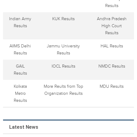
Results
Indian Army
KUK Results
Andhra Pradesh
Results
High Court
Results
AIIMS Delhi
Jammu University
HAL Results
Results
Results
GAIL
IOCL Results
NMDC Results
Results
Kolkata
More Reults from Top
MDU Results
Metro
Organization Results
Results
Latest News