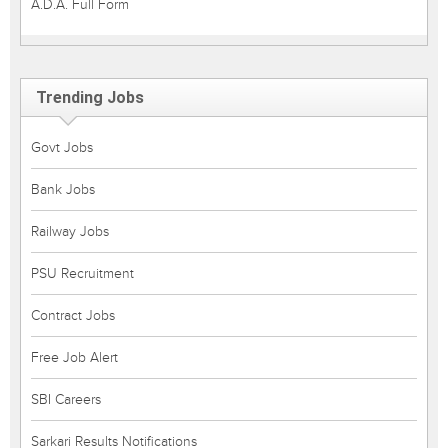
A.D.A. Full Form
Trending Jobs
Govt Jobs
Bank Jobs
Railway Jobs
PSU Recruitment
Contract Jobs
Free Job Alert
SBI Careers
Sarkari Results Notifications