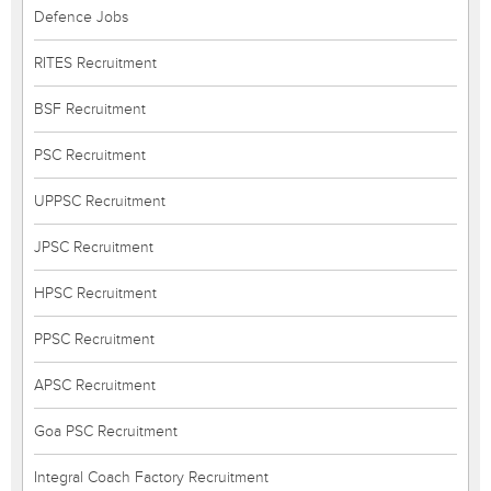
Defence Jobs
RITES Recruitment
BSF Recruitment
PSC Recruitment
UPPSC Recruitment
JPSC Recruitment
HPSC Recruitment
PPSC Recruitment
APSC Recruitment
Goa PSC Recruitment
Integral Coach Factory Recruitment