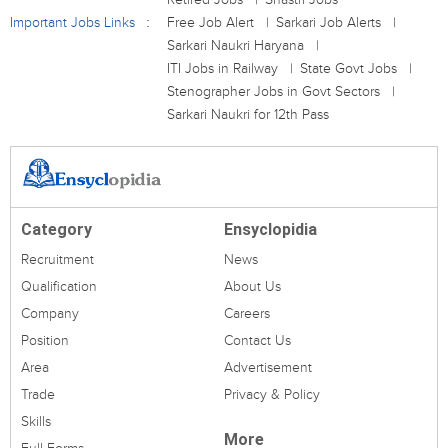
Important Jobs Links
Free Job Alert
Sarkari Job Alerts
Sarkari Naukri Haryana
ITI Jobs in Railway
State Govt Jobs
Stenographer Jobs in Govt Sectors
Sarkari Naukri for 12th Pass
Category
Ensyclopidia
Recruitment
News
Qualification
About Us
Company
Careers
Position
Contact Us
Area
Advertisement
Trade
Privacy & Policy
Skills
More