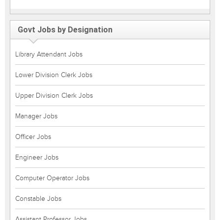
Govt Jobs by Designation
Library Attendant Jobs
Lower Division Clerk Jobs
Upper Division Clerk Jobs
Manager Jobs
Officer Jobs
Engineer Jobs
Computer Operator Jobs
Constable Jobs
Assistant Professor Jobs