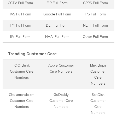
CCTV Full Form
FIR Full Form
GPRS Full Form
IAS Full Form
Google Full Form
IPS Full Form
FYI Full Form
DLF Full Form
NEFT Full Form
IIM Full Form
NHAI Full Form
Other Full Form
Trending Customer Care
ICICI Bank
Apple Customer
Max Bupa
Customer Care
Care Numbers
Customer
Numbers
Care
Numbers
Cholamandalam
GoDaddy
SanDisk
Customer Care
Customer Care
Customer
Numbers
Numbers
Care
Numbers