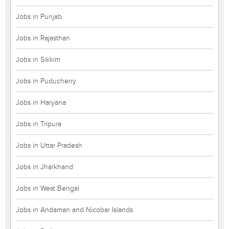
Jobs in Punjab
Jobs in Rajasthan
Jobs in Sikkim
Jobs in Puducherry
Jobs in Haryana
Jobs in Tripura
Jobs in Uttar Pradesh
Jobs in Jharkhand
Jobs in West Bengal
Jobs in Andaman and Nicobar Islands