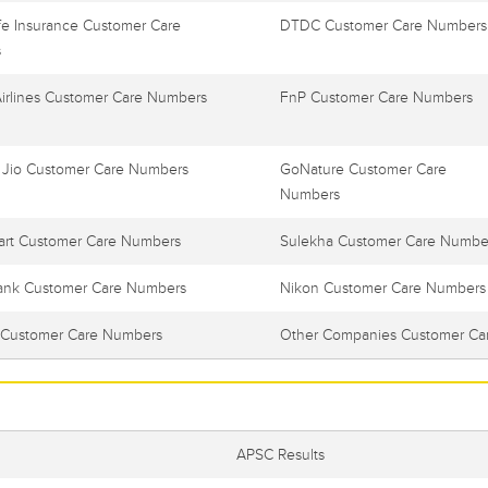
e Insurance Customer Care
DTDC Customer Care Numbers
s
Airlines Customer Care Numbers
FnP Customer Care Numbers
 Jio Customer Care Numbers
GoNature Customer Care
Numbers
art Customer Care Numbers
Sulekha Customer Care Numbe
ank Customer Care Numbers
Nikon Customer Care Numbers
Customer Care Numbers
Other Companies Customer Ca
APSC Results