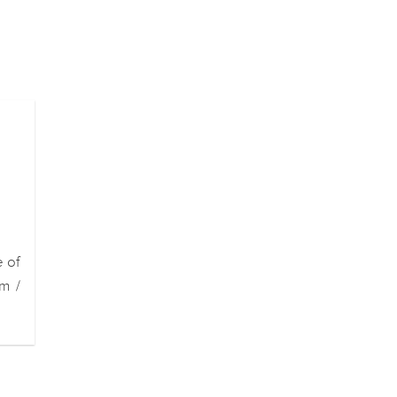
e of
m /