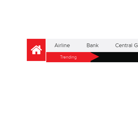
Airline
Bank
Central G
Trending