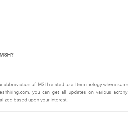
 .MSH?
or abbreviation of .MSH related to all terminology where som
eshhiring.com, you can get all updates on various acrony
ialized based upon your interest.