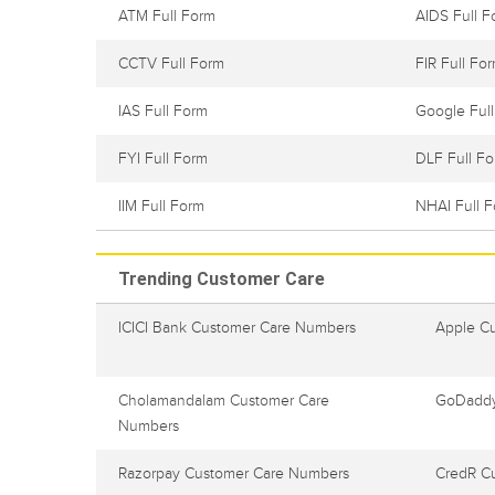
ATM Full Form
AIDS Full F
CCTV Full Form
FIR Full Fo
IAS Full Form
Google Ful
FYI Full Form
DLF Full F
IIM Full Form
NHAI Full 
Trending Customer Care
ICICI Bank Customer Care Numbers
Apple C
Cholamandalam Customer Care
GoDaddy
Numbers
Razorpay Customer Care Numbers
CredR C