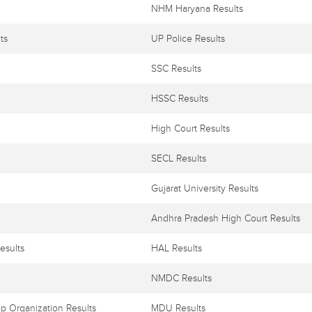
NHM Haryana Results
ts
UP Police Results
SSC Results
HSSC Results
High Court Results
SECL Results
Gujarat University Results
Andhra Pradesh High Court Results
esults
HAL Results
NMDC Results
p Organization Results
MDU Results