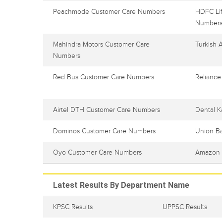
Peachmode Customer Care Numbers
HDFC Lif
Number
Mahindra Motors Customer Care
Turkish 
Numbers
Red Bus Customer Care Numbers
Reliance
Airtel DTH Customer Care Numbers
Dental K
Dominos Customer Care Numbers
Union B
Oyo Customer Care Numbers
Amazon 
Latest Results By Department Name
KPSC Results
UPPSC Results