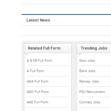
Latest News
Related Full Form
Trending Jobs
A & ER Full Form
Govt Jobs
A Full Form
Bank Jobs
A&A Full Form
Railway Jobs
A&D Full Form
PSU Recruitment
A&E Full Form
Contract Jobs