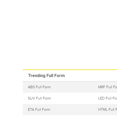
Trending Full Form
ABS Full Form
MRF Full F
SUV Full Form
LED Full F
ETA Full Form
HTML Full 