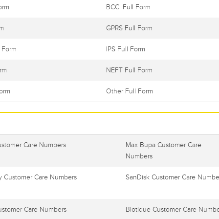
orm
BCCI Full Form
rm
GPRS Full Form
l Form
IPS Full Form
orm
NEFT Full Form
Form
Other Full Form
ustomer Care Numbers
Max Bupa Customer Care
Numbers
 Customer Care Numbers
SanDisk Customer Care Numbe
ustomer Care Numbers
Biotique Customer Care Numbe