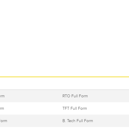
orm
RTO Full Form
orm
TFT Full Form
Form
B. Tech Full Form