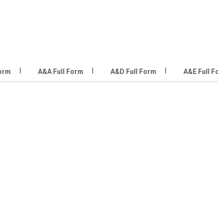
Form
A&A Full Form
A&D Full Form
A&E Full F