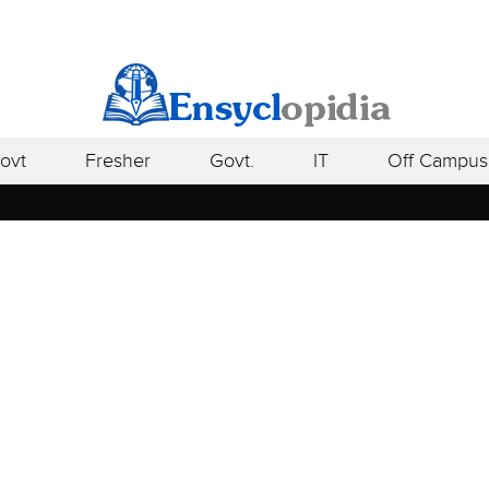
ovt
Fresher
Govt.
IT
Off Campus