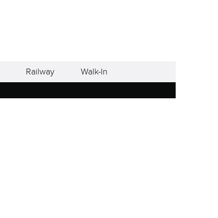
Railway
Walk-In