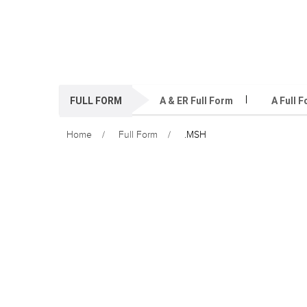
FULL FORM
A & ER Full Form
A Full 
Home
Full Form
.MSH