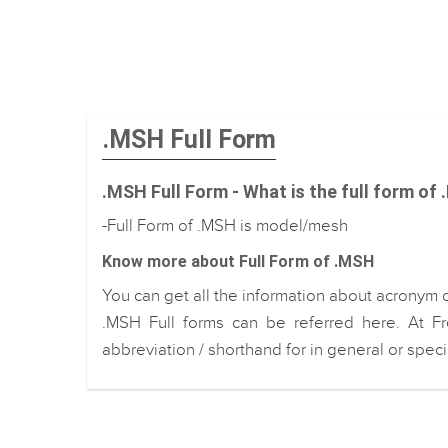
.MSH Full Form
.MSH Full Form - What is the full form of
-Full Form of .MSH is model/mesh
Know more about Full Form of .MSH
You can get all the information about acronym 
.MSH Full forms can be referred here. At Fr
abbreviation / shorthand for in general or spec