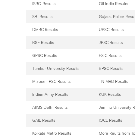
ISRO Results
Oil India Results
SBI Results
Gujarat Police Resul
DMRC Results
UPSC Results
BSF Results
JPSC Results
GPSC Results
ESIC Results
Tumkur University Results
BPSC Results
Mizoram PSC Results
TN MRB Results
Indian Army Results
KUK Results
AIIMS Delhi Results
Jammu University R
GAIL Results
IOCL Results
Kolkata Metro Results
More Reults from To