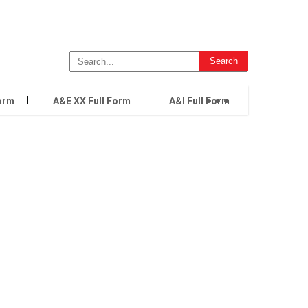
...
orm
A&E XX Full Form
A&I Full Form