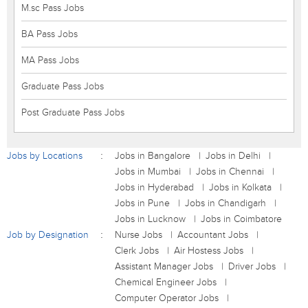
M.sc Pass Jobs
BA Pass Jobs
MA Pass Jobs
Graduate Pass Jobs
Post Graduate Pass Jobs
Jobs by Locations
Jobs in Bangalore
Jobs in Delhi
Jobs in Mumbai
Jobs in Chennai
Jobs in Hyderabad
Jobs in Kolkata
Jobs in Pune
Jobs in Chandigarh
Jobs in Lucknow
Jobs in Coimbatore
Job by Designation
Nurse Jobs
Accountant Jobs
Clerk Jobs
Air Hostess Jobs
Assistant Manager Jobs
Driver Jobs
Chemical Engineer Jobs
Computer Operator Jobs