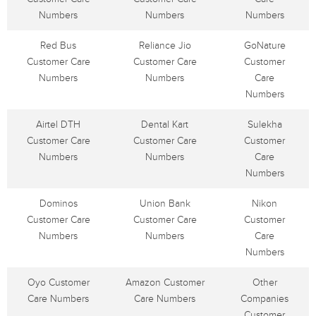
Numbers
Numbers
Numbers
Red Bus
Reliance Jio
GoNature
Customer Care
Customer Care
Customer
Numbers
Numbers
Care
Numbers
Airtel DTH
Dental Kart
Sulekha
Customer Care
Customer Care
Customer
Numbers
Numbers
Care
Numbers
Dominos
Union Bank
Nikon
Customer Care
Customer Care
Customer
Numbers
Numbers
Care
Numbers
Oyo Customer
Amazon Customer
Other
Care Numbers
Care Numbers
Companies
Customer