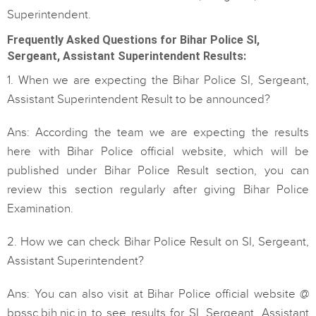
Superintendent.
Frequently Asked Questions for Bihar Police SI,
Sergeant, Assistant Superintendent Results:
1. When we are expecting the Bihar Police SI, Sergeant,
Assistant Superintendent Result to be announced?
Ans: According the team we are expecting the results
here with Bihar Police official website, which will be
published under Bihar Police Result section, you can
review this section regularly after giving Bihar Police
Examination.
2. How we can check Bihar Police Result on SI, Sergeant,
Assistant Superintendent?
Ans: You can also visit at Bihar Police official website @
bpssc.bih.nic.in to see results for SI, Sergeant, Assistant