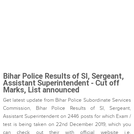
Bihar Police Results of SI, Sergeant,
Assistant Superintendent - Cut off
Marks, List announced
Get latest update from Bihar Police Subordinate Services
Commission, Bihar Police Results of SI, Sergeant,
Assistant Superintendent on 2446 posts for which Exam /
test is being taken on 22nd December 2019, which you
can check out their with official website i.e.