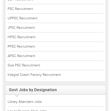
PSC Recruitment
UPPSC Recruitment
JPSC Recruitment
HPSC Recruitment
PPSC Recruitment
APSC Recruitment
Goa PSC Recruitment
Integral Coach Factory Recruitment
Govt Jobs by Designation
Library Attendant Jobs