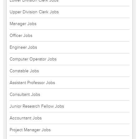
Lower Division Clerk Jobs
Upper Division Clerk Jobs
Manager Jobs
Officer Jobs
Engineer Jobs
Computer Operator Jobs
Constable Jobs
Assistant Professor Jobs
Consultant Jobs
Junior Research Fellow Jobs
Accountant Jobs
Project Manager Jobs