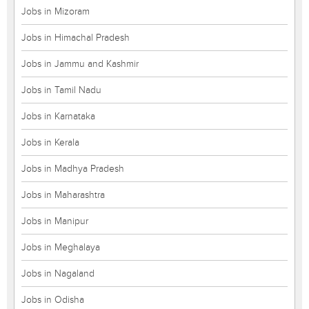
Jobs in Mizoram
Jobs in Himachal Pradesh
Jobs in Jammu and Kashmir
Jobs in Tamil Nadu
Jobs in Karnataka
Jobs in Kerala
Jobs in Madhya Pradesh
Jobs in Maharashtra
Jobs in Manipur
Jobs in Meghalaya
Jobs in Nagaland
Jobs in Odisha