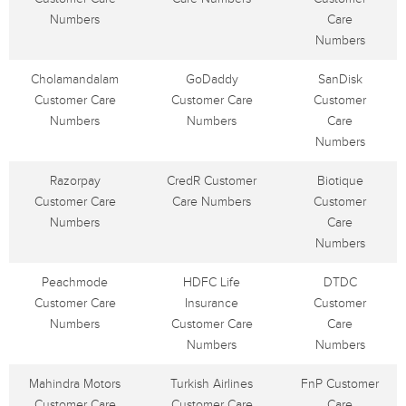
Numbers
Care
Numbers
Cholamandalam
GoDaddy
SanDisk
Customer Care
Customer Care
Customer
Numbers
Numbers
Care
Numbers
Razorpay
CredR Customer
Biotique
Customer Care
Care Numbers
Customer
Numbers
Care
Numbers
Peachmode
HDFC Life
DTDC
Customer Care
Insurance
Customer
Numbers
Customer Care
Care
Numbers
Numbers
Mahindra Motors
Turkish Airlines
FnP Customer
Customer Care
Customer Care
Care