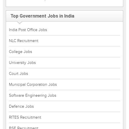
Top Government Jobs in India
India Post Office Jobs
NLC Recruitment
College Jobs
University Jobs
Court Jobs
Municipal Corporation Jobs
Software Engineering Jobs
Defence Jobs
RITES Recruitment
BSF Recruitment