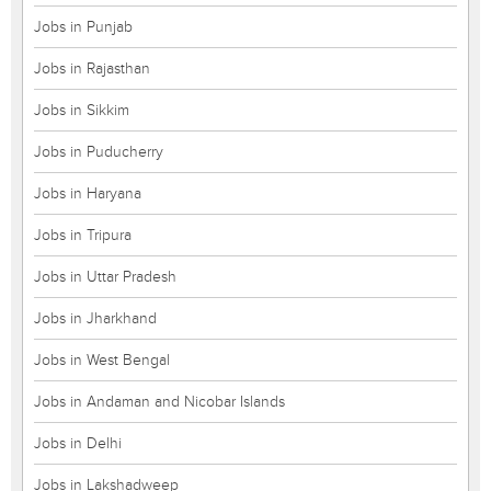
Jobs in Punjab
Jobs in Rajasthan
Jobs in Sikkim
Jobs in Puducherry
Jobs in Haryana
Jobs in Tripura
Jobs in Uttar Pradesh
Jobs in Jharkhand
Jobs in West Bengal
Jobs in Andaman and Nicobar Islands
Jobs in Delhi
Jobs in Lakshadweep