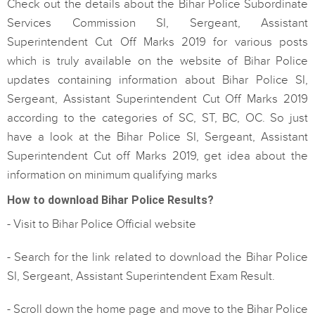
Check out the details about the Bihar Police Subordinate
Services Commission SI, Sergeant, Assistant
Superintendent Cut Off Marks 2019 for various posts
which is truly available on the website of Bihar Police
updates containing information about Bihar Police SI,
Sergeant, Assistant Superintendent Cut Off Marks 2019
according to the categories of SC, ST, BC, OC. So just
have a look at the Bihar Police SI, Sergeant, Assistant
Superintendent Cut off Marks 2019, get idea about the
information on minimum qualifying marks
How to download Bihar Police Results?
- Visit to Bihar Police Official website
- Search for the link related to download the Bihar Police
SI, Sergeant, Assistant Superintendent Exam Result.
- Scroll down the home page and move to the Bihar Police