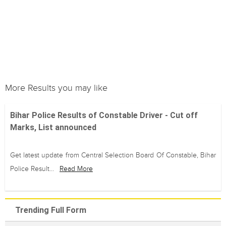
More Results you may like
Bihar Police Results of Constable Driver - Cut off
Marks, List announced
Get latest update from Central Selection Board Of Constable, Bihar
Police Result...
Read More
Trending Full Form