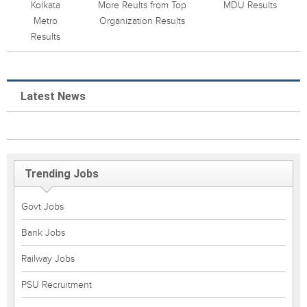
Kolkata
More Reults from Top
MDU Results
Metro
Organization Results
Results
Latest News
Trending Jobs
Govt Jobs
Bank Jobs
Railway Jobs
PSU Recruitment