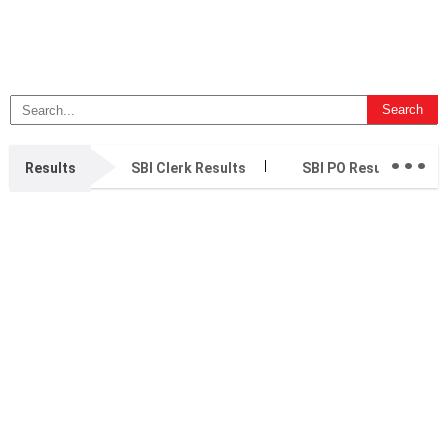
...
Results
SBI Clerk Results
SBI PO Results