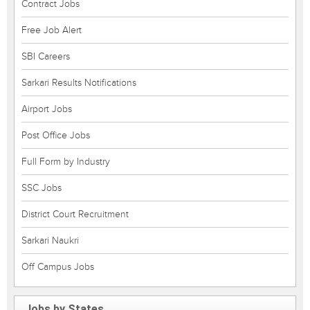
Contract Jobs
Free Job Alert
SBI Careers
Sarkari Results Notifications
Airport Jobs
Post Office Jobs
Full Form by Industry
SSC Jobs
District Court Recruitment
Sarkari Naukri
Off Campus Jobs
Jobs by States