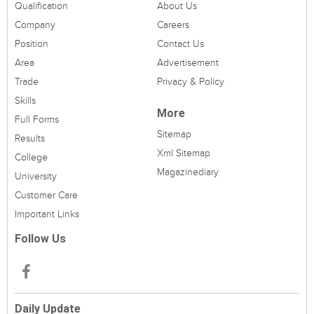
Qualification
About Us
Company
Careers
Position
Contact Us
Area
Advertisement
Trade
Privacy & Policy
Skills
More
Full Forms
Sitemap
Results
Xml Sitemap
College
Magazinediary
University
Customer Care
Important Links
Follow Us
Daily Update