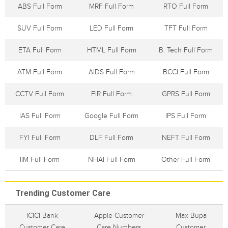
ABS Full Form
MRF Full Form
RTO Full Form
SUV Full Form
LED Full Form
TFT Full Form
ETA Full Form
HTML Full Form
B. Tech Full Form
ATM Full Form
AIDS Full Form
BCCI Full Form
CCTV Full Form
FIR Full Form
GPRS Full Form
IAS Full Form
Google Full Form
IPS Full Form
FYI Full Form
DLF Full Form
NEFT Full Form
IIM Full Form
NHAI Full Form
Other Full Form
Trending Customer Care
ICICI Bank
Apple Customer
Max Bupa
Customer Care
Care Numbers
Customer