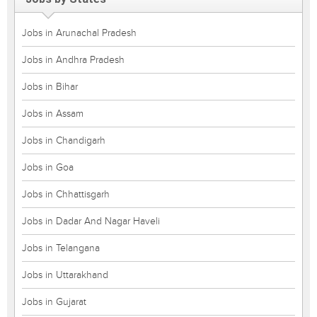
Jobs in Arunachal Pradesh
Jobs in Andhra Pradesh
Jobs in Bihar
Jobs in Assam
Jobs in Chandigarh
Jobs in Goa
Jobs in Chhattisgarh
Jobs in Dadar And Nagar Haveli
Jobs in Telangana
Jobs in Uttarakhand
Jobs in Gujarat