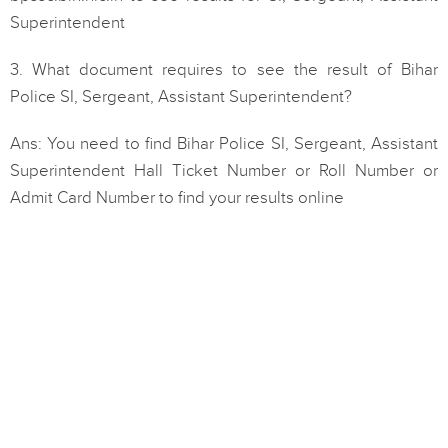
Superintendent
3. What document requires to see the result of Bihar
Police SI, Sergeant, Assistant Superintendent?
Ans: You need to find Bihar Police SI, Sergeant, Assistant
Superintendent Hall Ticket Number or Roll Number or
Admit Card Number to find your results online