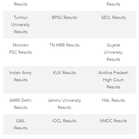
Results
Results
Tumkur
BPSC Results
SECL Results
University
Results
Mizoram
TN MRB Results
Gujarat
PSC Results
University
Results
Indian Army
KUK Results
Andhra Pradesh
Results
High Court
Results
AIIMS Delhi
Jammu University
HAL Results
Results
Results
GAIL
IOCL Results
NMDC Results
Results