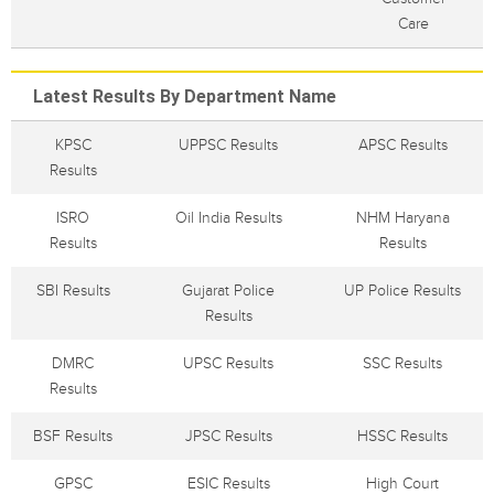
Care
Latest Results By Department Name
KPSC
UPPSC Results
APSC Results
Results
ISRO
Oil India Results
NHM Haryana
Results
Results
SBI Results
Gujarat Police
UP Police Results
Results
DMRC
UPSC Results
SSC Results
Results
BSF Results
JPSC Results
HSSC Results
GPSC
ESIC Results
High Court