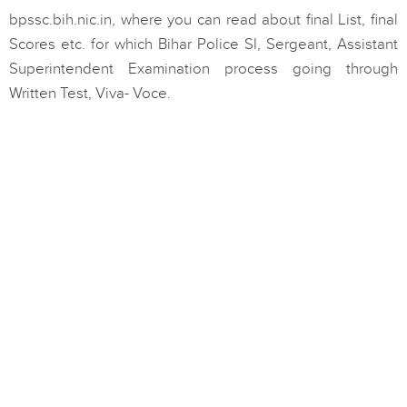
bpssc.bih.nic.in, where you can read about final List, final
Scores etc. for which Bihar Police SI, Sergeant, Assistant
Superintendent Examination process going through
Written Test, Viva- Voce.