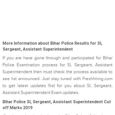
More Information about Bihar Police Results for SI,
Sergeant, Assistant Superintendent
If you are have gone through and participated for Bihar
Police Examination process for SI, Sergeant, Assistant
Superintendent then must check the process available to
see list announced. Just stay tuned with Freshhiring.com
to get latest updates first for you about SI, Sergeant,
Assistant Superintendent Exam updates.
Bihar Police SI, Sergeant, Assistant Superintendent Cut
off Marks 2019