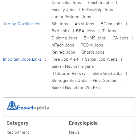
Counselor Jobs
Teacher Jobs
Faculty Jobs
FellowShip Jobs
Junior Resident Jobs
Job by Qualification
8th Jobs
ANM Jobs
BCom Jobs
Bed Jobs
BBA Jobs
ITI Jobs
Diploma Jobs
BHMS Jobs
CA Jobs
MTech Jobs
PGDM Jobs
Retired Jobs
Shastri Jobs
Important Jobs Links
Free Job Alert
Sarkari Job Alerts
Sarkari Naukri Haryana
ITI Jobs in Railway
State Govt Jobs
Stenographer Jobs in Govt Sectors
Sarkari Naukri for 12th Pass
Category
Ensyclopidia
Recruitment
News