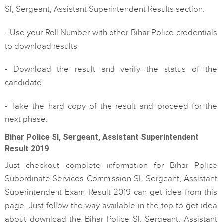
SI, Sergeant, Assistant Superintendent Results section.
- Use your Roll Number with other Bihar Police credentials
to download results
- Download the result and verify the status of the
candidate.
- Take the hard copy of the result and proceed for the
next phase.
Bihar Police SI, Sergeant, Assistant Superintendent
Result 2019
Just checkout complete information for Bihar Police
Subordinate Services Commission SI, Sergeant, Assistant
Superintendent Exam Result 2019 can get idea from this
page. Just follow the way available in the top to get idea
about download the Bihar Police SI, Sergeant, Assistant