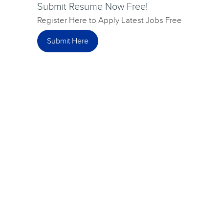
Submit Resume Now Free!
Register Here to Apply Latest Jobs Free
Submit Here