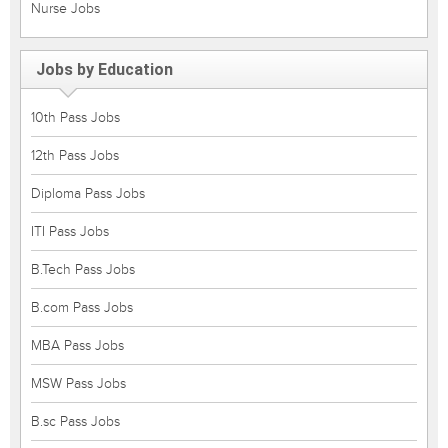
Nurse Jobs
Jobs by Education
10th Pass Jobs
12th Pass Jobs
Diploma Pass Jobs
ITI Pass Jobs
B.Tech Pass Jobs
B.com Pass Jobs
MBA Pass Jobs
MSW Pass Jobs
B.sc Pass Jobs