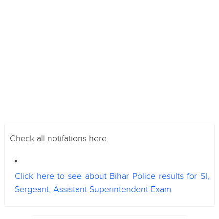
Check all notifations here.
Click here to see about Bihar Police results for SI,
Sergeant, Assistant Superintendent Exam