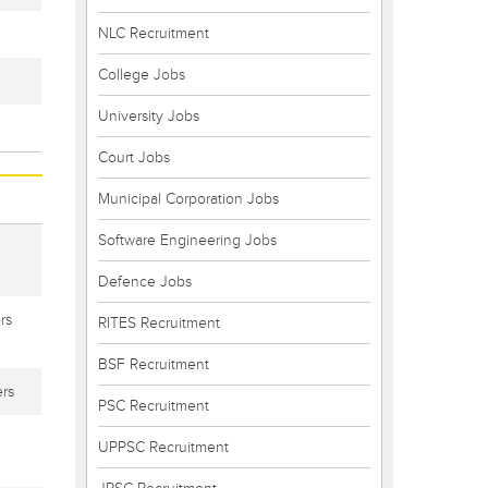
NLC Recruitment
College Jobs
University Jobs
Court Jobs
Municipal Corporation Jobs
Software Engineering Jobs
Defence Jobs
rs
RITES Recruitment
BSF Recruitment
rs
PSC Recruitment
UPPSC Recruitment