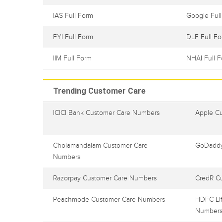
IAS Full Form
Google Ful
FYI Full Form
DLF Full F
IIM Full Form
NHAI Full 
Trending Customer Care
ICICI Bank Customer Care Numbers
Apple C
Cholamandalam Customer Care
GoDaddy
Numbers
Razorpay Customer Care Numbers
CredR C
Peachmode Customer Care Numbers
HDFC Lif
Number