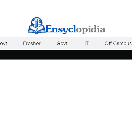
ovt
Fresher
Govt.
IT
Off Campus