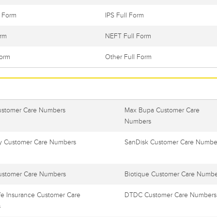
l Form
IPS Full Form
orm
NEFT Full Form
Form
Other Full Form
ustomer Care Numbers
Max Bupa Customer Care
Numbers
 Customer Care Numbers
SanDisk Customer Care Numbe
ustomer Care Numbers
Biotique Customer Care Numbe
e Insurance Customer Care
DTDC Customer Care Numbers
s