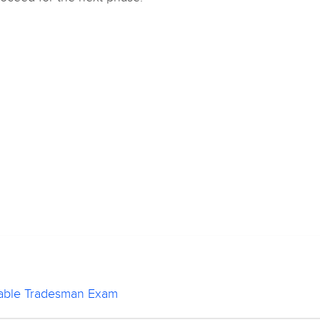
stable Tradesman Exam