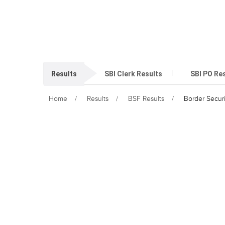
Results
SBI Clerk Results
SBI PO Re
Home
Results
BSF Results
Border Secur