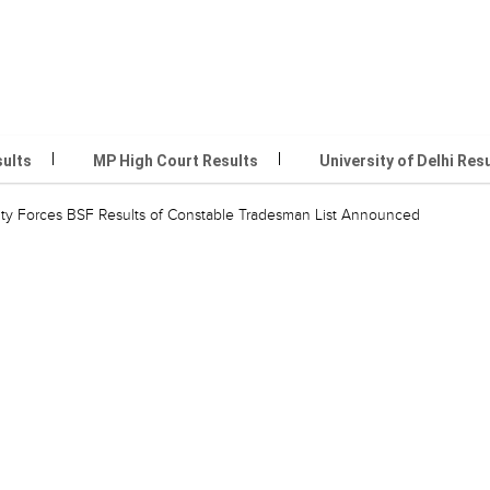
sults
MP High Court Results
University of Delhi Res
ity Forces BSF Results of Constable Tradesman List Announced