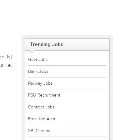
Trending Jobs
n 1st
Govt Jobs
 i.e.
Bank Jobs
Railway Jobs
PSU Recruitment
Contract Jobs
Free Job Alert
SBI Careers