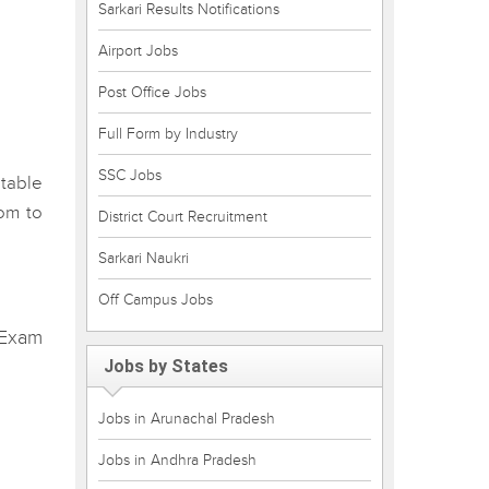
Sarkari Results Notifications
Airport Jobs
Post Office Jobs
Full Form by Industry
SSC Jobs
table
om to
District Court Recruitment
Sarkari Naukri
Off Campus Jobs
 Exam
Jobs by States
Jobs in Arunachal Pradesh
Jobs in Andhra Pradesh