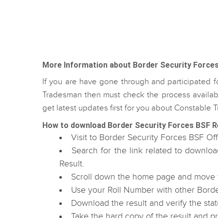
More Information about Border Security Force
If you are have gone through and participated 
Tradesman then must check the process availabl
get latest updates first for you about Constabl
How to download Border Security Forces BSF R
Visit to Border Security Forces BSF Off
Search for the link related to downl
Result.
Scroll down the home page and move to
Use your Roll Number with other Borde
Download the result and verify the stat
Take the hard copy of the result and p