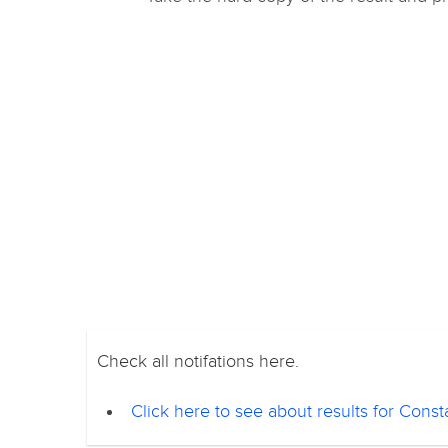
Check all notifations here.
Click here to see about results for Con