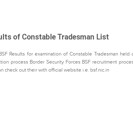
ults of Constable Tradesman List
BSF Results for examination of Constable Tradesman held o
ion process Border Security Forces BSF recruitment process
 check out their with official website i.e. bsf.nic.in