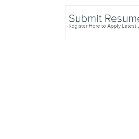
Submit Resum
Register Here to Apply Latest