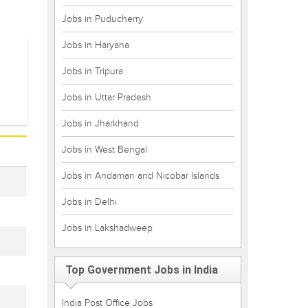
Jobs in Puducherry
Jobs in Haryana
Jobs in Tripura
Jobs in Uttar Pradesh
Jobs in Jharkhand
Jobs in West Bengal
Jobs in Andaman and Nicobar Islands
Jobs in Delhi
Jobs in Lakshadweep
Top Government Jobs in India
India Post Office Jobs