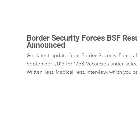
Border Security Forces BSF Res
Announced
Get latest update from Border Security Forces 
September 2019 for 1763 Vacancies under select
Written Test, Medical Test, Interview, which you can