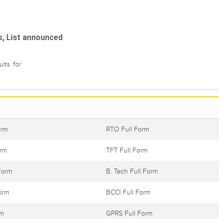
s, List announced
lts for
orm
RTO Full Form
orm
TFT Full Form
Form
B. Tech Full Form
orm
BCCI Full Form
rm
GPRS Full Form