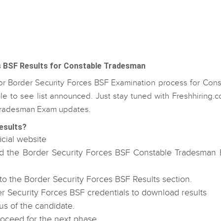
s BSF Results for Constable Tradesman
for Border Security Forces BSF Examination process for Cons
e to see list announced. Just stay tuned with Freshhiring.c
e Tradesman Exam updates.
esults?
icial website
oad the Border Security Forces BSF Constable Tradesman
 the Border Security Forces BSF Results section.
r Security Forces BSF credentials to download results
us of the candidate.
roceed for the next phase.