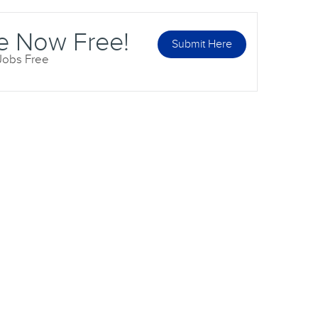
e Now Free!
Submit Here
 Jobs Free