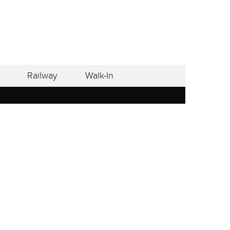
Railway
Walk-In