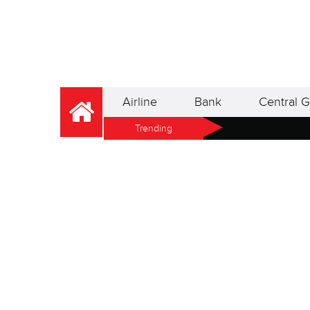
Airline
Bank
Central G
Trending