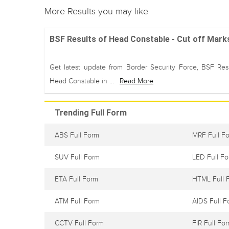
More Results you may like
BSF Results of Head Constable - Cut off Mark
Get latest update from Border Security Force, BSF Resu
Head Constable in ...
Read More
Trending Full Form
ABS Full Form
MRF Full F
SUV Full Form
LED Full F
ETA Full Form
HTML Full 
ATM Full Form
AIDS Full F
CCTV Full Form
FIR Full Fo