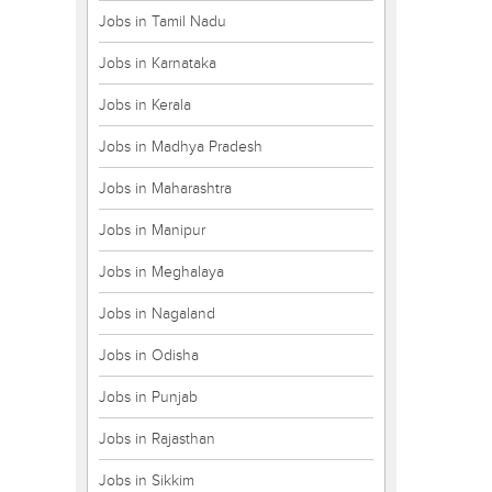
Jobs in Tamil Nadu
Jobs in Karnataka
Jobs in Kerala
Jobs in Madhya Pradesh
Jobs in Maharashtra
Jobs in Manipur
Jobs in Meghalaya
Jobs in Nagaland
Jobs in Odisha
Jobs in Punjab
Jobs in Rajasthan
Jobs in Sikkim