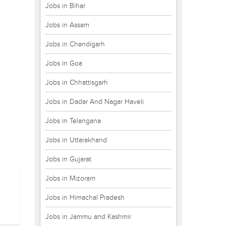
Jobs in Bihar
Jobs in Assam
Jobs in Chandigarh
Jobs in Goa
Jobs in Chhattisgarh
Jobs in Dadar And Nagar Haveli
Jobs in Telangana
Jobs in Uttarakhand
Jobs in Gujarat
Jobs in Mizoram
Jobs in Himachal Pradesh
Jobs in Jammu and Kashmir