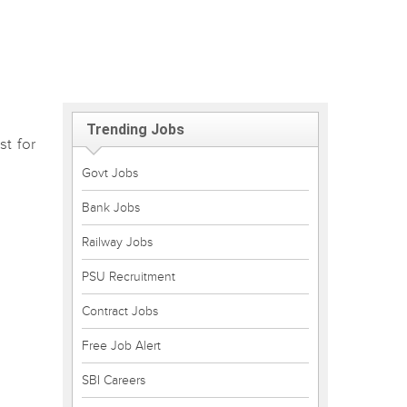
Trending Jobs
st for
Govt Jobs
Bank Jobs
Railway Jobs
PSU Recruitment
Contract Jobs
Free Job Alert
SBI Careers