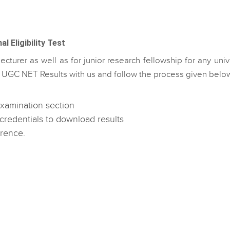
 Eligibility Test
ecturer as well as for junior research fellowship for any univ
ut UGC NET Results with us and follow the process given belo
 Examination section
credentials to download results
erence.