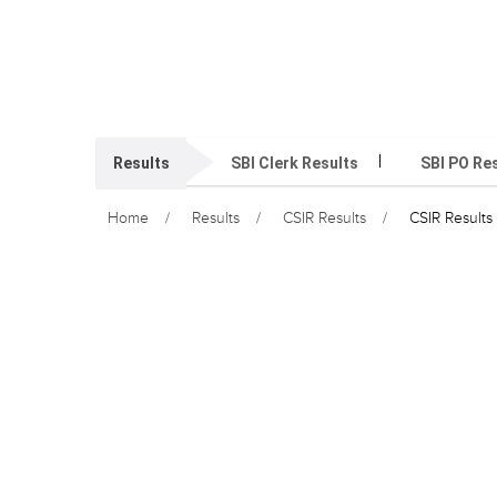
Results
SBI Clerk Results
SBI PO Re
Home
Results
CSIR Results
CSIR Results 