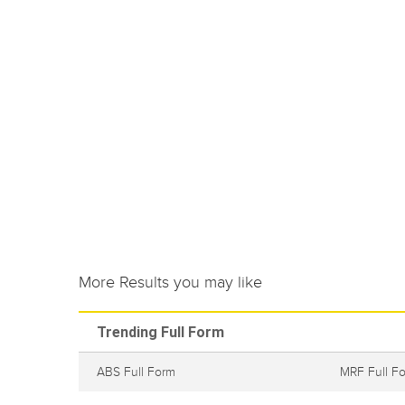
More Results you may like
Trending Full Form
ABS Full Form
MRF Full F