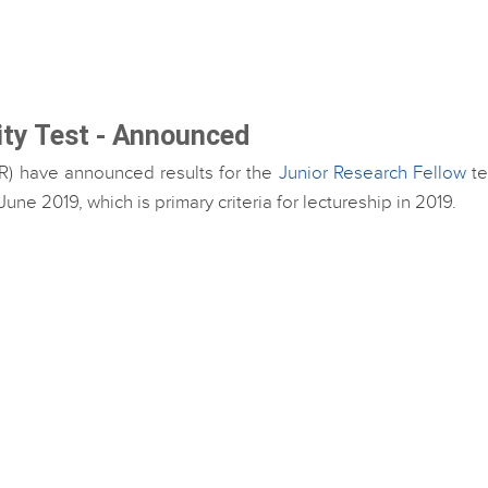
lity Test - Announced
SIR) have announced results for the
Junior Research Fellow
te
e 2019, which is primary criteria for lectureship in 2019.