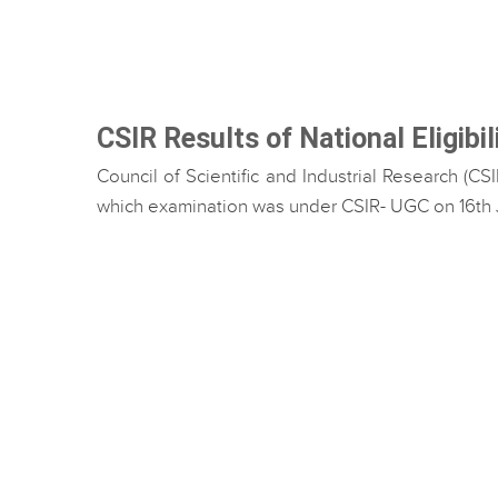
CSIR Results of National Eligibi
Council of Scientific and Industrial Research (C
which examination was under CSIR- UGC on 16th Jun