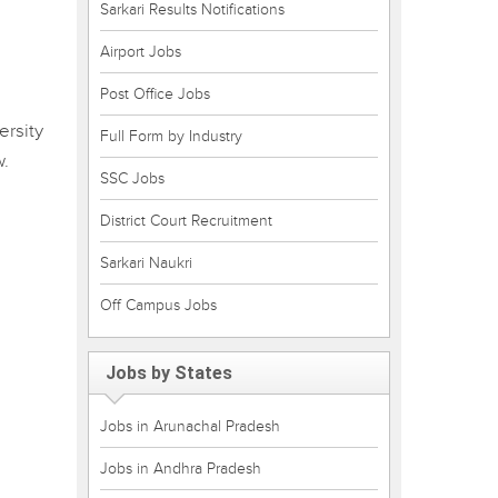
Sarkari Results Notifications
Airport Jobs
Post Office Jobs
ersity
Full Form by Industry
w.
SSC Jobs
District Court Recruitment
Sarkari Naukri
Off Campus Jobs
Jobs by States
Jobs in Arunachal Pradesh
Jobs in Andhra Pradesh