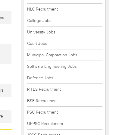
NLC Recruitment
rs
College Jobs
University Jobs
Court Jobs
Municipal Corporation Jobs
Software Engineering Jobs
Defence Jobs
RITES Recruitment
rs
BSF Recruitment
PSC Recruitment
re
UPPSC Recruitment