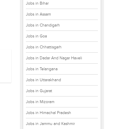
Jobs in Bihar
Jobs in Assam
Jobs in Chandigarh
Jobs in Goa
Jobs in Chhattisgarh
Jobs in Dadar And Nagar Haveli
Jobs in Telangana
Jobs in Uttarakhand
Jobs in Gujarat
Jobs in Mizoram
Jobs in Himachal Pradesh
Jobs in Jammu and Kashmir