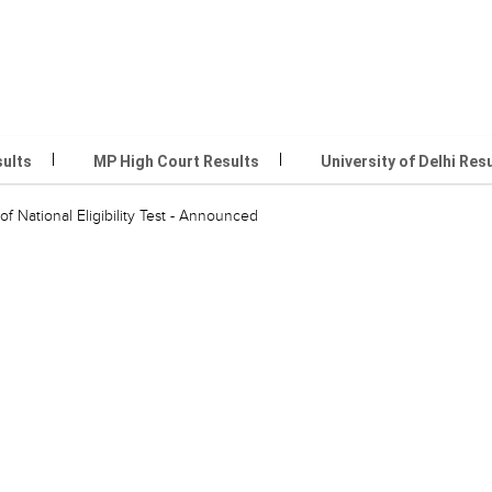
sults
MP High Court Results
University of Delhi Res
of National Eligibility Test - Announced