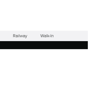
Railway
Walk-In