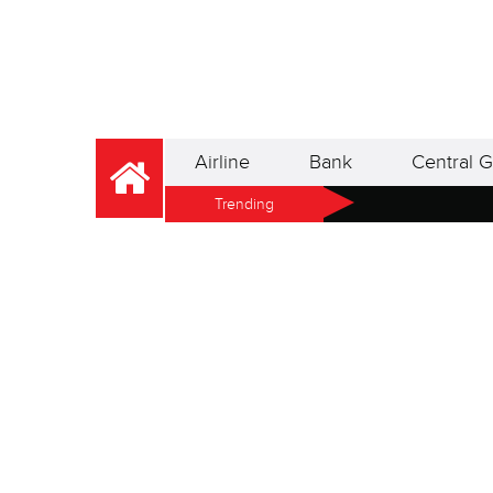
Airline
Bank
Central G
Trending