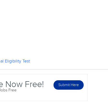
l Eligibility Test
e Now Free!
Submit Here
 Jobs Free