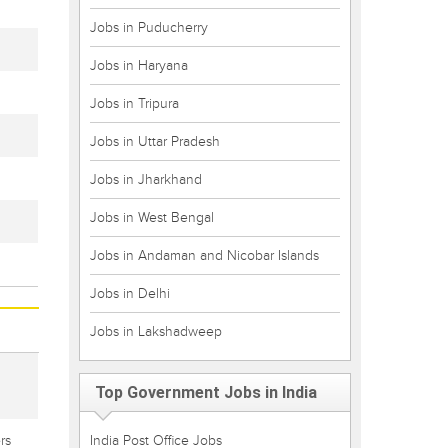
Jobs in Puducherry
Jobs in Haryana
Jobs in Tripura
Jobs in Uttar Pradesh
Jobs in Jharkhand
Jobs in West Bengal
Jobs in Andaman and Nicobar Islands
Jobs in Delhi
Jobs in Lakshadweep
Top Government Jobs in India
rs
India Post Office Jobs