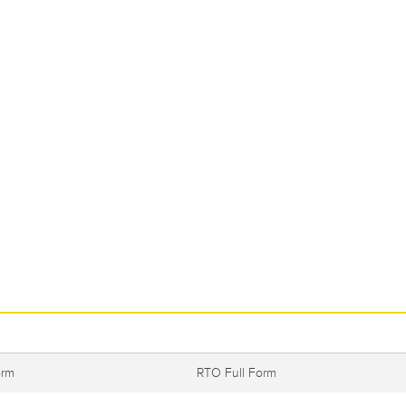
orm
RTO Full Form