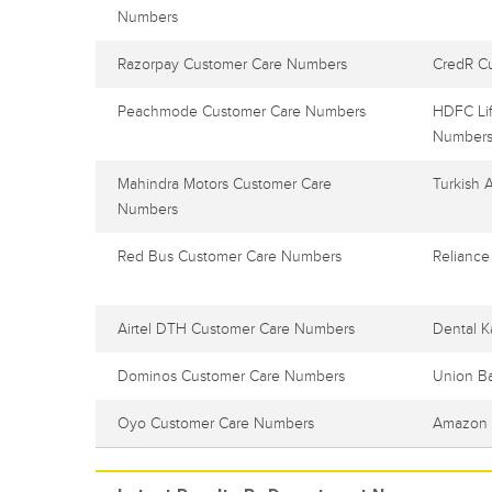
Numbers
Razorpay Customer Care Numbers
CredR C
Peachmode Customer Care Numbers
HDFC Lif
Number
Mahindra Motors Customer Care
Turkish 
Numbers
Red Bus Customer Care Numbers
Reliance
Airtel DTH Customer Care Numbers
Dental K
Dominos Customer Care Numbers
Union B
Oyo Customer Care Numbers
Amazon 