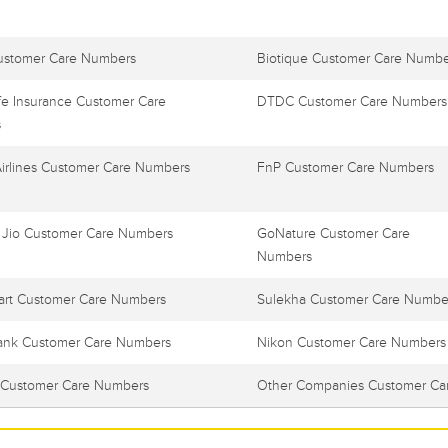
ustomer Care Numbers
Biotique Customer Care Numbe
e Insurance Customer Care
DTDC Customer Care Numbers
s
Airlines Customer Care Numbers
FnP Customer Care Numbers
 Jio Customer Care Numbers
GoNature Customer Care
Numbers
art Customer Care Numbers
Sulekha Customer Care Numbe
ank Customer Care Numbers
Nikon Customer Care Numbers
Customer Care Numbers
Other Companies Customer Ca