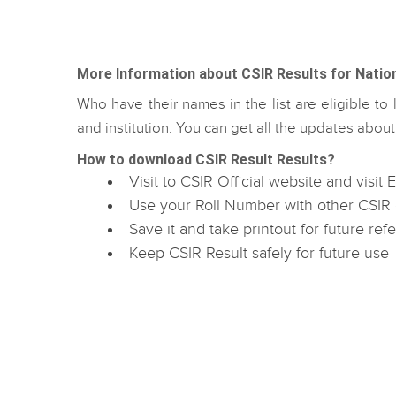
More Information about CSIR Results for National
Who have their names in the list are eligible to l
and institution. You can get all the updates abo
How to download CSIR Result Results?
Visit to CSIR Official website and visit
Use your Roll Number with other CSIR 
Save it and take printout for future ref
Keep CSIR Result safely for future use