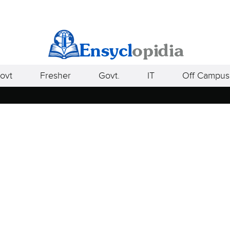
ovt
Fresher
Govt.
IT
Off Campus