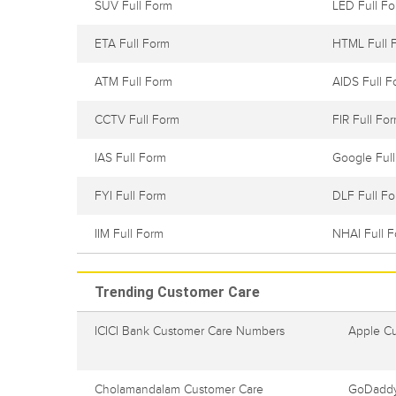
SUV Full Form
LED Full F
ETA Full Form
HTML Full 
ATM Full Form
AIDS Full F
CCTV Full Form
FIR Full Fo
IAS Full Form
Google Ful
FYI Full Form
DLF Full F
IIM Full Form
NHAI Full 
Trending Customer Care
ICICI Bank Customer Care Numbers
Apple C
Cholamandalam Customer Care
GoDaddy