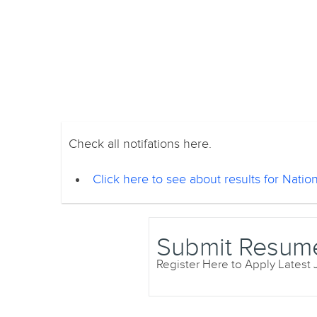
Check all notifations here.
Click here to see about results for Nationa
Submit Resum
Register Here to Apply Latest