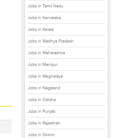
Jobs in Tamil Nadu
Jobs in Karnataka
Jobs in Kerala
Jobs in Madhya Pradesh
Jobs in Maharashtra
Jobs in Manipur
Jobs in Meghalaya
Jobs in Nagaland
Jobs in Odisha
Jobs in Punjab
Jobs in Rajasthan
Jobs in Sikkim