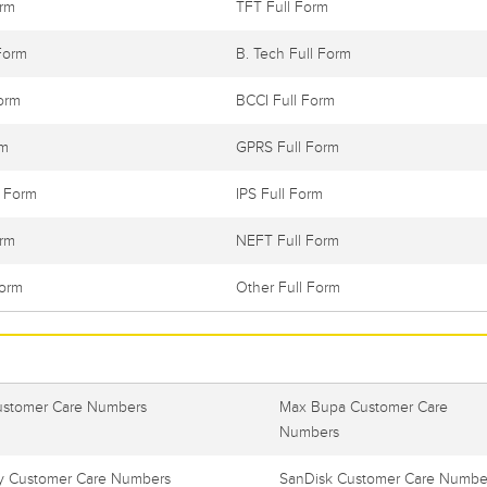
orm
TFT Full Form
Form
B. Tech Full Form
orm
BCCI Full Form
rm
GPRS Full Form
l Form
IPS Full Form
orm
NEFT Full Form
Form
Other Full Form
ustomer Care Numbers
Max Bupa Customer Care
Numbers
 Customer Care Numbers
SanDisk Customer Care Numbe