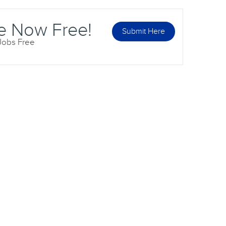
e Now Free!
Submit Here
 Jobs Free