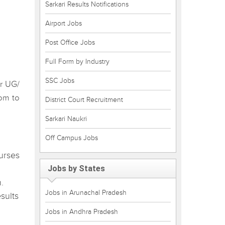
Sarkari Results Notifications
Airport Jobs
Post Office Jobs
Full Form by Industry
SSC Jobs
or UG/
com to
District Court Recruitment
Sarkari Naukri
Off Campus Jobs
urses
Jobs by States
.
Jobs in Arunachal Pradesh
sults
Jobs in Andhra Pradesh