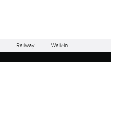
Railway
Walk-In