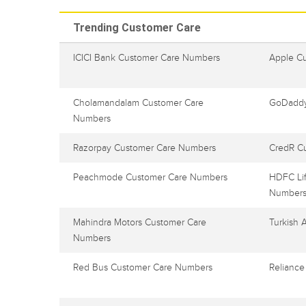
Trending Customer Care
ICICI Bank Customer Care Numbers
Apple C
Cholamandalam Customer Care
GoDaddy
Numbers
Razorpay Customer Care Numbers
CredR C
Peachmode Customer Care Numbers
HDFC Lif
Number
Mahindra Motors Customer Care
Turkish 
Numbers
Red Bus Customer Care Numbers
Reliance