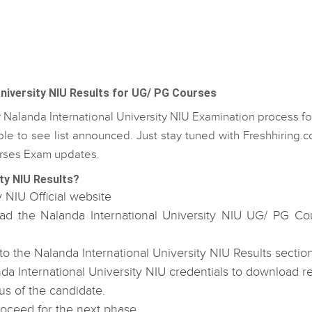
niversity NIU Results for UG/ PG Courses
r Nalanda International University NIU Examination process f
e to see list announced. Just stay tuned with Freshhiring.
ourses Exam updates.
ty NIU Results?
y NIU Official website
oad the Nalanda International University NIU UG/ PG Co
 the Nalanda International University NIU Results section
a International University NIU credentials to download re
us of the candidate.
roceed for the next phase.