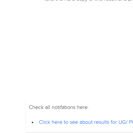
Check all notifations here.
Click here to see about results for UG/