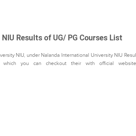
y NIU Results of UG/ PG Courses List
versity NIU, under Nalanda International University NIU Resul
hich you can checkout their with official website