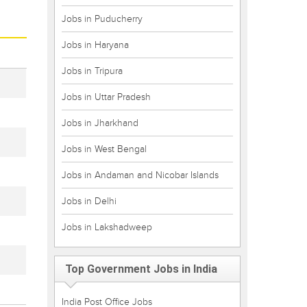
Jobs in Puducherry
Jobs in Haryana
Jobs in Tripura
Jobs in Uttar Pradesh
Jobs in Jharkhand
Jobs in West Bengal
Jobs in Andaman and Nicobar Islands
Jobs in Delhi
Jobs in Lakshadweep
Top Government Jobs in India
India Post Office Jobs