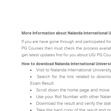
More Information about Nalanda International U
If you are have gone through and participated fo
PG Courses then must check the process availabl
get latest updates first for you about UG/ PG C
How to download Nalanda International Universi
Visit to Nalanda International Universit
Search for the link related to downl
Exam Result.
Scroll down the home page and move to
Use your Roll Number with other Naland
Download the result and verify the stat
Take the hard copy of the result and p