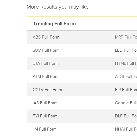
More Results you may like
Trending Full Form
ABS Full Form
MRF Full F
SUV Full Form
LED Full F
ETA Full Form
HTML Full 
ATM Full Form
AIDS Full F
CCTV Full Form
FIR Full Fo
IAS Full Form
Google Ful
FYI Full Form
DLF Full F
IIM Full Form
NHAI Full 