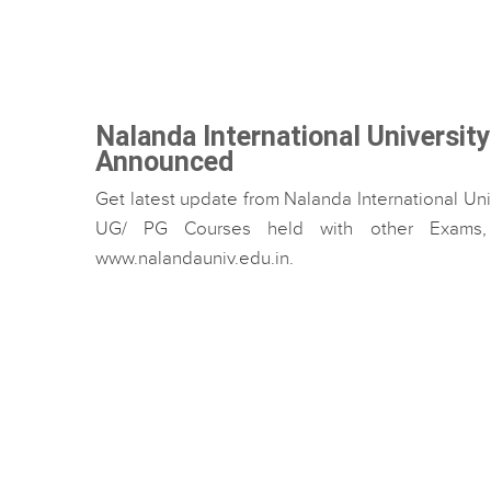
Nalanda International Universit
Announced
Get latest update from Nalanda International Uni
UG/ PG Courses held with other Exams, w
www.nalandauniv.edu.in.