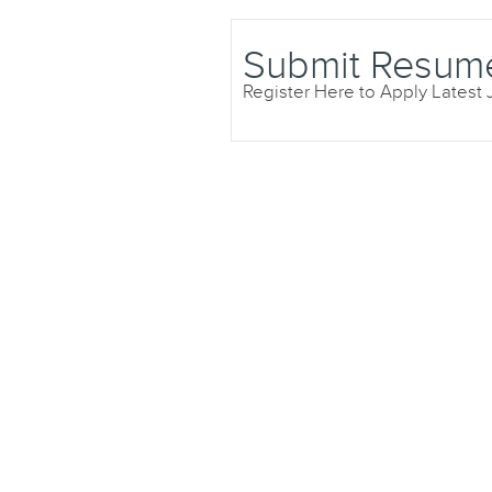
Submit Resum
Register Here to Apply Latest