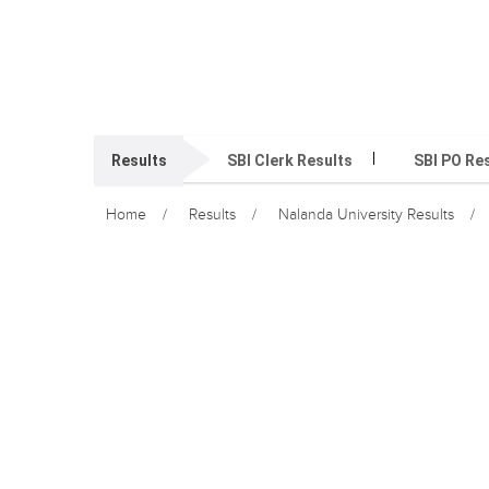
Results
SBI Clerk Results
SBI PO Re
Home
Results
Nalanda University Results