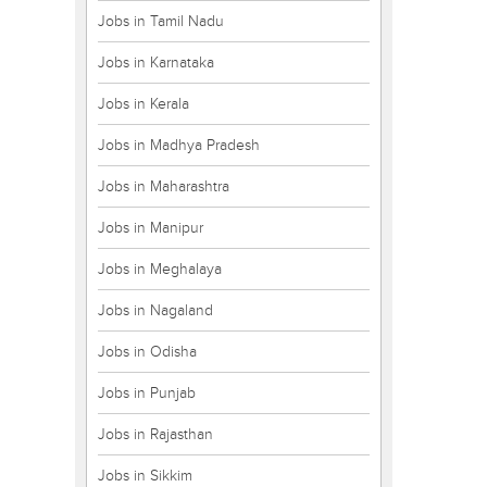
Jobs in Tamil Nadu
Jobs in Karnataka
Jobs in Kerala
Jobs in Madhya Pradesh
Jobs in Maharashtra
Jobs in Manipur
Jobs in Meghalaya
Jobs in Nagaland
Jobs in Odisha
Jobs in Punjab
Jobs in Rajasthan
Jobs in Sikkim