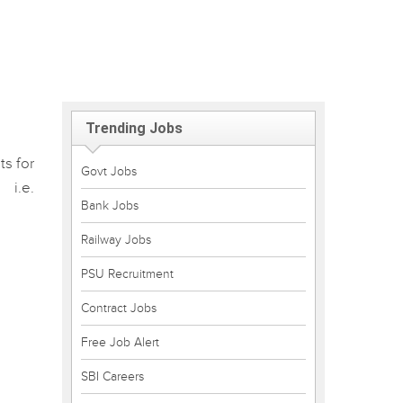
Trending Jobs
ts for
Govt Jobs
 i.e.
Bank Jobs
Railway Jobs
PSU Recruitment
Contract Jobs
Free Job Alert
SBI Careers