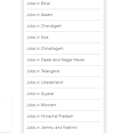
Jobs in Bihar
Jobs in Assam
Jobs in Chandigarh
Jobs in Goa
Jobs in Chhattisgarh
Jobs in Dadar And Nagar Haveli
Jobs in Telangana
Jobs in Uttarakhand
Jobs in Gujarat
Jobs in Mizoram
Jobs in Himachal Pradesh
Jobs in Jammu and Kashmir