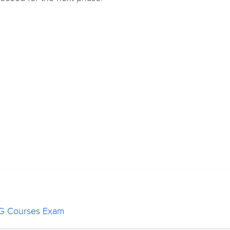
 PG Courses Exam