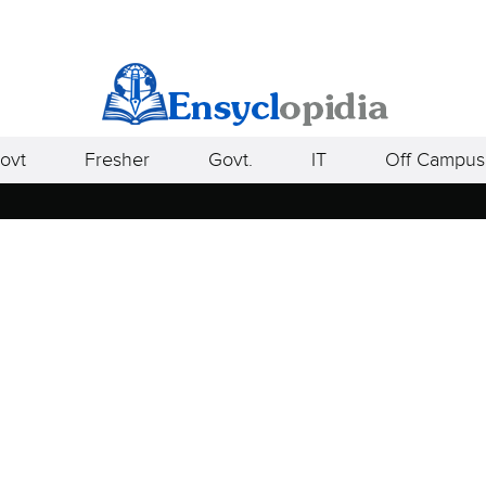
ovt
Fresher
Govt.
IT
Off Campus