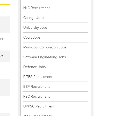
NLC Recruitment
College Jobs
University Jobs
Court Jobs
rs
Municipal Corporation Jobs
rs
Software Engineering Jobs
Defence Jobs
RITES Recruitment
BSF Recruitment
PSC Recruitment
UPPSC Recruitment