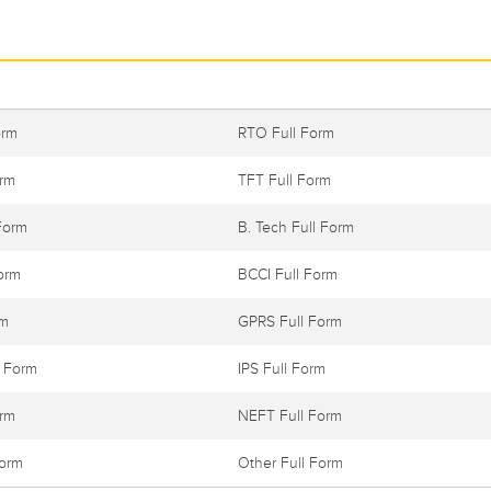
orm
RTO Full Form
orm
TFT Full Form
Form
B. Tech Full Form
orm
BCCI Full Form
rm
GPRS Full Form
l Form
IPS Full Form
orm
NEFT Full Form
Form
Other Full Form