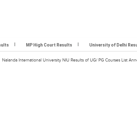
sults
MP High Court Results
University of Delhi Res
Nalanda International University NIU Results of UG/ PG Courses List A