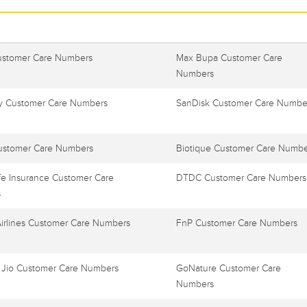
ustomer Care Numbers
Max Bupa Customer Care
Numbers
 Customer Care Numbers
SanDisk Customer Care Numbe
ustomer Care Numbers
Biotique Customer Care Numbe
e Insurance Customer Care
DTDC Customer Care Numbers
s
Airlines Customer Care Numbers
FnP Customer Care Numbers
 Jio Customer Care Numbers
GoNature Customer Care
Numbers