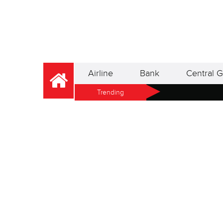
Airline
Bank
Central G
Trending