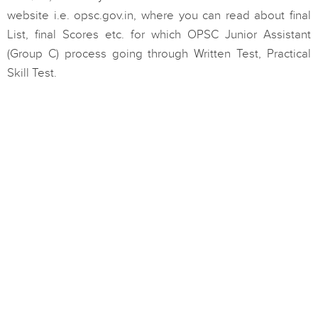
website i.e. opsc.gov.in, where you can read about final
List, final Scores etc. for which OPSC Junior Assistant
(Group C) process going through Written Test, Practical
Skill Test.