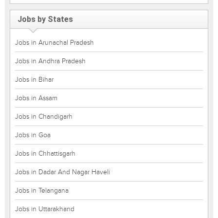
Jobs by States
Jobs in Arunachal Pradesh
Jobs in Andhra Pradesh
Jobs in Bihar
Jobs in Assam
Jobs in Chandigarh
Jobs in Goa
Jobs in Chhattisgarh
Jobs in Dadar And Nagar Haveli
Jobs in Telangana
Jobs in Uttarakhand