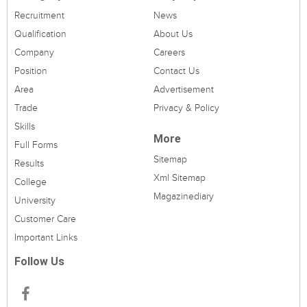
Recruitment
News
Qualification
About Us
Company
Careers
Position
Contact Us
Area
Advertisement
Trade
Privacy & Policy
Skills
More
Full Forms
Sitemap
Results
Xml Sitemap
College
Magazinediary
University
Customer Care
Important Links
Follow Us