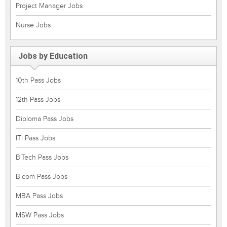
Project Manager Jobs
Nurse Jobs
Jobs by Education
10th Pass Jobs
12th Pass Jobs
Diploma Pass Jobs
ITI Pass Jobs
B.Tech Pass Jobs
B.com Pass Jobs
MBA Pass Jobs
MSW Pass Jobs