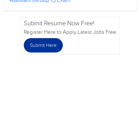
Assistant (Group C) Exam
Submit Resume Now Free!
Register Here to Apply Latest Jobs Free
Submit Here