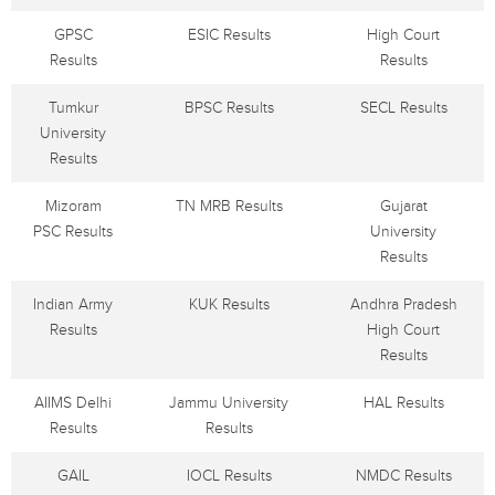
GPSC
ESIC Results
High Court
Results
Results
Tumkur
BPSC Results
SECL Results
University
Results
Mizoram
TN MRB Results
Gujarat
PSC Results
University
Results
Indian Army
KUK Results
Andhra Pradesh
Results
High Court
Results
AIIMS Delhi
Jammu University
HAL Results
Results
Results
GAIL
IOCL Results
NMDC Results