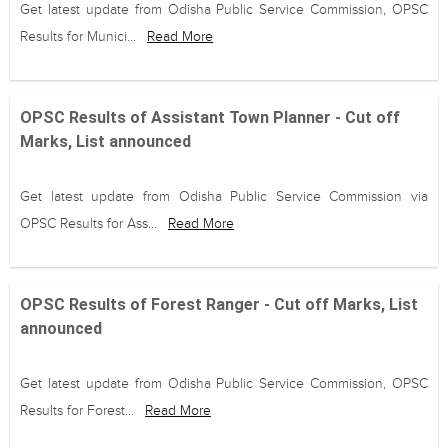
Get latest update from Odisha Public Service Commission, OPSC
Results for Munici...
Read More
OPSC Results of Assistant Town Planner - Cut off
Marks, List announced
Get latest update from Odisha Public Service Commission via
OPSC Results for Ass...
Read More
OPSC Results of Forest Ranger - Cut off Marks, List
announced
Get latest update from Odisha Public Service Commission, OPSC
Results for Forest...
Read More