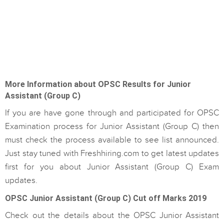
More Information about OPSC Results for Junior
Assistant (Group C)
If you are have gone through and participated for OPSC
Examination process for Junior Assistant (Group C) then
must check the process available to see list announced.
Just stay tuned with Freshhiring.com to get latest updates
first for you about Junior Assistant (Group C) Exam
updates.
OPSC Junior Assistant (Group C) Cut off Marks 2019
Check out the details about the OPSC Junior Assistant