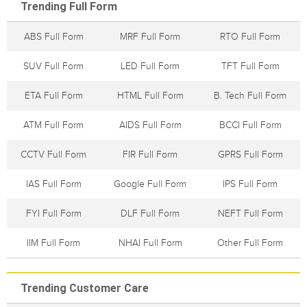
Trending Full Form
ABS Full Form
MRF Full Form
RTO Full Form
SUV Full Form
LED Full Form
TFT Full Form
ETA Full Form
HTML Full Form
B. Tech Full Form
ATM Full Form
AIDS Full Form
BCCI Full Form
CCTV Full Form
FIR Full Form
GPRS Full Form
IAS Full Form
Google Full Form
IPS Full Form
FYI Full Form
DLF Full Form
NEFT Full Form
IIM Full Form
NHAI Full Form
Other Full Form
Trending Customer Care