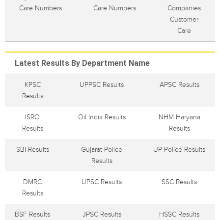
Care Numbers
Care Numbers
Companies
Customer
Care
Latest Results By Department Name
KPSC
UPPSC Results
APSC Results
Results
ISRO
Oil India Results
NHM Haryana
Results
Results
SBI Results
Gujarat Police
UP Police Results
Results
DMRC
UPSC Results
SSC Results
Results
BSF Results
JPSC Results
HSSC Results