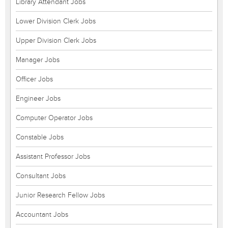
Library Attendant Jobs
Lower Division Clerk Jobs
Upper Division Clerk Jobs
Manager Jobs
Officer Jobs
Engineer Jobs
Computer Operator Jobs
Constable Jobs
Assistant Professor Jobs
Consultant Jobs
Junior Research Fellow Jobs
Accountant Jobs