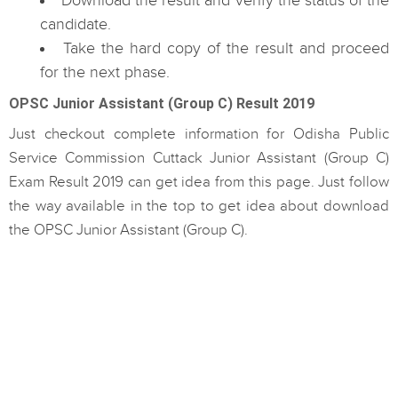
Download the result and verify the status of the
candidate.
Take the hard copy of the result and proceed
for the next phase.
OPSC Junior Assistant (Group C) Result 2019
Just checkout complete information for Odisha Public
Service Commission Cuttack Junior Assistant (Group C)
Exam Result 2019 can get idea from this page. Just follow
the way available in the top to get idea about download
the OPSC Junior Assistant (Group C).