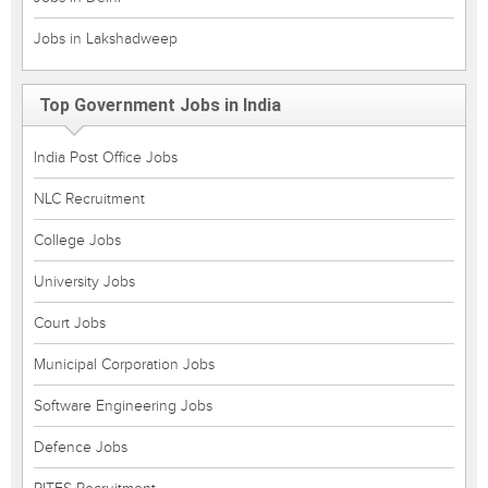
Jobs in Lakshadweep
Top Government Jobs in India
India Post Office Jobs
NLC Recruitment
College Jobs
University Jobs
Court Jobs
Municipal Corporation Jobs
Software Engineering Jobs
Defence Jobs