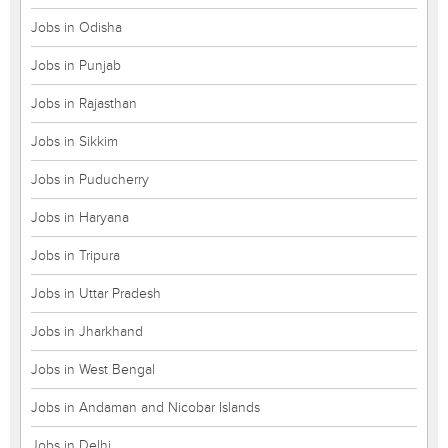
Jobs in Odisha
Jobs in Punjab
Jobs in Rajasthan
Jobs in Sikkim
Jobs in Puducherry
Jobs in Haryana
Jobs in Tripura
Jobs in Uttar Pradesh
Jobs in Jharkhand
Jobs in West Bengal
Jobs in Andaman and Nicobar Islands
Jobs in Delhi