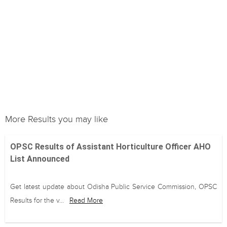
More Results you may like
OPSC Results of Assistant Horticulture Officer AHO
List Announced
Get latest update about Odisha Public Service Commission, OPSC
Results for the v...
Read More