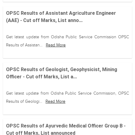
OPSC Results of Assistant Agriculture Engineer
(AAE) - Cut off Marks, List anno...
Get latest update from Odisha Public Service Commission OPSC
Results of Assistan...
Read More
OPSC Results of Geologist, Geophysicist, Mining
Officer - Cut off Marks, List a...
Get latest update from Odisha Public Service Commission, OPSC
Results of Geologi...
Read More
OPSC Results of Ayurvedic Medical Officer Group B -
Cut off Marks, List announced