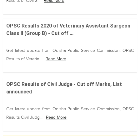
Results of Civil S...
Read More
OPSC Results 2020 of Veterinary Assistant Surgeon
Class II (Group B) - Cut off ...
Get latest update from Odisha Public Service Commission, OPSC
Results of Veterin...
Read More
OPSC Results of Civil Judge - Cut off Marks, List
announced
Get latest update from Odisha Public Service Commission, OPSC
Results Civil Judg...
Read More