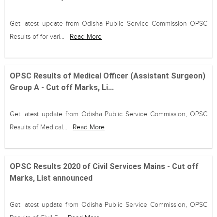
Get latest update from Odisha Public Service Commission OPSC
Results of for vari...
Read More
OPSC Results of Medical Officer (Assistant Surgeon)
Group A - Cut off Marks, Li...
Get latest update from Odisha Public Service Commission, OPSC
Results of Medical...
Read More
OPSC Results 2020 of Civil Services Mains - Cut off
Marks, List announced
Get latest update from Odisha Public Service Commission, OPSC