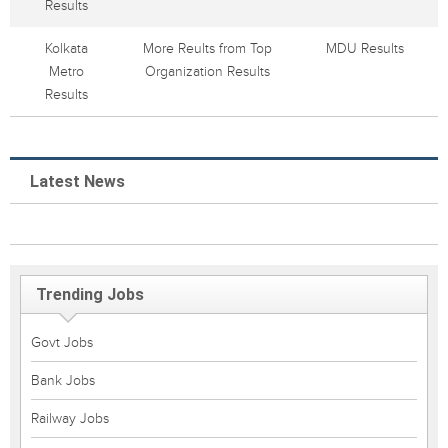
Results
Kolkata
More Reults from Top
MDU Results
Metro
Organization Results
Results
Latest News
Trending Jobs
Govt Jobs
Bank Jobs
Railway Jobs