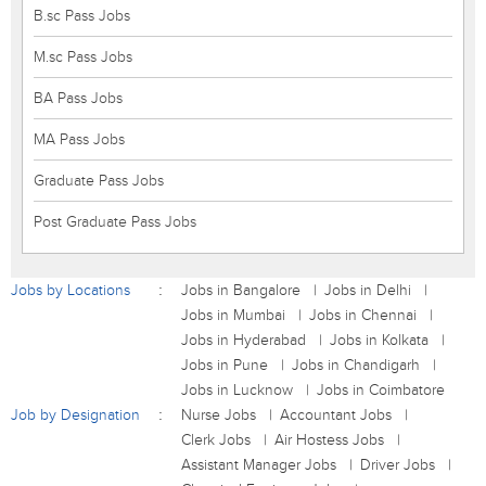
B.sc Pass Jobs
M.sc Pass Jobs
BA Pass Jobs
MA Pass Jobs
Graduate Pass Jobs
Post Graduate Pass Jobs
Jobs by Locations
Jobs in Bangalore
Jobs in Delhi
Jobs in Mumbai
Jobs in Chennai
Jobs in Hyderabad
Jobs in Kolkata
Jobs in Pune
Jobs in Chandigarh
Jobs in Lucknow
Jobs in Coimbatore
Job by Designation
Nurse Jobs
Accountant Jobs
Clerk Jobs
Air Hostess Jobs
Assistant Manager Jobs
Driver Jobs