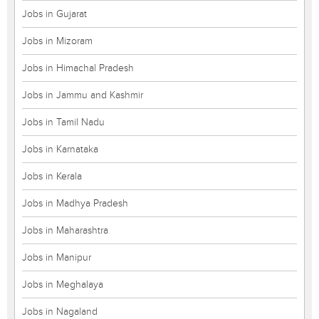
Jobs in Gujarat
Jobs in Mizoram
Jobs in Himachal Pradesh
Jobs in Jammu and Kashmir
Jobs in Tamil Nadu
Jobs in Karnataka
Jobs in Kerala
Jobs in Madhya Pradesh
Jobs in Maharashtra
Jobs in Manipur
Jobs in Meghalaya
Jobs in Nagaland