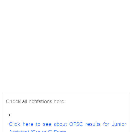
Check all notifations here.
Click here to see about OPSC results for Junior