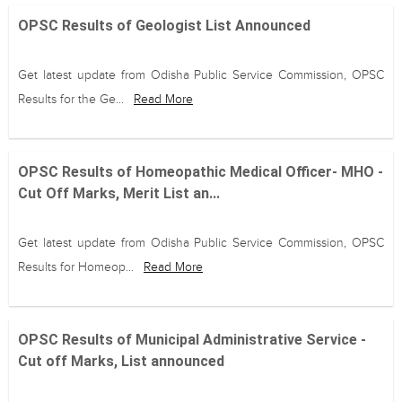
OPSC Results of Geologist List Announced
Get latest update from Odisha Public Service Commission, OPSC
Results for the Ge...
Read More
OPSC Results of Homeopathic Medical Officer- MHO -
Cut Off Marks, Merit List an...
Get latest update from Odisha Public Service Commission, OPSC
Results for Homeop...
Read More
OPSC Results of Municipal Administrative Service -
Cut off Marks, List announced