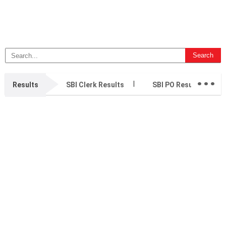
...
Results
SBI Clerk Results
SBI PO Results