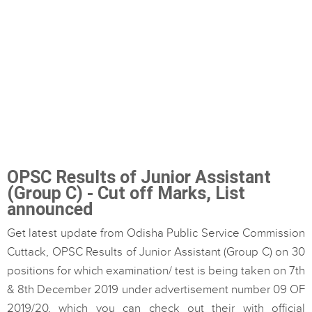
OPSC Results of Junior Assistant
(Group C) - Cut off Marks, List
announced
Get latest update from Odisha Public Service Commission
Cuttack, OPSC Results of Junior Assistant (Group C) on 30
positions for which examination/ test is being taken on 7th
& 8th December 2019 under advertisement number 09 OF
2019/20, which you can check out their with official