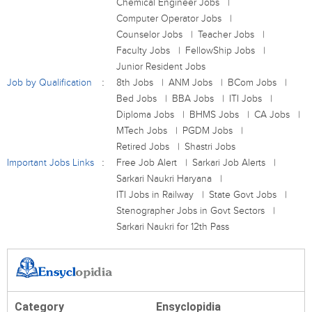
Chemical Engineer Jobs
Computer Operator Jobs
Counselor Jobs
Teacher Jobs
Faculty Jobs
FellowShip Jobs
Junior Resident Jobs
Job by Qualification
8th Jobs
ANM Jobs
BCom Jobs
Bed Jobs
BBA Jobs
ITI Jobs
Diploma Jobs
BHMS Jobs
CA Jobs
MTech Jobs
PGDM Jobs
Retired Jobs
Shastri Jobs
Important Jobs Links
Free Job Alert
Sarkari Job Alerts
Sarkari Naukri Haryana
ITI Jobs in Railway
State Govt Jobs
Stenographer Jobs in Govt Sectors
Sarkari Naukri for 12th Pass
Category
Ensyclopidia