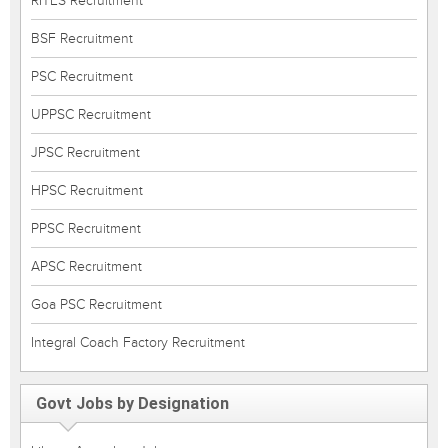
RITES Recruitment
BSF Recruitment
PSC Recruitment
UPPSC Recruitment
JPSC Recruitment
HPSC Recruitment
PPSC Recruitment
APSC Recruitment
Goa PSC Recruitment
Integral Coach Factory Recruitment
Govt Jobs by Designation