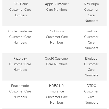
ICICI Bank
Apple Customer
Max Bupa
Customer Care
Care Numbers
Customer
Numbers
Care
Numbers
Cholamandalam
GoDaddy
SanDisk
Customer Care
Customer Care
Customer
Numbers
Numbers
Care
Numbers
Razorpay
CredR Customer
Biotique
Customer Care
Care Numbers
Customer
Numbers
Care
Numbers
Peachmode
HDFC Life
DTDC
Customer Care
Insurance
Customer
Numbers
Customer Care
Care
Numbers
Numbers