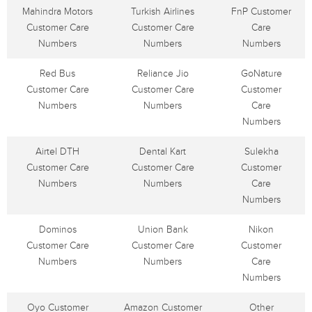
Mahindra Motors
Turkish Airlines
FnP Customer
Customer Care
Customer Care
Care
Numbers
Numbers
Numbers
Red Bus
Reliance Jio
GoNature
Customer Care
Customer Care
Customer
Numbers
Numbers
Care
Numbers
Airtel DTH
Dental Kart
Sulekha
Customer Care
Customer Care
Customer
Numbers
Numbers
Care
Numbers
Dominos
Union Bank
Nikon
Customer Care
Customer Care
Customer
Numbers
Numbers
Care
Numbers
Oyo Customer
Amazon Customer
Other