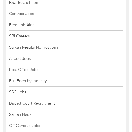
PSU Recruitment
Contract Jobs
Free Job Alert
SBI Careers
Sarkari Results Notifications
Airport Jobs
Post Office Jobs
Full Form by Industry
SSC Jobs
District Court Recruitment
Sarkari Naukri
Off Campus Jobs