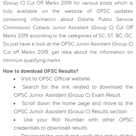
(Group C) Cut Off Marks 2019 for various posts which is
truly available on the website of OPSC updates
containing information about Odisha Public Service
Commission Cuttack Junior Assistant (Group C) Cut Off
Marks 2019 according to the categories of SC, ST, BC, OC.
So just have a look at the OPSC Junior Assistant (Group C)
Cut off Marks 2019, get idea about the information on
minimum qualifying marks
How to download OPSC Results?
Visit to OPSC Official website
Search for the link related to download the
OPSC Junior Assistant (Group C) Exam Result.
Scroll down the home page and move to the
OPSC Junior Assistant (Group C) Results section.
Use your Roll Number with other OPSC
credentials to download results