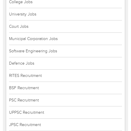
College Jobs
University Jobs
Court Jobs
Municipal Corporation Jobs
Software Engineering Jobs
Defence Jobs
RITES Recruitment
BSF Recruitment
PSC Recruitment
UPPSC Recruitment
JPSC Recruitment