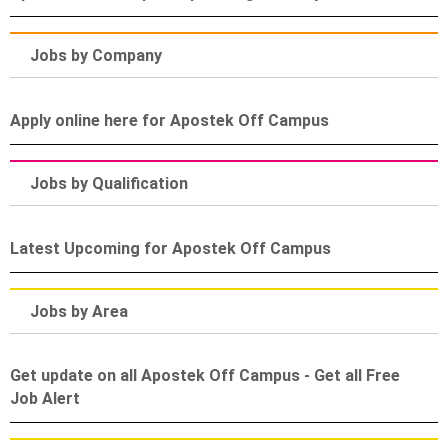
Jobs by Company
Apply online here for Apostek Off Campus
Jobs by Qualification
Latest Upcoming for Apostek Off Campus
Jobs by Area
Get update on all Apostek Off Campus - Get all Free
Job Alert