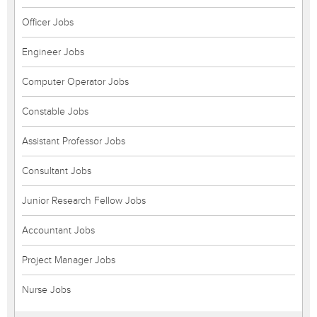
Officer Jobs
Engineer Jobs
Computer Operator Jobs
Constable Jobs
Assistant Professor Jobs
Consultant Jobs
Junior Research Fellow Jobs
Accountant Jobs
Project Manager Jobs
Nurse Jobs