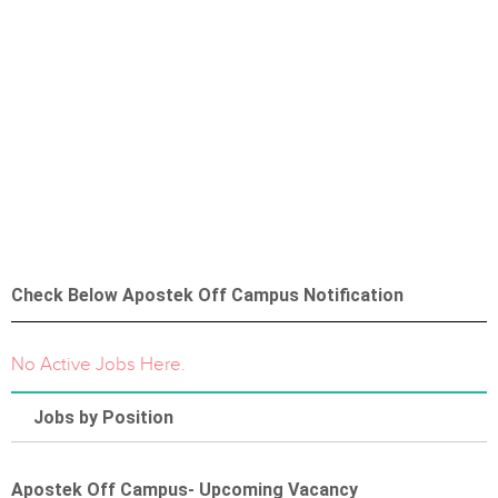
Check Below Apostek Off Campus Notification
No Active Jobs Here.
Jobs by Position
Apostek Off Campus- Upcoming Vacancy