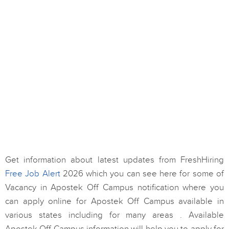
Get information about latest updates from FreshHiring
Free Job Alert
2026 which you can see here for some of
Vacancy in Apostek Off Campus notification where you
can apply online for Apostek Off Campus available in
various states including for many areas . Available