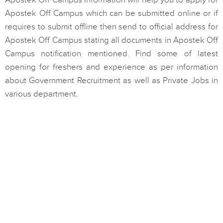
Apostek Off Campus information will help you to apply for
Apostek Off Campus which can be submitted online or if
requires to submit offline then send to official address for
Apostek Off Campus stating all documents in Apostek Off
Campus notification mentioned. Find some of latest
opening for freshers and experience as per information
about Government Recruitment as well as Private Jobs in
various department.