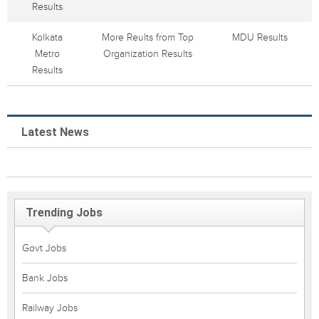
Results
Kolkata
More Reults from Top
MDU Results
Metro
Organization Results
Results
Latest News
Trending Jobs
Govt Jobs
Bank Jobs
Railway Jobs