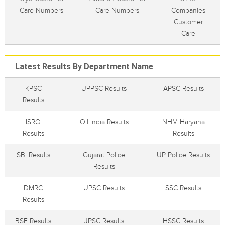
Care Numbers
Care Numbers
Companies
Customer
Care
Latest Results By Department Name
KPSC
UPPSC Results
APSC Results
Results
ISRO
Oil India Results
NHM Haryana
Results
Results
SBI Results
Gujarat Police
UP Police Results
Results
DMRC
UPSC Results
SSC Results
Results
BSF Results
JPSC Results
HSSC Results