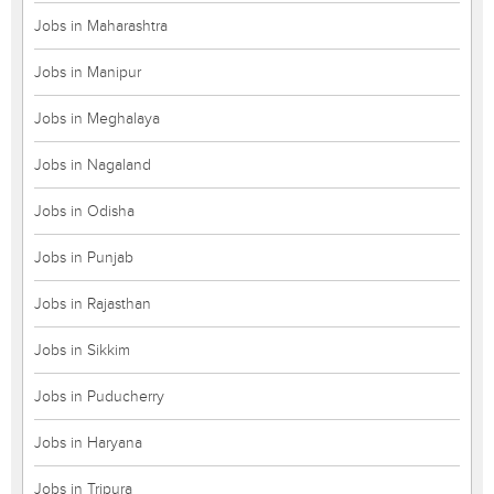
Jobs in Maharashtra
Jobs in Manipur
Jobs in Meghalaya
Jobs in Nagaland
Jobs in Odisha
Jobs in Punjab
Jobs in Rajasthan
Jobs in Sikkim
Jobs in Puducherry
Jobs in Haryana
Jobs in Tripura