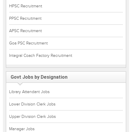
HPSC Recruitment
PPSC Recruitment
APSC Recruitment
Goa PSC Recruitment
Integral Coach Factory Recruitment
Govt Jobs by Designation
Library Attendant Jobs
Lower Division Clerk Jobs
Upper Division Clerk Jobs
Manager Jobs