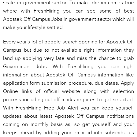
scale in government sector. To make dream comes true
where with FreshHiring you can see some of best
Apostek Off Campus Jobs in government sector which will
make your lifestyle settled.
Every year’s lot of people search opening for Apostek Off
Campus but due to not available right information they
land up applying very late and miss the chance to grab
Government Jobs. With FreshHiring you can right
information about Apostek Off Campus information like
application form submission procedure, due dates, Apply
Online links of official website along with selection
process including cut off marks requires to get selected.
With FreshHiring Free Job Alert you can keep yourself
updates about latest Apostek Off Campus notifications
coming on monthly basis as, so get yourself and your
keeps ahead by adding your email id into subscribe us