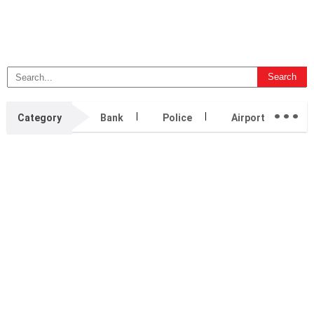
...
Category
Bank
Police
Airport
H