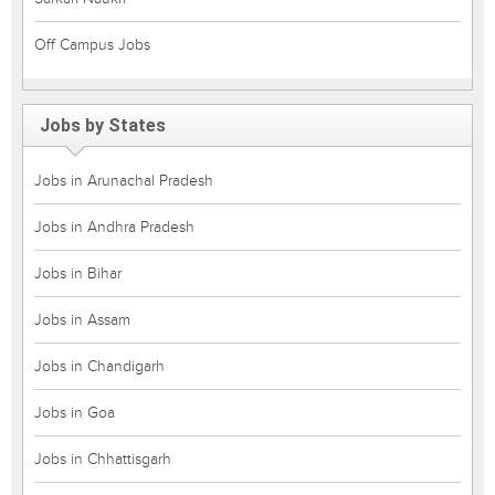
Off Campus Jobs
Jobs by States
Jobs in Arunachal Pradesh
Jobs in Andhra Pradesh
Jobs in Bihar
Jobs in Assam
Jobs in Chandigarh
Jobs in Goa
Jobs in Chhattisgarh