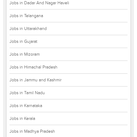
Jobs in Dadar And Nagar Haveli
Jobs in Telangana
Jobs in Uttarakhand
Jobs in Gujarat
Jobs in Mizoram
Jobs in Himachal Pradesh
Jobs in Jammu and Kashmir
Jobs in Tamil Nadu
Jobs in Karnataka
Jobs in Kerala
Jobs in Madhya Pradesh