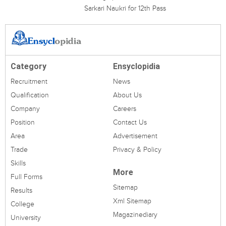
Sarkari Naukri for 12th Pass
Category
Ensyclopidia
Recruitment
News
Qualification
About Us
Company
Careers
Position
Contact Us
Area
Advertisement
Trade
Privacy & Policy
Skills
More
Full Forms
Sitemap
Results
Xml Sitemap
College
Magazinediary
University