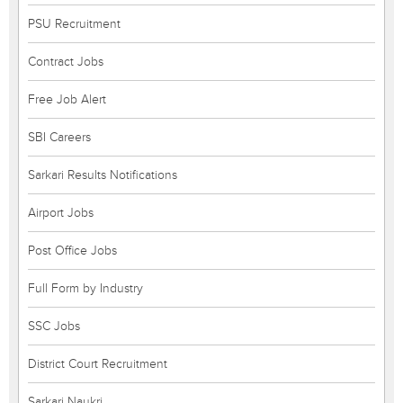
PSU Recruitment
Contract Jobs
Free Job Alert
SBI Careers
Sarkari Results Notifications
Airport Jobs
Post Office Jobs
Full Form by Industry
SSC Jobs
District Court Recruitment
Sarkari Naukri