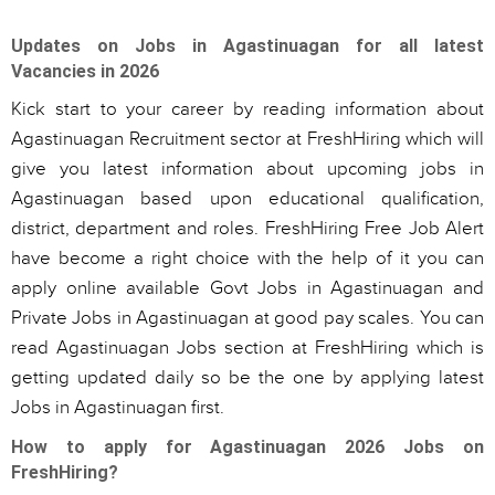
Updates on Jobs in Agastinuagan for all latest
Vacancies in 2026
Kick start to your career by reading information about
Agastinuagan Recruitment sector at FreshHiring which will
give you latest information about upcoming jobs in
Agastinuagan based upon educational qualification,
district, department and roles. FreshHiring Free Job Alert
have become a right choice with the help of it you can
apply online available Govt Jobs in Agastinuagan and
Private Jobs in Agastinuagan at good pay scales. You can
read Agastinuagan Jobs section at FreshHiring which is
getting updated daily so be the one by applying latest
Jobs in Agastinuagan first.
How to apply for Agastinuagan 2026 Jobs on
FreshHiring?