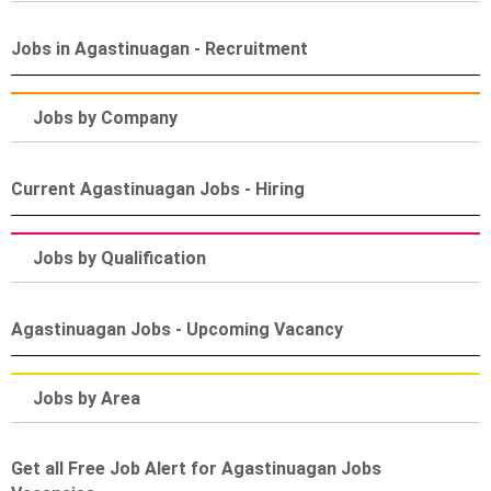
Jobs in Agastinuagan - Recruitment
Jobs by Company
Current Agastinuagan Jobs - Hiring
Jobs by Qualification
Agastinuagan Jobs - Upcoming Vacancy
Jobs by Area
Get all Free Job Alert for Agastinuagan Jobs