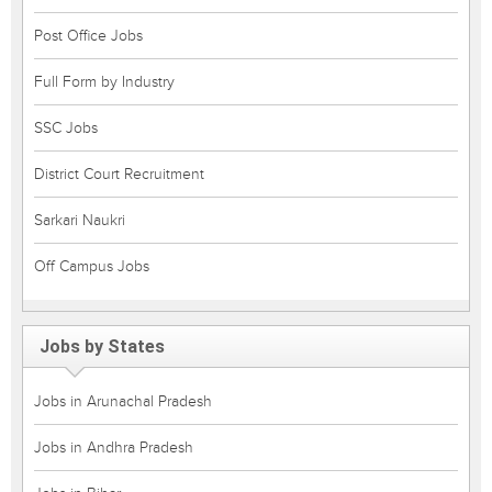
Post Office Jobs
Full Form by Industry
SSC Jobs
District Court Recruitment
Sarkari Naukri
Off Campus Jobs
Jobs by States
Jobs in Arunachal Pradesh
Jobs in Andhra Pradesh