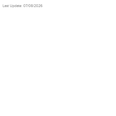
Last Update: 07/08/2026