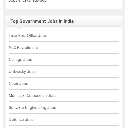
Jobs in Lakshadweep
Top Government Jobs in India
India Post Office Jobs
NLC Recruitment
College Jobs
University Jobs
Court Jobs
Municipal Corporation Jobs
Software Engineering Jobs
Defence Jobs