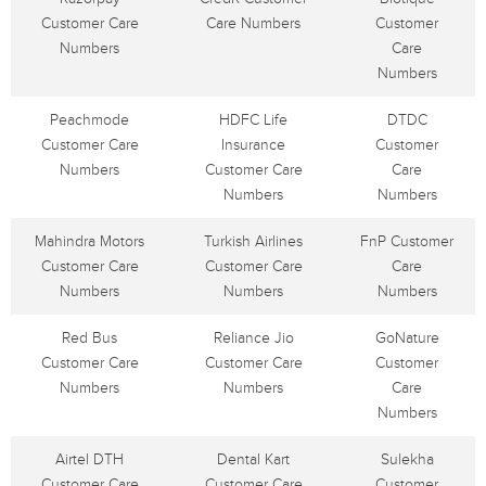
Customer Care
Care Numbers
Customer
Numbers
Care
Numbers
Peachmode
HDFC Life
DTDC
Customer Care
Insurance
Customer
Numbers
Customer Care
Care
Numbers
Numbers
Mahindra Motors
Turkish Airlines
FnP Customer
Customer Care
Customer Care
Care
Numbers
Numbers
Numbers
Red Bus
Reliance Jio
GoNature
Customer Care
Customer Care
Customer
Numbers
Numbers
Care
Numbers
Airtel DTH
Dental Kart
Sulekha
Customer Care
Customer Care
Customer