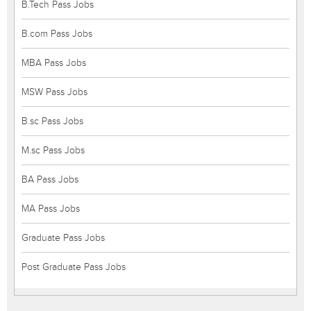
B.Tech Pass Jobs
B.com Pass Jobs
MBA Pass Jobs
MSW Pass Jobs
B.sc Pass Jobs
M.sc Pass Jobs
BA Pass Jobs
MA Pass Jobs
Graduate Pass Jobs
Post Graduate Pass Jobs