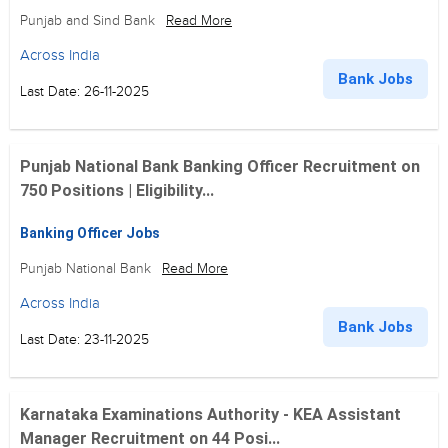
Punjab and Sind Bank
Read More
Across India
Bank Jobs
Last Date: 26-11-2025
Punjab National Bank Banking Officer Recruitment on
750 Positions | Eligibility...
Banking Officer Jobs
Punjab National Bank
Read More
Across India
Bank Jobs
Last Date: 23-11-2025
Karnataka Examinations Authority - KEA Assistant
Manager Recruitment on 44 Posi...