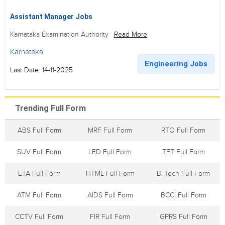
Assistant Manager Jobs
Karnataka Examination Authority
Read More
Karnataka
Engineering Jobs
Last Date: 14-11-2025
Trending Full Form
ABS Full Form
MRF Full Form
RTO Full Form
SUV Full Form
LED Full Form
TFT Full Form
ETA Full Form
HTML Full Form
B. Tech Full Form
ATM Full Form
AIDS Full Form
BCCI Full Form
CCTV Full Form
FIR Full Form
GPRS Full Form