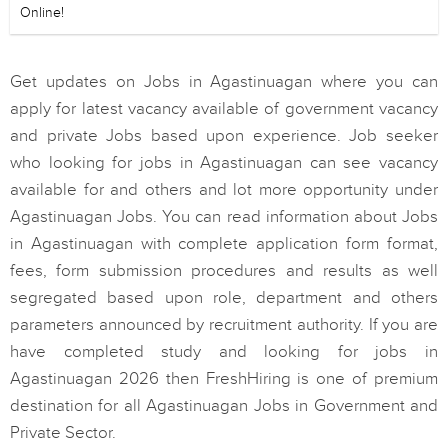
Online!
Get updates on Jobs in Agastinuagan where you can
apply for latest vacancy available of government vacancy
and private Jobs based upon experience. Job seeker
who looking for jobs in Agastinuagan can see vacancy
available for and others and lot more opportunity under
Agastinuagan Jobs. You can read information about Jobs
in Agastinuagan with complete application form format,
fees, form submission procedures and results as well
segregated based upon role, department and others
parameters announced by recruitment authority. If you are
have completed study and looking for jobs in
Agastinuagan 2026 then FreshHiring is one of premium
destination for all Agastinuagan Jobs in Government and
Private Sector.