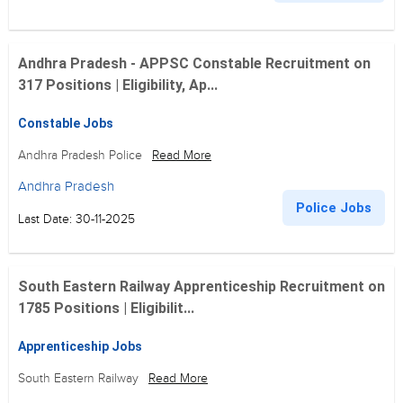
Andhra Pradesh - APPSC Constable Recruitment on
317 Positions | Eligibility, Ap...
Constable Jobs
Andhra Pradesh Police
Read More
Andhra Pradesh
Police Jobs
Last Date: 30-11-2025
South Eastern Railway Apprenticeship Recruitment on
1785 Positions | Eligibilit...
Apprenticeship Jobs
South Eastern Railway
Read More