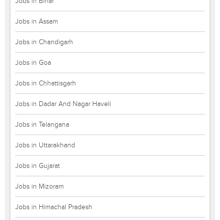
Jobs in Bihar
Jobs in Assam
Jobs in Chandigarh
Jobs in Goa
Jobs in Chhattisgarh
Jobs in Dadar And Nagar Haveli
Jobs in Telangana
Jobs in Uttarakhand
Jobs in Gujarat
Jobs in Mizoram
Jobs in Himachal Pradesh