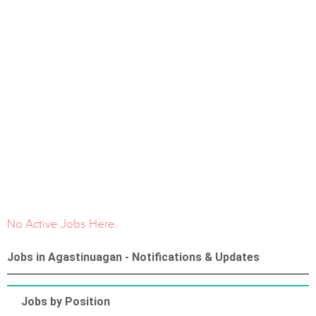
No Active Jobs Here.
Jobs in Agastinuagan - Notifications & Updates
Jobs by Position