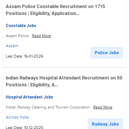
Assam Police Constable Recruitment on 1715
Positions | Eligibility, Application...
Constable Jobs
Assam Police
Read More
Assam
Police Jobs
Last Date: 16-01-2026
Indian Railways Hospital Attendant Recruitment on 50
Positions | Eligibility, A...
Hospital Attendant Jobs
Indian Railway Catering and Tourism Corporation
Read More
Across India
Railway Jobs
Last Date: 10-12-2025