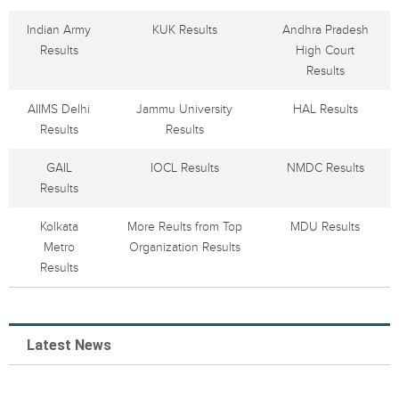
Indian Army
KUK Results
Andhra Pradesh
Results
High Court
Results
AIIMS Delhi
Jammu University
HAL Results
Results
Results
GAIL
IOCL Results
NMDC Results
Results
Kolkata
More Reults from Top
MDU Results
Metro
Organization Results
Results
Latest News