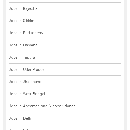
Jobs in Rajasthan
Jobs in Sikkim
Jobs in Puducherry
Jobs in Haryana
Jobs in Tripura
Jobs in Uttar Pradesh
Jobs in Jharkhand
Jobs in West Bengal
Jobs in Andaman and Nicobar Islands
Jobs in Delhi