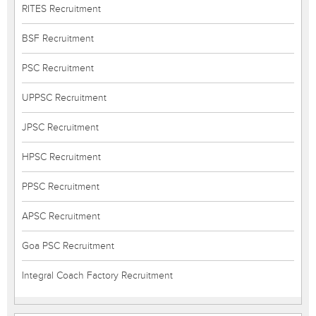
RITES Recruitment
BSF Recruitment
PSC Recruitment
UPPSC Recruitment
JPSC Recruitment
HPSC Recruitment
PPSC Recruitment
APSC Recruitment
Goa PSC Recruitment
Integral Coach Factory Recruitment