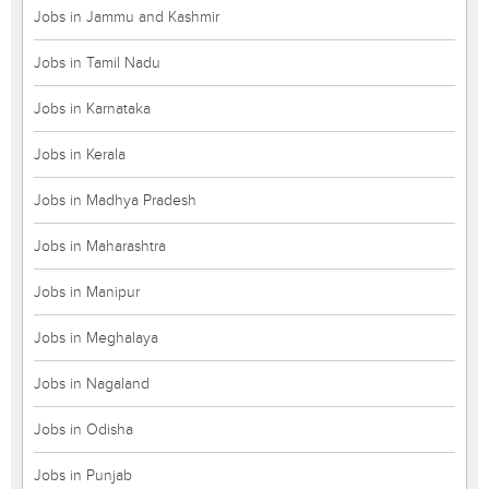
Jobs in Jammu and Kashmir
Jobs in Tamil Nadu
Jobs in Karnataka
Jobs in Kerala
Jobs in Madhya Pradesh
Jobs in Maharashtra
Jobs in Manipur
Jobs in Meghalaya
Jobs in Nagaland
Jobs in Odisha
Jobs in Punjab