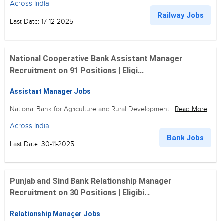
Across India
Railway Jobs
Last Date: 17-12-2025
National Cooperative Bank Assistant Manager
Recruitment on 91 Positions | Eligi...
Assistant Manager Jobs
National Bank for Agriculture and Rural Development
Read More
Across India
Bank Jobs
Last Date: 30-11-2025
Punjab and Sind Bank Relationship Manager
Recruitment on 30 Positions | Eligibi...
Relationship Manager Jobs