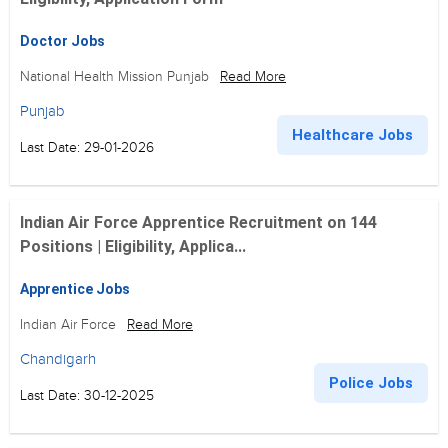
Doctor Jobs
National Health Mission Punjab
Read More
Punjab
Healthcare Jobs
Last Date: 29-01-2026
Indian Air Force Apprentice Recruitment on 144
Positions | Eligibility, Applica...
Apprentice Jobs
Indian Air Force
Read More
Chandigarh
Police Jobs
Last Date: 30-12-2025