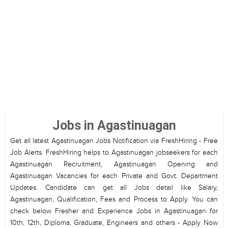
Jobs in Agastinuagan
Get all latest Agastinuagan Jobs Notification via FreshHiring - Free
Job Alerts. FreshHiring helps to Agastinuagan jobseekers for each
Agastinuagan Recruitment, Agastinuagan Opening and
Agastinuagan Vacancies for each Private and Govt. Department
Updates. Candidate can get all Jobs detail like Salary,
Agastinuagan, Qualification, Fees and Process to Apply. You can
check below Fresher and Experience Jobs in Agastinuagan for
10th, 12th, Diploma, Graduate, Engineers and others - Apply Now