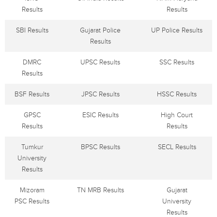
Results
Results
SBI Results
Gujarat Police
UP Police Results
Results
DMRC
UPSC Results
SSC Results
Results
BSF Results
JPSC Results
HSSC Results
GPSC
ESIC Results
High Court
Results
Results
Tumkur
BPSC Results
SECL Results
University
Results
Mizoram
TN MRB Results
Gujarat
PSC Results
University
Results