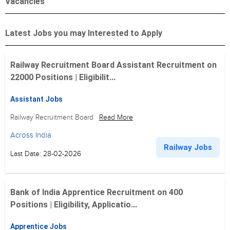
Vacancies
Latest Jobs you may Interested to Apply
Railway Recruitment Board Assistant Recruitment on
22000 Positions | Eligibilit...
Assistant Jobs
Railway Recruitment Board
Read More
Across India
Railway Jobs
Last Date: 28-02-2026
Bank of India Apprentice Recruitment on 400
Positions | Eligibility, Applicatio...
Apprentice Jobs