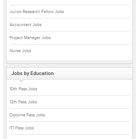
Junior Research Fellow Jobs
Accountant Jobs
Project Manager Jobs
Nurse Jobs
Jobs by Education
10th Pass Jobs
12th Pass Jobs
Diploma Pass Jobs
ITI Pass Jobs