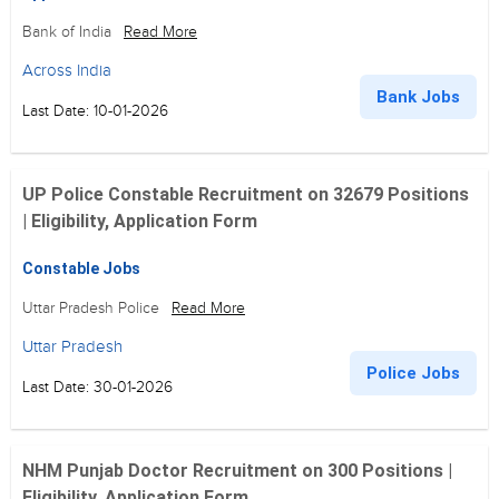
Bank of India
Read More
Across India
Bank Jobs
Last Date: 10-01-2026
UP Police Constable Recruitment on 32679 Positions
| Eligibility, Application Form
Constable Jobs
Uttar Pradesh Police
Read More
Uttar Pradesh
Police Jobs
Last Date: 30-01-2026
NHM Punjab Doctor Recruitment on 300 Positions |
Eligibility, Application Form