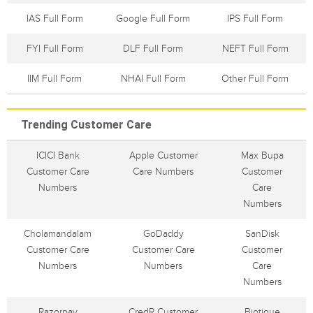
IAS Full Form
Google Full Form
IPS Full Form
FYI Full Form
DLF Full Form
NEFT Full Form
IIM Full Form
NHAI Full Form
Other Full Form
Trending Customer Care
ICICI Bank
Apple Customer
Max Bupa
Customer Care
Care Numbers
Customer
Numbers
Care
Numbers
Cholamandalam
GoDaddy
SanDisk
Customer Care
Customer Care
Customer
Numbers
Numbers
Care
Numbers
Razorpay
CredR Customer
Biotique