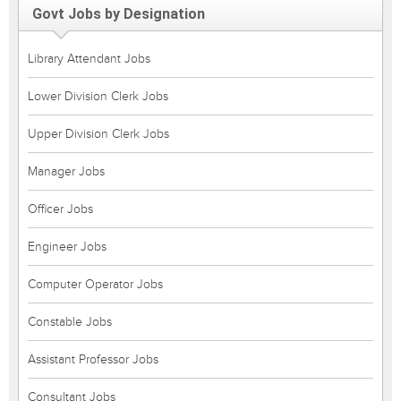
Govt Jobs by Designation
Library Attendant Jobs
Lower Division Clerk Jobs
Upper Division Clerk Jobs
Manager Jobs
Officer Jobs
Engineer Jobs
Computer Operator Jobs
Constable Jobs
Assistant Professor Jobs
Consultant Jobs