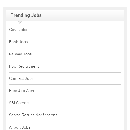
Trending Jobs
Govt Jobs
Bank Jobs
Railway Jobs
PSU Recruitment
Contract Jobs
Free Job Alert
SBI Careers
Sarkari Results Notifications
Airport Jobs