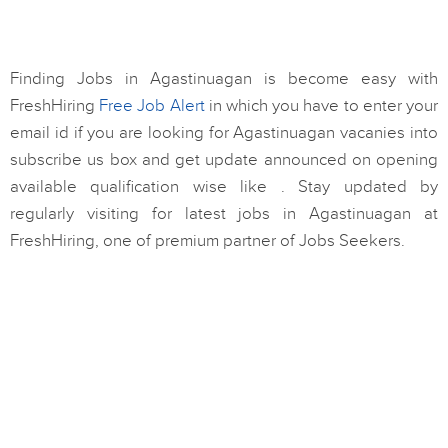
Finding Jobs in Agastinuagan is become easy with
FreshHiring
Free Job Alert
in which you have to enter your
email id if you are looking for Agastinuagan vacanies into
subscribe us box and get update announced on opening
available qualification wise like . Stay updated by
regularly visiting for latest jobs in Agastinuagan at
FreshHiring, one of premium partner of Jobs Seekers.