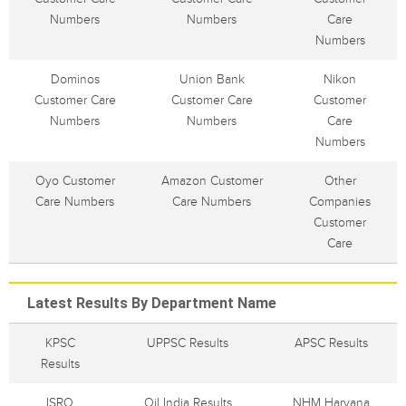
Numbers
Numbers
Care
Numbers
Dominos
Union Bank
Nikon
Customer Care
Customer Care
Customer
Numbers
Numbers
Care
Numbers
Oyo Customer
Amazon Customer
Other
Care Numbers
Care Numbers
Companies
Customer
Care
Latest Results By Department Name
KPSC
UPPSC Results
APSC Results
Results
ISRO
Oil India Results
NHM Haryana