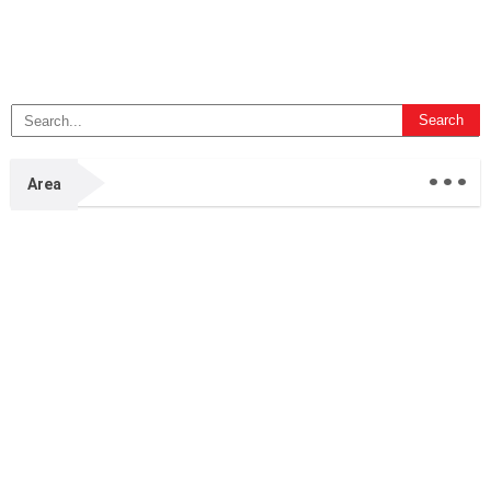
...
Area