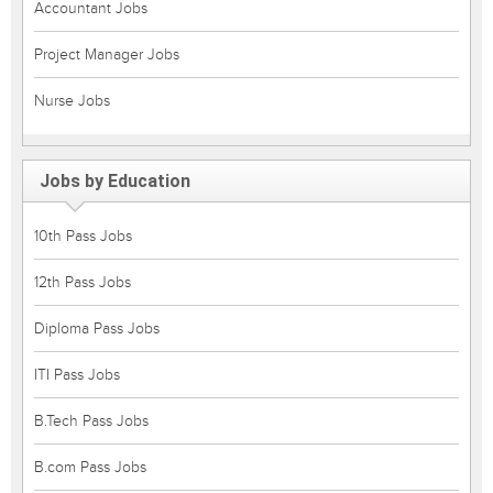
Accountant Jobs
Project Manager Jobs
Nurse Jobs
Jobs by Education
10th Pass Jobs
12th Pass Jobs
Diploma Pass Jobs
ITI Pass Jobs
B.Tech Pass Jobs
B.com Pass Jobs