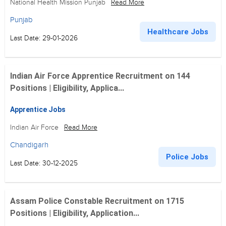
National Health Mission Punjab
Read More
Punjab
Healthcare Jobs
Last Date: 29-01-2026
Indian Air Force Apprentice Recruitment on 144
Positions | Eligibility, Applica...
Apprentice Jobs
Indian Air Force
Read More
Chandigarh
Police Jobs
Last Date: 30-12-2025
Assam Police Constable Recruitment on 1715
Positions | Eligibility, Application...