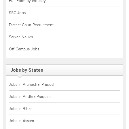
Full Form by Industry
SSC Jobs
District Court Recruitment
Sarkari Naukri
Off Campus Jobs
Jobs by States
Jobs in Arunachal Pradesh
Jobs in Andhra Pradesh
Jobs in Bihar
Jobs in Assam