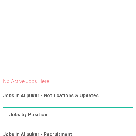
No Active Jobs Here.
Jobs in Alipukur - Notifications & Updates
Jobs by Position
Jobs in Alipukur - Recruitment