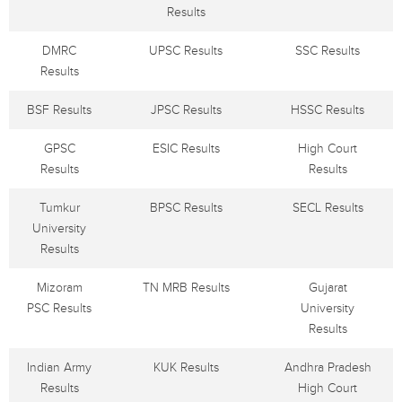
Results
DMRC
UPSC Results
SSC Results
Results
BSF Results
JPSC Results
HSSC Results
GPSC
ESIC Results
High Court
Results
Results
Tumkur
BPSC Results
SECL Results
University
Results
Mizoram
TN MRB Results
Gujarat
PSC Results
University
Results
Indian Army
KUK Results
Andhra Pradesh
Results
High Court