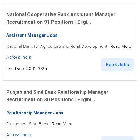
National Cooperative Bank Assistant Manager
Recruitment on 91 Positions | Eligi...
Assistant Manager Jobs
National Bank for Agriculture and Rural Development
Read More
Across India
Bank Jobs
Last Date: 30-11-2025
Punjab and Sind Bank Relationship Manager
Recruitment on 30 Positions | Eligibi...
Relationship Manager Jobs
Punjab and Sind Bank
Read More
Across India