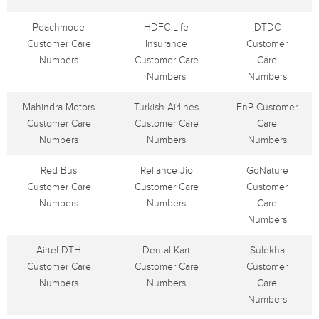
Peachmode
HDFC Life
DTDC
Customer Care
Insurance
Customer
Numbers
Customer Care
Care
Numbers
Numbers
Mahindra Motors
Turkish Airlines
FnP Customer
Customer Care
Customer Care
Care
Numbers
Numbers
Numbers
Red Bus
Reliance Jio
GoNature
Customer Care
Customer Care
Customer
Numbers
Numbers
Care
Numbers
Airtel DTH
Dental Kart
Sulekha
Customer Care
Customer Care
Customer
Numbers
Numbers
Care
Numbers