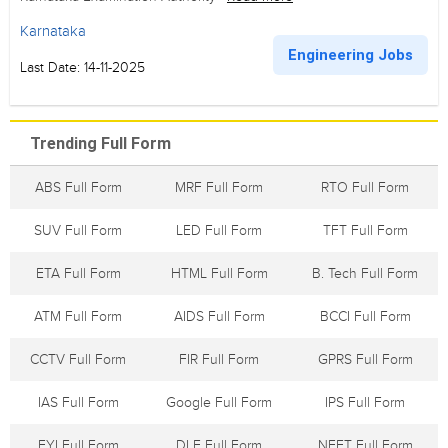
Karnataka
Engineering Jobs
Last Date: 14-11-2025
Trending Full Form
ABS Full Form
MRF Full Form
RTO Full Form
SUV Full Form
LED Full Form
TFT Full Form
ETA Full Form
HTML Full Form
B. Tech Full Form
ATM Full Form
AIDS Full Form
BCCI Full Form
CCTV Full Form
FIR Full Form
GPRS Full Form
IAS Full Form
Google Full Form
IPS Full Form
FYI Full Form
DLF Full Form
NEFT Full Form