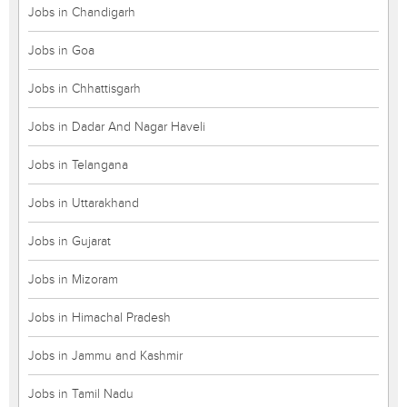
Jobs in Chandigarh
Jobs in Goa
Jobs in Chhattisgarh
Jobs in Dadar And Nagar Haveli
Jobs in Telangana
Jobs in Uttarakhand
Jobs in Gujarat
Jobs in Mizoram
Jobs in Himachal Pradesh
Jobs in Jammu and Kashmir
Jobs in Tamil Nadu