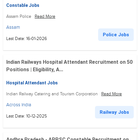
Constable Jobs
Assam Police
Read More
Assam
Police Jobs
Last Date: 16-01-2026
Indian Railways Hospital Attendant Recruitment on 50
Positions | Eligibility, A...
Hospital Attendant Jobs
Indian Railway Catering and Tourism Corporation
Read More
Across India
Railway Jobs
Last Date: 10-12-2025
Andhra Pradesh - APPSC Constable Recruitment on