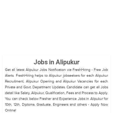
Jobs in Alipukur
Get all latest Alipukur Jobs Notification via FreshHiring - Free Job
Alerts. FreshHiring helps to Alipukur jobseekers for each Alipukur
Recruitment, Alipukur Opening and Alipukur Vacancies for each
Private and Govt. Department Updates. Candidate can get all Jobs
detail like Salary, Alipukur, Qualification, Fees and Process to Apply.
You can check below Fresher and Experience Jobs in Alipukur for
10th, 12th, Diploma, Graduate, Engineers and others - Apply Now
Online!