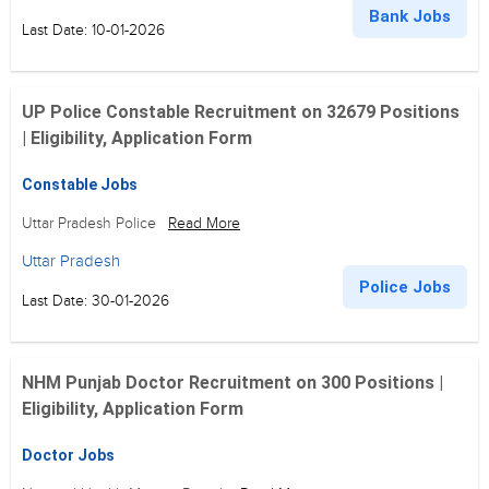
Bank Jobs
Last Date: 10-01-2026
UP Police Constable Recruitment on 32679 Positions
| Eligibility, Application Form
Constable Jobs
Uttar Pradesh Police
Read More
Uttar Pradesh
Police Jobs
Last Date: 30-01-2026
NHM Punjab Doctor Recruitment on 300 Positions |
Eligibility, Application Form
Doctor Jobs