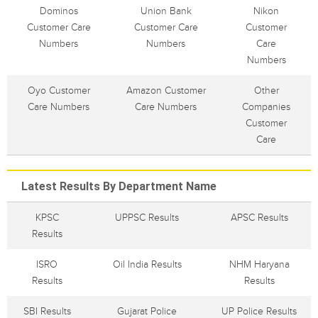
Dominos
Union Bank
Nikon
Customer Care
Customer Care
Customer
Numbers
Numbers
Care
Numbers
Oyo Customer
Amazon Customer
Other
Care Numbers
Care Numbers
Companies
Customer
Care
Latest Results By Department Name
KPSC
UPPSC Results
APSC Results
Results
ISRO
Oil India Results
NHM Haryana
Results
Results
SBI Results
Gujarat Police
UP Police Results