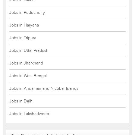
Jobs in Puducherry
Jobs in Haryana
Jobs in Tripura
Jobs in Uttar Pradesh
Jobs in Jharkhand
Jobs in West Bengal
Jobs in Andaman and Nicobar Islands
Jobs in Delhi
Jobs in Lakshadweep