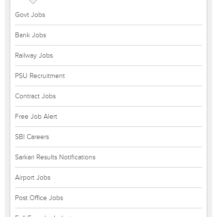
Govt Jobs
Bank Jobs
Railway Jobs
PSU Recruitment
Contract Jobs
Free Job Alert
SBI Careers
Sarkari Results Notifications
Airport Jobs
Post Office Jobs