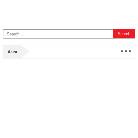
...
Area