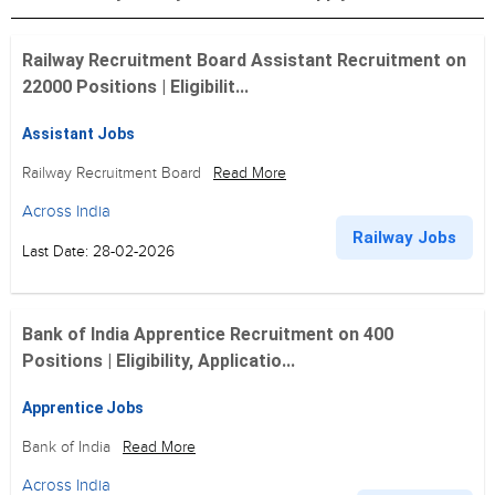
Railway Recruitment Board Assistant Recruitment on
22000 Positions | Eligibilit...
Assistant Jobs
Railway Recruitment Board
Read More
Across India
Railway Jobs
Last Date: 28-02-2026
Bank of India Apprentice Recruitment on 400
Positions | Eligibility, Applicatio...
Apprentice Jobs
Bank of India
Read More
Across India