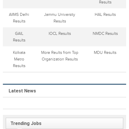
Results
AIIMS Delhi
Jammu University
HAL Results
Results
Results
GAIL
IOCL Results
NMDC Results
Results
Kolkata
More Reults from Top
MDU Results
Metro
Organization Results
Results
Latest News
Trending Jobs