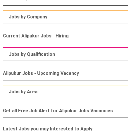
Jobs by Company
Current Alipukur Jobs - Hiring
Jobs by Qualification
Alipukur Jobs - Upcoming Vacancy
Jobs by Area
Get all Free Job Alert for Alipukur Jobs Vacancies
Latest Jobs you may Interested to Apply