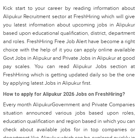
Kick start to your career by reading information about
Alipukur Recruitment sector at FreshHiring which will give
you latest information about upcoming jobs in Alipukur
based upon educational qualification, district, department
and roles. FreshHiring Free Job Alert have become a right
choice with the help of it you can apply online available
Govt Jobs in Alipukur and Private Jobs in Alipukur at good
pay scales. You can read Alipukur Jobs section at
FreshHiring which is getting updated daily so be the one
by applying latest Jobs in Alipukur first.
How to apply for Alipukur 2026 Jobs on FreshHiring?
Every month AlipukurGovernment and Private Companies
situation announced various jobs based upon roles,
education qualification and region based in which you can
check about available jobs for in top companies or