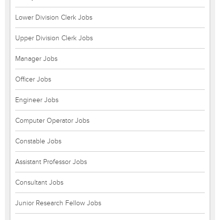
Lower Division Clerk Jobs
Upper Division Clerk Jobs
Manager Jobs
Officer Jobs
Engineer Jobs
Computer Operator Jobs
Constable Jobs
Assistant Professor Jobs
Consultant Jobs
Junior Research Fellow Jobs