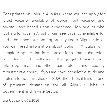
Get updates on Jobs in Alipukur where you can apply for
latest vacancy available of government vacancy and
private Jobs based upon experience. Job seeker who
looking for jobs in Alipukur can see vacancy available for
and others and lot more opportunity under Alipukur Jobs.
You can read information about Jobs in Alipukur with
complete application form format, fees, form submission
procedures and results as well segregated based upon
role, department and others parameters announced by
recruitment authority. If you are have completed study and
looking for jobs in Alipukur 2026 then FreshHiring is one
of premium destination for all Alipukur Jobs in
Government and Private Sector.
Last Update: 07/08/2026