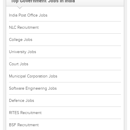
Top Government Jobs in India
India Post Office Jobs
NLC Recruitment
College Jobs
University Jobs
Court Jobs
Municipal Corporation Jobs
Software Engineering Jobs
Defence Jobs
RITES Recruitment
BSF Recruitment