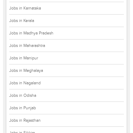
Jobs in Karnataka
Jobs in Kerala
Jobs in Madhya Pradesh
Jobs in Maharashtra
Jobs in Manipur
Jobs in Meghalaya
Jobs in Nagaland
Jobs in Odisha
Jobs in Punjab
Jobs in Rajasthan
Jobs in Sikkim