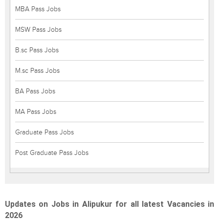
MBA Pass Jobs
MSW Pass Jobs
B.sc Pass Jobs
M.sc Pass Jobs
BA Pass Jobs
MA Pass Jobs
Graduate Pass Jobs
Post Graduate Pass Jobs
Updates on Jobs in Alipukur for all latest Vacancies in
2026