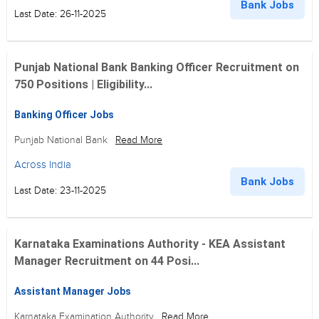
Bank Jobs
Last Date: 26-11-2025
Punjab National Bank Banking Officer Recruitment on
750 Positions | Eligibility...
Banking Officer Jobs
Punjab National Bank
Read More
Across India
Bank Jobs
Last Date: 23-11-2025
Karnataka Examinations Authority - KEA Assistant
Manager Recruitment on 44 Posi...
Assistant Manager Jobs
Karnataka Examination Authority
Read More