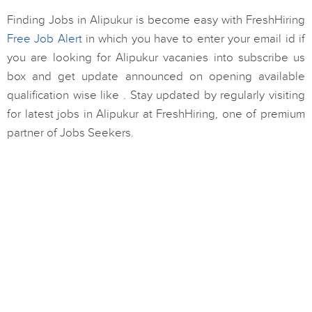
Finding Jobs in Alipukur is become easy with FreshHiring
Free Job Alert
in which you have to enter your email id if
you are looking for Alipukur vacanies into subscribe us
box and get update announced on opening available
qualification wise like . Stay updated by regularly visiting
for latest jobs in Alipukur at FreshHiring, one of premium
partner of Jobs Seekers.