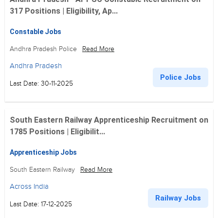
317 Positions | Eligibility, Ap...
Constable Jobs
Andhra Pradesh Police
Read More
Andhra Pradesh
Police Jobs
Last Date: 30-11-2025
South Eastern Railway Apprenticeship Recruitment on
1785 Positions | Eligibilit...
Apprenticeship Jobs
South Eastern Railway
Read More
Across India
Railway Jobs
Last Date: 17-12-2025