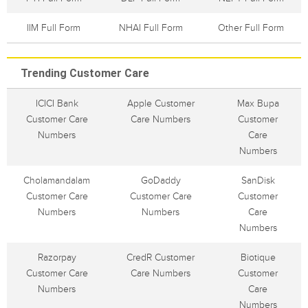
IIM Full Form
NHAI Full Form
Other Full Form
Trending Customer Care
ICICI Bank
Apple Customer
Max Bupa
Customer Care
Care Numbers
Customer
Numbers
Care
Numbers
Cholamandalam
GoDaddy
SanDisk
Customer Care
Customer Care
Customer
Numbers
Numbers
Care
Numbers
Razorpay
CredR Customer
Biotique
Customer Care
Care Numbers
Customer
Numbers
Care
Numbers