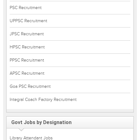
PSC Recruitment
UPPSC Recruitment
JPSC Recruitment
HPSC Recruitment
PPSC Recruitment
APSC Recruitment
Goa PSC Recruitment
Integral Coach Factory Recruitment
Govt Jobs by Designation
Library Attendant Jobs