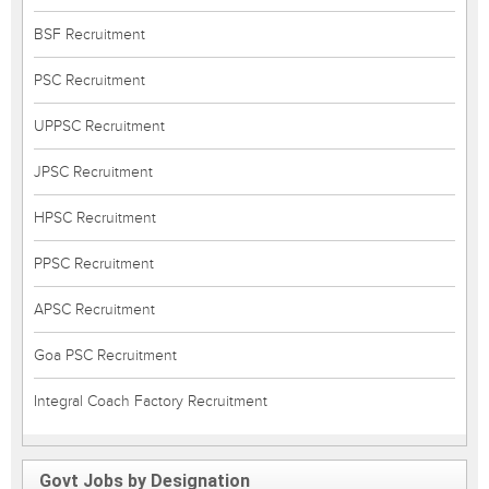
BSF Recruitment
PSC Recruitment
UPPSC Recruitment
JPSC Recruitment
HPSC Recruitment
PPSC Recruitment
APSC Recruitment
Goa PSC Recruitment
Integral Coach Factory Recruitment
Govt Jobs by Designation