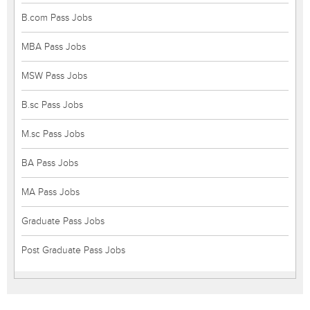
B.com Pass Jobs
MBA Pass Jobs
MSW Pass Jobs
B.sc Pass Jobs
M.sc Pass Jobs
BA Pass Jobs
MA Pass Jobs
Graduate Pass Jobs
Post Graduate Pass Jobs