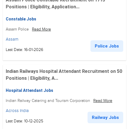
Positions | Eligibility, Application...
Constable Jobs
Assam Police
Read More
Assam
Police Jobs
Last Date: 16-01-2026
Indian Railways Hospital Attendant Recruitment on 50
Positions | Eligibility, A...
Hospital Attendant Jobs
Indian Railway Catering and Tourism Corporation
Read More
Across India
Railway Jobs
Last Date: 10-12-2025