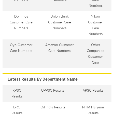
Numbers
Dominos
Union Bank
Nikon
Customer Care
Customer Care
Customer
Numbers
Numbers
Care
Numbers
Oyo Customer
Amazon Customer
Other
Care Numbers
Care Numbers
Companies
Customer
Care
Latest Results By Department Name
KPSC
UPPSC Results
APSC Results
Results
ISRO
Oil India Results
NHM Haryana
Results
Results