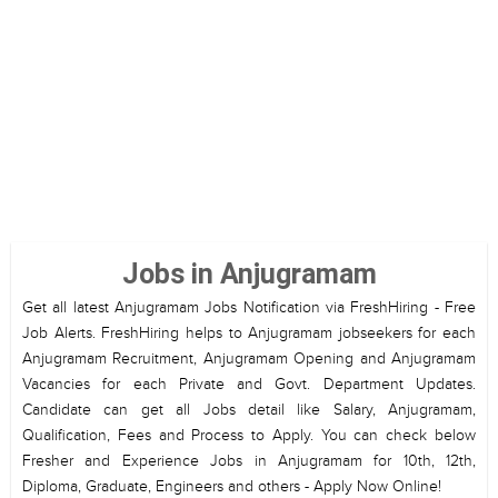
Jobs in Anjugramam
Get all latest Anjugramam Jobs Notification via FreshHiring - Free
Job Alerts. FreshHiring helps to Anjugramam jobseekers for each
Anjugramam Recruitment, Anjugramam Opening and Anjugramam
Vacancies for each Private and Govt. Department Updates.
Candidate can get all Jobs detail like Salary, Anjugramam,
Qualification, Fees and Process to Apply. You can check below
Fresher and Experience Jobs in Anjugramam for 10th, 12th,
Diploma, Graduate, Engineers and others - Apply Now Online!