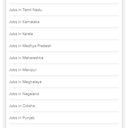
Jobs in Tamil Nadu
Jobs in Karnataka
Jobs in Kerala
Jobs in Madhya Pradesh
Jobs in Maharashtra
Jobs in Manipur
Jobs in Meghalaya
Jobs in Nagaland
Jobs in Odisha
Jobs in Punjab