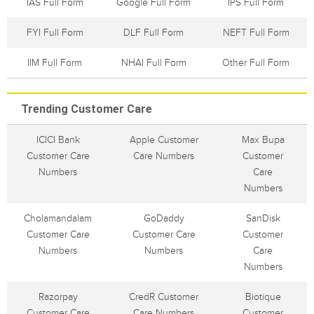
IAS Full Form
Google Full Form
IPS Full Form
FYI Full Form
DLF Full Form
NEFT Full Form
IIM Full Form
NHAI Full Form
Other Full Form
Trending Customer Care
ICICI Bank
Apple Customer
Max Bupa
Customer Care
Care Numbers
Customer
Numbers
Care
Numbers
Cholamandalam
GoDaddy
SanDisk
Customer Care
Customer Care
Customer
Numbers
Numbers
Care
Numbers
Razorpay
CredR Customer
Biotique
Customer Care
Care Numbers
Customer