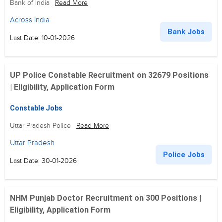
Bank of India
Read More
Across India
Bank Jobs
Last Date: 10-01-2026
UP Police Constable Recruitment on 32679 Positions
| Eligibility, Application Form
Constable Jobs
Uttar Pradesh Police
Read More
Uttar Pradesh
Police Jobs
Last Date: 30-01-2026
NHM Punjab Doctor Recruitment on 300 Positions |
Eligibility, Application Form