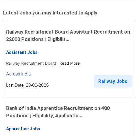
Latest Jobs you may Interested to Apply
Railway Recruitment Board Assistant Recruitment on
22000 Positions | Eligibilit...
Assistant Jobs
Railway Recruitment Board
Read More
Across India
Railway Jobs
Last Date: 28-02-2026
Bank of India Apprentice Recruitment on 400
Positions | Eligibility, Applicatio...
Apprentice Jobs