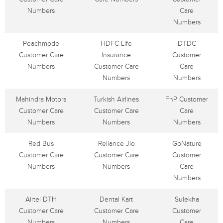
Numbers
Care
Numbers
Peachmode
HDFC Life
DTDC
Customer Care
Insurance
Customer
Numbers
Customer Care
Care
Numbers
Numbers
Mahindra Motors
Turkish Airlines
FnP Customer
Customer Care
Customer Care
Care
Numbers
Numbers
Numbers
Red Bus
Reliance Jio
GoNature
Customer Care
Customer Care
Customer
Numbers
Numbers
Care
Numbers
Airtel DTH
Dental Kart
Sulekha
Customer Care
Customer Care
Customer
Numbers
Numbers
Care