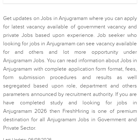
Get updates on Jobs in Anjugramam where you can apply
for latest vacancy available of government vacancy and
private Jobs based upon experience. Job seeker who
looking for jobs in Anjugramam can see vacancy available
for and others and lot more opportunity under
Anjugramam Jobs. You can read information about Jobs in
Anjugramam with complete application form format, fees,
form submission procedures and results as well
segregated based upon role, department and others
parameters announced by recruitment authority. If you are
have completed study and looking for jobs in
Anjugramam 2026 then FreshHiring is one of premium
destination for all Anjugramam Jobs in Government and
Private Sector.
Last Update: 06/08/2026