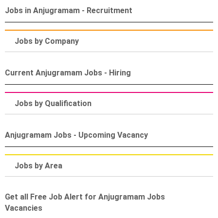
Jobs in Anjugramam - Recruitment
Jobs by Company
Current Anjugramam Jobs - Hiring
Jobs by Qualification
Anjugramam Jobs - Upcoming Vacancy
Jobs by Area
Get all Free Job Alert for Anjugramam Jobs
Vacancies