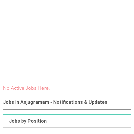
No Active Jobs Here.
Jobs in Anjugramam - Notifications & Updates
Jobs by Position