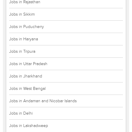
Jobs in Rajasthan
Jobs in Sikkim
Jobs in Puducherry
Jobs in Haryana
Jobs in Tripura
Jobs in Uttar Pradesh
Jobs in Jharkhand
Jobs in West Bengal
Jobs in Andaman and Nicobar Islands
Jobs in Delhi
Jobs in Lakshadweep