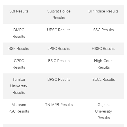
SBI Results
Gujarat Police
UP Police Results
Results
DMRC
UPSC Results
SSC Results
Results
BSF Results
JPSC Results
HSSC Results
GPSC
ESIC Results
High Court
Results
Results
Tumkur
BPSC Results
SECL Results
University
Results
Mizoram
TN MRB Results
Gujarat
PSC Results
University
Results