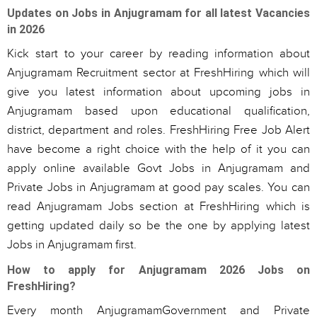
Updates on Jobs in Anjugramam for all latest Vacancies
in 2026
Kick start to your career by reading information about
Anjugramam Recruitment sector at FreshHiring which will
give you latest information about upcoming jobs in
Anjugramam based upon educational qualification,
district, department and roles. FreshHiring Free Job Alert
have become a right choice with the help of it you can
apply online available Govt Jobs in Anjugramam and
Private Jobs in Anjugramam at good pay scales. You can
read Anjugramam Jobs section at FreshHiring which is
getting updated daily so be the one by applying latest
Jobs in Anjugramam first.
How to apply for Anjugramam 2026 Jobs on
FreshHiring?
Every month AnjugramamGovernment and Private