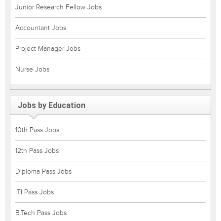
Junior Research Fellow Jobs
Accountant Jobs
Project Manager Jobs
Nurse Jobs
Jobs by Education
10th Pass Jobs
12th Pass Jobs
Diploma Pass Jobs
ITI Pass Jobs
B.Tech Pass Jobs