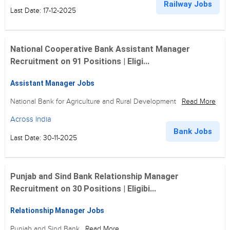
Railway Jobs
Last Date: 17-12-2025
National Cooperative Bank Assistant Manager
Recruitment on 91 Positions | Eligi...
Assistant Manager Jobs
National Bank for Agriculture and Rural Development
Read More
Across India
Bank Jobs
Last Date: 30-11-2025
Punjab and Sind Bank Relationship Manager
Recruitment on 30 Positions | Eligibi...
Relationship Manager Jobs
Punjab and Sind Bank
Read More