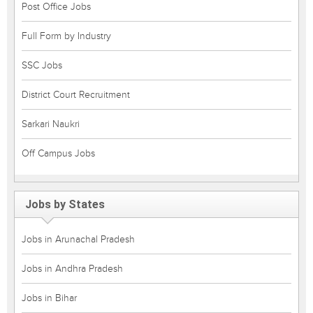
Post Office Jobs
Full Form by Industry
SSC Jobs
District Court Recruitment
Sarkari Naukri
Off Campus Jobs
Jobs by States
Jobs in Arunachal Pradesh
Jobs in Andhra Pradesh
Jobs in Bihar