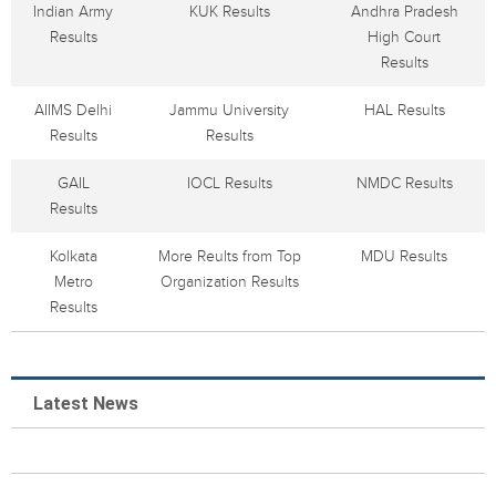
Indian Army
KUK Results
Andhra Pradesh
Results
High Court
Results
AIIMS Delhi
Jammu University
HAL Results
Results
Results
GAIL
IOCL Results
NMDC Results
Results
Kolkata
More Reults from Top
MDU Results
Metro
Organization Results
Results
Latest News