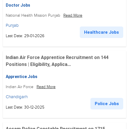
Doctor Jobs
National Health Mission Punjab
Read More
Punjab
Healthcare Jobs
Last Date: 29-01-2026
Indian Air Force Apprentice Recruitment on 144
Positions | Eligibility, Applica...
Apprentice Jobs
Indian Air Force
Read More
Chandigarh
Police Jobs
Last Date: 30-12-2025
Assam Police Constable Recruitment on 1715