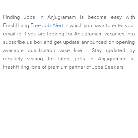
Finding Jobs in Anjugramam is become easy with
FreshHiring
Free Job Alert
in which you have to enter your
email id if you are looking for Anjugramam vacanies into
subscribe us box and get update announced on opening
available qualification wise like . Stay updated by
regularly visiting for latest jobs in Anjugramam at
FreshHiring, one of premium partner of Jobs Seekers.