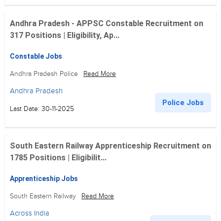
Andhra Pradesh - APPSC Constable Recruitment on
317 Positions | Eligibility, Ap...
Constable Jobs
Andhra Pradesh Police
Read More
Andhra Pradesh
Police Jobs
Last Date: 30-11-2025
South Eastern Railway Apprenticeship Recruitment on
1785 Positions | Eligibilit...
Apprenticeship Jobs
South Eastern Railway
Read More
Across India