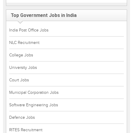
Top Government Jobs in India
India Post Office Jobs
NLC Recruitment
College Jobs
University Jobs
Court Jobs
Municipal Corporation Jobs
Software Engineering Jobs
Defence Jobs
RITES Recruitment