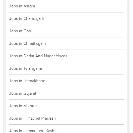
Jobs in Assam
Jobs in Chandigarh
Jobs in Goa
Jobs in Chhattisgarh
Jobs in Dadar And Nagar Haveli
Jobs in Telangana
Jobs in Uttarakhand
Jobs in Gujarat
Jobs in Mizoram
Jobs in Himachal Pradesh
Jobs in Jammu and Kashmir