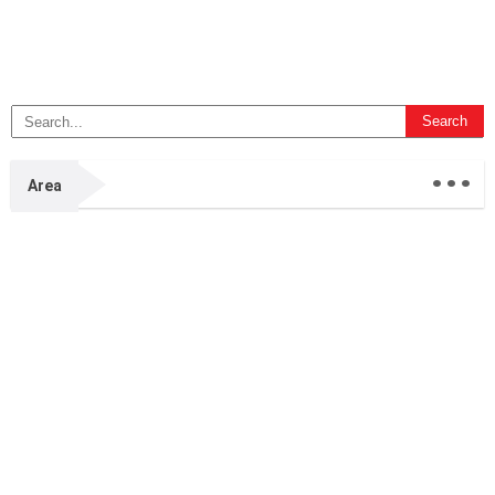
...
Area