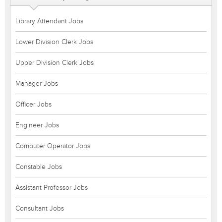
Library Attendant Jobs
Lower Division Clerk Jobs
Upper Division Clerk Jobs
Manager Jobs
Officer Jobs
Engineer Jobs
Computer Operator Jobs
Constable Jobs
Assistant Professor Jobs
Consultant Jobs