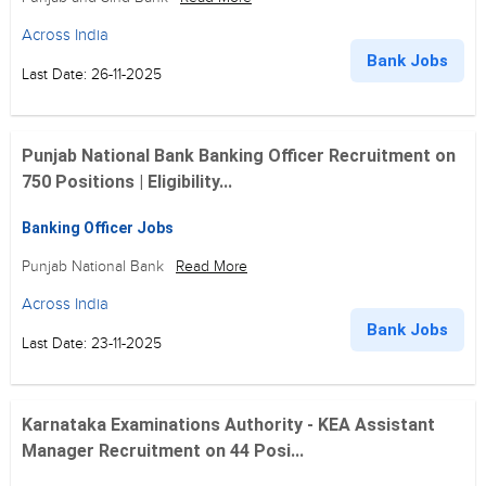
Across India
Bank Jobs
Last Date: 26-11-2025
Punjab National Bank Banking Officer Recruitment on
750 Positions | Eligibility...
Banking Officer Jobs
Punjab National Bank
Read More
Across India
Bank Jobs
Last Date: 23-11-2025
Karnataka Examinations Authority - KEA Assistant
Manager Recruitment on 44 Posi...