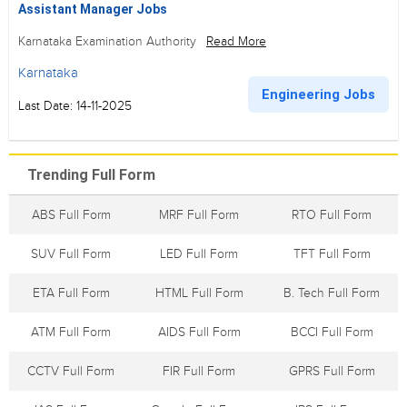
Assistant Manager Jobs
Karnataka Examination Authority
Read More
Karnataka
Engineering Jobs
Last Date: 14-11-2025
Trending Full Form
ABS Full Form
MRF Full Form
RTO Full Form
SUV Full Form
LED Full Form
TFT Full Form
ETA Full Form
HTML Full Form
B. Tech Full Form
ATM Full Form
AIDS Full Form
BCCI Full Form
CCTV Full Form
FIR Full Form
GPRS Full Form