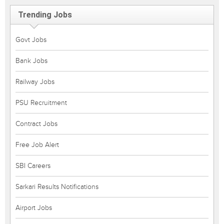
Trending Jobs
Govt Jobs
Bank Jobs
Railway Jobs
PSU Recruitment
Contract Jobs
Free Job Alert
SBI Careers
Sarkari Results Notifications
Airport Jobs