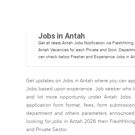
Jobs in Antah
Get all latest Antah Jobs Notification via FreshHiri
Antah Vacancies for each Private and Govt. Departmen
can check below Fresher and Experience Jobs in Ant
Get updates on Jobs in Antah where you can appl
Jobs based upon experience. Job seeker who loo
and lot more opportunity under Antah Jobs. 
application form format, fees, form submissi
department and others parameters announced b
looking for jobs in Antah 2026 then FreshHirin
and Private Sector.