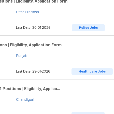
ions | Eligibility, Application Form
Uttar Pradesh
Last Date: 30-01-2026
Police Jobs
 | Eligibility, Application Form
Punjab
Last Date: 29-01-2026
Healthcare Jobs
sitions | Eligibility, Applica...
Chandigarh