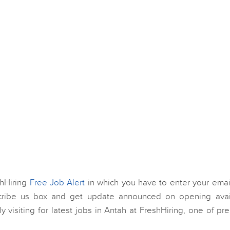
shHiring
Free Job Alert
in which you have to enter your email
scribe us box and get update announced on opening avai
ly visiting for latest jobs in Antah at FreshHiring, one of p