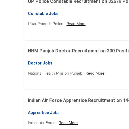
UP Police Constable Recruitment on 32679 Posit
Constable Jobs
Uttar Pradesh Police
Read More
NHM Punjab Doctor Recruitment on 300 Positions
Doctor Jobs
National Health Mission Punjab
Read More
Indian Air Force Apprentice Recruitment on 144 Po
Apprentice Jobs
Indian Air Force
Read More