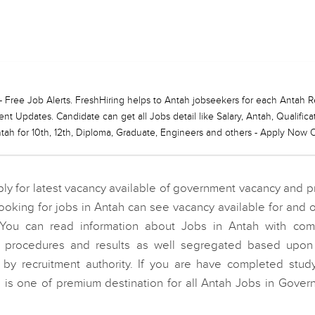
ng - Free Job Alerts. FreshHiring helps to Antah jobseekers for each Anta
t Updates. Candidate can get all Jobs detail like Salary, Antah, Qualific
ah for 10th, 12th, Diploma, Graduate, Engineers and others - Apply Now O
y for latest vacancy available of government vacancy and p
king for jobs in Antah can see vacancy available for and o
You can read information about Jobs in Antah with com
on procedures and results as well segregated based upon 
y recruitment authority. If you are have completed stud
g is one of premium destination for all Antah Jobs in Gover