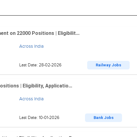
 on 22000 Positions | Eligibilit...
Across India
Last Date: 28-02-2026
Railway Jobs
ions | Eligibility, Applicatio...
Across India
Last Date: 10-01-2026
Bank Jobs