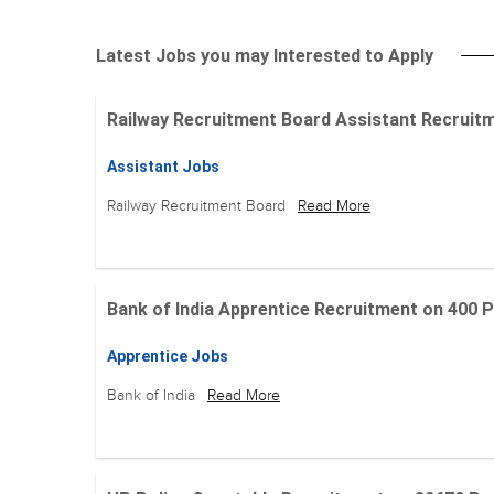
Latest Jobs you may Interested to Apply
Railway Recruitment Board Assistant Recruitment
Assistant Jobs
Railway Recruitment Board
Read More
Bank of India Apprentice Recruitment on 400 Posit
Apprentice Jobs
Bank of India
Read More