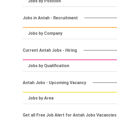
Jobs by Position
Jobs in Antah - Recruitment
Jobs by Company
Current Antah Jobs - Hiring
Jobs by Qualification
Antah Jobs - Upcoming Vacancy
Jobs by Area
Get all Free Job Alert for Antah Jobs Vacancies