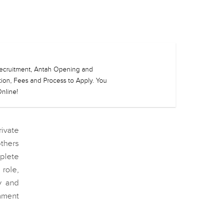
h Recruitment, Antah Opening and
ation, Fees and Process to Apply. You
nline!
rivate
thers
plete
role,
y and
nment