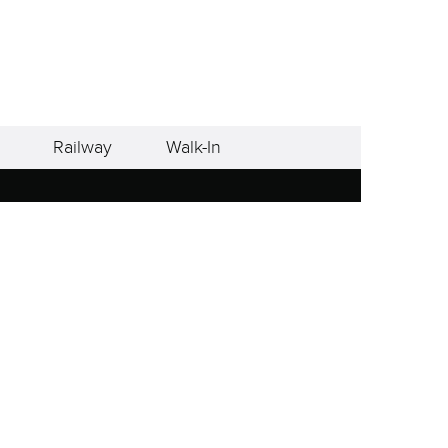
Railway
Walk-In