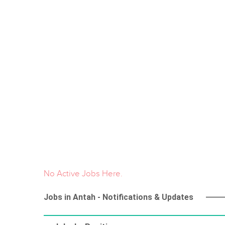
No Active Jobs Here.
Jobs in Antah - Notifications & Updates