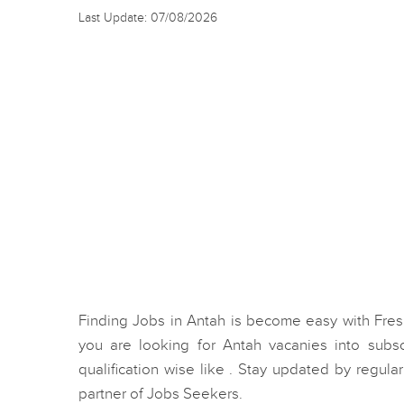
Last Update: 07/08/2026
Finding Jobs in Antah is become easy with Fre
you are looking for Antah vacanies into sub
qualification wise like . Stay updated by regular
partner of Jobs Seekers.