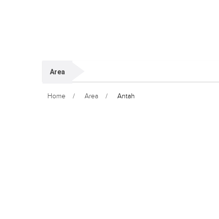
Area
Home
Area
Antah