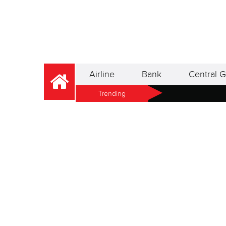
Airline
Bank
Central G
Trending