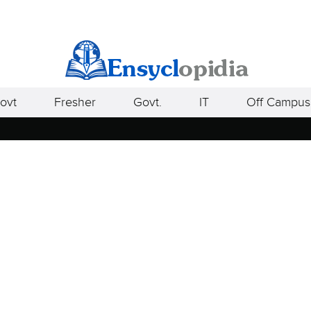
ovt
Fresher
Govt.
IT
Off Campus