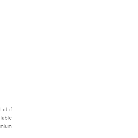
 id if
lable
remium