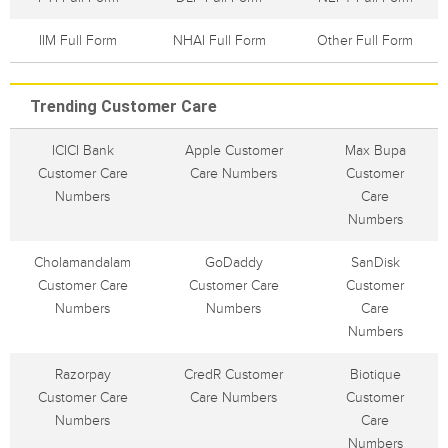
IIM Full Form
NHAI Full Form
Other Full Form
Trending Customer Care
ICICI Bank
Apple Customer
Max Bupa
Customer Care
Care Numbers
Customer
Numbers
Care
Numbers
Cholamandalam
GoDaddy
SanDisk
Customer Care
Customer Care
Customer
Numbers
Numbers
Care
Numbers
Razorpay
CredR Customer
Biotique
Customer Care
Care Numbers
Customer
Numbers
Care
Numbers