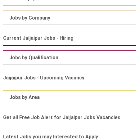
Jobs by Company
Current Jaijaipur Jobs - Hiring
Jobs by Qualification
Jaijaipur Jobs - Upcoming Vacancy
Jobs by Area
Get all Free Job Alert for Jaijaipur Jobs Vacancies
Latest Jobs you may Interested to Apply