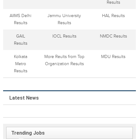
Results
AIIMS Delhi
Jammu University
HAL Results
Results
Results
GAIL
IOCL Results
NMDC Results
Results
Kolkata
More Reults from Top
MDU Results
Metro
Organization Results
Results
Latest News
Trending Jobs