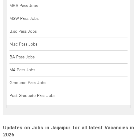
MBA Pass Jobs
MSW Pass Jobs
B.sc Pass Jobs
M.sc Pass Jobs
BA Pass Jobs
MA Pass Jobs
Graduate Pass Jobs
Post Graduate Pass Jobs
Updates on Jobs in Jaijaipur for all latest Vacancies in
2026