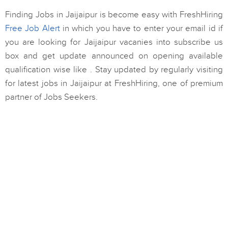
Finding Jobs in Jaijaipur is become easy with FreshHiring
Free Job Alert
in which you have to enter your email id if
you are looking for Jaijaipur vacanies into subscribe us
box and get update announced on opening available
qualification wise like . Stay updated by regularly visiting
for latest jobs in Jaijaipur at FreshHiring, one of premium
partner of Jobs Seekers.