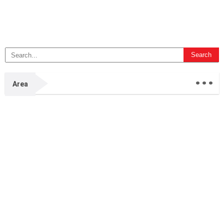
...
Area