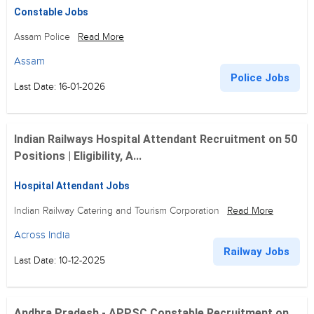
Constable Jobs
Assam Police
Read More
Assam
Police Jobs
Last Date: 16-01-2026
Indian Railways Hospital Attendant Recruitment on 50
Positions | Eligibility, A...
Hospital Attendant Jobs
Indian Railway Catering and Tourism Corporation
Read More
Across India
Railway Jobs
Last Date: 10-12-2025
Andhra Pradesh - APPSC Constable Recruitment on