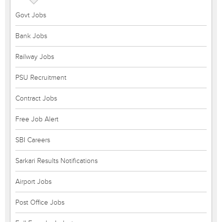
Govt Jobs
Bank Jobs
Railway Jobs
PSU Recruitment
Contract Jobs
Free Job Alert
SBI Careers
Sarkari Results Notifications
Airport Jobs
Post Office Jobs