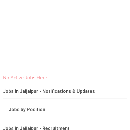
No Active Jobs Here.
Jobs in Jaijaipur - Notifications & Updates
Jobs by Position
Jobs in Jaijaipur - Recruitment