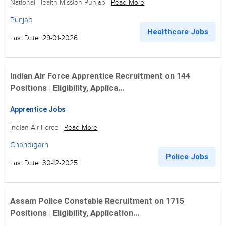
National Health Mission Punjab
Read More
Punjab
Healthcare Jobs
Last Date: 29-01-2026
Indian Air Force Apprentice Recruitment on 144
Positions | Eligibility, Applica...
Apprentice Jobs
Indian Air Force
Read More
Chandigarh
Police Jobs
Last Date: 30-12-2025
Assam Police Constable Recruitment on 1715
Positions | Eligibility, Application...