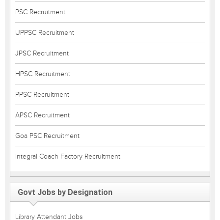
PSC Recruitment
UPPSC Recruitment
JPSC Recruitment
HPSC Recruitment
PPSC Recruitment
APSC Recruitment
Goa PSC Recruitment
Integral Coach Factory Recruitment
Govt Jobs by Designation
Library Attendant Jobs