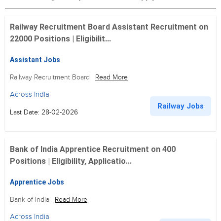
Railway Recruitment Board Assistant Recruitment on
22000 Positions | Eligibilit...
Assistant Jobs
Railway Recruitment Board
Read More
Across India
Railway Jobs
Last Date: 28-02-2026
Bank of India Apprentice Recruitment on 400
Positions | Eligibility, Applicatio...
Apprentice Jobs
Bank of India
Read More
Across India