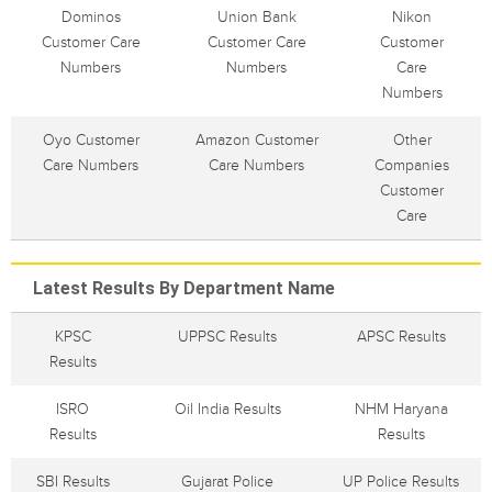
Dominos
Union Bank
Nikon
Customer Care
Customer Care
Customer
Numbers
Numbers
Care
Numbers
Oyo Customer
Amazon Customer
Other
Care Numbers
Care Numbers
Companies
Customer
Care
Latest Results By Department Name
KPSC
UPPSC Results
APSC Results
Results
ISRO
Oil India Results
NHM Haryana
Results
Results
SBI Results
Gujarat Police
UP Police Results