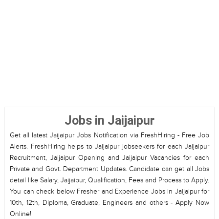
Jobs in Jaijaipur
Get all latest Jaijaipur Jobs Notification via FreshHiring - Free Job
Alerts. FreshHiring helps to Jaijaipur jobseekers for each Jaijaipur
Recruitment, Jaijaipur Opening and Jaijaipur Vacancies for each
Private and Govt. Department Updates. Candidate can get all Jobs
detail like Salary, Jaijaipur, Qualification, Fees and Process to Apply.
You can check below Fresher and Experience Jobs in Jaijaipur for
10th, 12th, Diploma, Graduate, Engineers and others - Apply Now
Online!