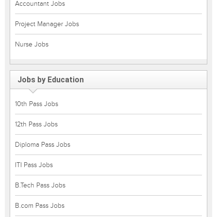
Accountant Jobs
Project Manager Jobs
Nurse Jobs
Jobs by Education
10th Pass Jobs
12th Pass Jobs
Diploma Pass Jobs
ITI Pass Jobs
B.Tech Pass Jobs
B.com Pass Jobs