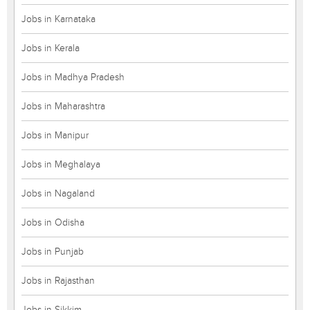
Jobs in Karnataka
Jobs in Kerala
Jobs in Madhya Pradesh
Jobs in Maharashtra
Jobs in Manipur
Jobs in Meghalaya
Jobs in Nagaland
Jobs in Odisha
Jobs in Punjab
Jobs in Rajasthan
Jobs in Sikkim