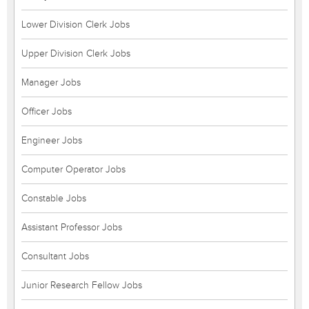
Lower Division Clerk Jobs
Upper Division Clerk Jobs
Manager Jobs
Officer Jobs
Engineer Jobs
Computer Operator Jobs
Constable Jobs
Assistant Professor Jobs
Consultant Jobs
Junior Research Fellow Jobs