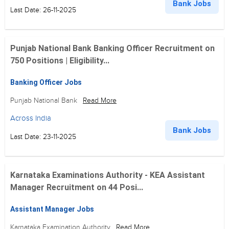
Bank Jobs
Last Date: 26-11-2025
Punjab National Bank Banking Officer Recruitment on
750 Positions | Eligibility...
Banking Officer Jobs
Punjab National Bank
Read More
Across India
Bank Jobs
Last Date: 23-11-2025
Karnataka Examinations Authority - KEA Assistant
Manager Recruitment on 44 Posi...
Assistant Manager Jobs
Karnataka Examination Authority
Read More