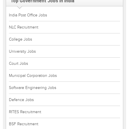
Top Government Jobs in India
India Post Office Jobs
NLC Recruitment
College Jobs
University Jobs
Court Jobs
Municipal Corporation Jobs
Software Engineering Jobs
Defence Jobs
RITES Recruitment
BSF Recruitment