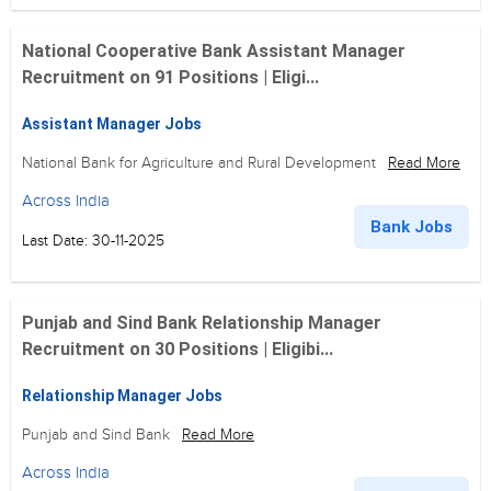
National Cooperative Bank Assistant Manager
Recruitment on 91 Positions | Eligi...
Assistant Manager Jobs
National Bank for Agriculture and Rural Development
Read More
Across India
Bank Jobs
Last Date: 30-11-2025
Punjab and Sind Bank Relationship Manager
Recruitment on 30 Positions | Eligibi...
Relationship Manager Jobs
Punjab and Sind Bank
Read More
Across India