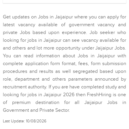
Get updates on Jobs in Jaijaipur where you can apply for
latest vacancy available of government vacancy and
private Jobs based upon experience. Job seeker who
looking for jobs in Jaijaipur can see vacancy available for
and others and lot more opportunity under Jaijaipur Jobs.
You can read information about Jobs in Jaijaipur with
complete application form format, fees, form submission
procedures and results as well segregated based upon
role, department and others parameters announced by
recruitment authority. If you are have completed study and
looking for jobs in Jaijaipur 2026 then FreshHiring is one
of premium destination for all Jaijaipur Jobs in
Government and Private Sector.
Last Update: 10/08/2026