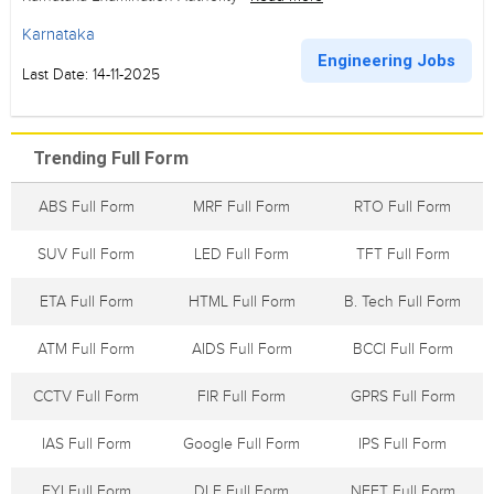
Karnataka
Engineering Jobs
Last Date: 14-11-2025
Trending Full Form
ABS Full Form
MRF Full Form
RTO Full Form
SUV Full Form
LED Full Form
TFT Full Form
ETA Full Form
HTML Full Form
B. Tech Full Form
ATM Full Form
AIDS Full Form
BCCI Full Form
CCTV Full Form
FIR Full Form
GPRS Full Form
IAS Full Form
Google Full Form
IPS Full Form
FYI Full Form
DLF Full Form
NEFT Full Form