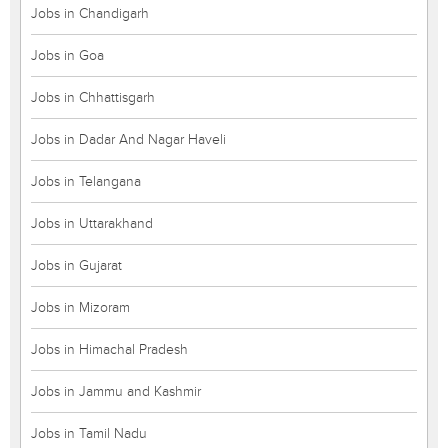
Jobs in Chandigarh
Jobs in Goa
Jobs in Chhattisgarh
Jobs in Dadar And Nagar Haveli
Jobs in Telangana
Jobs in Uttarakhand
Jobs in Gujarat
Jobs in Mizoram
Jobs in Himachal Pradesh
Jobs in Jammu and Kashmir
Jobs in Tamil Nadu