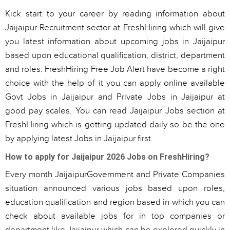
Kick start to your career by reading information about
Jaijaipur Recruitment sector at FreshHiring which will give
you latest information about upcoming jobs in Jaijaipur
based upon educational qualification, district, department
and roles. FreshHiring Free Job Alert have become a right
choice with the help of it you can apply online available
Govt Jobs in Jaijaipur and Private Jobs in Jaijaipur at
good pay scales. You can read Jaijaipur Jobs section at
FreshHiring which is getting updated daily so be the one
by applying latest Jobs in Jaijaipur first.
How to apply for Jaijaipur 2026 Jobs on FreshHiring?
Every month JaijaipurGovernment and Private Companies
situation announced various jobs based upon roles,
education qualification and region based in which you can
check about available jobs for in top companies or