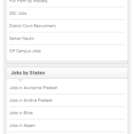
Full Form by Industry
SSC Jobs
District Court Recruitment
Sarkari Naukri
Off Campus Jobs
Jobs by States
Jobs in Arunachal Pradesh
Jobs in Andhra Pradesh
Jobs in Bihar
Jobs in Assam