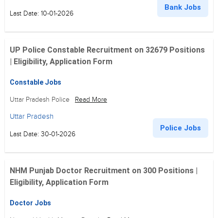
Bank Jobs
Last Date: 10-01-2026
UP Police Constable Recruitment on 32679 Positions
| Eligibility, Application Form
Constable Jobs
Uttar Pradesh Police
Read More
Uttar Pradesh
Police Jobs
Last Date: 30-01-2026
NHM Punjab Doctor Recruitment on 300 Positions |
Eligibility, Application Form
Doctor Jobs