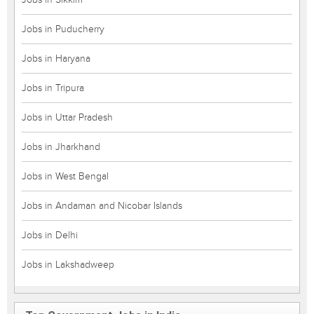
Jobs in Puducherry
Jobs in Haryana
Jobs in Tripura
Jobs in Uttar Pradesh
Jobs in Jharkhand
Jobs in West Bengal
Jobs in Andaman and Nicobar Islands
Jobs in Delhi
Jobs in Lakshadweep