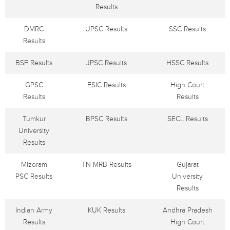
Results
DMRC
UPSC Results
SSC Results
Results
BSF Results
JPSC Results
HSSC Results
GPSC
ESIC Results
High Court
Results
Results
Tumkur
BPSC Results
SECL Results
University
Results
Mizoram
TN MRB Results
Gujarat
PSC Results
University
Results
Indian Army
KUK Results
Andhra Pradesh
Results
High Court