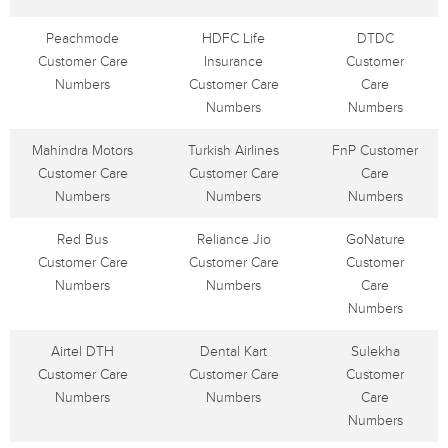
Peachmode
HDFC Life
DTDC
Customer Care
Insurance
Customer
Numbers
Customer Care
Care
Numbers
Numbers
Mahindra Motors
Turkish Airlines
FnP Customer
Customer Care
Customer Care
Care
Numbers
Numbers
Numbers
Red Bus
Reliance Jio
GoNature
Customer Care
Customer Care
Customer
Numbers
Numbers
Care
Numbers
Airtel DTH
Dental Kart
Sulekha
Customer Care
Customer Care
Customer
Numbers
Numbers
Care
Numbers