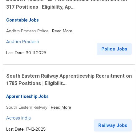
317 Positions | Eligibility, Ap...
Constable Jobs
Andhra Pradesh Police
Read More
Andhra Pradesh
Police Jobs
Last Date: 30-11-2025
South Eastern Railway Apprenticeship Recruitment on
1785 Positions | Eligibilit...
Apprenticeship Jobs
South Eastern Railway
Read More
Across India
Railway Jobs
Last Date: 17-12-2025