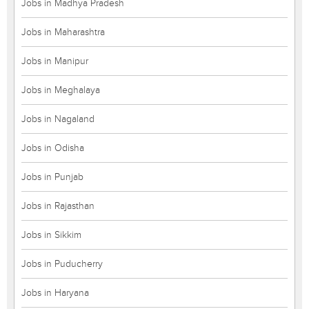
Jobs in Madhya Pradesh
Jobs in Maharashtra
Jobs in Manipur
Jobs in Meghalaya
Jobs in Nagaland
Jobs in Odisha
Jobs in Punjab
Jobs in Rajasthan
Jobs in Sikkim
Jobs in Puducherry
Jobs in Haryana