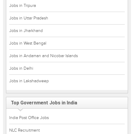
Jobs in Tripura
Jobs in Uttar Pradesh
Jobs in Jharkhand
Jobs in West Bengal
Jobs in Andaman and Nicobar Islands
Jobs in Delhi
Jobs in Lakshadweep
Top Government Jobs in India
India Post Office Jobs
NLC Recruitment