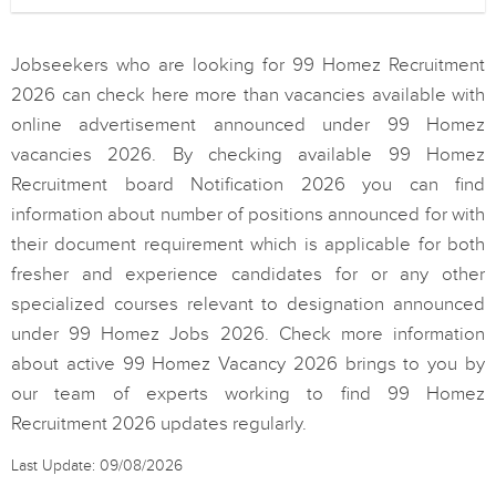
Jobseekers who are looking for 99 Homez Recruitment
2026 can check here more than vacancies available with
online advertisement announced under 99 Homez
vacancies 2026. By checking available 99 Homez
Recruitment board Notification 2026 you can find
information about number of positions announced for with
their document requirement which is applicable for both
fresher and experience candidates for or any other
specialized courses relevant to designation announced
under 99 Homez Jobs 2026. Check more information
about active 99 Homez Vacancy 2026 brings to you by
our team of experts working to find 99 Homez
Recruitment 2026 updates regularly.
Last Update: 09/08/2026