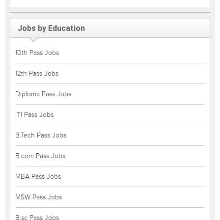
Jobs by Education
10th Pass Jobs
12th Pass Jobs
Diploma Pass Jobs
ITI Pass Jobs
B.Tech Pass Jobs
B.com Pass Jobs
MBA Pass Jobs
MSW Pass Jobs
B.sc Pass Jobs