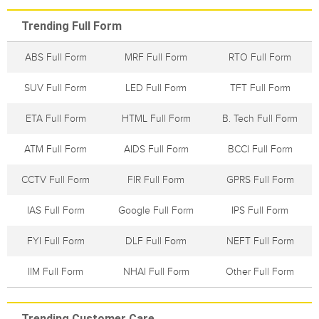
Trending Full Form
ABS Full Form
MRF Full Form
RTO Full Form
SUV Full Form
LED Full Form
TFT Full Form
ETA Full Form
HTML Full Form
B. Tech Full Form
ATM Full Form
AIDS Full Form
BCCI Full Form
CCTV Full Form
FIR Full Form
GPRS Full Form
IAS Full Form
Google Full Form
IPS Full Form
FYI Full Form
DLF Full Form
NEFT Full Form
IIM Full Form
NHAI Full Form
Other Full Form
Trending Customer Care