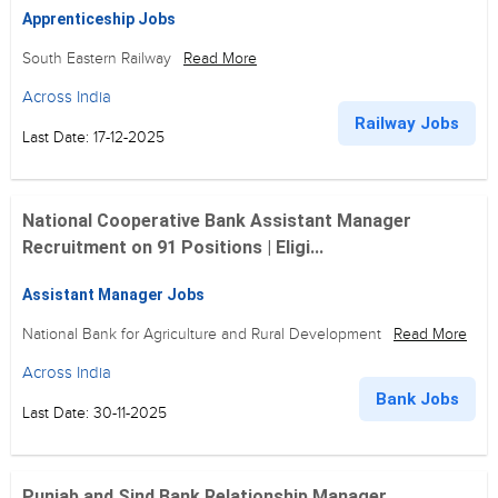
Apprenticeship Jobs
South Eastern Railway
Read More
Across India
Railway Jobs
Last Date: 17-12-2025
National Cooperative Bank Assistant Manager
Recruitment on 91 Positions | Eligi...
Assistant Manager Jobs
National Bank for Agriculture and Rural Development
Read More
Across India
Bank Jobs
Last Date: 30-11-2025
Punjab and Sind Bank Relationship Manager