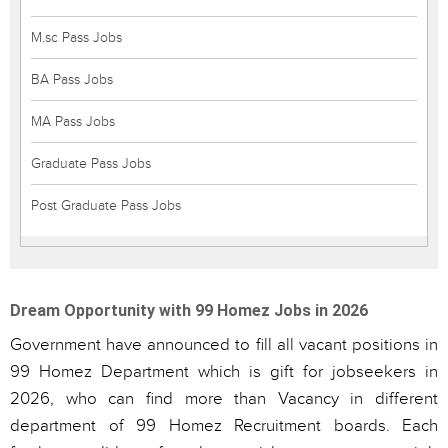
M.sc Pass Jobs
BA Pass Jobs
MA Pass Jobs
Graduate Pass Jobs
Post Graduate Pass Jobs
Dream Opportunity with 99 Homez Jobs in 2026
Government have announced to fill all vacant positions in
99 Homez Department which is gift for jobseekers in
2026, who can find more than Vacancy in different
department of 99 Homez Recruitment boards. Each