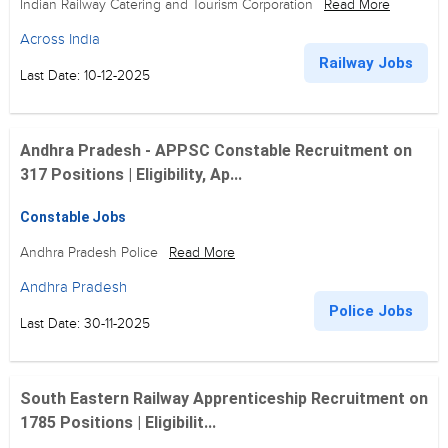
Indian Railway Catering and Tourism Corporation
Read More
Across India
Railway Jobs
Last Date: 10-12-2025
Andhra Pradesh - APPSC Constable Recruitment on
317 Positions | Eligibility, Ap...
Constable Jobs
Andhra Pradesh Police
Read More
Andhra Pradesh
Police Jobs
Last Date: 30-11-2025
South Eastern Railway Apprenticeship Recruitment on
1785 Positions | Eligibilit...