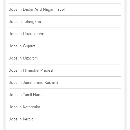
Jobs in Dadar And Nagar Haveli
Jobs in Telangana
Jobs in Uttarakhand
Jobs in Gujarat
Jobs in Mizoram
Jobs in Himachal Pradesh
Jobs in Jammu and Kashmir
Jobs in Tamil Nadu
Jobs in Karnataka
Jobs in Kerala