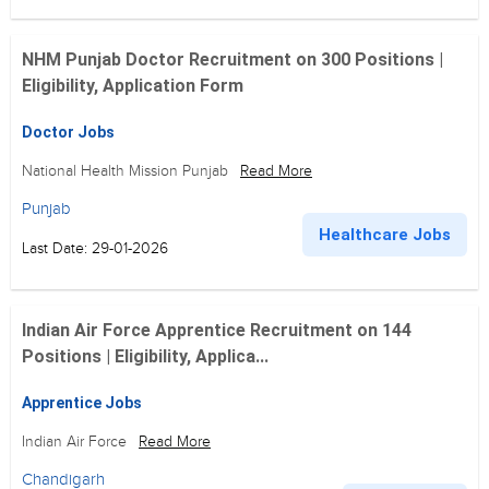
NHM Punjab Doctor Recruitment on 300 Positions |
Eligibility, Application Form
Doctor Jobs
National Health Mission Punjab
Read More
Punjab
Healthcare Jobs
Last Date: 29-01-2026
Indian Air Force Apprentice Recruitment on 144
Positions | Eligibility, Applica...
Apprentice Jobs
Indian Air Force
Read More
Chandigarh