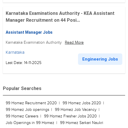
Karnataka Examinations Authority - KEA Assistant
Manager Recruitment on 44 Posi...
Assistant Manager Jobs
Karnataka Examination Authority
Read More
Karnataka
Engineering Jobs
Last Date: 14-11-2025
Popular Searches
99 Homez Recruitment 2020
99 Homez Jobs 2020
99 Homez Job openings
99 Homez Job Vacancy
99 Homez Careers
99 Homez Fresher Jobs 2020
Job Openings in 99 Homez
99 Homez Sarkari Naukri