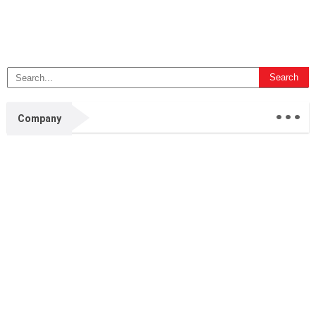
...
Company