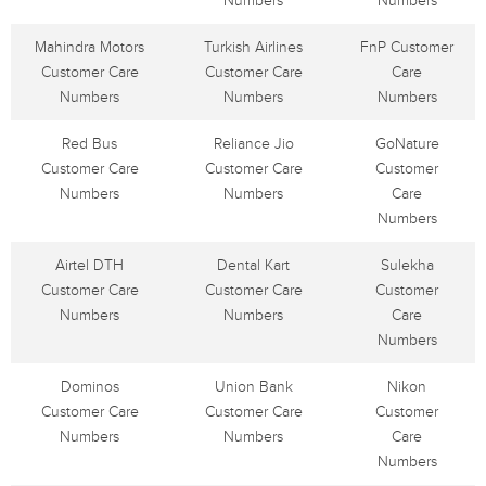
Numbers
Numbers
Mahindra Motors
Turkish Airlines
FnP Customer
Customer Care
Customer Care
Care
Numbers
Numbers
Numbers
Red Bus
Reliance Jio
GoNature
Customer Care
Customer Care
Customer
Numbers
Numbers
Care
Numbers
Airtel DTH
Dental Kart
Sulekha
Customer Care
Customer Care
Customer
Numbers
Numbers
Care
Numbers
Dominos
Union Bank
Nikon
Customer Care
Customer Care
Customer
Numbers
Numbers
Care
Numbers