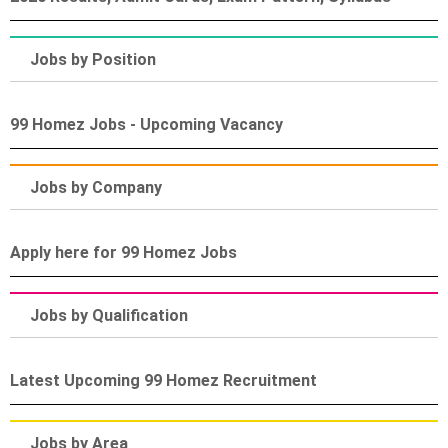
Jobs by Position
99 Homez Jobs - Upcoming Vacancy
Jobs by Company
Apply here for 99 Homez Jobs
Jobs by Qualification
Latest Upcoming 99 Homez Recruitment
Jobs by Area