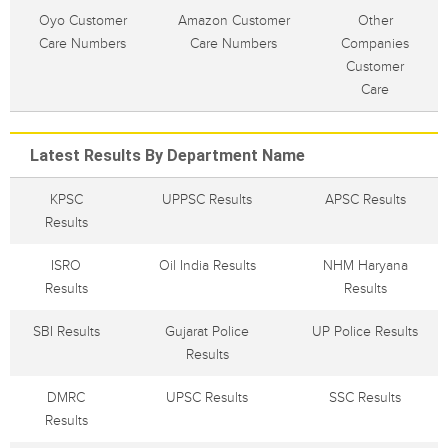
Oyo Customer
Amazon Customer
Other
Care Numbers
Care Numbers
Companies
Customer
Care
Latest Results By Department Name
KPSC
UPPSC Results
APSC Results
Results
ISRO
Oil India Results
NHM Haryana
Results
Results
SBI Results
Gujarat Police
UP Police Results
Results
DMRC
UPSC Results
SSC Results
Results