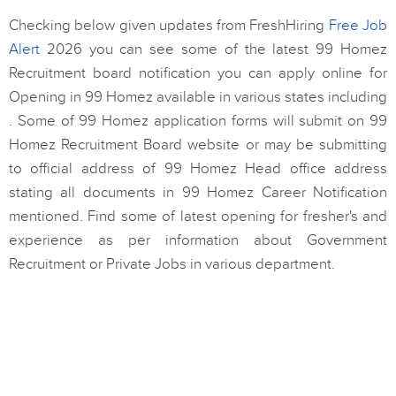
Checking below given updates from FreshHiring
Free Job
Alert
2026 you can see some of the latest 99 Homez
Recruitment board notification you can apply online for
Opening in 99 Homez available in various states including
. Some of 99 Homez application forms will submit on 99
Homez Recruitment Board website or may be submitting
to official address of 99 Homez Head office address
stating all documents in 99 Homez Career Notification
mentioned. Find some of latest opening for fresher's and
experience as per information about Government
Recruitment or Private Jobs in various department.