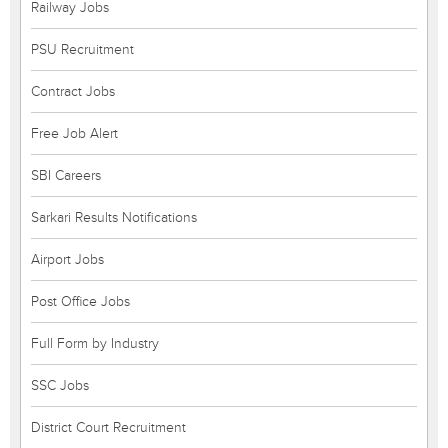
Railway Jobs
PSU Recruitment
Contract Jobs
Free Job Alert
SBI Careers
Sarkari Results Notifications
Airport Jobs
Post Office Jobs
Full Form by Industry
SSC Jobs
District Court Recruitment