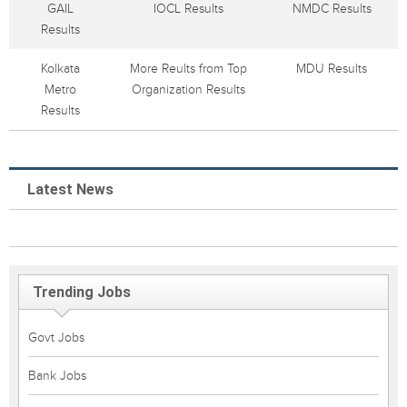
GAIL
IOCL Results
NMDC Results
Results
Kolkata
More Reults from Top
MDU Results
Metro
Organization Results
Results
Latest News
Trending Jobs
Govt Jobs
Bank Jobs