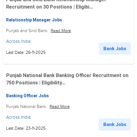
Recruitment on 30 Positions | Eligibi...
Relationship Manager Jobs
Punjab and Sind Bank
Read More
Across India
Bank Jobs
Last Date: 26-11-2025
Punjab National Bank Banking Officer Recruitment on
750 Positions | Eligibility...
Banking Officer Jobs
Punjab National Bank
Read More
Across India
Bank Jobs
Last Date: 23-11-2025