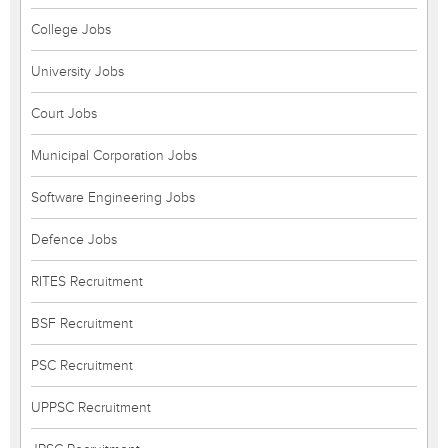
College Jobs
University Jobs
Court Jobs
Municipal Corporation Jobs
Software Engineering Jobs
Defence Jobs
RITES Recruitment
BSF Recruitment
PSC Recruitment
UPPSC Recruitment