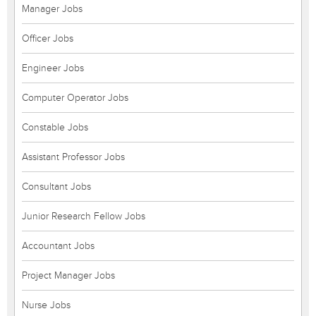
Manager Jobs
Officer Jobs
Engineer Jobs
Computer Operator Jobs
Constable Jobs
Assistant Professor Jobs
Consultant Jobs
Junior Research Fellow Jobs
Accountant Jobs
Project Manager Jobs
Nurse Jobs