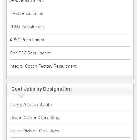
JPSC Recruitment
HPSC Recruitment
PPSC Recruitment
APSC Recruitment
Goa PSC Recruitment
Integral Coach Factory Recruitment
Govt Jobs by Designation
Library Attendant Jobs
Lower Division Clerk Jobs
Upper Division Clerk Jobs