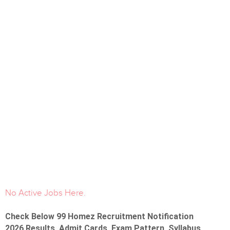
No Active Jobs Here.
Check Below 99 Homez Recruitment Notification
2026 Results, Admit Cards, Exam Pattern, Syllabus