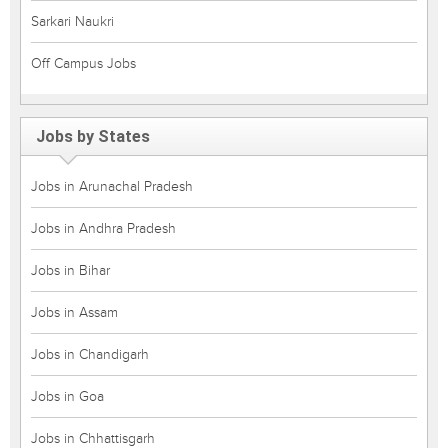
Sarkari Naukri
Off Campus Jobs
Jobs by States
Jobs in Arunachal Pradesh
Jobs in Andhra Pradesh
Jobs in Bihar
Jobs in Assam
Jobs in Chandigarh
Jobs in Goa
Jobs in Chhattisgarh