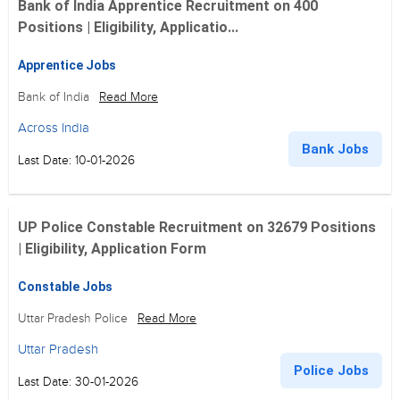
Bank of India Apprentice Recruitment on 400
Positions | Eligibility, Applicatio...
Apprentice Jobs
Bank of India
Read More
Across India
Bank Jobs
Last Date: 10-01-2026
UP Police Constable Recruitment on 32679 Positions
| Eligibility, Application Form
Constable Jobs
Uttar Pradesh Police
Read More
Uttar Pradesh
Police Jobs
Last Date: 30-01-2026