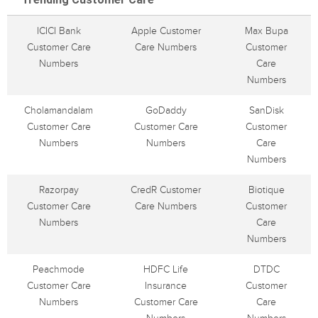
ICICI Bank
Apple Customer
Max Bupa
Customer Care
Care Numbers
Customer
Numbers
Care
Numbers
Cholamandalam
GoDaddy
SanDisk
Customer Care
Customer Care
Customer
Numbers
Numbers
Care
Numbers
Razorpay
CredR Customer
Biotique
Customer Care
Care Numbers
Customer
Numbers
Care
Numbers
Peachmode
HDFC Life
DTDC
Customer Care
Insurance
Customer
Numbers
Customer Care
Care