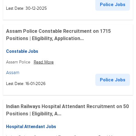
Police Jobs
Last Date: 30-12-2025
Assam Police Constable Recruitment on 1715
Positions | Eligibility, Application...
Constable Jobs
Assam Police
Read More
Assam
Police Jobs
Last Date: 16-01-2026
Indian Railways Hospital Attendant Recruitment on 50
Positions | Eligibility, A...
Hospital Attendant Jobs