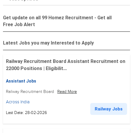
Get update on all 99 Homez Recruitment - Get all
Free Job Alert
Latest Jobs you may Interested to Apply
Railway Recruitment Board Assistant Recruitment on
22000 Positions | Eligibilit...
Assistant Jobs
Railway Recruitment Board
Read More
Across India
Railway Jobs
Last Date: 28-02-2026