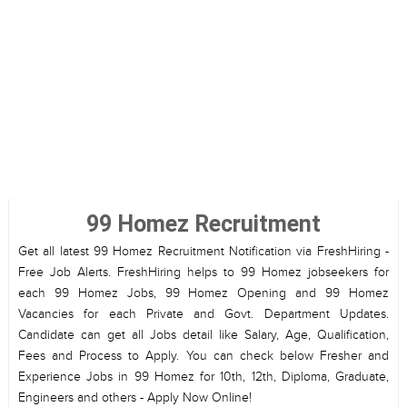
99 Homez Recruitment
Get all latest 99 Homez Recruitment Notification via FreshHiring -
Free Job Alerts. FreshHiring helps to 99 Homez jobseekers for
each 99 Homez Jobs, 99 Homez Opening and 99 Homez
Vacancies for each Private and Govt. Department Updates.
Candidate can get all Jobs detail like Salary, Age, Qualification,
Fees and Process to Apply. You can check below Fresher and
Experience Jobs in 99 Homez for 10th, 12th, Diploma, Graduate,
Engineers and others - Apply Now Online!