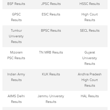
BSF Results
JPSC Results
HSSC Results
GPSC
ESIC Results
High Court
Results
Results
Tumkur
BPSC Results
SECL Results
University
Results
Mizoram
TN MRB Results
Gujarat
PSC Results
University
Results
Indian Army
KUK Results
Andhra Pradesh
Results
High Court
Results
AIIMS Delhi
Jammu University
HAL Results
Results
Results