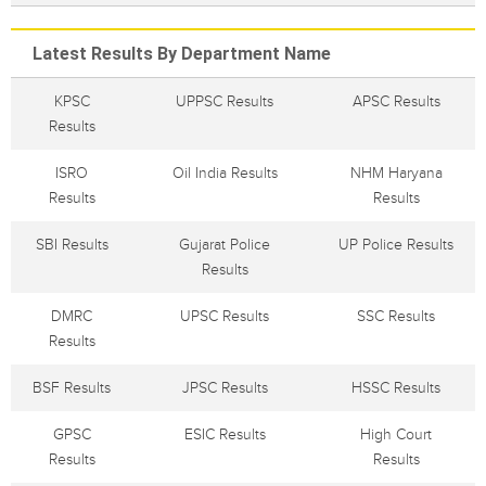
Latest Results By Department Name
KPSC
UPPSC Results
APSC Results
Results
ISRO
Oil India Results
NHM Haryana
Results
Results
SBI Results
Gujarat Police
UP Police Results
Results
DMRC
UPSC Results
SSC Results
Results
BSF Results
JPSC Results
HSSC Results
GPSC
ESIC Results
High Court
Results
Results