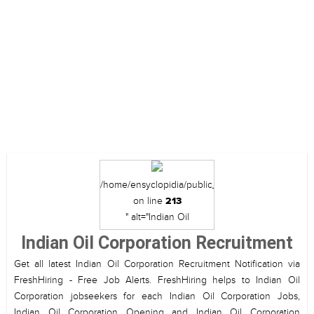
/home/ensyclopidia/public_html/view/category_d
on line
213
" alt="Indian Oil
Corporation Recruitment">
Indian Oil Corporation Recruitment
Get all latest Indian Oil Corporation Recruitment Notification via
FreshHiring - Free Job Alerts. FreshHiring helps to Indian Oil
Corporation jobseekers for each Indian Oil Corporation Jobs,
Indian Oil Corporation Opening and Indian Oil Corporation