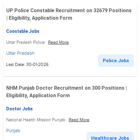
UP Police Constable Recruitment on 32679 Positions
| Eligibility, Application Form
Constable Jobs
Uttar Pradesh Police
Read More
Uttar Pradesh
Police Jobs
Last Date: 30-01-2026
NHM Punjab Doctor Recruitment on 300 Positions |
Eligibility, Application Form
Doctor Jobs
National Health Mission Punjab
Read More
Punjab
Healthcare Jobs