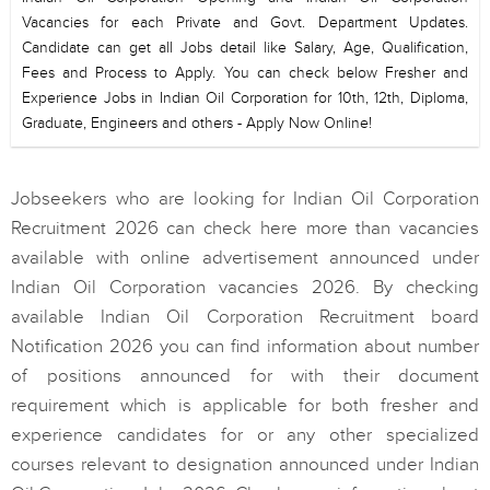
Vacancies for each Private and Govt. Department Updates.
Candidate can get all Jobs detail like Salary, Age, Qualification,
Fees and Process to Apply. You can check below Fresher and
Experience Jobs in Indian Oil Corporation for 10th, 12th, Diploma,
Graduate, Engineers and others - Apply Now Online!
Jobseekers who are looking for Indian Oil Corporation
Recruitment 2026 can check here more than vacancies
available with online advertisement announced under
Indian Oil Corporation vacancies 2026. By checking
available Indian Oil Corporation Recruitment board
Notification 2026 you can find information about number
of positions announced for with their document
requirement which is applicable for both fresher and
experience candidates for or any other specialized
courses relevant to designation announced under Indian