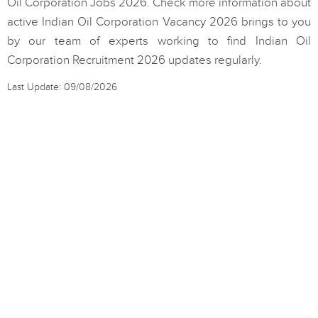
Oil Corporation Jobs 2026. Check more information about
active Indian Oil Corporation Vacancy 2026 brings to you
by our team of experts working to find Indian Oil
Corporation Recruitment 2026 updates regularly.
Last Update: 09/08/2026