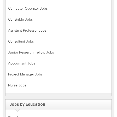
Computer Operator Jobs
Constable Jobs
Assistant Professor Jobs
Consultant Jobs
Junior Research Fellow Jobs
Accountant Jobs
Project Manager Jobs
Nurse Jobs
Jobs by Education