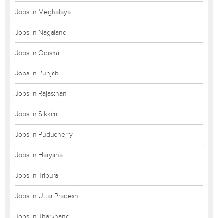
Jobs in Meghalaya
Jobs in Nagaland
Jobs in Odisha
Jobs in Punjab
Jobs in Rajasthan
Jobs in Sikkim
Jobs in Puducherry
Jobs in Haryana
Jobs in Tripura
Jobs in Uttar Pradesh
Jobs in Jharkhand