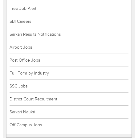
Free Job Alert
SBI Careers
Sarkari Results Notifications
Airport Jobs
Post Office Jobs
Full Form by Industry
SSC Jobs
District Court Recruitment
Sarkari Naukri
Off Campus Jobs