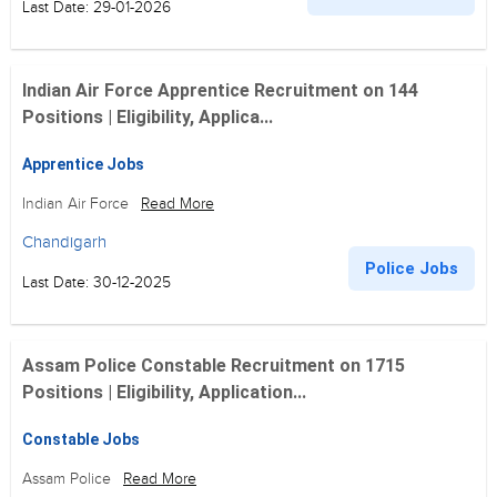
Last Date: 29-01-2026
Indian Air Force Apprentice Recruitment on 144
Positions | Eligibility, Applica...
Apprentice Jobs
Indian Air Force
Read More
Chandigarh
Police Jobs
Last Date: 30-12-2025
Assam Police Constable Recruitment on 1715
Positions | Eligibility, Application...
Constable Jobs
Assam Police
Read More