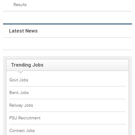
Results
Latest News
Trending Jobs
Govt Jobs
Bank Jobs
Railway Jobs
PSU Recruitment
Contract Jobs