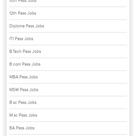
10th Pass Jobs
12th Pass Jobs
Diploma Pass Jobs
ITI Pass Jobs
B.Tech Pass Jobs
B.com Pass Jobs
MBA Pass Jobs
MSW Pass Jobs
B.sc Pass Jobs
M.sc Pass Jobs
BA Pass Jobs