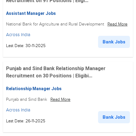
Recruitment on 91 Positions | Eligi...
Assistant Manager Jobs
National Bank for Agriculture and Rural Development
Read More
Across India
Bank Jobs
Last Date: 30-11-2025
Punjab and Sind Bank Relationship Manager
Recruitment on 30 Positions | Eligibi...
Relationship Manager Jobs
Punjab and Sind Bank
Read More
Across India
Bank Jobs
Last Date: 26-11-2025