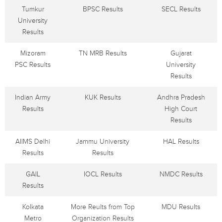
Tumkur
BPSC Results
SECL Results
University
Results
Mizoram
TN MRB Results
Gujarat
PSC Results
University
Results
Indian Army
KUK Results
Andhra Pradesh
Results
High Court
Results
AIIMS Delhi
Jammu University
HAL Results
Results
Results
GAIL
IOCL Results
NMDC Results
Results
Kolkata
More Reults from Top
MDU Results
Metro
Organization Results