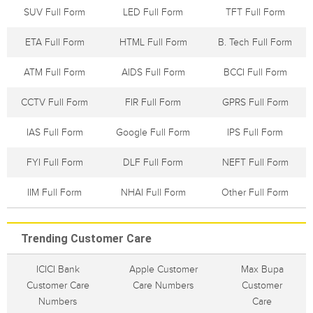
SUV Full Form
LED Full Form
TFT Full Form
ETA Full Form
HTML Full Form
B. Tech Full Form
ATM Full Form
AIDS Full Form
BCCI Full Form
CCTV Full Form
FIR Full Form
GPRS Full Form
IAS Full Form
Google Full Form
IPS Full Form
FYI Full Form
DLF Full Form
NEFT Full Form
IIM Full Form
NHAI Full Form
Other Full Form
Trending Customer Care
ICICI Bank
Apple Customer
Max Bupa
Customer Care
Care Numbers
Customer
Numbers
Care