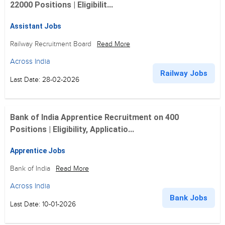
22000 Positions | Eligibilit...
Assistant Jobs
Railway Recruitment Board
Read More
Across India
Railway Jobs
Last Date: 28-02-2026
Bank of India Apprentice Recruitment on 400
Positions | Eligibility, Applicatio...
Apprentice Jobs
Bank of India
Read More
Across India
Bank Jobs
Last Date: 10-01-2026