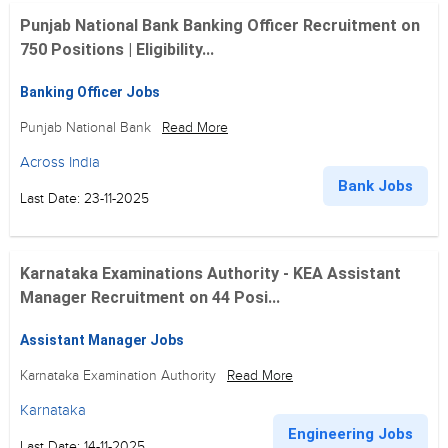
Punjab National Bank Banking Officer Recruitment on
750 Positions | Eligibility...
Banking Officer Jobs
Punjab National Bank
Read More
Across India
Bank Jobs
Last Date: 23-11-2025
Karnataka Examinations Authority - KEA Assistant
Manager Recruitment on 44 Posi...
Assistant Manager Jobs
Karnataka Examination Authority
Read More
Karnataka
Engineering Jobs
Last Date: 14-11-2025