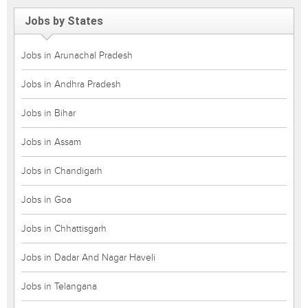
Jobs by States
Jobs in Arunachal Pradesh
Jobs in Andhra Pradesh
Jobs in Bihar
Jobs in Assam
Jobs in Chandigarh
Jobs in Goa
Jobs in Chhattisgarh
Jobs in Dadar And Nagar Haveli
Jobs in Telangana