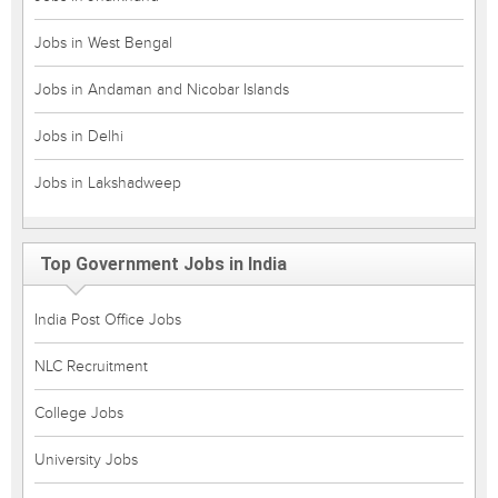
Jobs in West Bengal
Jobs in Andaman and Nicobar Islands
Jobs in Delhi
Jobs in Lakshadweep
Top Government Jobs in India
India Post Office Jobs
NLC Recruitment
College Jobs
University Jobs