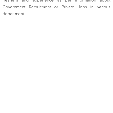
fresher's and experience as per information about
Government Recruitment or Private Jobs in various
department.