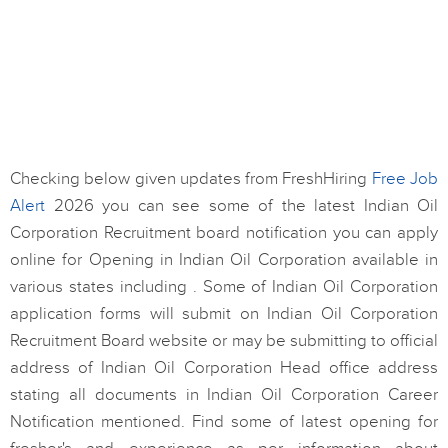
Checking below given updates from FreshHiring
Free Job
Alert
2026 you can see some of the latest Indian Oil
Corporation Recruitment board notification you can apply
online for Opening in Indian Oil Corporation available in
various states including . Some of Indian Oil Corporation
application forms will submit on Indian Oil Corporation
Recruitment Board website or may be submitting to official
address of Indian Oil Corporation Head office address
stating all documents in Indian Oil Corporation Career
Notification mentioned. Find some of latest opening for