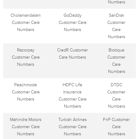
Numbers
Cholamandalam
GoDaddy
SanDisk
Customer Care
Customer Care
Customer
Numbers
Numbers
Care
Numbers
Razorpay
CredR Customer
Biotique
Customer Care
Care Numbers
Customer
Numbers
Care
Numbers
Peachmode
HDFC Life
DTDC
Customer Care
Insurance
Customer
Numbers
Customer Care
Care
Numbers
Numbers
Mahindra Motors
Turkish Airlines
FnP Customer
Customer Care
Customer Care
Care
Numbers
Numbers
Numbers