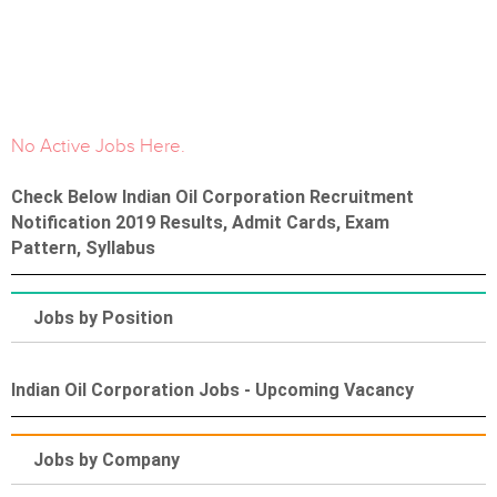
No Active Jobs Here.
Check Below Indian Oil Corporation Recruitment
Notification 2019 Results, Admit Cards, Exam
Pattern, Syllabus
Jobs by Position
Indian Oil Corporation Jobs - Upcoming Vacancy
Jobs by Company