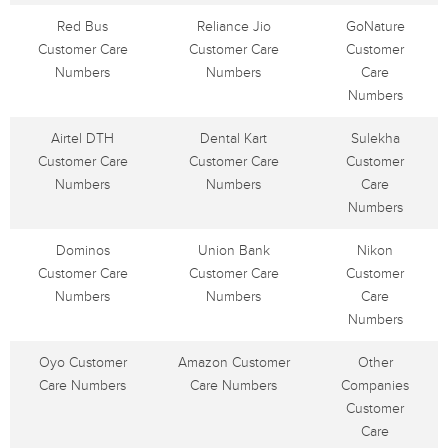
Red Bus
Reliance Jio
GoNature
Customer Care
Customer Care
Customer
Numbers
Numbers
Care
Numbers
Airtel DTH
Dental Kart
Sulekha
Customer Care
Customer Care
Customer
Numbers
Numbers
Care
Numbers
Dominos
Union Bank
Nikon
Customer Care
Customer Care
Customer
Numbers
Numbers
Care
Numbers
Oyo Customer
Amazon Customer
Other
Care Numbers
Care Numbers
Companies
Customer
Care