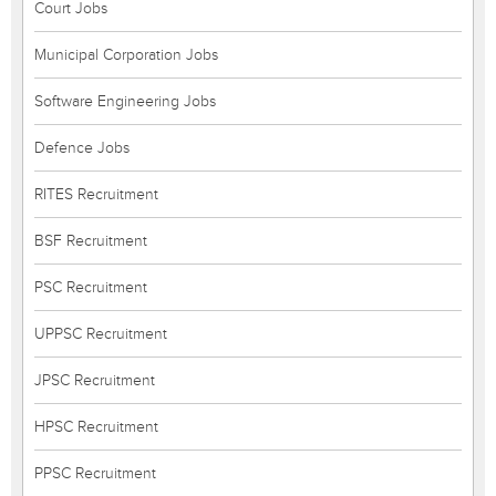
Court Jobs
Municipal Corporation Jobs
Software Engineering Jobs
Defence Jobs
RITES Recruitment
BSF Recruitment
PSC Recruitment
UPPSC Recruitment
JPSC Recruitment
HPSC Recruitment
PPSC Recruitment