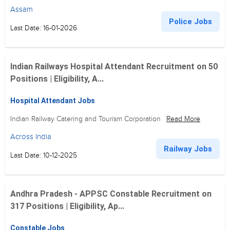
Assam
Police Jobs
Last Date: 16-01-2026
Indian Railways Hospital Attendant Recruitment on 50
Positions | Eligibility, A...
Hospital Attendant Jobs
Indian Railway Catering and Tourism Corporation
Read More
Across India
Railway Jobs
Last Date: 10-12-2025
Andhra Pradesh - APPSC Constable Recruitment on
317 Positions | Eligibility, Ap...
Constable Jobs