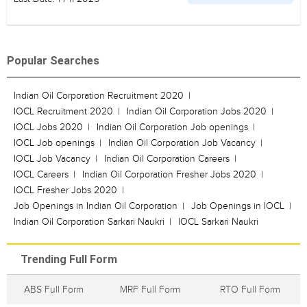
Popular Searches
Indian Oil Corporation Recruitment 2020
IOCL Recruitment 2020
Indian Oil Corporation Jobs 2020
IOCL Jobs 2020
Indian Oil Corporation Job openings
IOCL Job openings
Indian Oil Corporation Job Vacancy
IOCL Job Vacancy
Indian Oil Corporation Careers
IOCL Careers
Indian Oil Corporation Fresher Jobs 2020
IOCL Fresher Jobs 2020
Job Openings in Indian Oil Corporation
Job Openings in IOCL
Indian Oil Corporation Sarkari Naukri
IOCL Sarkari Naukri
Trending Full Form
ABS Full Form
MRF Full Form
RTO Full Form