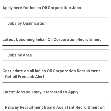
Apply here for Indian Oil Corporation Jobs
Jobs by Qualification
Latest Upcoming Indian Oil Corporation Recruitment
Jobs by Area
Get update on all Indian Oil Corporation Recruitment
- Get all Free Job Alert
Latest Jobs you may Interested to Apply
Railway Recruitment Board Assistant Recruitment on