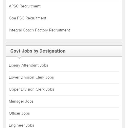
APSC Recruitment
Goa PSC Recruitment
Integral Coach Factory Recruitment
Govt Jobs by Designation
Library Attendant Jobs
Lower Division Clerk Jobs
Upper Division Clerk Jobs
Manager Jobs
Officer Jobs
Engineer Jobs