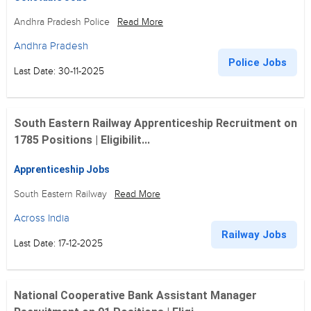
Andhra Pradesh Police
Read More
Andhra Pradesh
Police Jobs
Last Date: 30-11-2025
South Eastern Railway Apprenticeship Recruitment on
1785 Positions | Eligibilit...
Apprenticeship Jobs
South Eastern Railway
Read More
Across India
Railway Jobs
Last Date: 17-12-2025
National Cooperative Bank Assistant Manager