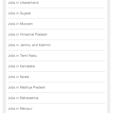
Jobs in Uttarakhand
Jobs in Gujarat
Jobs in Mizoram
Jobs in Himachal Pradesh
Jobs in Jammu and Kashmir
Jobs in Tamil Nadu
Jobs in Karnataka
Jobs in Kerala
Jobs in Madhya Pradesh
Jobs in Maharashtra
Jobs in Manipur