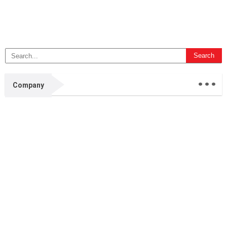
...
Company