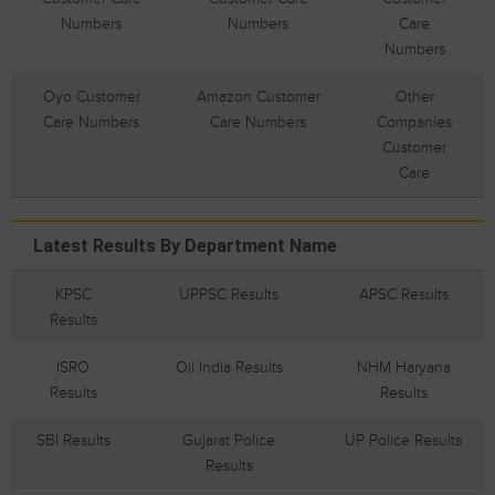
Numbers
Numbers
Care
Numbers
Oyo Customer
Amazon Customer
Other
Care Numbers
Care Numbers
Companies
Customer
Care
Latest Results By Department Name
KPSC
UPPSC Results
APSC Results
Results
ISRO
Oil India Results
NHM Haryana
Results
Results
SBI Results
Gujarat Police
UP Police Results
Results