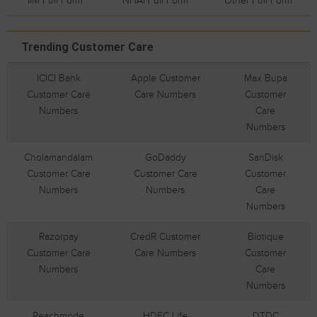
IIM Full Form
NHAI Full Form
Other Full Form
Trending Customer Care
ICICI Bank
Apple Customer
Max Bupa
Customer Care
Care Numbers
Customer
Numbers
Care
Numbers
Cholamandalam
GoDaddy
SanDisk
Customer Care
Customer Care
Customer
Numbers
Numbers
Care
Numbers
Razorpay
CredR Customer
Biotique
Customer Care
Care Numbers
Customer
Numbers
Care
Numbers
Peachmode
HDFC Life
DTDC