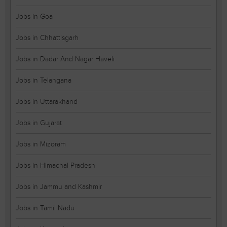
Jobs in Goa
Jobs in Chhattisgarh
Jobs in Dadar And Nagar Haveli
Jobs in Telangana
Jobs in Uttarakhand
Jobs in Gujarat
Jobs in Mizoram
Jobs in Himachal Pradesh
Jobs in Jammu and Kashmir
Jobs in Tamil Nadu