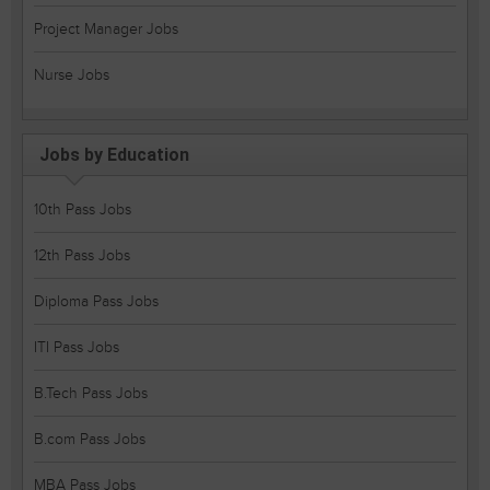
Project Manager Jobs
Nurse Jobs
Jobs by Education
10th Pass Jobs
12th Pass Jobs
Diploma Pass Jobs
ITI Pass Jobs
B.Tech Pass Jobs
B.com Pass Jobs
MBA Pass Jobs