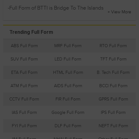
-Full Form of BTTI is Bridge To The Islands
+ View More
Trending Full Form
ABS Full Form
MRF Full Form
RTO Full Form
SUV Full Form
LED Full Form
TFT Full Form
ETA Full Form
HTML Full Form
B. Tech Full Form
ATM Full Form
AIDS Full Form
BCCI Full Form
CCTV Full Form
FIR Full Form
GPRS Full Form
IAS Full Form
Google Full Form
IPS Full Form
FYI Full Form
DLF Full Form
NEFT Full Form