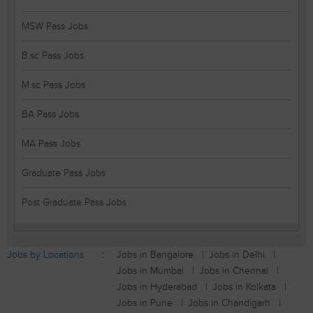
MSW Pass Jobs
B.sc Pass Jobs
M.sc Pass Jobs
BA Pass Jobs
MA Pass Jobs
Graduate Pass Jobs
Post Graduate Pass Jobs
Jobs by Locations
Jobs in Bangalore
Jobs in Delhi
Jobs in Mumbai
Jobs in Chennai
Jobs in Hyderabad
Jobs in Kolkata
Jobs in Pune
Jobs in Chandigarh