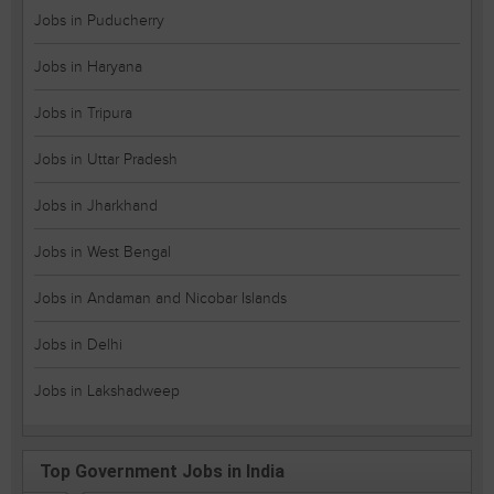
Jobs in Puducherry
Jobs in Haryana
Jobs in Tripura
Jobs in Uttar Pradesh
Jobs in Jharkhand
Jobs in West Bengal
Jobs in Andaman and Nicobar Islands
Jobs in Delhi
Jobs in Lakshadweep
Top Government Jobs in India