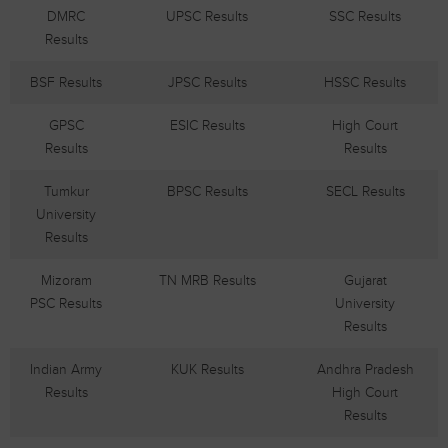
DMRC
UPSC Results
SSC Results
Results
BSF Results
JPSC Results
HSSC Results
GPSC
ESIC Results
High Court
Results
Results
Tumkur
BPSC Results
SECL Results
University
Results
Mizoram
TN MRB Results
Gujarat
PSC Results
University
Results
Indian Army
KUK Results
Andhra Pradesh
Results
High Court
Results