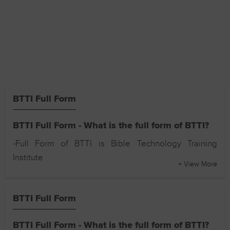
BTTI Full Form
BTTI Full Form - What is the full form of BTTI?
-Full Form of BTTI is Bible Technology Training
Institute
+ View More
BTTI Full Form
BTTI Full Form - What is the full form of BTTI?