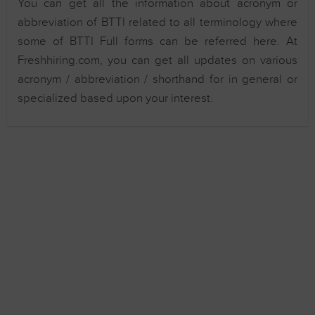
You can get all the information about acronym or
abbreviation of BTTI related to all terminology where
some of BTTI Full forms can be referred here. At
Freshhiring.com, you can get all updates on various
acronym / abbreviation / shorthand for in general or
specialized based upon your interest.