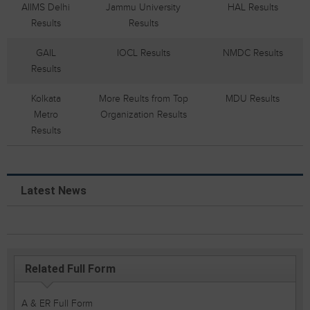
AIIMS Delhi
Jammu University
HAL Results
Results
Results
GAIL
IOCL Results
NMDC Results
Results
Kolkata
More Reults from Top
MDU Results
Metro
Organization Results
Results
Latest News
Related Full Form
A & ER Full Form