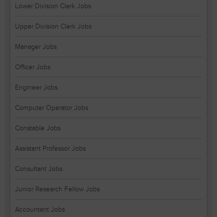
Lower Division Clerk Jobs
Upper Division Clerk Jobs
Manager Jobs
Officer Jobs
Engineer Jobs
Computer Operator Jobs
Constable Jobs
Assistant Professor Jobs
Consultant Jobs
Junior Research Fellow Jobs
Accountant Jobs