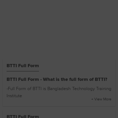
BTTI Full Form
BTTI Full Form - What is the full form of BTTI?
-Full Form of BTTI is Bangladesh Technology Training
Institute
+ View More
BTTI Full Form