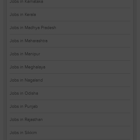
Jobs in Karnataka
Jobs in Kerala
Jobs in Madhya Pradesh
Jobs in Maharashtra
Jobs in Manipur
Jobs in Meghalaya
Jobs in Nagaland
Jobs in Odisha
Jobs in Punjab
Jobs in Rajasthan
Jobs in Sikkim