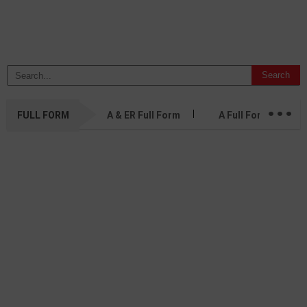
...
FULL FORM
A & ER Full Form
A Full Form