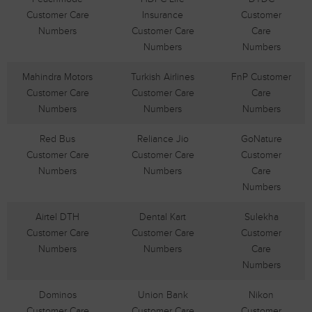
Customer Care
Insurance
Customer
Numbers
Customer Care
Care
Numbers
Numbers
Mahindra Motors
Turkish Airlines
FnP Customer
Customer Care
Customer Care
Care
Numbers
Numbers
Numbers
Red Bus
Reliance Jio
GoNature
Customer Care
Customer Care
Customer
Numbers
Numbers
Care
Numbers
Airtel DTH
Dental Kart
Sulekha
Customer Care
Customer Care
Customer
Numbers
Numbers
Care
Numbers
Dominos
Union Bank
Nikon
Customer Care
Customer Care
Customer