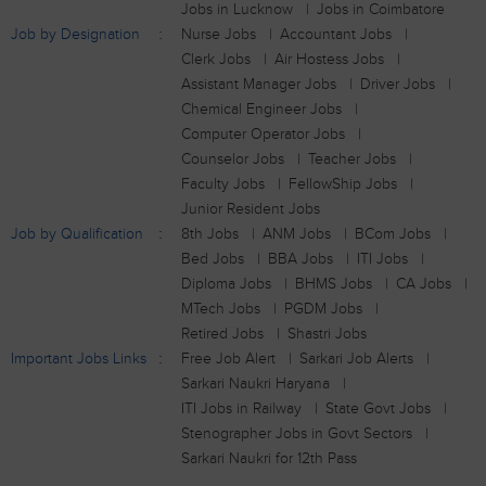
Jobs in Lucknow
Jobs in Coimbatore
Job by Designation
Nurse Jobs
Accountant Jobs
Clerk Jobs
Air Hostess Jobs
Assistant Manager Jobs
Driver Jobs
Chemical Engineer Jobs
Computer Operator Jobs
Counselor Jobs
Teacher Jobs
Faculty Jobs
FellowShip Jobs
Junior Resident Jobs
Job by Qualification
8th Jobs
ANM Jobs
BCom Jobs
Bed Jobs
BBA Jobs
ITI Jobs
Diploma Jobs
BHMS Jobs
CA Jobs
MTech Jobs
PGDM Jobs
Retired Jobs
Shastri Jobs
Important Jobs Links
Free Job Alert
Sarkari Job Alerts
Sarkari Naukri Haryana
ITI Jobs in Railway
State Govt Jobs
Stenographer Jobs in Govt Sectors
Sarkari Naukri for 12th Pass