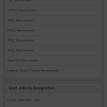
PSC Recruitment
UPPSC Recruitment
JPSC Recruitment
HPSC Recruitment
PPSC Recruitment
APSC Recruitment
Goa PSC Recruitment
Integral Coach Factory Recruitment
Govt Jobs by Designation
Library Attendant Jobs