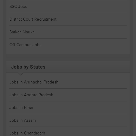
SSC Jobs
District Court Recruitment
Sarkari Naukri
Off Campus Jobs
Jobs by States
Jobs in Arunachal Pradesh
Jobs in Andhra Pradesh
Jobs in Bihar
Jobs in Assam
Jobs in Chandigarh