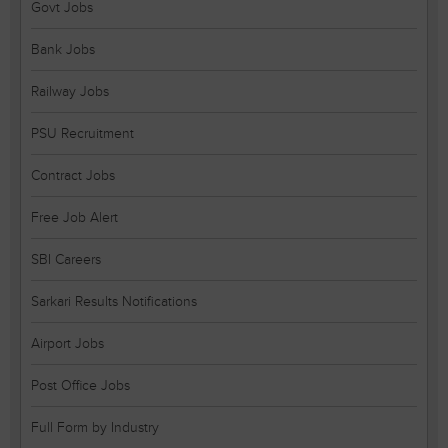
Govt Jobs
Bank Jobs
Railway Jobs
PSU Recruitment
Contract Jobs
Free Job Alert
SBI Careers
Sarkari Results Notifications
Airport Jobs
Post Office Jobs
Full Form by Industry