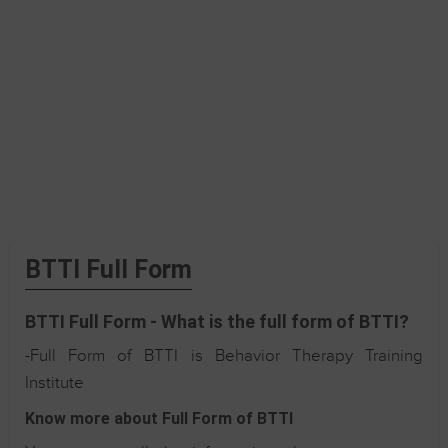
BTTI Full Form
BTTI Full Form - What is the full form of BTTI?
-Full Form of BTTI is Behavior Therapy Training
Institute
Know more about Full Form of BTTI