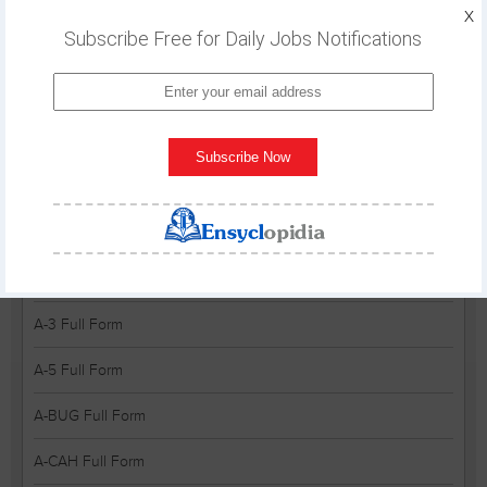
A&P Full Form
X
Subscribe Free for Daily Jobs Notifications
A&PS Full Form
A&R Full Form
A&RC Full Form
Subscribe Now
A&S Full Form
A&TA Full Form
A&V Full Form
A-3 Full Form
A-5 Full Form
A-BUG Full Form
A-CAH Full Form