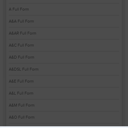
A Full Form
A&A Full Form
A&AR Full Form
A&C Full Form
A&D Full Form
A&DSL Full Form
A&E Full Form
A&L Full Form
A&M Full Form
A&O Full Form