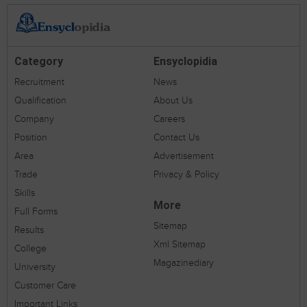
Category
Ensyclopidia
Recruitment
News
Qualification
About Us
Company
Careers
Position
Contact Us
Area
Advertisement
Trade
Privacy & Policy
Skills
More
Full Forms
Sitemap
Results
Xml Sitemap
College
Magazinediary
University
Customer Care
Important Links