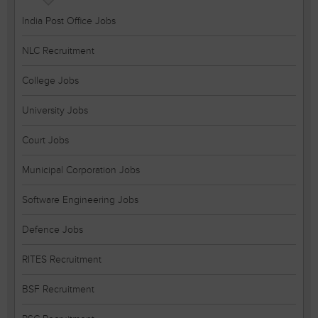
India Post Office Jobs
NLC Recruitment
College Jobs
University Jobs
Court Jobs
Municipal Corporation Jobs
Software Engineering Jobs
Defence Jobs
RITES Recruitment
BSF Recruitment