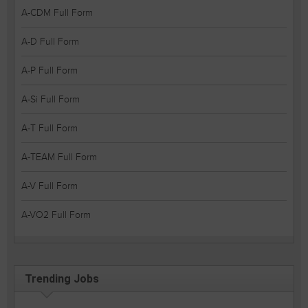
A-CDM Full Form
A-D Full Form
A-P Full Form
A-Si Full Form
A-T Full Form
A-TEAM Full Form
A-V Full Form
A-VO2 Full Form
Trending Jobs