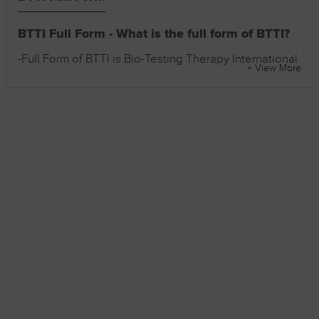
BTTI Full Form - What is the full form of BTTI?
-Full Form of BTTI is Bio-Testing Therapy International
+ View More