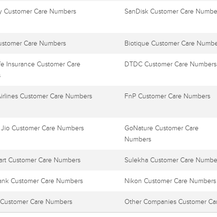
 Customer Care Numbers
SanDisk Customer Care Numbe
ustomer Care Numbers
Biotique Customer Care Numbe
e Insurance Customer Care
DTDC Customer Care Numbers
s
Airlines Customer Care Numbers
FnP Customer Care Numbers
 Jio Customer Care Numbers
GoNature Customer Care
Numbers
art Customer Care Numbers
Sulekha Customer Care Numbe
ank Customer Care Numbers
Nikon Customer Care Numbers
Customer Care Numbers
Other Companies Customer Ca