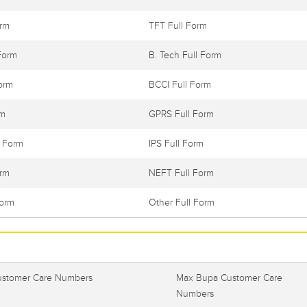
orm
TFT Full Form
Form
B. Tech Full Form
orm
BCCI Full Form
rm
GPRS Full Form
l Form
IPS Full Form
orm
NEFT Full Form
Form
Other Full Form
ustomer Care Numbers
Max Bupa Customer Care
Numbers