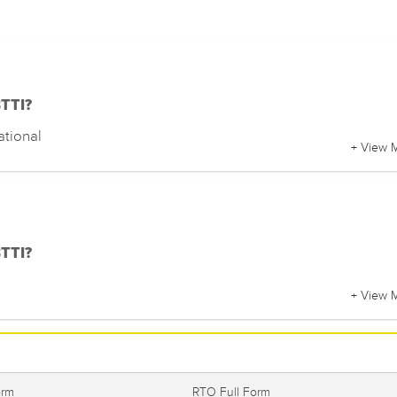
BTTI?
ational
+ View 
BTTI?
+ View 
orm
RTO Full Form