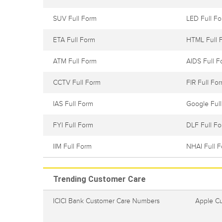
SUV Full Form
LED Full F
ETA Full Form
HTML Full 
ATM Full Form
AIDS Full F
CCTV Full Form
FIR Full Fo
IAS Full Form
Google Ful
FYI Full Form
DLF Full F
IIM Full Form
NHAI Full 
Trending Customer Care
ICICI Bank Customer Care Numbers
Apple C