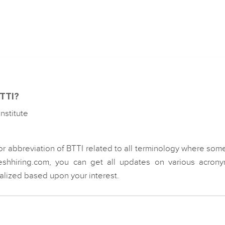
BTTI?
nstitute
or abbreviation of BTTI related to all terminology where som
eshhiring.com, you can get all updates on various acrony
ialized based upon your interest.