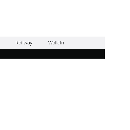
Railway
Walk-In