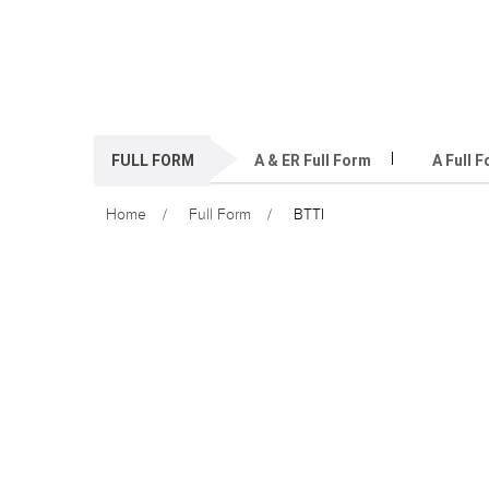
FULL FORM
A & ER Full Form
A Full 
Home
Full Form
BTTI