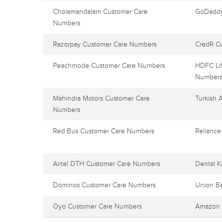
Cholamandalam Customer Care
GoDaddy
Numbers
Razorpay Customer Care Numbers
CredR C
Peachmode Customer Care Numbers
HDFC Lif
Number
Mahindra Motors Customer Care
Turkish 
Numbers
Red Bus Customer Care Numbers
Reliance
Airtel DTH Customer Care Numbers
Dental K
Dominos Customer Care Numbers
Union B
Oyo Customer Care Numbers
Amazon 