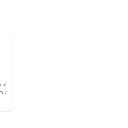
e of
m /