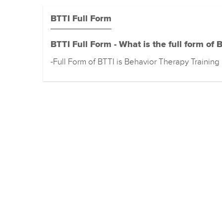
BTTI Full Form
BTTI Full Form - What is the full form of 
-Full Form of BTTI is Behavior Therapy Training 