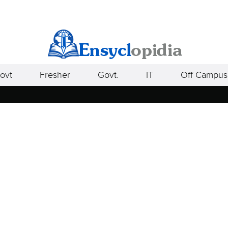
ovt
Fresher
Govt.
IT
Off Campus