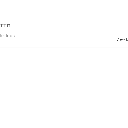
BTTI?
Institute
+ View 