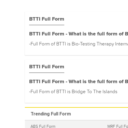
BTTI Full Form
BTTI Full Form - What is the full form of 
-Full Form of BTTI is Bio-Testing Therapy Intern
BTTI Full Form
BTTI Full Form - What is the full form of 
-Full Form of BTTI is Bridge To The Islands
Trending Full Form
ABS Full Form
MRF Full F