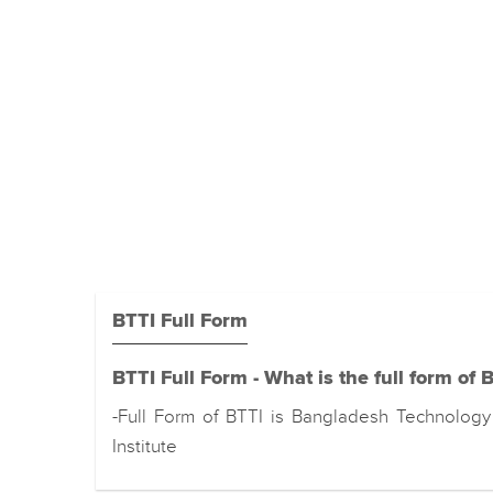
BTTI Full Form
BTTI Full Form - What is the full form of 
-Full Form of BTTI is Bangladesh Technology 
Institute