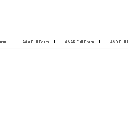
Form
A&A Full Form
A&AR Full Form
A&D Full