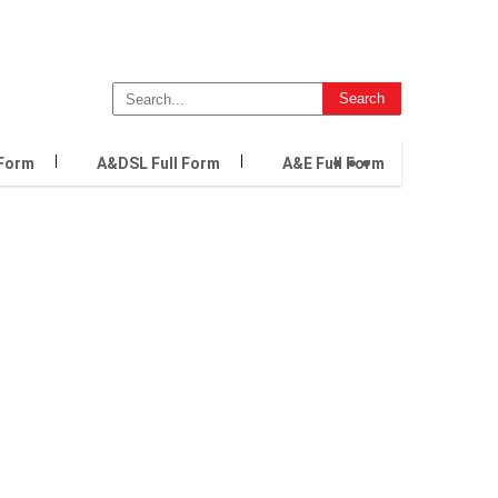
...
 Form
A&DSL Full Form
A&E Full Form