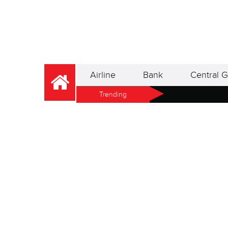
Airline
Bank
Central G
Trending