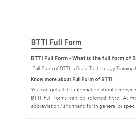
BTTI Full Form
BTTI Full Form - What is the full form of 
-Full Form of BTTI is Bible Technology Training I
Know more about Full Form of BTTI
You can get all the information about acronym 
BTTI Full forms can be referred here. At Fr
abbreviation / shorthand for in general or spec