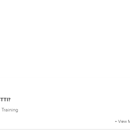
BTTI?
Training
+ View 