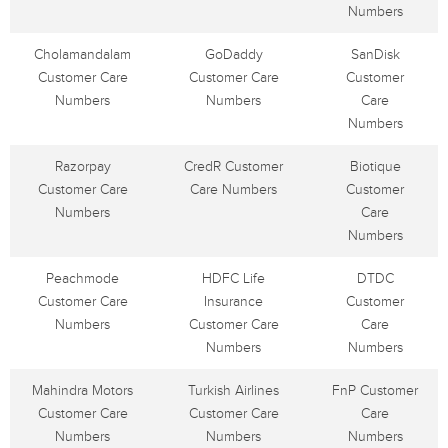
Numbers
Cholamandalam
GoDaddy
SanDisk
Customer Care
Customer Care
Customer
Numbers
Numbers
Care
Numbers
Razorpay
CredR Customer
Biotique
Customer Care
Care Numbers
Customer
Numbers
Care
Numbers
Peachmode
HDFC Life
DTDC
Customer Care
Insurance
Customer
Numbers
Customer Care
Care
Numbers
Numbers
Mahindra Motors
Turkish Airlines
FnP Customer
Customer Care
Customer Care
Care
Numbers
Numbers
Numbers