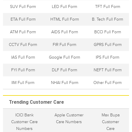
SUV Full Form
LED Full Form
TFT Full Form
ETA Full Form
HTML Full Form
B. Tech Full Form
ATM Full Form
AIDS Full Form
BCCI Full Form
CCTV Full Form
FIR Full Form
GPRS Full Form
IAS Full Form
Google Full Form
IPS Full Form
FYI Full Form
DLF Full Form
NEFT Full Form
IIM Full Form
NHAI Full Form
Other Full Form
Trending Customer Care
ICICI Bank
Apple Customer
Max Bupa
Customer Care
Care Numbers
Customer
Numbers
Care