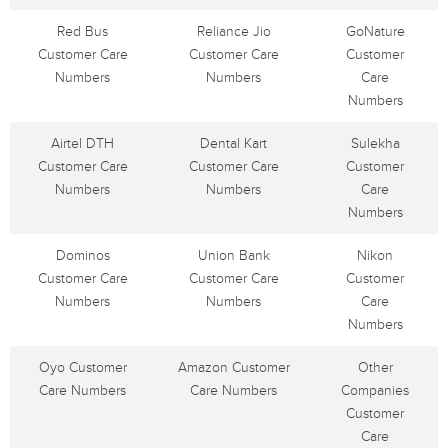
Red Bus
Reliance Jio
GoNature
Customer Care
Customer Care
Customer
Numbers
Numbers
Care
Numbers
Airtel DTH
Dental Kart
Sulekha
Customer Care
Customer Care
Customer
Numbers
Numbers
Care
Numbers
Dominos
Union Bank
Nikon
Customer Care
Customer Care
Customer
Numbers
Numbers
Care
Numbers
Oyo Customer
Amazon Customer
Other
Care Numbers
Care Numbers
Companies
Customer
Care