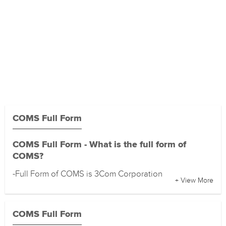
COMS Full Form
COMS Full Form - What is the full form of
COMS?
-Full Form of COMS is 3Com Corporation
+ View More
COMS Full Form