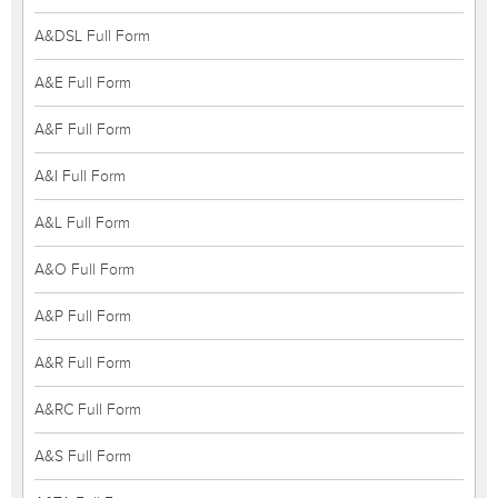
A&DSL Full Form
A&E Full Form
A&F Full Form
A&I Full Form
A&L Full Form
A&O Full Form
A&P Full Form
A&R Full Form
A&RC Full Form
A&S Full Form