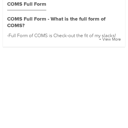
COMS Full Form
COMS Full Form - What is the full form of
COMS?
-Full Form of COMS is Check-out the fit of my slacks!
+ View More