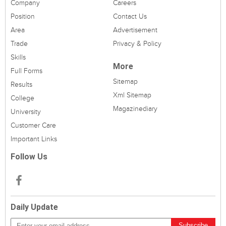
Company
Careers
Position
Contact Us
Area
Advertisement
Trade
Privacy & Policy
Skills
More
Full Forms
Sitemap
Results
Xml Sitemap
College
Magazinediary
University
Customer Care
Important Links
Follow Us
Daily Update