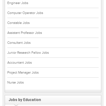
Engineer Jobs
Computer Operator Jobs
Constable Jobs
Assistant Professor Jobs
Consultant Jobs
Junior Research Fellow Jobs
Accountant Jobs
Project Manager Jobs
Nurse Jobs
Jobs by Education