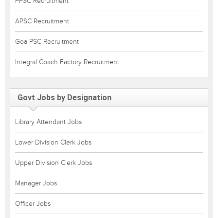
PPSC Recruitment
APSC Recruitment
Goa PSC Recruitment
Integral Coach Factory Recruitment
Govt Jobs by Designation
Library Attendant Jobs
Lower Division Clerk Jobs
Upper Division Clerk Jobs
Manager Jobs
Officer Jobs