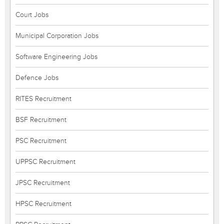
Court Jobs
Municipal Corporation Jobs
Software Engineering Jobs
Defence Jobs
RITES Recruitment
BSF Recruitment
PSC Recruitment
UPPSC Recruitment
JPSC Recruitment
HPSC Recruitment