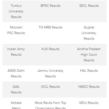
Tumkur
BPSC Results
SECL Results
University
Results
Mizoram
TN MRB Results
Gujarat
PSC Results
University
Results
Indian Army
KUK Results
Andhra Pradesh
Results
High Court
Results
AIIMS Delhi
Jammu University
HAL Results
Results
Results
GAIL
IOCL Results
NMDC Results
Results
Kolkata
More Reults from Top
MDU Results
Metro
Organization Results