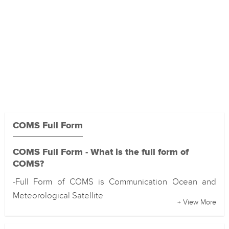
COMS Full Form
COMS Full Form - What is the full form of
COMS?
-Full Form of COMS is Communication Ocean and
Meteorological Satellite
+ View More