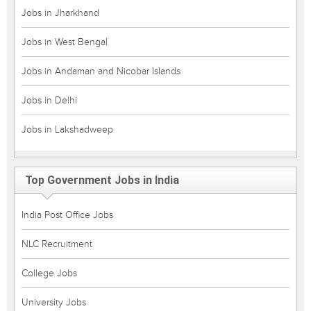
Jobs in Jharkhand
Jobs in West Bengal
Jobs in Andaman and Nicobar Islands
Jobs in Delhi
Jobs in Lakshadweep
Top Government Jobs in India
India Post Office Jobs
NLC Recruitment
College Jobs
University Jobs