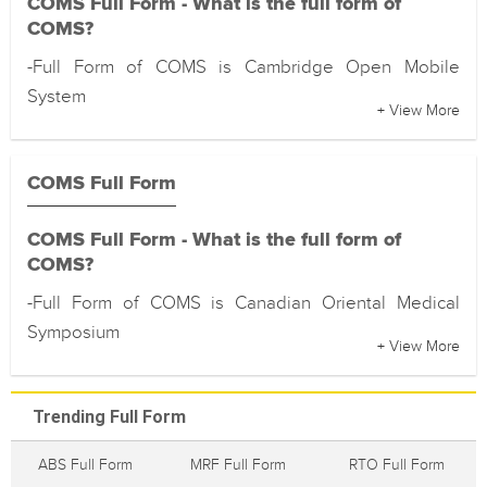
COMS Full Form - What is the full form of
COMS?
-Full Form of COMS is Cambridge Open Mobile
System
+ View More
COMS Full Form
COMS Full Form - What is the full form of
COMS?
-Full Form of COMS is Canadian Oriental Medical
Symposium
+ View More
Trending Full Form
ABS Full Form
MRF Full Form
RTO Full Form