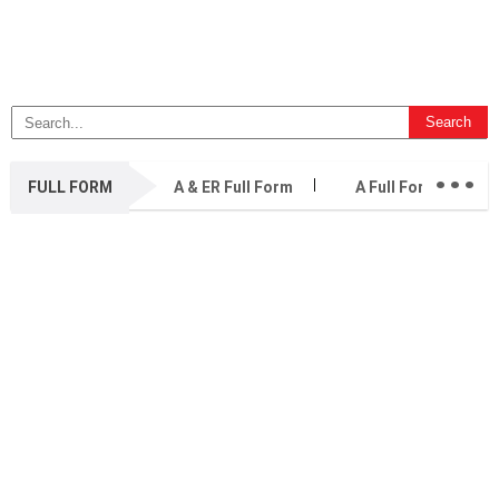
...
FULL FORM
A & ER Full Form
A Full Form