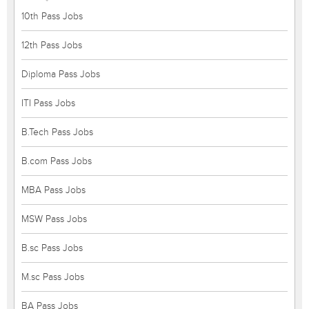
10th Pass Jobs
12th Pass Jobs
Diploma Pass Jobs
ITI Pass Jobs
B.Tech Pass Jobs
B.com Pass Jobs
MBA Pass Jobs
MSW Pass Jobs
B.sc Pass Jobs
M.sc Pass Jobs
BA Pass Jobs