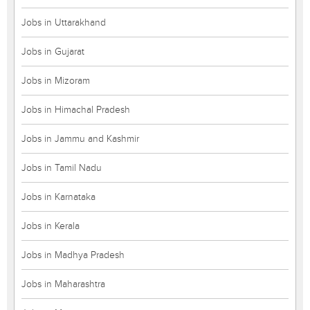
Jobs in Uttarakhand
Jobs in Gujarat
Jobs in Mizoram
Jobs in Himachal Pradesh
Jobs in Jammu and Kashmir
Jobs in Tamil Nadu
Jobs in Karnataka
Jobs in Kerala
Jobs in Madhya Pradesh
Jobs in Maharashtra