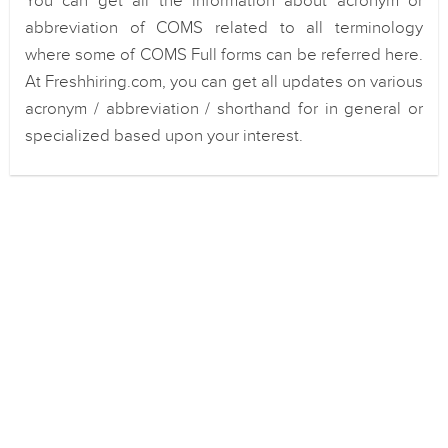
You can get all the information about acronym or
abbreviation of COMS related to all terminology
where some of COMS Full forms can be referred here.
At Freshhiring.com, you can get all updates on various
acronym / abbreviation / shorthand for in general or
specialized based upon your interest.