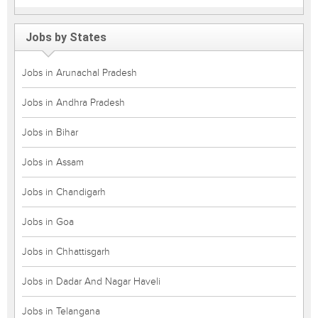
Jobs by States
Jobs in Arunachal Pradesh
Jobs in Andhra Pradesh
Jobs in Bihar
Jobs in Assam
Jobs in Chandigarh
Jobs in Goa
Jobs in Chhattisgarh
Jobs in Dadar And Nagar Haveli
Jobs in Telangana