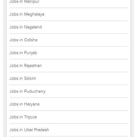
Jobs in Manipur
Jobs in Meghalaya
Jobs in Nagaland
Jobs in Odisha
Jobs in Punjab
Jobs in Rajasthan
Jobs in Sikkim
Jobs in Puducherry
Jobs in Haryana
Jobs in Tripura
Jobs in Uttar Pradesh