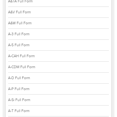
A&TA Full Form
A&V Full Form
A&W Full Form
A-3 Full Form
A-5 Full Form
A-CAH Full Form
A-CDM Full Form
A-D Full Form
A-P Full Form
A-Si Full Form
A-T Full Form