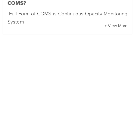
COMS?
-Full Form of COMS is Continuous Opacity Monitoring
System
+ View More