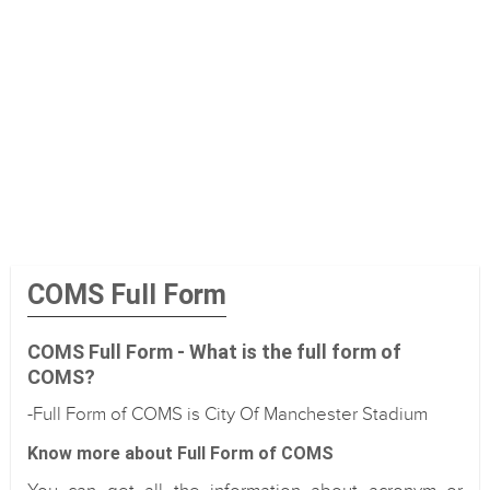
COMS Full Form
COMS Full Form - What is the full form of
COMS?
-Full Form of COMS is City Of Manchester Stadium
Know more about Full Form of COMS