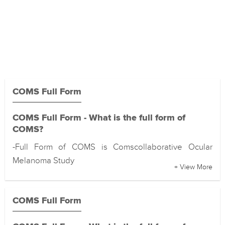
COMS Full Form
COMS Full Form - What is the full form of
COMS?
-Full Form of COMS is Comscollaborative Ocular
Melanoma Study
+ View More
COMS Full Form