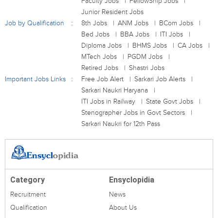
Faculty Jobs
FellowShip Jobs
Junior Resident Jobs
Job by Qualification
8th Jobs
ANM Jobs
BCom Jobs
Bed Jobs
BBA Jobs
ITI Jobs
Diploma Jobs
BHMS Jobs
CA Jobs
MTech Jobs
PGDM Jobs
Retired Jobs
Shastri Jobs
Important Jobs Links
Free Job Alert
Sarkari Job Alerts
Sarkari Naukri Haryana
ITI Jobs in Railway
State Govt Jobs
Stenographer Jobs in Govt Sectors
Sarkari Naukri for 12th Pass
Category
Ensyclopidia
Recruitment
News
Qualification
About Us