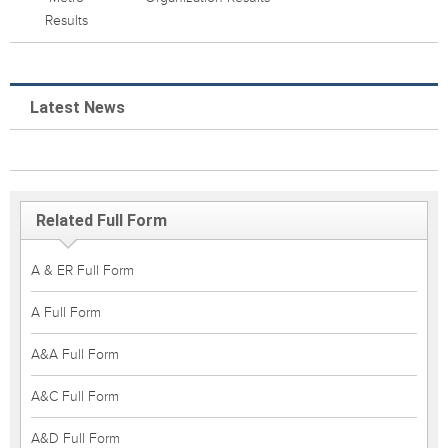
Results
Latest News
Related Full Form
A & ER Full Form
A Full Form
A&A Full Form
A&C Full Form
A&D Full Form