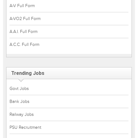
A-V Full Form
A-VO2 Full Form
A.A.I. Full Form
A.C.C. Full Form
Trending Jobs
Govt Jobs
Bank Jobs
Railway Jobs
PSU Recruitment