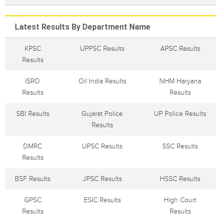
Latest Results By Department Name
KPSC
UPPSC Results
APSC Results
Results
ISRO
Oil India Results
NHM Haryana
Results
Results
SBI Results
Gujarat Police
UP Police Results
Results
DMRC
UPSC Results
SSC Results
Results
BSF Results
JPSC Results
HSSC Results
GPSC
ESIC Results
High Court
Results
Results