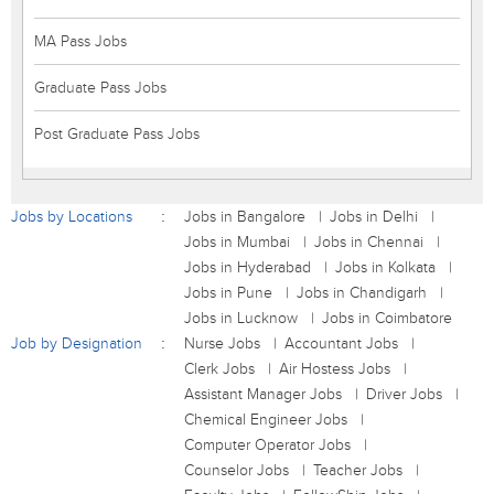
MA Pass Jobs
Graduate Pass Jobs
Post Graduate Pass Jobs
Jobs by Locations
Jobs in Bangalore
Jobs in Delhi
Jobs in Mumbai
Jobs in Chennai
Jobs in Hyderabad
Jobs in Kolkata
Jobs in Pune
Jobs in Chandigarh
Jobs in Lucknow
Jobs in Coimbatore
Job by Designation
Nurse Jobs
Accountant Jobs
Clerk Jobs
Air Hostess Jobs
Assistant Manager Jobs
Driver Jobs
Chemical Engineer Jobs
Computer Operator Jobs
Counselor Jobs
Teacher Jobs