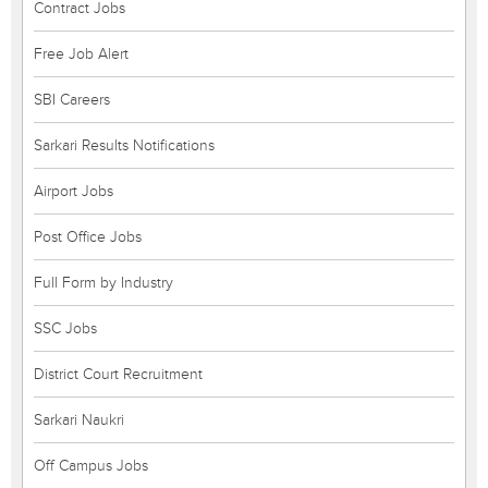
Contract Jobs
Free Job Alert
SBI Careers
Sarkari Results Notifications
Airport Jobs
Post Office Jobs
Full Form by Industry
SSC Jobs
District Court Recruitment
Sarkari Naukri
Off Campus Jobs