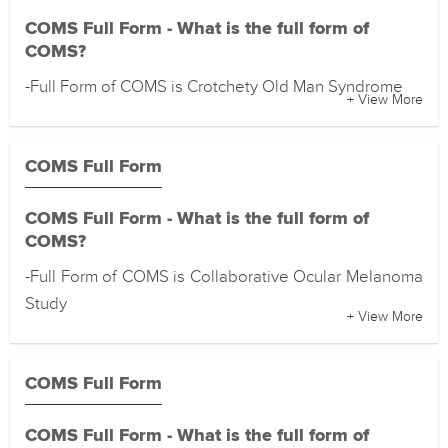
COMS Full Form - What is the full form of
COMS?
-Full Form of COMS is Crotchety Old Man Syndrome
+ View More
COMS Full Form
COMS Full Form - What is the full form of
COMS?
-Full Form of COMS is Collaborative Ocular Melanoma
Study
+ View More
COMS Full Form
COMS Full Form - What is the full form of