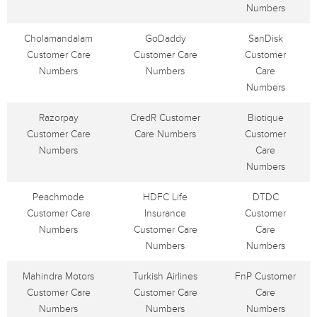
Numbers
Cholamandalam
GoDaddy
SanDisk
Customer Care
Customer Care
Customer
Numbers
Numbers
Care
Numbers
Razorpay
CredR Customer
Biotique
Customer Care
Care Numbers
Customer
Numbers
Care
Numbers
Peachmode
HDFC Life
DTDC
Customer Care
Insurance
Customer
Numbers
Customer Care
Care
Numbers
Numbers
Mahindra Motors
Turkish Airlines
FnP Customer
Customer Care
Customer Care
Care
Numbers
Numbers
Numbers