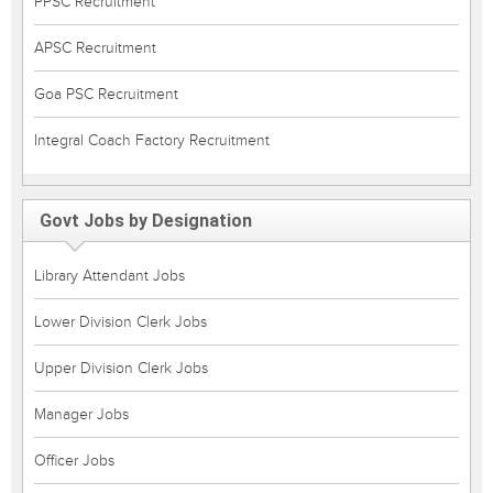
PPSC Recruitment
APSC Recruitment
Goa PSC Recruitment
Integral Coach Factory Recruitment
Govt Jobs by Designation
Library Attendant Jobs
Lower Division Clerk Jobs
Upper Division Clerk Jobs
Manager Jobs
Officer Jobs