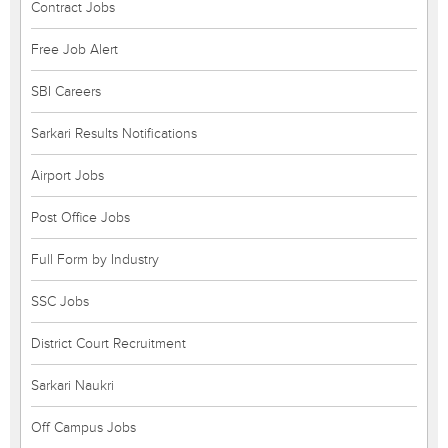
Contract Jobs
Free Job Alert
SBI Careers
Sarkari Results Notifications
Airport Jobs
Post Office Jobs
Full Form by Industry
SSC Jobs
District Court Recruitment
Sarkari Naukri
Off Campus Jobs