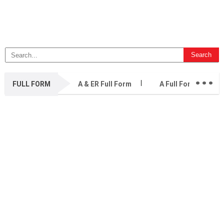
...
FULL FORM
A & ER Full Form
A Full Form