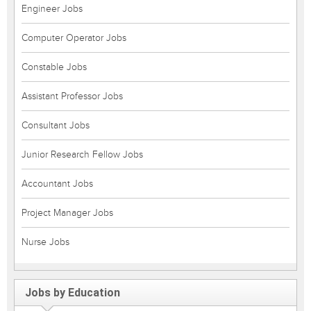
Engineer Jobs
Computer Operator Jobs
Constable Jobs
Assistant Professor Jobs
Consultant Jobs
Junior Research Fellow Jobs
Accountant Jobs
Project Manager Jobs
Nurse Jobs
Jobs by Education