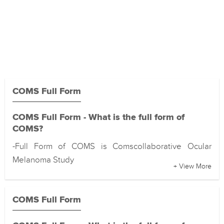
COMS Full Form
COMS Full Form - What is the full form of
COMS?
-Full Form of COMS is Comscollaborative Ocular
Melanoma Study
+ View More
COMS Full Form