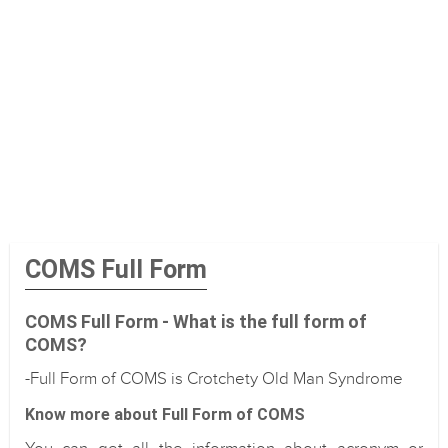
COMS Full Form
COMS Full Form - What is the full form of
COMS?
-Full Form of COMS is Crotchety Old Man Syndrome
Know more about Full Form of COMS