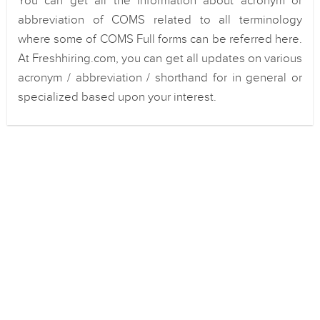
You can get all the information about acronym or
abbreviation of COMS related to all terminology
where some of COMS Full forms can be referred here.
At Freshhiring.com, you can get all updates on various
acronym / abbreviation / shorthand for in general or
specialized based upon your interest.