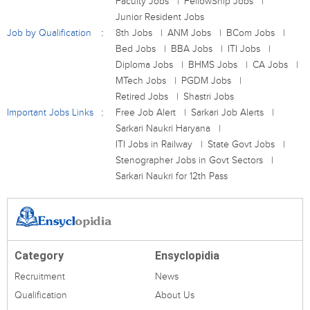
Faculty Jobs
FellowShip Jobs
Junior Resident Jobs
Job by Qualification
8th Jobs
ANM Jobs
BCom Jobs
Bed Jobs
BBA Jobs
ITI Jobs
Diploma Jobs
BHMS Jobs
CA Jobs
MTech Jobs
PGDM Jobs
Retired Jobs
Shastri Jobs
Important Jobs Links
Free Job Alert
Sarkari Job Alerts
Sarkari Naukri Haryana
ITI Jobs in Railway
State Govt Jobs
Stenographer Jobs in Govt Sectors
Sarkari Naukri for 12th Pass
Category
Ensyclopidia
Recruitment
News
Qualification
About Us