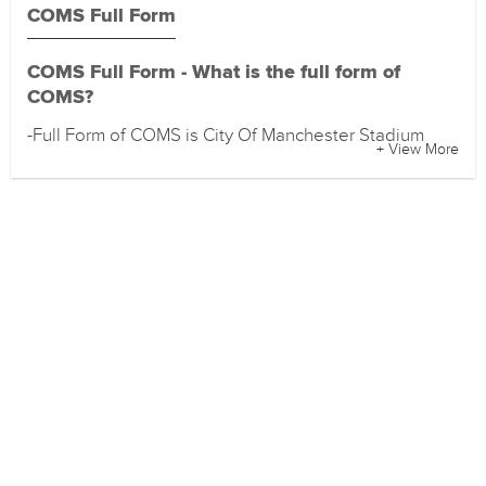
COMS Full Form
COMS Full Form - What is the full form of
COMS?
-Full Form of COMS is City Of Manchester Stadium
+ View More