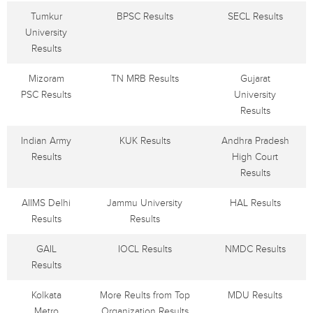
Tumkur
BPSC Results
SECL Results
University
Results
Mizoram
TN MRB Results
Gujarat
PSC Results
University
Results
Indian Army
KUK Results
Andhra Pradesh
Results
High Court
Results
AIIMS Delhi
Jammu University
HAL Results
Results
Results
GAIL
IOCL Results
NMDC Results
Results
Kolkata
More Reults from Top
MDU Results
Metro
Organization Results