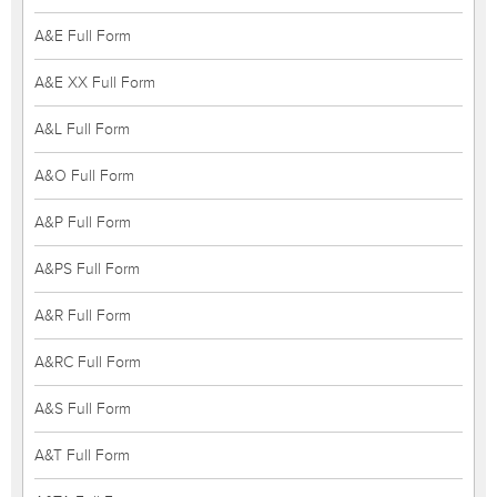
A&E Full Form
A&E XX Full Form
A&L Full Form
A&O Full Form
A&P Full Form
A&PS Full Form
A&R Full Form
A&RC Full Form
A&S Full Form
A&T Full Form