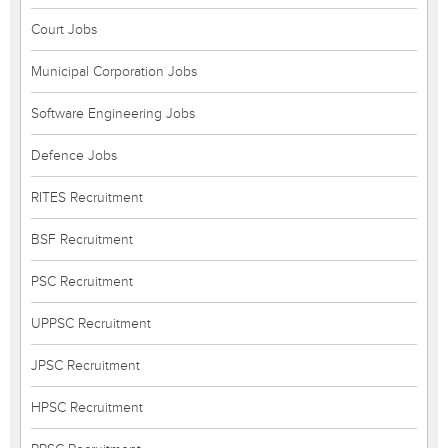
Court Jobs
Municipal Corporation Jobs
Software Engineering Jobs
Defence Jobs
RITES Recruitment
BSF Recruitment
PSC Recruitment
UPPSC Recruitment
JPSC Recruitment
HPSC Recruitment