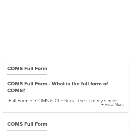
COMS Full Form
COMS Full Form - What is the full form of
COMS?
-Full Form of COMS is Check-out the fit of my slacks!
+ View More
COMS Full Form