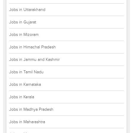
Jobs in Uttarakhand
Jobs in Gujarat
Jobs in Mizoram
Jobs in Himachal Pradesh
Jobs in Jammu and Kashmir
Jobs in Tamil Nadu
Jobs in Karnataka
Jobs in Kerala
Jobs in Madhya Pradesh
Jobs in Maharashtra