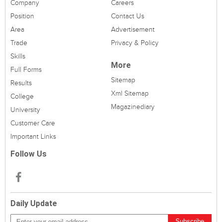
Company
Careers
Position
Contact Us
Area
Advertisement
Trade
Privacy & Policy
Skills
More
Full Forms
Sitemap
Results
Xml Sitemap
College
Magazinediary
University
Customer Care
Important Links
Follow Us
Daily Update