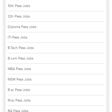
10th Pass Jobs
12th Pass Jobs
Diploma Pass Jobs
ITI Pass Jobs
B.Tech Pass Jobs
B.com Pass Jobs
MBA Pass Jobs
MSW Pass Jobs
B.sc Pass Jobs
M.sc Pass Jobs
BA Pass Jobs