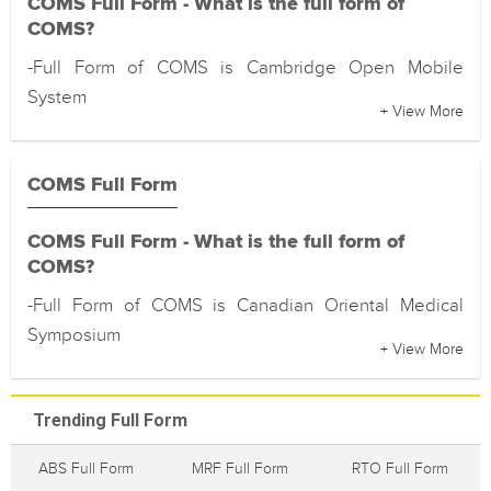
COMS Full Form - What is the full form of
COMS?
-Full Form of COMS is Cambridge Open Mobile
System
+ View More
COMS Full Form
COMS Full Form - What is the full form of
COMS?
-Full Form of COMS is Canadian Oriental Medical
Symposium
+ View More
Trending Full Form
ABS Full Form
MRF Full Form
RTO Full Form