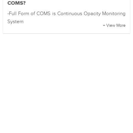
COMS?
-Full Form of COMS is Continuous Opacity Monitoring
System
+ View More