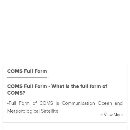
COMS Full Form
COMS Full Form - What is the full form of
COMS?
-Full Form of COMS is Communication Ocean and
Meteorological Satellite
+ View More