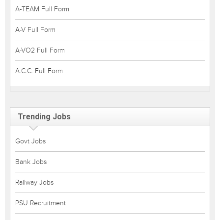
A-TEAM Full Form
A-V Full Form
A-VO2 Full Form
A.C.C. Full Form
Trending Jobs
Govt Jobs
Bank Jobs
Railway Jobs
PSU Recruitment