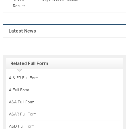
Results
Latest News
Related Full Form
A & ER Full Form
A Full Form
A&A Full Form
A&AR Full Form
A&D Full Form