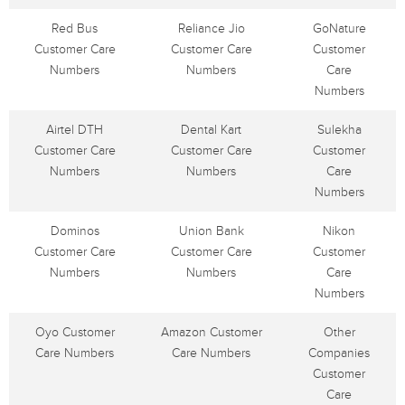
Red Bus
Reliance Jio
GoNature
Customer Care
Customer Care
Customer
Numbers
Numbers
Care
Numbers
Airtel DTH
Dental Kart
Sulekha
Customer Care
Customer Care
Customer
Numbers
Numbers
Care
Numbers
Dominos
Union Bank
Nikon
Customer Care
Customer Care
Customer
Numbers
Numbers
Care
Numbers
Oyo Customer
Amazon Customer
Other
Care Numbers
Care Numbers
Companies
Customer
Care