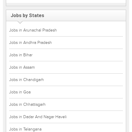
Jobs by States
Jobs in Arunachal Pradesh
Jobs in Andhra Pradesh
Jobs in Bihar
Jobs in Assam
Jobs in Chandigarh
Jobs in Goa
Jobs in Chhattisgarh
Jobs in Dadar And Nagar Haveli
Jobs in Telangana