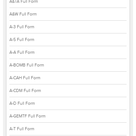
A&TA Full Form
A&W Full Form
A-3 Full Form
A-5 Full Form
A-A Full Form
A-BOMB Full Form
A-CAH Full Form
A-CDM Full Form
A-D Full Form
A-GEMTF Full Form
A-T Full Form