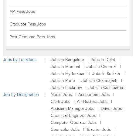
MA Pass Jobs
Graduate Pass Jobs
Post Graduate Pass Jobs
Jobs by Locations
Jobs in Bangalore
Jobs in Delhi
Jobs in Mumbai
Jobs in Chennai
Jobs in Hyderabad
Jobs in Kolkata
Jobs in Pune
Jobs in Chandigarh
Jobs in Lucknow
Jobs in Coimbatore
Job by Designation
Nurse Jobs
Accountant Jobs
Clerk Jobs
Air Hostess Jobs
Assistant Manager Jobs
Driver Jobs
Chemical Engineer Jobs
Computer Operator Jobs
Counselor Jobs
Teacher Jobs