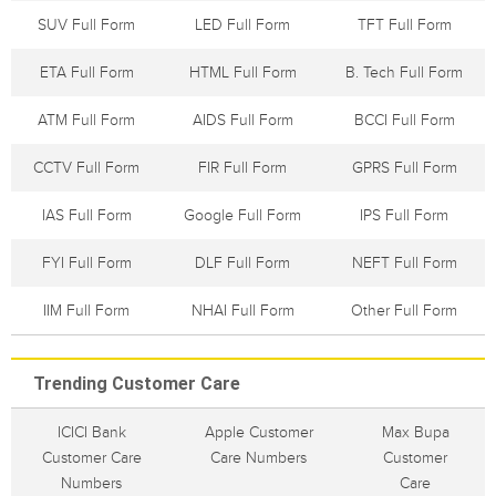
SUV Full Form
LED Full Form
TFT Full Form
ETA Full Form
HTML Full Form
B. Tech Full Form
ATM Full Form
AIDS Full Form
BCCI Full Form
CCTV Full Form
FIR Full Form
GPRS Full Form
IAS Full Form
Google Full Form
IPS Full Form
FYI Full Form
DLF Full Form
NEFT Full Form
IIM Full Form
NHAI Full Form
Other Full Form
Trending Customer Care
ICICI Bank
Apple Customer
Max Bupa
Customer Care
Care Numbers
Customer
Numbers
Care