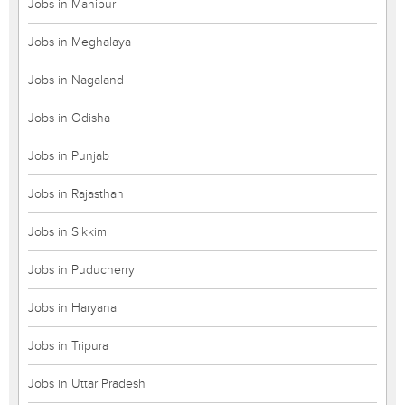
Jobs in Manipur
Jobs in Meghalaya
Jobs in Nagaland
Jobs in Odisha
Jobs in Punjab
Jobs in Rajasthan
Jobs in Sikkim
Jobs in Puducherry
Jobs in Haryana
Jobs in Tripura
Jobs in Uttar Pradesh