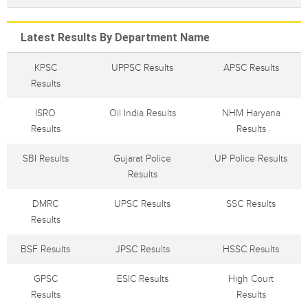
Latest Results By Department Name
KPSC
UPPSC Results
APSC Results
Results
ISRO
Oil India Results
NHM Haryana
Results
Results
SBI Results
Gujarat Police
UP Police Results
Results
DMRC
UPSC Results
SSC Results
Results
BSF Results
JPSC Results
HSSC Results
GPSC
ESIC Results
High Court
Results
Results