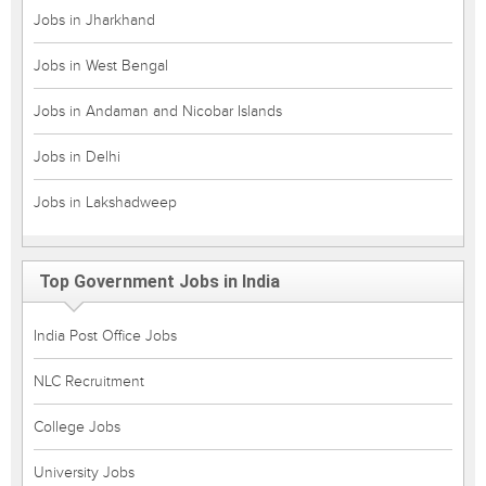
Jobs in Jharkhand
Jobs in West Bengal
Jobs in Andaman and Nicobar Islands
Jobs in Delhi
Jobs in Lakshadweep
Top Government Jobs in India
India Post Office Jobs
NLC Recruitment
College Jobs
University Jobs