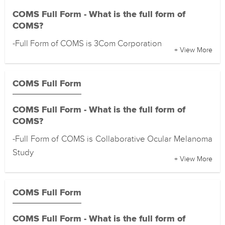
COMS Full Form - What is the full form of
COMS?
-Full Form of COMS is 3Com Corporation
+ View More
COMS Full Form
COMS Full Form - What is the full form of
COMS?
-Full Form of COMS is Collaborative Ocular Melanoma
Study
+ View More
COMS Full Form
COMS Full Form - What is the full form of