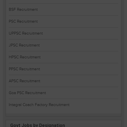
BSF Recruitment
PSC Recruitment
UPPSC Recruitment
JPSC Recruitment
HPSC Recruitment
PPSC Recruitment
APSC Recruitment
Goa PSC Recruitment
Integral Coach Factory Recruitment
Govt Jobs by Designation