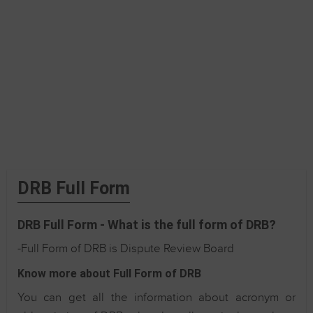
DRB Full Form
DRB Full Form - What is the full form of DRB?
-Full Form of DRB is Dispute Review Board
Know more about Full Form of DRB
You can get all the information about acronym or