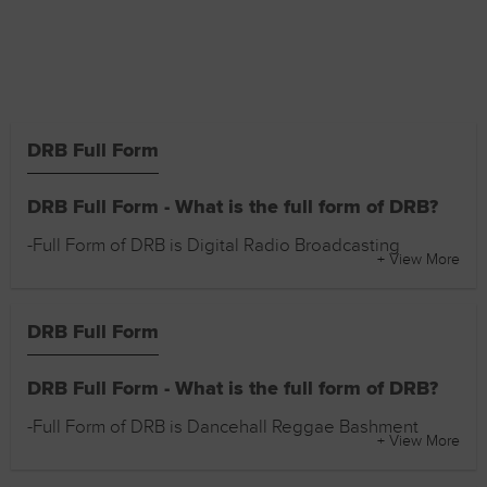
DRB Full Form
DRB Full Form - What is the full form of DRB?
-Full Form of DRB is Digital Radio Broadcasting
+ View More
DRB Full Form
DRB Full Form - What is the full form of DRB?
-Full Form of DRB is Dancehall Reggae Bashment
+ View More