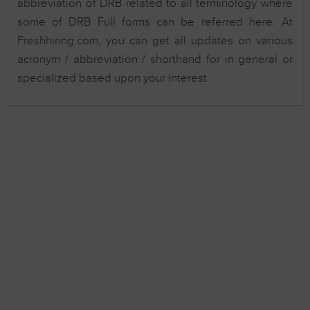
abbreviation of DRB related to all terminology where
some of DRB Full forms can be referred here. At
Freshhiring.com, you can get all updates on various
acronym / abbreviation / shorthand for in general or
specialized based upon your interest.