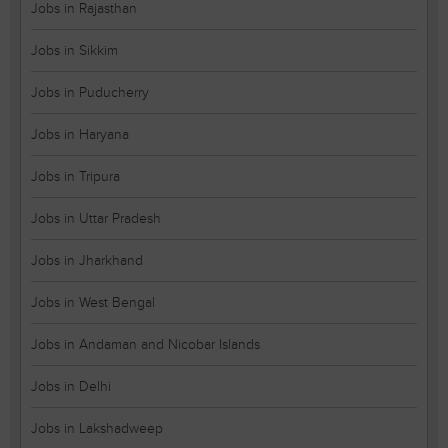
Jobs in Rajasthan
Jobs in Sikkim
Jobs in Puducherry
Jobs in Haryana
Jobs in Tripura
Jobs in Uttar Pradesh
Jobs in Jharkhand
Jobs in West Bengal
Jobs in Andaman and Nicobar Islands
Jobs in Delhi
Jobs in Lakshadweep