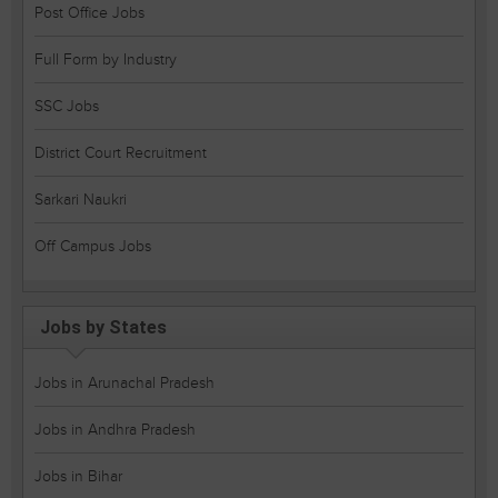
Post Office Jobs
Full Form by Industry
SSC Jobs
District Court Recruitment
Sarkari Naukri
Off Campus Jobs
Jobs by States
Jobs in Arunachal Pradesh
Jobs in Andhra Pradesh
Jobs in Bihar