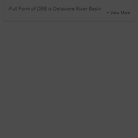
-Full Form of DRB is Delaware River Basin
+ View More