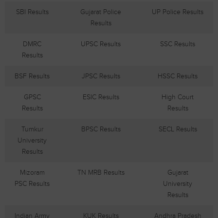
SBI Results
Gujarat Police
UP Police Results
Results
DMRC
UPSC Results
SSC Results
Results
BSF Results
JPSC Results
HSSC Results
GPSC
ESIC Results
High Court
Results
Results
Tumkur
BPSC Results
SECL Results
University
Results
Mizoram
TN MRB Results
Gujarat
PSC Results
University
Results
Indian Army
KUK Results
Andhra Pradesh