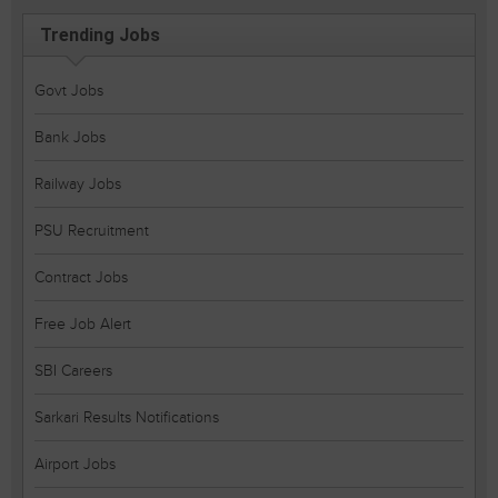
Trending Jobs
Govt Jobs
Bank Jobs
Railway Jobs
PSU Recruitment
Contract Jobs
Free Job Alert
SBI Careers
Sarkari Results Notifications
Airport Jobs