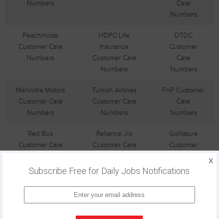
Numbers
Care
Numbers
Peachmode
HDFC Life
DTDC
Customer Care
Insurance
Customer
Numbers
Customer Care
Care
Numbers
Numbers
Mahindra Motors
Turkish Airlines
FnP Customer
Customer Care
Customer Care
Care
Numbers
Numbers
Numbers
Red Bus
Reliance Jio
GoNature
Customer Care
Customer Care
Customer
Numbers
Numbers
Care
X
Numbers
Subscribe Free for Daily Jobs Notifications
Airtel DTH
Dental Kart
Sulekha
Customer Care
Customer Care
Customer
Numbers
Numbers
Care