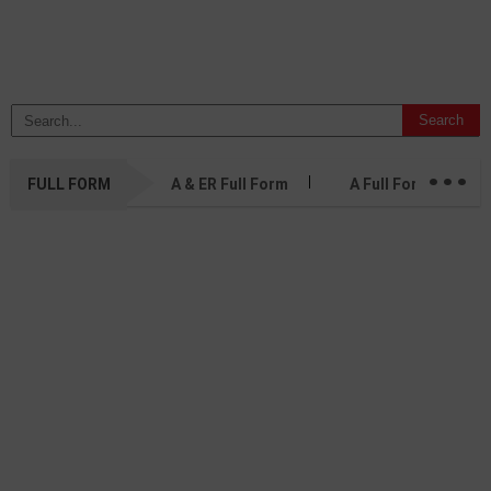
...
FULL FORM
A & ER Full Form
A Full Form