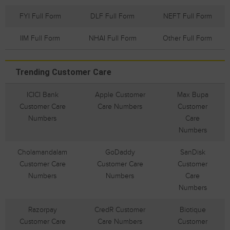
FYI Full Form
DLF Full Form
NEFT Full Form
IIM Full Form
NHAI Full Form
Other Full Form
Trending Customer Care
ICICI Bank
Apple Customer
Max Bupa
Customer Care
Care Numbers
Customer
Numbers
Care
Numbers
Cholamandalam
GoDaddy
SanDisk
Customer Care
Customer Care
Customer
Numbers
Numbers
Care
Numbers
Razorpay
CredR Customer
Biotique
Customer Care
Care Numbers
Customer