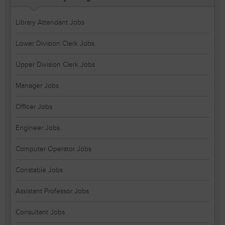
Library Attendant Jobs
Lower Division Clerk Jobs
Upper Division Clerk Jobs
Manager Jobs
Officer Jobs
Engineer Jobs
Computer Operator Jobs
Constable Jobs
Assistant Professor Jobs
Consultant Jobs