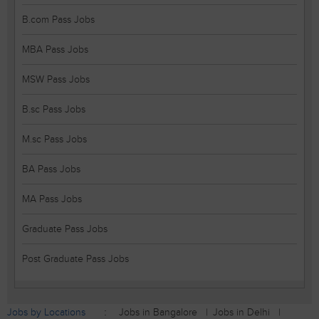
B.com Pass Jobs
MBA Pass Jobs
MSW Pass Jobs
B.sc Pass Jobs
M.sc Pass Jobs
BA Pass Jobs
MA Pass Jobs
Graduate Pass Jobs
Post Graduate Pass Jobs
Jobs by Locations
Jobs in Bangalore
Jobs in Delhi