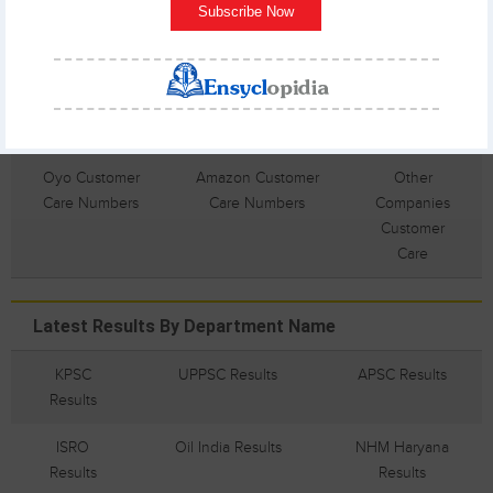
Numbers
Subscribe Now
Dominos
Union Bank
Nikon
Customer Care
Customer Care
Customer
Numbers
Numbers
Care
Numbers
Oyo Customer
Amazon Customer
Other
Care Numbers
Care Numbers
Companies
Customer
Care
Latest Results By Department Name
KPSC
UPPSC Results
APSC Results
Results
ISRO
Oil India Results
NHM Haryana
Results
Results