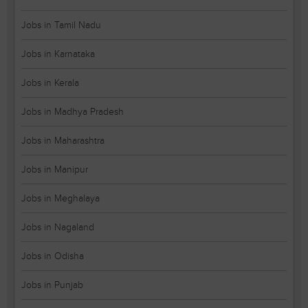
Jobs in Tamil Nadu
Jobs in Karnataka
Jobs in Kerala
Jobs in Madhya Pradesh
Jobs in Maharashtra
Jobs in Manipur
Jobs in Meghalaya
Jobs in Nagaland
Jobs in Odisha
Jobs in Punjab