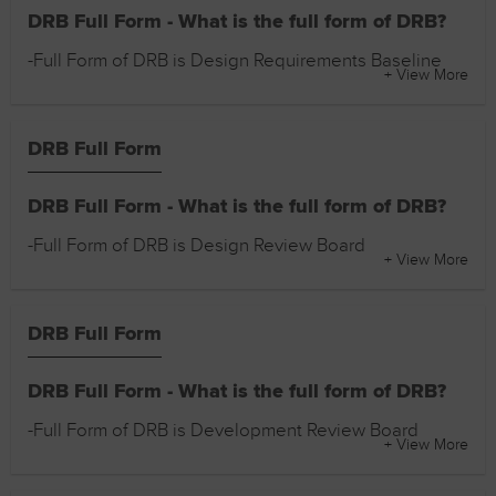
DRB Full Form - What is the full form of DRB?
-Full Form of DRB is Design Requirements Baseline
+ View More
DRB Full Form
DRB Full Form - What is the full form of DRB?
-Full Form of DRB is Design Review Board
+ View More
DRB Full Form
DRB Full Form - What is the full form of DRB?
-Full Form of DRB is Development Review Board
+ View More