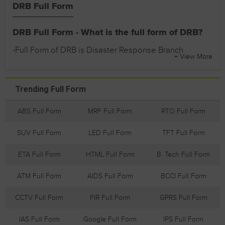
DRB Full Form
DRB Full Form - What is the full form of DRB?
-Full Form of DRB is Disaster Response Branch
+ View More
Trending Full Form
ABS Full Form
MRF Full Form
RTO Full Form
SUV Full Form
LED Full Form
TFT Full Form
ETA Full Form
HTML Full Form
B. Tech Full Form
ATM Full Form
AIDS Full Form
BCCI Full Form
CCTV Full Form
FIR Full Form
GPRS Full Form
IAS Full Form
Google Full Form
IPS Full Form