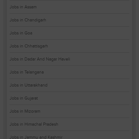
Jobs in Assam
Jobs in Chandigarh
Jobs in Goa
Jobs in Chhattisgarh
Jobs in Dadar And Nagar Haveli
Jobs in Telangana
Jobs in Uttarakhand
Jobs in Gujarat
Jobs in Mizoram
Jobs in Himachal Pradesh
Jobs in Jammu and Kashmir