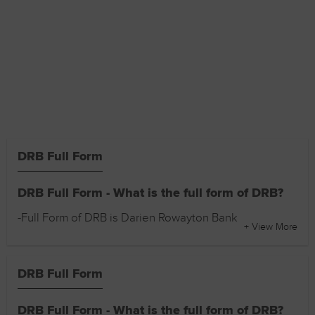
DRB Full Form
DRB Full Form - What is the full form of DRB?
-Full Form of DRB is Darien Rowayton Bank
+ View More
DRB Full Form
DRB Full Form - What is the full form of DRB?