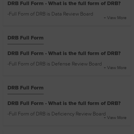
DRB Full Form - What is the full form of DRB?
-Full Form of DRB is Data Review Board
+ View More
DRB Full Form
DRB Full Form - What is the full form of DRB?
-Full Form of DRB is Defense Review Board
+ View More
DRB Full Form
DRB Full Form - What is the full form of DRB?
-Full Form of DRB is Deficiency Review Board
+ View More