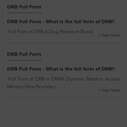
DRB Full Form
DRB Full Form - What is the full form of DRB?
-Full Form of DRB is Drug Research Board
+ View More
DRB Full Form
DRB Full Form - What is the full form of DRB?
-Full Form of DRB is DRAM (Dynamic Random Access
Memory) Row Boundary
+ View More