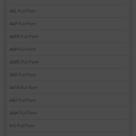
A&L Full Form
A&P Full Form
A&PS Full Form
A&R Full Form
A&RC Full Form
A&S Full Form
A&TA Full Form
A&V Full Form
A&W Full Form
A-5 Full Form