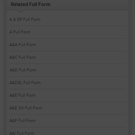
Related Full Form
A & ER Full Form
A Full Form
A&A Full Form
A&C Full Form
A&D Full Form
A&DSL Full Form
A&E Full Form
A&E XX Full Form
A&F Full Form
A&I Full Form