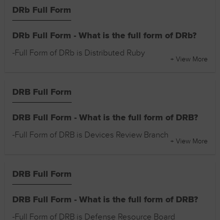
DRb Full Form
DRb Full Form - What is the full form of DRb?
-Full Form of DRb is Distributed Ruby
+ View More
DRB Full Form
DRB Full Form - What is the full form of DRB?
-Full Form of DRB is Devices Review Branch
+ View More
DRB Full Form
DRB Full Form - What is the full form of DRB?
-Full Form of DRB is Defense Resource Board