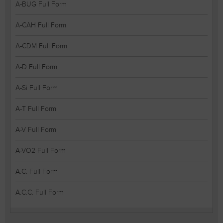
A-BUG Full Form
A-CAH Full Form
A-CDM Full Form
A-D Full Form
A-Si Full Form
A-T Full Form
A-V Full Form
A-VO2 Full Form
A.C. Full Form
A.C.C. Full Form