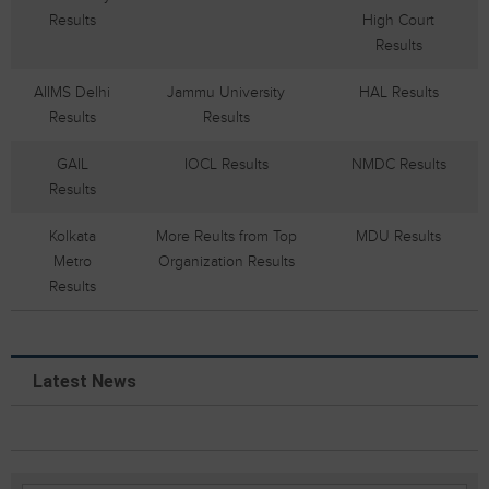
Results
High Court
Results
AIIMS Delhi
Jammu University
HAL Results
Results
Results
GAIL
IOCL Results
NMDC Results
Results
Kolkata
More Reults from Top
MDU Results
Metro
Organization Results
Results
Latest News