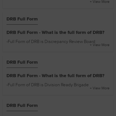
+ View More
DRB Full Form
DRB Full Form - What is the full form of DRB?
-Full Form of DRB is Discrepancy Review Board
+ View More
DRB Full Form
DRB Full Form - What is the full form of DRB?
-Full Form of DRB is Division Ready Brigade
+ View More
DRB Full Form