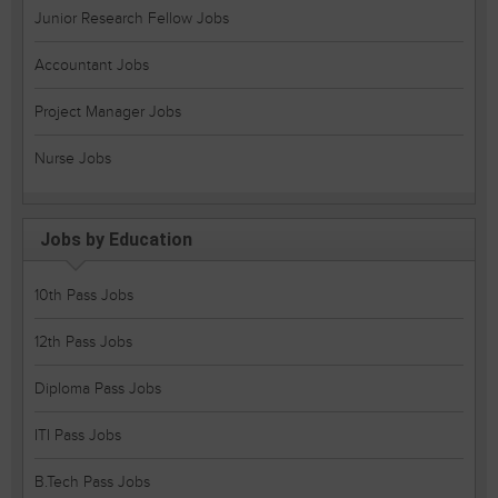
Junior Research Fellow Jobs
Accountant Jobs
Project Manager Jobs
Nurse Jobs
Jobs by Education
10th Pass Jobs
12th Pass Jobs
Diploma Pass Jobs
ITI Pass Jobs
B.Tech Pass Jobs