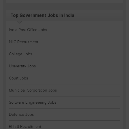
Top Government Jobs in India
India Post Office Jobs
NLC Recruitment
College Jobs
University Jobs
Court Jobs
Municipal Corporation Jobs
Software Engineering Jobs
Defence Jobs
RITES Recruitment