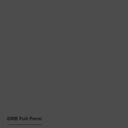
DRB Full Form