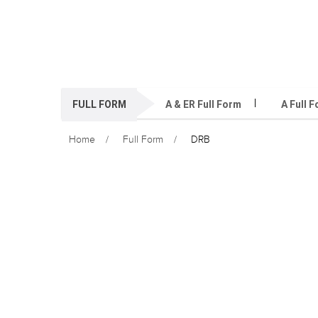
FULL FORM
A & ER Full Form
A Full 
Home
Full Form
DRB