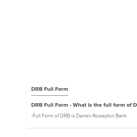
DRB Full Form
DRB Full Form - What is the full form of 
-Full Form of DRB is Darien Rowayton Bank