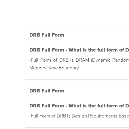
DRB Full Form
DRB Full Form - What is the full form of 
-Full Form of DRB is DRAM (Dynamic Rando
Memory) Row Boundary
DRB Full Form
DRB Full Form - What is the full form of 
-Full Form of DRB is Design Requirements Base