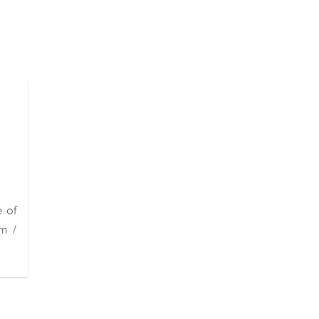
e of
m /