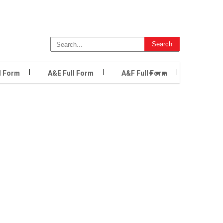
...
l Form
A&E Full Form
A&F Full Form