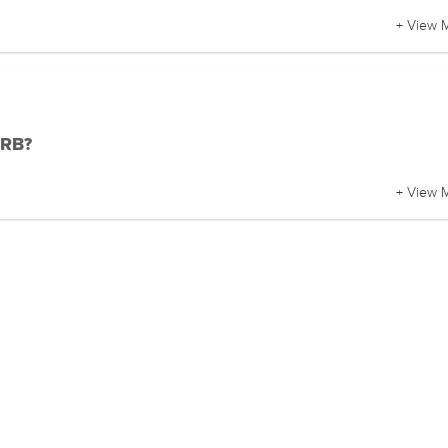
+ View 
DRB?
+ View 