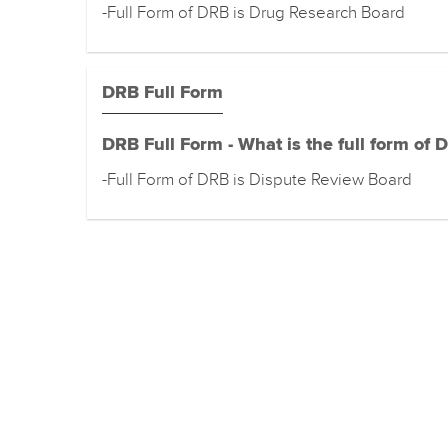
-Full Form of DRB is Drug Research Board
DRB Full Form
DRB Full Form - What is the full form of 
-Full Form of DRB is Dispute Review Board