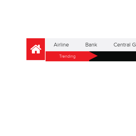
Airline
Bank
Central G
Trending