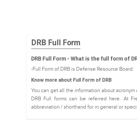
DRB Full Form
DRB Full Form - What is the full form of D
-Full Form of DRB is Defense Resource Board
Know more about Full Form of DRB
You can get all the information about acronym 
DRB Full forms can be referred here. At Fr
abbreviation / shorthand for in general or spec