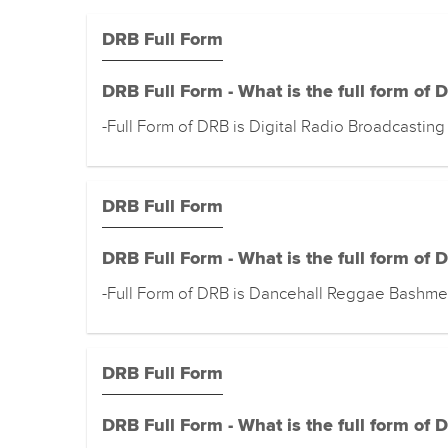
DRB Full Form
DRB Full Form - What is the full form of 
-Full Form of DRB is Digital Radio Broadcasting
DRB Full Form
DRB Full Form - What is the full form of 
-Full Form of DRB is Dancehall Reggae Bashme
DRB Full Form
DRB Full Form - What is the full form of 