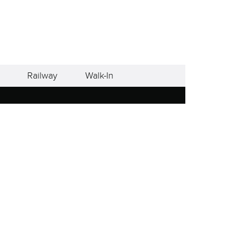
Railway
Walk-In