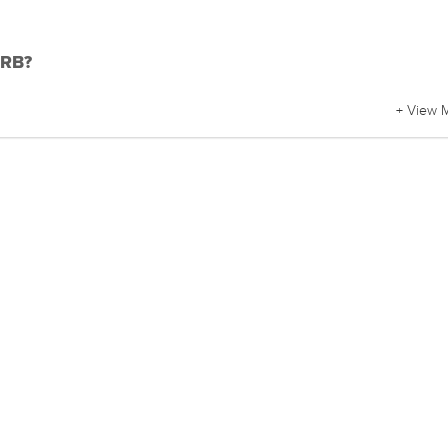
DRB?
+ View 