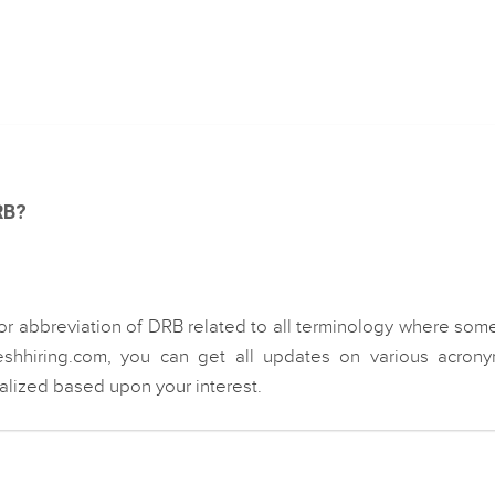
RB?
or abbreviation of DRB related to all terminology where som
eshhiring.com, you can get all updates on various acrony
ialized based upon your interest.