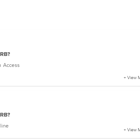
DRB?
m Access
+ View 
DRB?
line
+ View 