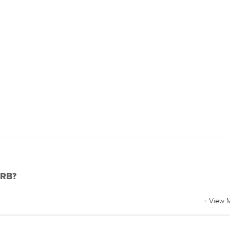
DRB?
+ View 