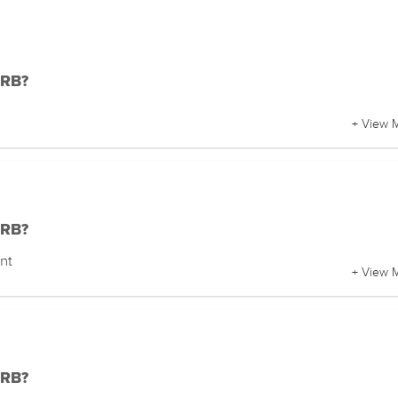
DRB?
+ View 
DRB?
nt
+ View 
DRB?