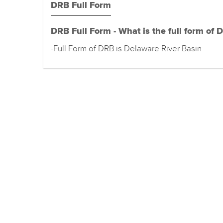
DRB Full Form
DRB Full Form - What is the full form of 
-Full Form of DRB is Delaware River Basin