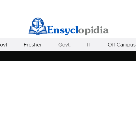
ovt
Fresher
Govt.
IT
Off Campus