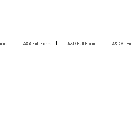
Form
A&A Full Form
A&D Full Form
A&DSL Ful