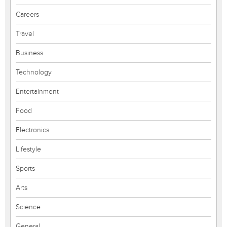
Careers
Travel
Business
Technology
Entertainment
Food
Electronics
Lifestyle
Sports
Arts
Science
General