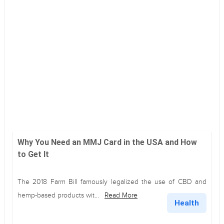
Why You Need an MMJ Card in the USA and How
to Get It
The 2018 Farm Bill famously legalized the use of CBD and
hemp-based products wit...
Read More
Health