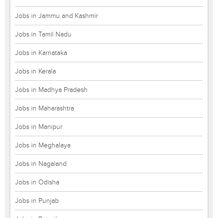
Jobs in Jammu and Kashmir
Jobs in Tamil Nadu
Jobs in Karnataka
Jobs in Kerala
Jobs in Madhya Pradesh
Jobs in Maharashtra
Jobs in Manipur
Jobs in Meghalaya
Jobs in Nagaland
Jobs in Odisha
Jobs in Punjab