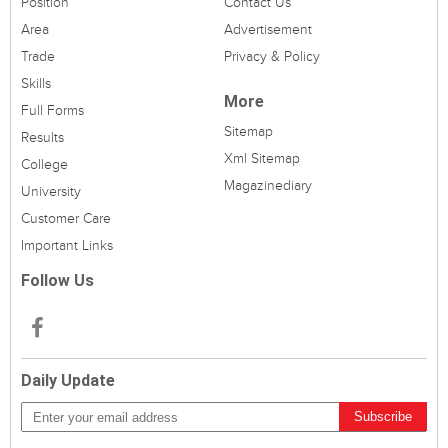
Position
Contact Us
Area
Advertisement
Trade
Privacy & Policy
Skills
More
Full Forms
Sitemap
Results
Xml Sitemap
College
Magazinediary
University
Customer Care
Important Links
Follow Us
Daily Update