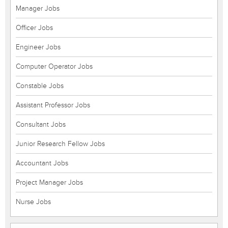
Manager Jobs
Officer Jobs
Engineer Jobs
Computer Operator Jobs
Constable Jobs
Assistant Professor Jobs
Consultant Jobs
Junior Research Fellow Jobs
Accountant Jobs
Project Manager Jobs
Nurse Jobs