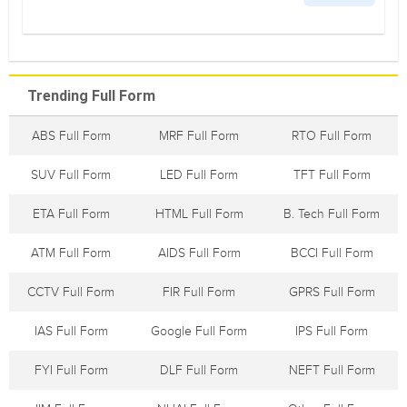
Trending Full Form
ABS Full Form
MRF Full Form
RTO Full Form
SUV Full Form
LED Full Form
TFT Full Form
ETA Full Form
HTML Full Form
B. Tech Full Form
ATM Full Form
AIDS Full Form
BCCI Full Form
CCTV Full Form
FIR Full Form
GPRS Full Form
IAS Full Form
Google Full Form
IPS Full Form
FYI Full Form
DLF Full Form
NEFT Full Form