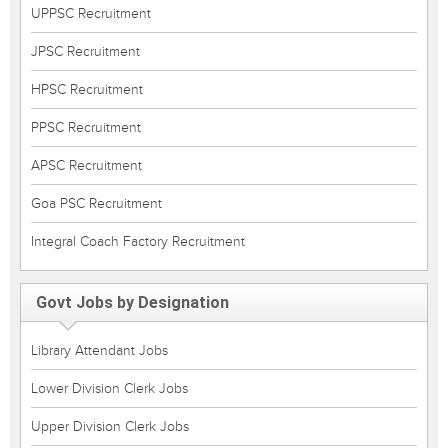
UPPSC Recruitment
JPSC Recruitment
HPSC Recruitment
PPSC Recruitment
APSC Recruitment
Goa PSC Recruitment
Integral Coach Factory Recruitment
Govt Jobs by Designation
Library Attendant Jobs
Lower Division Clerk Jobs
Upper Division Clerk Jobs