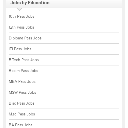
Jobs by Education
10th Pass Jobs
12th Pass Jobs
Diploma Pass Jobs
ITI Pass Jobs
B.Tech Pass Jobs
B.com Pass Jobs
MBA Pass Jobs
MSW Pass Jobs
B.sc Pass Jobs
M.sc Pass Jobs
BA Pass Jobs