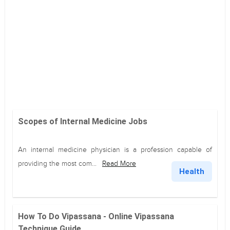
Scopes of Internal Medicine Jobs
An internal medicine physician is a profession capable of
providing the most com...
Read More
Health
How To Do Vipassana - Online Vipassana
Technique Guide