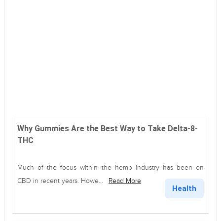
Why Gummies Are the Best Way to Take Delta-8-
THC
Much of the focus within the hemp industry has been on
CBD in recent years. Howe...
Read More
Health