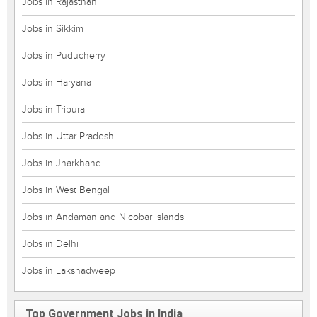
Jobs in Rajasthan
Jobs in Sikkim
Jobs in Puducherry
Jobs in Haryana
Jobs in Tripura
Jobs in Uttar Pradesh
Jobs in Jharkhand
Jobs in West Bengal
Jobs in Andaman and Nicobar Islands
Jobs in Delhi
Jobs in Lakshadweep
Top Government Jobs in India