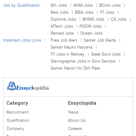
Job by Qualification
8th Jobs
ANM Jobs
BCom Jobs
Bed Jobs
BBA Jobs
ITI Jobs
Diploma Jobs
BHMS Jobs
CA Jobs
MTech Jobs
PGDM Jobs
Retired Jobs
Shastri Jobs
Important Jobs Links
Free Job Alert
Sarkari Job Alerts
Sarkari Naukri Haryana
ITI Jobs in Railway
State Govt Jobs
Stenographer Jobs in Govt Sectors
Sarkari Naukri for 12th Pass
Category
Ensyclopidia
Recruitment
News
Qualification
About Us
Company
Careers