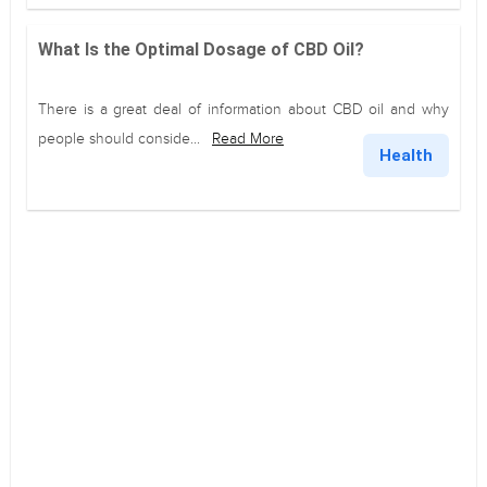
What Is the Optimal Dosage of CBD Oil?
There is a great deal of information about CBD oil and why
people should conside...
Read More
Health