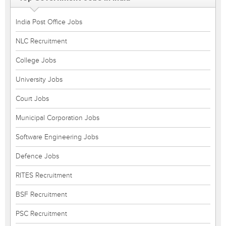
India Post Office Jobs
NLC Recruitment
College Jobs
University Jobs
Court Jobs
Municipal Corporation Jobs
Software Engineering Jobs
Defence Jobs
RITES Recruitment
BSF Recruitment
PSC Recruitment