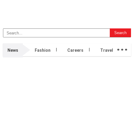
...
News
Fashion
Careers
Travel
B