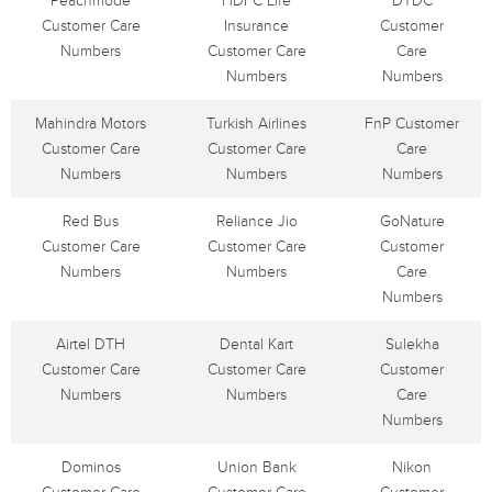
Peachmode
HDFC Life
DTDC
Customer Care
Insurance
Customer
Numbers
Customer Care
Care
Numbers
Numbers
Mahindra Motors
Turkish Airlines
FnP Customer
Customer Care
Customer Care
Care
Numbers
Numbers
Numbers
Red Bus
Reliance Jio
GoNature
Customer Care
Customer Care
Customer
Numbers
Numbers
Care
Numbers
Airtel DTH
Dental Kart
Sulekha
Customer Care
Customer Care
Customer
Numbers
Numbers
Care
Numbers
Dominos
Union Bank
Nikon