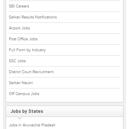
SBI Careers
Sarkari Results Notifications
Airport Jobs
Post Office Jobs
Full Form by Industry
SSC Jobs
District Court Recruitment
Sarkari Naukri
Off Campus Jobs
Jobs by States
Jobs in Arunachal Pradesh