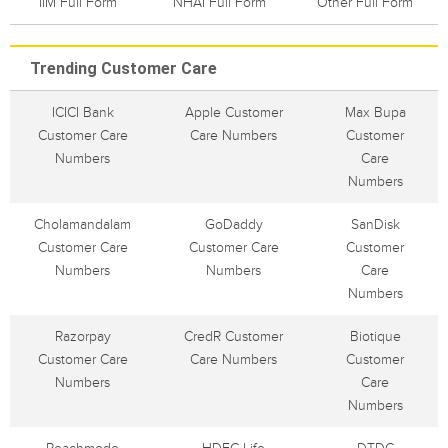
IIM Full Form
NHAI Full Form
Other Full Form
Trending Customer Care
ICICI Bank
Apple Customer
Max Bupa
Customer Care
Care Numbers
Customer
Numbers
Care
Numbers
Cholamandalam
GoDaddy
SanDisk
Customer Care
Customer Care
Customer
Numbers
Numbers
Care
Numbers
Razorpay
CredR Customer
Biotique
Customer Care
Care Numbers
Customer
Numbers
Care
Numbers