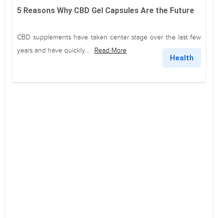
5 Reasons Why CBD Gel Capsules Are the Future
CBD supplements have taken center stage over the last few
years and have quickly...
Read More
Health