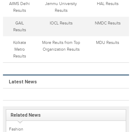
AIIMS Delhi
Jammu University
HAL Results
Results
Results
GAIL
IOCL Results
NMDC Results
Results
Kolkata
More Reults from Top
MDU Results
Metro
Organization Results
Results
Latest News
Related News
Fashion