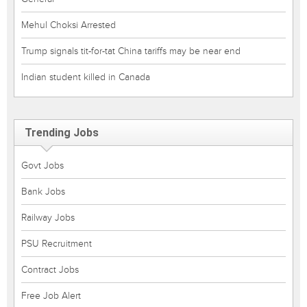
Mehul Choksi Arrested
Trump signals tit-for-tat China tariffs may be near end
Indian student killed in Canada
Trending Jobs
Govt Jobs
Bank Jobs
Railway Jobs
PSU Recruitment
Contract Jobs
Free Job Alert