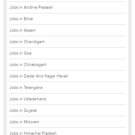
Jobs in Andhra Pradesh
Jobs in Bihar
Jobs in Assam
Jobs in Chandigarh
Jobs in Goa
Jobs in Chhattisgarh
Jobs in Dadar And Nagar Haveli
Jobs in Telangana
Jobs in Uttarakhand
Jobs in Gujarat
Jobs in Mizoram
Jobs in Himachal Pradesh