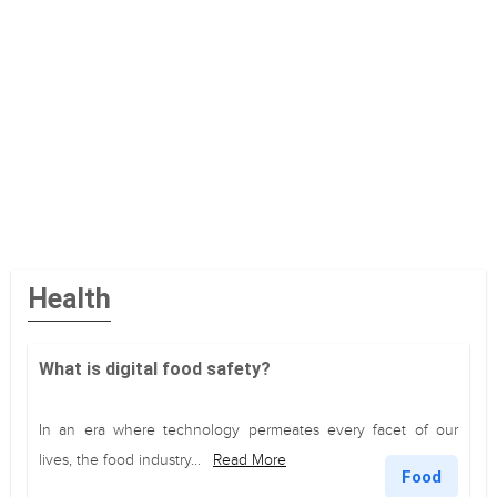
Health
What is digital food safety?
In an era where technology permeates every facet of our
lives, the food industry...
Read More
Food