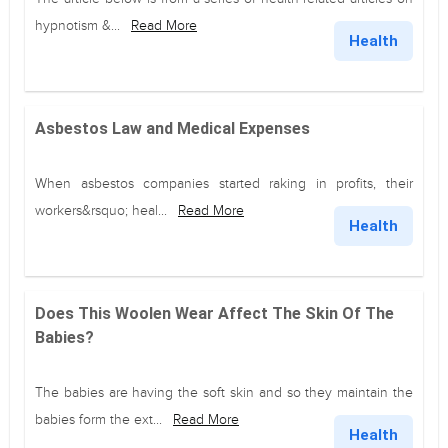
hypnotism &...
Read More
Health
Asbestos Law and Medical Expenses
When asbestos companies started raking in profits, their
workers&rsquo; heal...
Read More
Health
Does This Woolen Wear Affect The Skin Of The
Babies?
The babies are having the soft skin and so they maintain the
babies form the ext...
Read More
Health