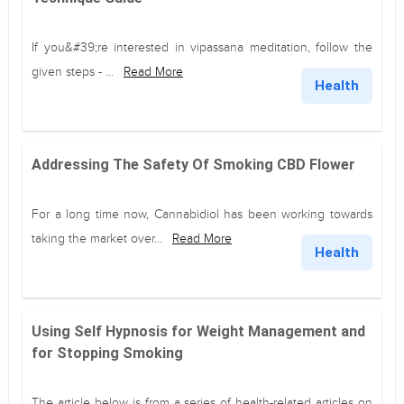
If you&#39;re interested in vipassana meditation, follow the
given steps - ...
Read More
Health
Addressing The Safety Of Smoking CBD Flower
For a long time now, Cannabidiol has been working towards
taking the market over...
Read More
Health
Using Self Hypnosis for Weight Management and
for Stopping Smoking
The article below is from a series of health-related articles on