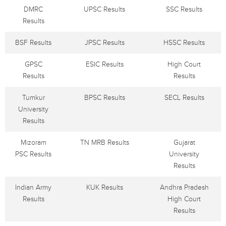
DMRC
UPSC Results
SSC Results
Results
BSF Results
JPSC Results
HSSC Results
GPSC
ESIC Results
High Court
Results
Results
Tumkur
BPSC Results
SECL Results
University
Results
Mizoram
TN MRB Results
Gujarat
PSC Results
University
Results
Indian Army
KUK Results
Andhra Pradesh
Results
High Court
Results