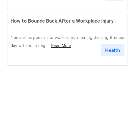
How to Bounce Back After a Workplace Injury
None of us punch into work in the morning thinking that our
day will end in trag...
Read More
Health