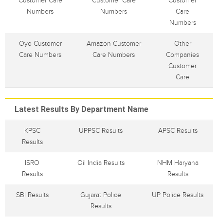
Customer Care
Customer Care
Customer
Numbers
Numbers
Care
Numbers
Oyo Customer
Amazon Customer
Other
Care Numbers
Care Numbers
Companies
Customer
Care
Latest Results By Department Name
KPSC
UPPSC Results
APSC Results
Results
ISRO
Oil India Results
NHM Haryana
Results
Results
SBI Results
Gujarat Police
UP Police Results
Results