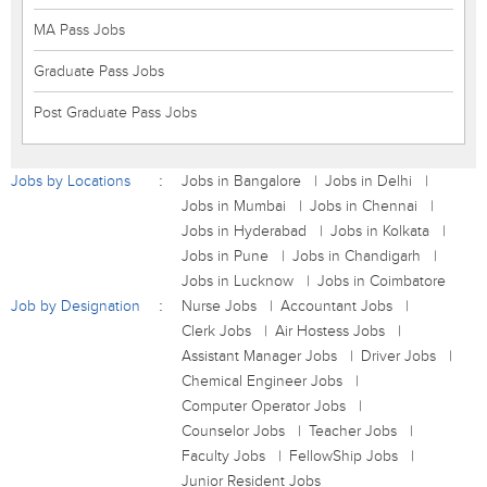
MA Pass Jobs
Graduate Pass Jobs
Post Graduate Pass Jobs
Jobs by Locations
Jobs in Bangalore
Jobs in Delhi
Jobs in Mumbai
Jobs in Chennai
Jobs in Hyderabad
Jobs in Kolkata
Jobs in Pune
Jobs in Chandigarh
Jobs in Lucknow
Jobs in Coimbatore
Job by Designation
Nurse Jobs
Accountant Jobs
Clerk Jobs
Air Hostess Jobs
Assistant Manager Jobs
Driver Jobs
Chemical Engineer Jobs
Computer Operator Jobs
Counselor Jobs
Teacher Jobs
Faculty Jobs
FellowShip Jobs
Junior Resident Jobs