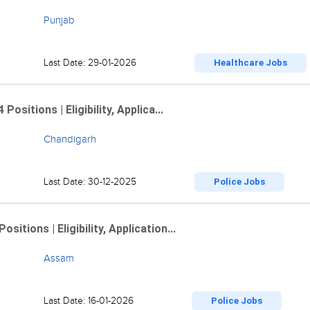
Punjab
Last Date: 29-01-2026
Healthcare Jobs
sitions | Eligibility, Applica...
Chandigarh
Last Date: 30-12-2025
Police Jobs
tions | Eligibility, Application...
Assam
Last Date: 16-01-2026
Police Jobs