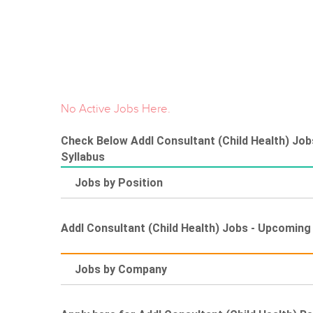
No Active Jobs Here.
Check Below Addl Consultant (Child Health) Jobs
Syllabus
Jobs by Position
Addl Consultant (Child Health) Jobs - Upcomin
Jobs by Company