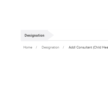
Designation
Home
Designation
Addl Consultant (Child Hea