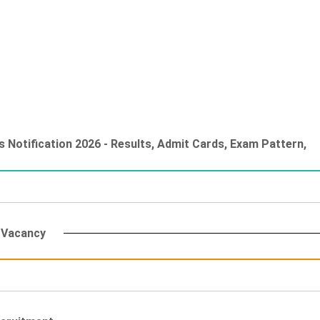
 Notification 2026 - Results, Admit Cards, Exam Pattern,
g Vacancy