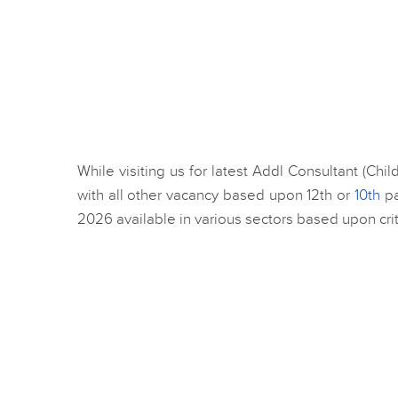
While visiting us for latest Addl Consultant (Ch
with all other vacancy based upon 12th or
10th
pa
2026 available in various sectors based upon crit