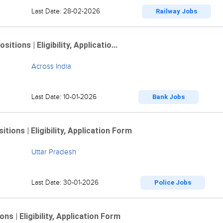
Last Date: 28-02-2026
Railway Jobs
ions | Eligibility, Applicatio...
Across India
Last Date: 10-01-2026
Bank Jobs
ions | Eligibility, Application Form
Uttar Pradesh
Last Date: 30-01-2026
Police Jobs
 | Eligibility, Application Form