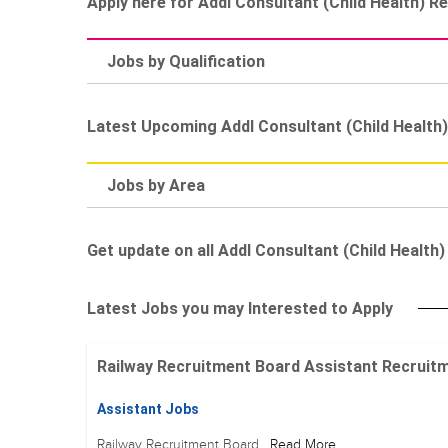
Apply here for Addl Consultant (Child Health) R
Jobs by Qualification
Latest Upcoming Addl Consultant (Child Health
Jobs by Area
Get update on all Addl Consultant (Child Health) 
Latest Jobs you may Interested to Apply
Railway Recruitment Board Assistant Recruitment
Assistant Jobs
Railway Recruitment Board
Read More