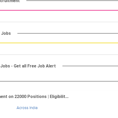
ecruitment
) Jobs
Jobs - Get all Free Job Alert
 on 22000 Positions | Eligibilit...
Across India