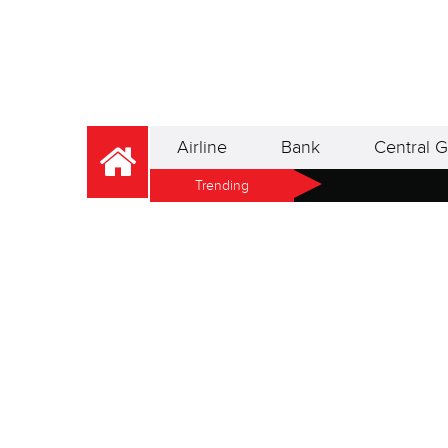
Airline
Bank
Central G
Trending