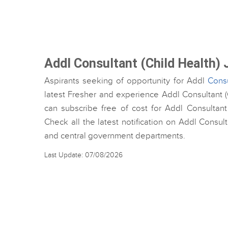
Addl Consultant (Child Health)
Aspirants seeking of opportunity for Addl
Consu
latest Fresher and experience Addl Consultant (C
can subscribe free of cost for Addl Consultant
Check all the latest notification on Addl Consul
and central government departments.
Last Update: 07/08/2026