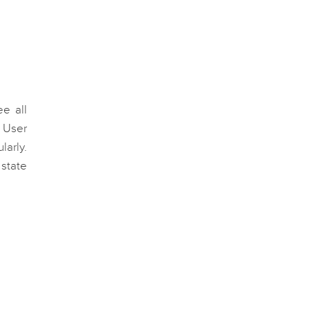
e all
. User
arly.
 state