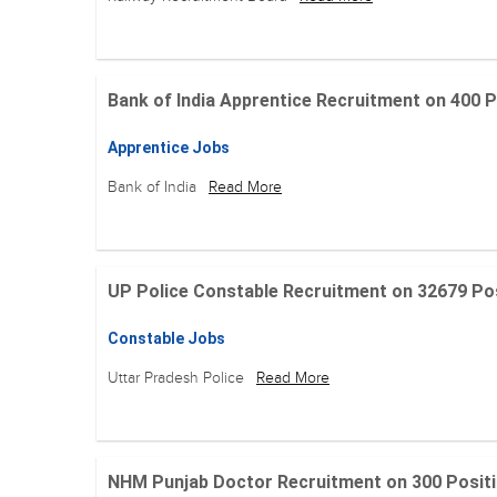
Bank of India Apprentice Recruitment on 400 Posit
Apprentice Jobs
Bank of India
Read More
UP Police Constable Recruitment on 32679 Posit
Constable Jobs
Uttar Pradesh Police
Read More
NHM Punjab Doctor Recruitment on 300 Positions