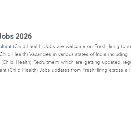
 Jobs 2026
ltant
(Child Health) Jobs are welcome on FreshHiring to se
hild Health) Vacancies in various states of India including 
 (Child Health) Recruitment which are getting updated regul
tant (Child Health) Jobs updates from FreshHiring across all