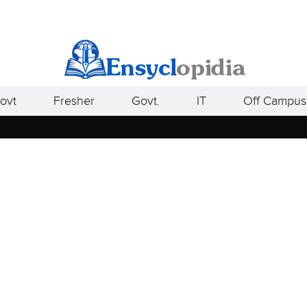
ovt
Fresher
Govt.
IT
Off Campus