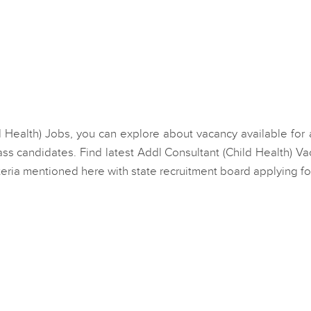
ild Health) Jobs, you can explore about vacancy available for
ss candidates. Find latest Addl Consultant (Child Health) V
eria mentioned here with state recruitment board applying fo