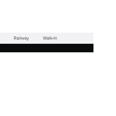
Railway
Walk-In