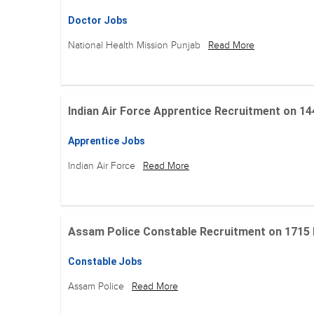
Doctor Jobs
National Health Mission Punjab
Read More
Indian Air Force Apprentice Recruitment on 144 Po
Apprentice Jobs
Indian Air Force
Read More
Assam Police Constable Recruitment on 1715 Posi
Constable Jobs
Assam Police
Read More