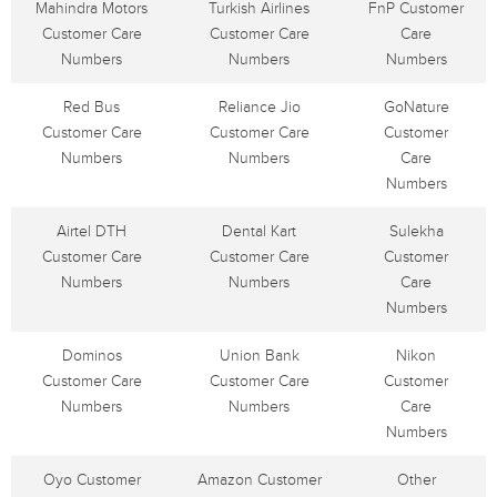
Mahindra Motors
Turkish Airlines
FnP Customer
Customer Care
Customer Care
Care
Numbers
Numbers
Numbers
Red Bus
Reliance Jio
GoNature
Customer Care
Customer Care
Customer
Numbers
Numbers
Care
Numbers
Airtel DTH
Dental Kart
Sulekha
Customer Care
Customer Care
Customer
Numbers
Numbers
Care
Numbers
Dominos
Union Bank
Nikon
Customer Care
Customer Care
Customer
Numbers
Numbers
Care
Numbers
Oyo Customer
Amazon Customer
Other