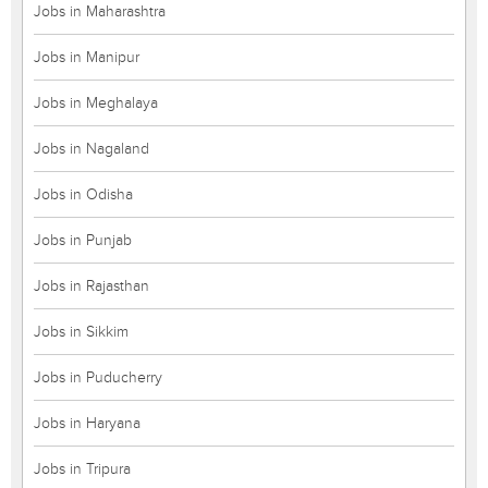
Jobs in Maharashtra
Jobs in Manipur
Jobs in Meghalaya
Jobs in Nagaland
Jobs in Odisha
Jobs in Punjab
Jobs in Rajasthan
Jobs in Sikkim
Jobs in Puducherry
Jobs in Haryana
Jobs in Tripura