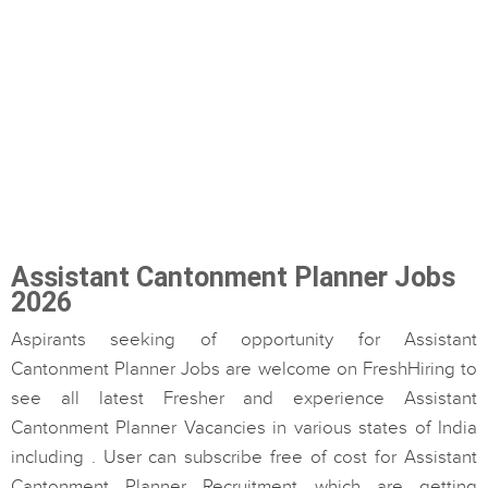
Assistant Cantonment Planner Jobs
2026
Aspirants seeking of opportunity for Assistant
Cantonment Planner Jobs are welcome on FreshHiring to
see all latest Fresher and experience Assistant
Cantonment Planner Vacancies in various states of India
including . User can subscribe free of cost for Assistant
Cantonment Planner Recruitment which are getting