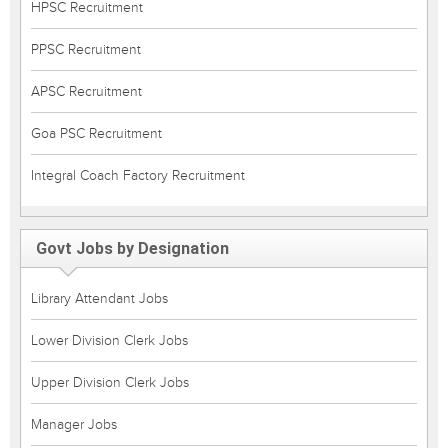
HPSC Recruitment
PPSC Recruitment
APSC Recruitment
Goa PSC Recruitment
Integral Coach Factory Recruitment
Govt Jobs by Designation
Library Attendant Jobs
Lower Division Clerk Jobs
Upper Division Clerk Jobs
Manager Jobs