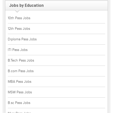
Jobs by Education
10th Pass Jobs
12th Pass Jobs
Diploma Pass Jobs
ITI Pass Jobs
B.Tech Pass Jobs
B.com Pass Jobs
MBA Pass Jobs
MSW Pass Jobs
B.sc Pass Jobs