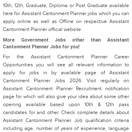
10th, 12th, Graduate, Diploma or Post Graduate available
here for Assistant Cantonment Planner jobs which you can
apply online as well as Offline on respective Assistant
Cantonment Planner official website.
More Government Jobs other than Assistant
Cantonment Planner Jobs for you!
For the Assistant Cantonment Planner Career
Opportunities you will see all relevant information to
apply for jobs in by available page of Assistant
Cantonment Planner Jobs 2026. Visit regularly on
Assistant Cantonment Planner Recruitment notification
page for which will also give your idea about some other
opening available based upon 10th & 12th pass
candidates for and other. Check complete details about
Assistant Cantonment Planner Job qualification criteria
including age, number of years of experience, language