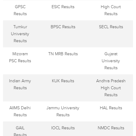
GPSC
ESIC Results
High Court
Results
Results
Tumkur
BPSC Results
SECL Results
University
Results
Mizoram
TN MRB Results
Gujarat
PSC Results
University
Results
Indian Army
KUK Results
Andhra Pradesh
Results
High Court
Results
AIIMS Delhi
Jammu University
HAL Results
Results
Results
GAIL
IOCL Results
NMDC Results
Results