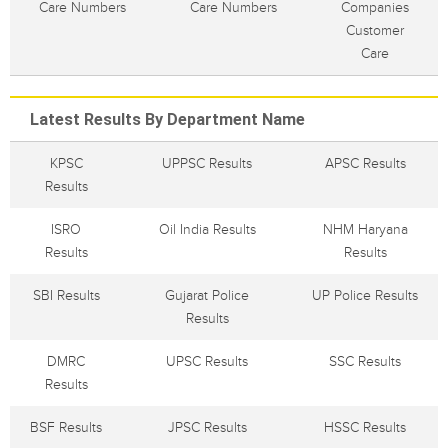
Care Numbers
Care Numbers
Companies
Customer
Care
Latest Results By Department Name
KPSC
UPPSC Results
APSC Results
Results
ISRO
Oil India Results
NHM Haryana
Results
Results
SBI Results
Gujarat Police
UP Police Results
Results
DMRC
UPSC Results
SSC Results
Results
BSF Results
JPSC Results
HSSC Results