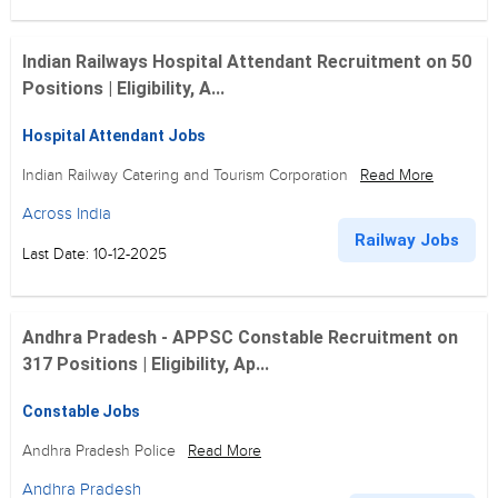
Indian Railways Hospital Attendant Recruitment on 50
Positions | Eligibility, A...
Hospital Attendant Jobs
Indian Railway Catering and Tourism Corporation
Read More
Across India
Railway Jobs
Last Date: 10-12-2025
Andhra Pradesh - APPSC Constable Recruitment on
317 Positions | Eligibility, Ap...
Constable Jobs
Andhra Pradesh Police
Read More
Andhra Pradesh