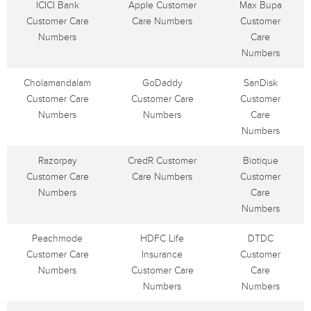
ICICI Bank
Apple Customer
Max Bupa
Customer Care
Care Numbers
Customer
Numbers
Care
Numbers
Cholamandalam
GoDaddy
SanDisk
Customer Care
Customer Care
Customer
Numbers
Numbers
Care
Numbers
Razorpay
CredR Customer
Biotique
Customer Care
Care Numbers
Customer
Numbers
Care
Numbers
Peachmode
HDFC Life
DTDC
Customer Care
Insurance
Customer
Numbers
Customer Care
Care
Numbers
Numbers