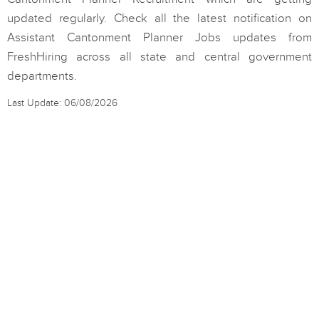
updated regularly. Check all the latest notification on
Assistant Cantonment Planner Jobs updates from
FreshHiring across all state and central government
departments.
Last Update: 06/08/2026