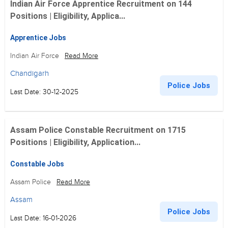
Indian Air Force Apprentice Recruitment on 144
Positions | Eligibility, Applica...
Apprentice Jobs
Indian Air Force
Read More
Chandigarh
Police Jobs
Last Date: 30-12-2025
Assam Police Constable Recruitment on 1715
Positions | Eligibility, Application...
Constable Jobs
Assam Police
Read More
Assam
Police Jobs
Last Date: 16-01-2026