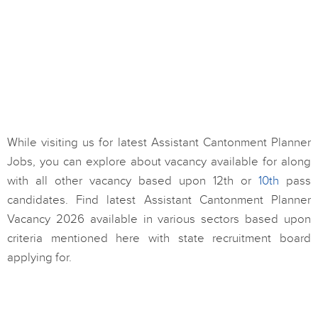
While visiting us for latest Assistant Cantonment Planner
Jobs, you can explore about vacancy available for along
with all other vacancy based upon 12th or
10th
pass
candidates. Find latest Assistant Cantonment Planner
Vacancy 2026 available in various sectors based upon
criteria mentioned here with state recruitment board
applying for.