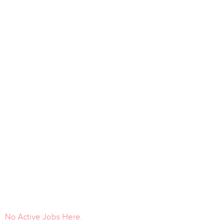
No Active Jobs Here.