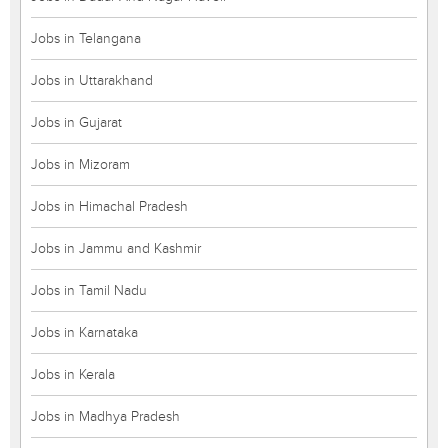
Jobs in Telangana
Jobs in Uttarakhand
Jobs in Gujarat
Jobs in Mizoram
Jobs in Himachal Pradesh
Jobs in Jammu and Kashmir
Jobs in Tamil Nadu
Jobs in Karnataka
Jobs in Kerala
Jobs in Madhya Pradesh