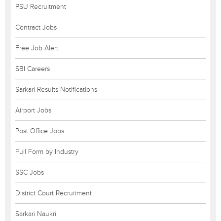
PSU Recruitment
Contract Jobs
Free Job Alert
SBI Careers
Sarkari Results Notifications
Airport Jobs
Post Office Jobs
Full Form by Industry
SSC Jobs
District Court Recruitment
Sarkari Naukri