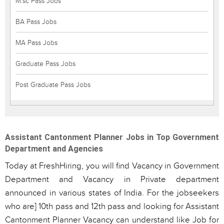
M.sc Pass Jobs
BA Pass Jobs
MA Pass Jobs
Graduate Pass Jobs
Post Graduate Pass Jobs
Assistant Cantonment Planner Jobs in Top Government
Department and Agencies
Today at FreshHiring, you will find Vacancy in Government
Department and Vacancy in Private department
announced in various states of India. For the jobseekers
who are] 10th pass and 12th pass and looking for Assistant
Cantonment Planner Vacancy can understand like Job for