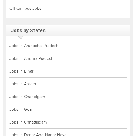
Off Campus Jobs
Jobs by States
Jobs in Arunachal Pradesh
Jobs in Andhra Pradesh
Jobs in Bihar
Jobs in Assam
Jobs in Chandigarh
Jobs in Goa
Jobs in Chhattisgarh
Jobs in Dadar And Nagar Haveli