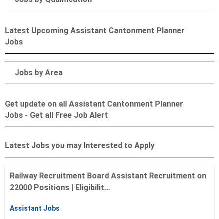
Latest Upcoming Assistant Cantonment Planner
Jobs
Jobs by Area
Get update on all Assistant Cantonment Planner
Jobs - Get all Free Job Alert
Latest Jobs you may Interested to Apply
Railway Recruitment Board Assistant Recruitment on
22000 Positions | Eligibilit...
Assistant Jobs