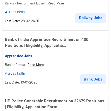
Railway Recruitment Board
Read More
Across India
Railway Jobs
Last Date: 28-02-2026
Bank of India Apprentice Recruitment on 400
Positions | Eligibility, Applicatio...
Apprentice Jobs
Bank of India
Read More
Across India
Bank Jobs
Last Date: 10-01-2026
UP Police Constable Recruitment on 32679 Positions
| Eligibility, Application Form