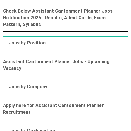
Check Below Assistant Cantonment Planner Jobs
Notification 2026 - Results, Admit Cards, Exam
Pattern, Syllabus
Jobs by Position
Assistant Cantonment Planner Jobs - Upcoming
Vacancy
Jobs by Company
Apply here for Assistant Cantonment Planner
Recruitment
Jobs by Qualification