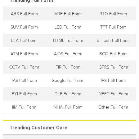
Trending Full Form
ABS Full Form
MRF Full Form
RTO Full Form
SUV Full Form
LED Full Form
TFT Full Form
ETA Full Form
HTML Full Form
B. Tech Full Form
ATM Full Form
AIDS Full Form
BCCI Full Form
CCTV Full Form
FIR Full Form
GPRS Full Form
IAS Full Form
Google Full Form
IPS Full Form
FYI Full Form
DLF Full Form
NEFT Full Form
IIM Full Form
NHAI Full Form
Other Full Form
Trending Customer Care