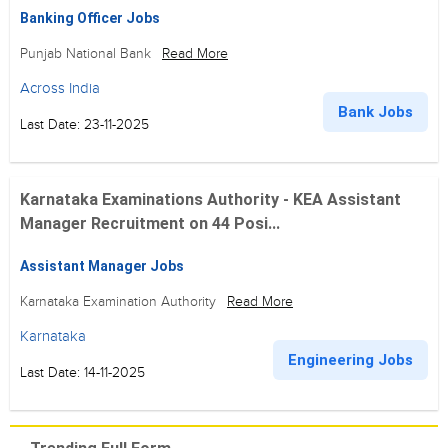
Banking Officer Jobs
Punjab National Bank
Read More
Across India
Bank Jobs
Last Date: 23-11-2025
Karnataka Examinations Authority - KEA Assistant
Manager Recruitment on 44 Posi...
Assistant Manager Jobs
Karnataka Examination Authority
Read More
Karnataka
Engineering Jobs
Last Date: 14-11-2025