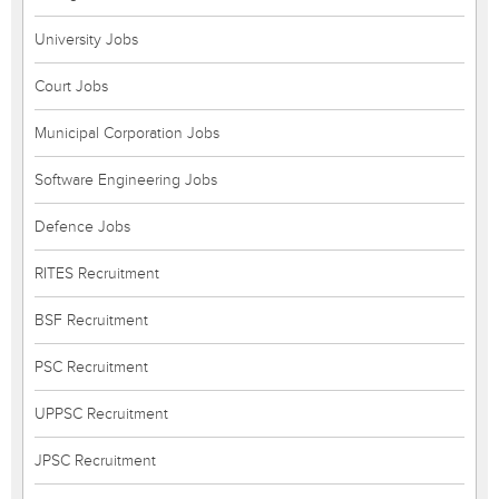
University Jobs
Court Jobs
Municipal Corporation Jobs
Software Engineering Jobs
Defence Jobs
RITES Recruitment
BSF Recruitment
PSC Recruitment
UPPSC Recruitment
JPSC Recruitment