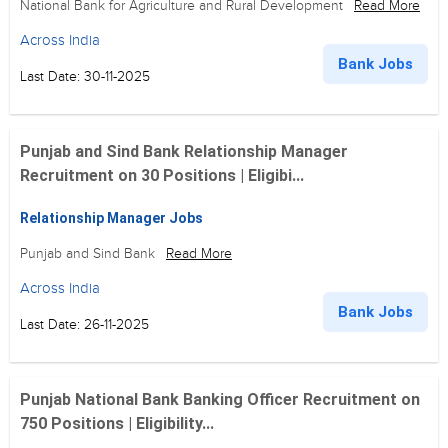
National Bank for Agriculture and Rural Development
Read More
Across India
Bank Jobs
Last Date: 30-11-2025
Punjab and Sind Bank Relationship Manager
Recruitment on 30 Positions | Eligibi...
Relationship Manager Jobs
Punjab and Sind Bank
Read More
Across India
Bank Jobs
Last Date: 26-11-2025
Punjab National Bank Banking Officer Recruitment on
750 Positions | Eligibility...