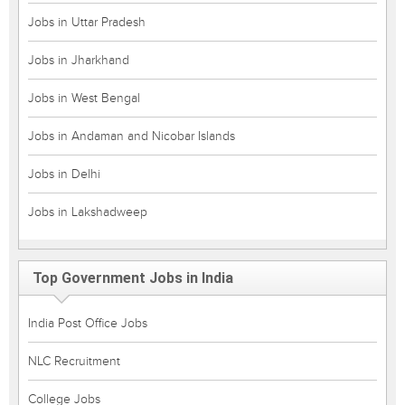
Jobs in Uttar Pradesh
Jobs in Jharkhand
Jobs in West Bengal
Jobs in Andaman and Nicobar Islands
Jobs in Delhi
Jobs in Lakshadweep
Top Government Jobs in India
India Post Office Jobs
NLC Recruitment
College Jobs