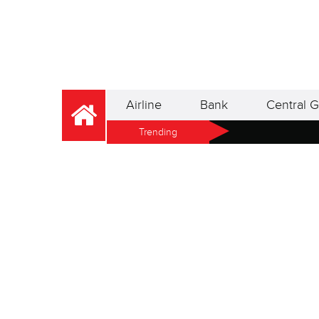
Airline
Bank
Central G
Trending