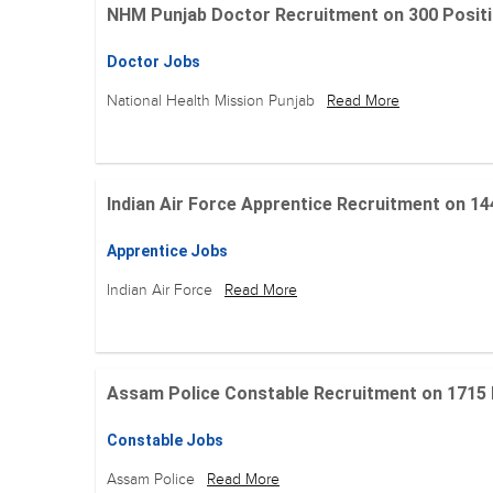
NHM Punjab Doctor Recruitment on 300 Positions
Doctor Jobs
National Health Mission Punjab
Read More
Indian Air Force Apprentice Recruitment on 144 Po
Apprentice Jobs
Indian Air Force
Read More
Assam Police Constable Recruitment on 1715 Posi
Constable Jobs
Assam Police
Read More