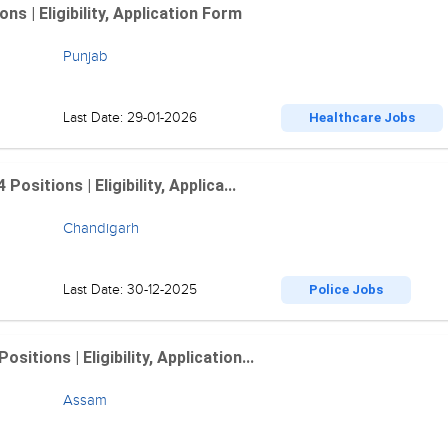
 | Eligibility, Application Form
Punjab
Last Date: 29-01-2026
Healthcare Jobs
sitions | Eligibility, Applica...
Chandigarh
Last Date: 30-12-2025
Police Jobs
tions | Eligibility, Application...
Assam