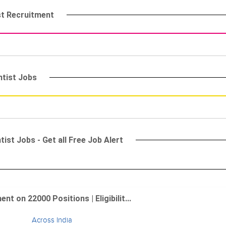
st Recruitment
ntist Jobs
ist Jobs - Get all Free Job Alert
 on 22000 Positions | Eligibilit...
Across India