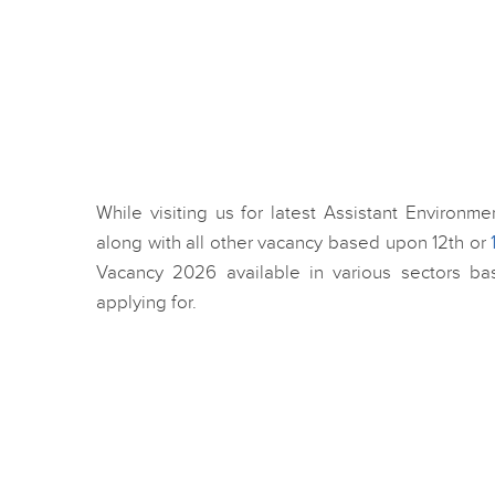
While visiting us for latest Assistant Environm
along with all other vacancy based upon 12th or
Vacancy 2026 available in various sectors ba
applying for.