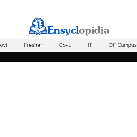
ovt
Fresher
Govt.
IT
Off Campus