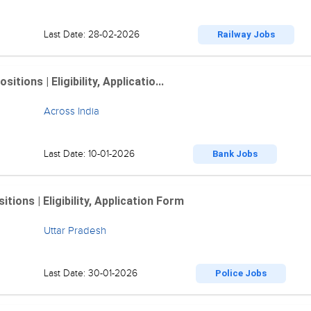
Last Date: 28-02-2026
Railway Jobs
ions | Eligibility, Applicatio...
Across India
Last Date: 10-01-2026
Bank Jobs
ions | Eligibility, Application Form
Uttar Pradesh
Last Date: 30-01-2026
Police Jobs