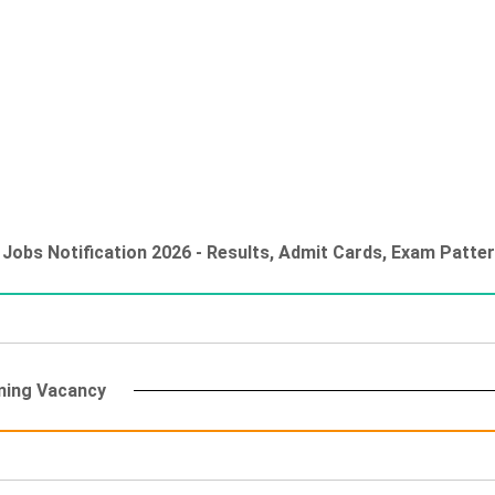
Jobs Notification 2026 - Results, Admit Cards, Exam Patter
ming Vacancy