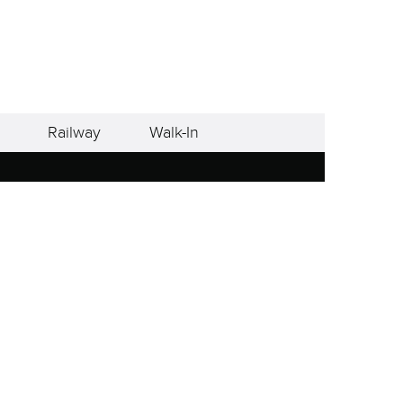
Railway
Walk-In