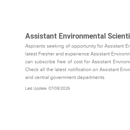
Assistant Environmental Scient
Aspirants seeking of opportunity for Assistant E
latest Fresher and experience Assistant Environme
can subscribe free of cost for Assistant Environ
Check all the latest notification on Assistant En
and central government departments.
Last Update: 07/08/2026