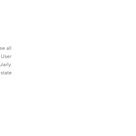
ee all
. User
larly.
 state