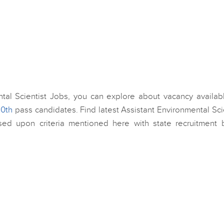
ental Scientist Jobs, you can explore about vacancy availab
10th
pass candidates. Find latest Assistant Environmental Sci
sed upon criteria mentioned here with state recruitment 