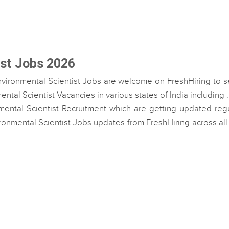
ist Jobs 2026
nvironmental Scientist Jobs are welcome on FreshHiring to s
ntal Scientist Vacancies in various states of India including 
mental Scientist Recruitment which are getting updated regu
vironmental Scientist Jobs updates from FreshHiring across all