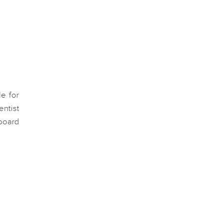
le for
entist
board