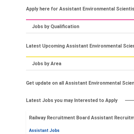
Apply here for Assistant Environmental Scienti
Jobs by Qualification
Latest Upcoming Assistant Environmental Scie
Jobs by Area
Get update on all Assistant Environmental Scient
Latest Jobs you may Interested to Apply
Railway Recruitment Board Assistant Recruitment
Assistant Jobs