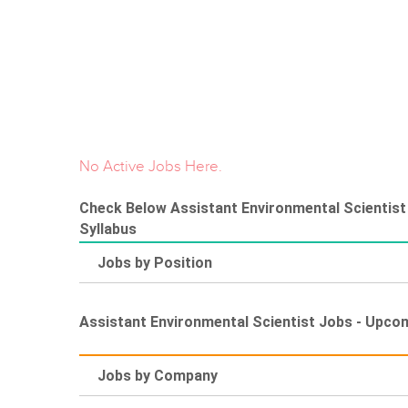
No Active Jobs Here.
Check Below Assistant Environmental Scientist 
Syllabus
Jobs by Position
Assistant Environmental Scientist Jobs - Upco
Jobs by Company