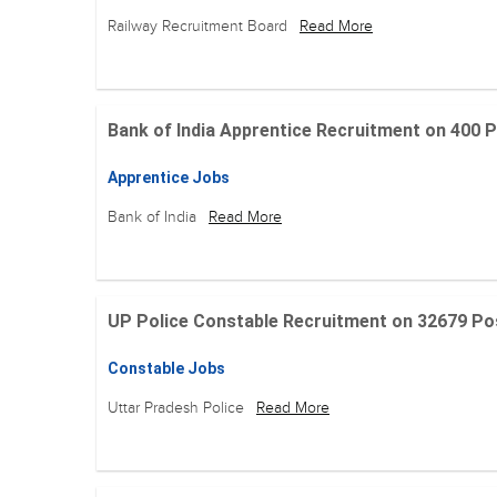
Railway Recruitment Board
Read More
Bank of India Apprentice Recruitment on 400 Posit
Apprentice Jobs
Bank of India
Read More
UP Police Constable Recruitment on 32679 Posit
Constable Jobs
Uttar Pradesh Police
Read More