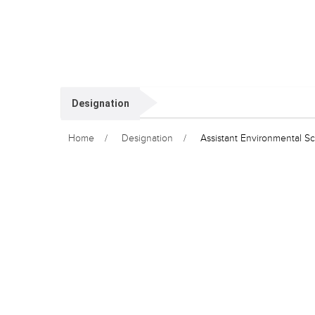
Designation
Home
Designation
Assistant Environmental Sci