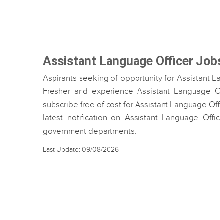
Assistant Language Officer Job
Aspirants seeking of opportunity for Assistant L
Fresher and experience Assistant Language Off
subscribe free of cost for Assistant Language Off
latest notification on Assistant Language Offi
government departments.
Last Update: 09/08/2026