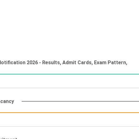
tification 2026 - Results, Admit Cards, Exam Pattern,
acancy