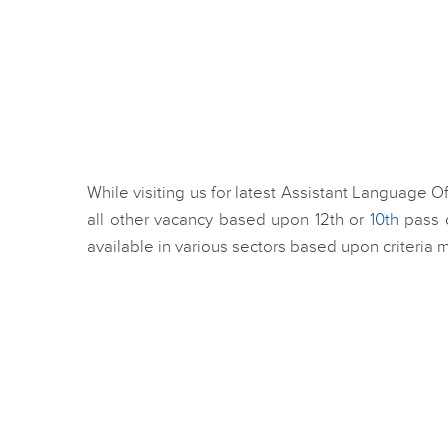
While visiting us for latest Assistant Language O
all other vacancy based upon 12th or
10th
pass c
available in various sectors based upon criteria 