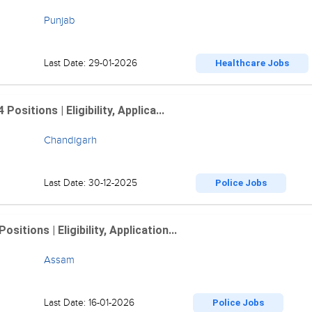
Punjab
Last Date: 29-01-2026
Healthcare Jobs
sitions | Eligibility, Applica...
Chandigarh
Last Date: 30-12-2025
Police Jobs
tions | Eligibility, Application...
Assam
Last Date: 16-01-2026
Police Jobs