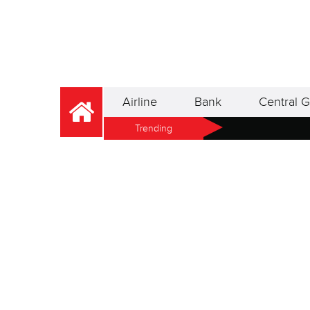
Airline
Bank
Central G
Trending