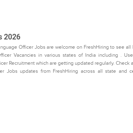
s 2026
anguage Officer Jobs are welcome on FreshHiring to see all 
icer Vacancies in various states of India including . Use
icer Recruitment which are getting updated regularly. Check a
cer Jobs updates from FreshHiring across all state and ce