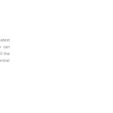
latest
r can
ll the
ntral