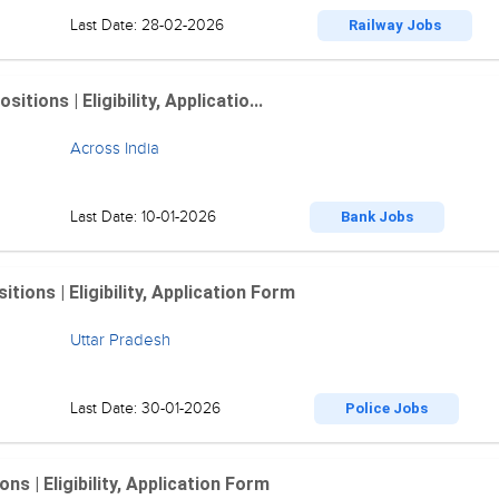
Last Date: 28-02-2026
Railway Jobs
ions | Eligibility, Applicatio...
Across India
Last Date: 10-01-2026
Bank Jobs
ions | Eligibility, Application Form
Uttar Pradesh
Last Date: 30-01-2026
Police Jobs
 | Eligibility, Application Form