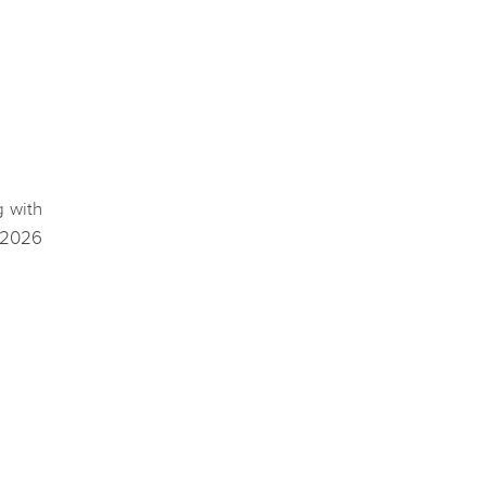
g with
 2026