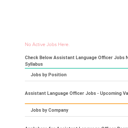
No Active Jobs Here.
Check Below Assistant Language Officer Jobs No
Syllabus
Jobs by Position
Assistant Language Officer Jobs - Upcoming V
Jobs by Company