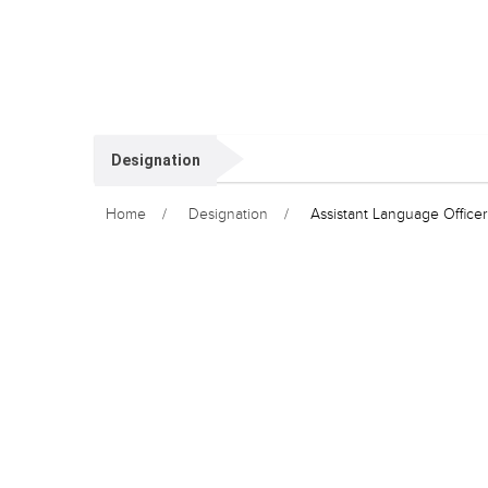
Designation
Home
Designation
Assistant Language Officer