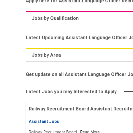
Apply here for Assistant Language Officer Rec
Jobs by Qualification
Latest Upcoming Assistant Language Officer J
Jobs by Area
Get update on all Assistant Language Officer Job
Latest Jobs you may Interested to Apply
Railway Recruitment Board Assistant Recruitment
Assistant Jobs
Railway Recruitment Board
Read More