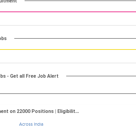
ruitment
obs
s - Get all Free Job Alert
 on 22000 Positions | Eligibilit...
Across India