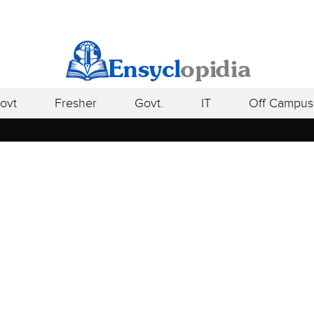
ovt
Fresher
Govt.
IT
Off Campus