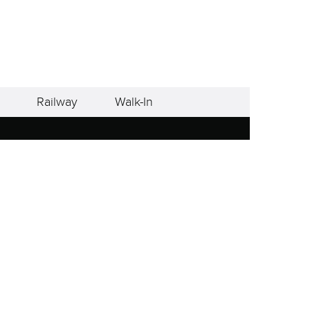
Railway
Walk-In