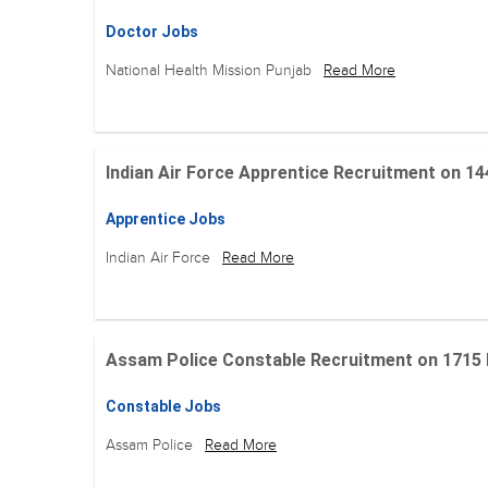
Doctor Jobs
National Health Mission Punjab
Read More
Indian Air Force Apprentice Recruitment on 144 Po
Apprentice Jobs
Indian Air Force
Read More
Assam Police Constable Recruitment on 1715 Posi
Constable Jobs
Assam Police
Read More