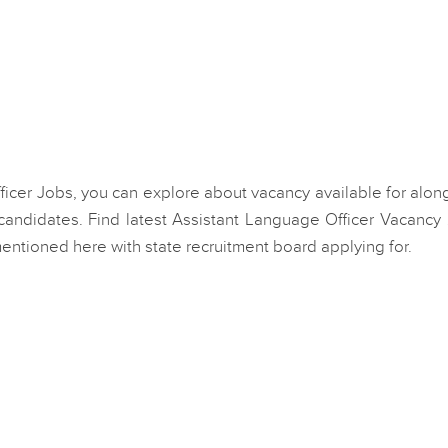
fficer Jobs, you can explore about vacancy available for alon
andidates. Find latest Assistant Language Officer Vacancy
mentioned here with state recruitment board applying for.