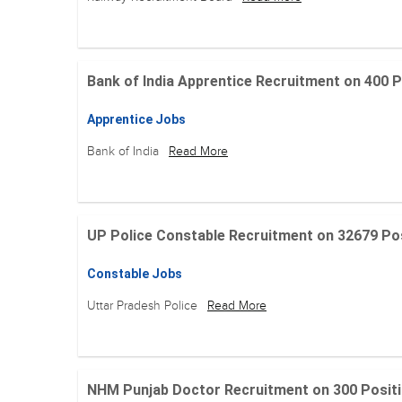
Bank of India Apprentice Recruitment on 400 Posit
Apprentice Jobs
Bank of India
Read More
UP Police Constable Recruitment on 32679 Posit
Constable Jobs
Uttar Pradesh Police
Read More
NHM Punjab Doctor Recruitment on 300 Positions