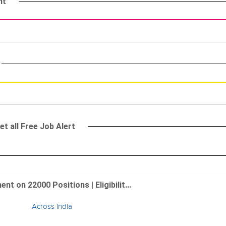
nt
et all Free Job Alert
 on 22000 Positions | Eligibilit...
Across India