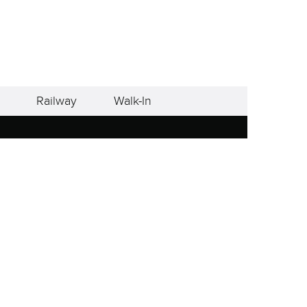
Railway
Walk-In