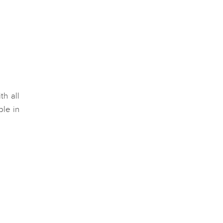
th all
ble in