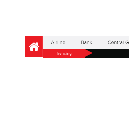
Airline
Bank
Central G
Trending