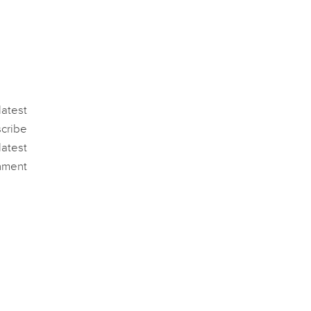
atest
scribe
atest
nment