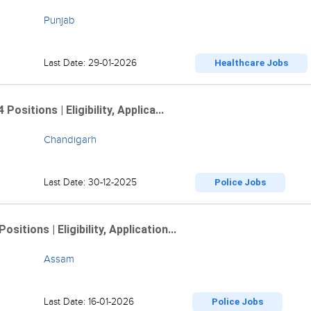
Punjab
Last Date: 29-01-2026
Healthcare Jobs
sitions | Eligibility, Applica...
Chandigarh
Last Date: 30-12-2025
Police Jobs
tions | Eligibility, Application...
Assam
Last Date: 16-01-2026
Police Jobs