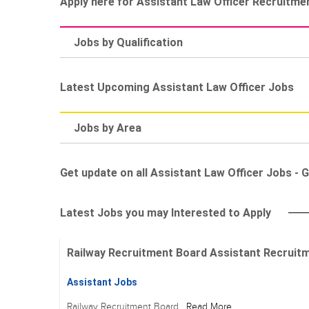
Apply here for Assistant Law Officer Recruitme
Jobs by Qualification
Latest Upcoming Assistant Law Officer Jobs
Jobs by Area
Get update on all Assistant Law Officer Jobs - G
Latest Jobs you may Interested to Apply
Railway Recruitment Board Assistant Recruitment
Assistant Jobs
Railway Recruitment Board
Read More