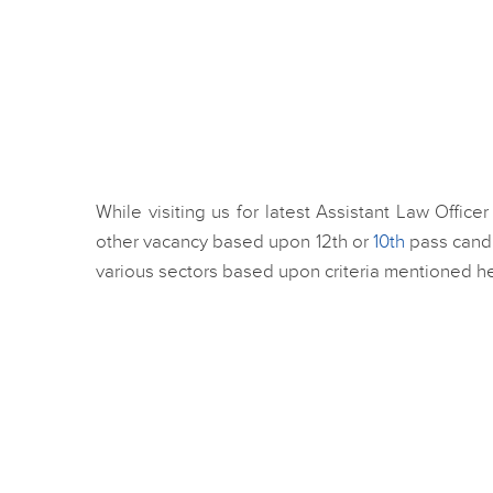
While visiting us for latest Assistant Law Offic
other vacancy based upon 12th or
10th
pass candi
various sectors based upon criteria mentioned her