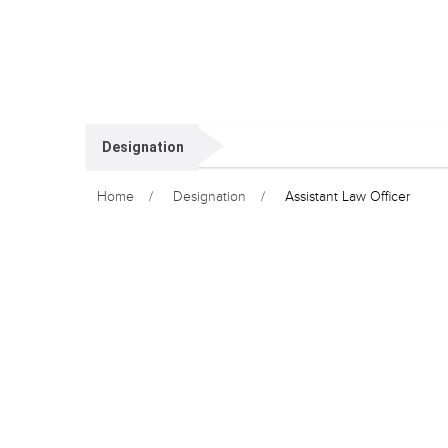
Designation
Home
Designation
Assistant Law Officer