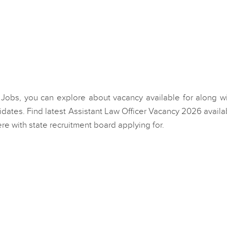
er Jobs, you can explore about vacancy available for along wi
dates. Find latest Assistant Law Officer Vacancy 2026 availa
e with state recruitment board applying for.