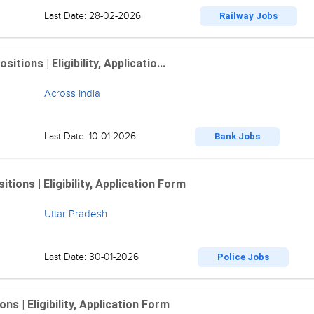
Last Date: 28-02-2026
Railway Jobs
ions | Eligibility, Applicatio...
Across India
Last Date: 10-01-2026
Bank Jobs
ions | Eligibility, Application Form
Uttar Pradesh
Last Date: 30-01-2026
Police Jobs
 | Eligibility, Application Form