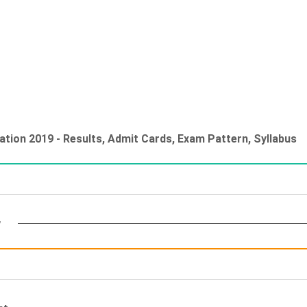
ation 2019 - Results, Admit Cards, Exam Pattern, Syllabus
y