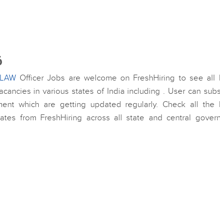
6
LAW
Officer Jobs are welcome on FreshHiring to see all l
cancies in various states of India including . User can sub
ment which are getting updated regularly. Check all the l
dates from FreshHiring across all state and central gover