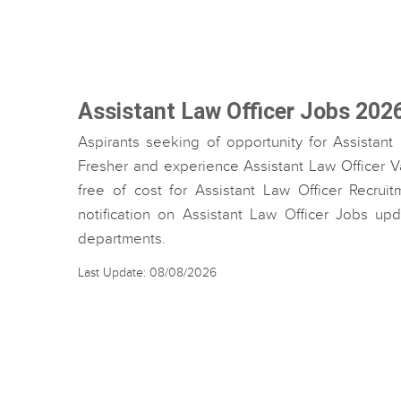
Assistant Law Officer Jobs 202
Aspirants seeking of opportunity for Assistant
Fresher and experience Assistant Law Officer Va
free of cost for Assistant Law Officer Recruit
notification on Assistant Law Officer Jobs up
departments.
Last Update: 08/08/2026