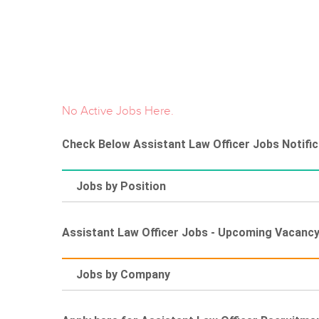
No Active Jobs Here.
Check Below Assistant Law Officer Jobs Notific
Jobs by Position
Assistant Law Officer Jobs - Upcoming Vacanc
Jobs by Company