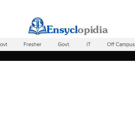
ovt
Fresher
Govt.
IT
Off Campus