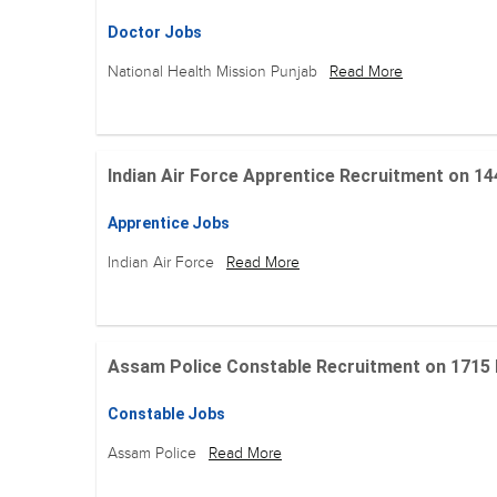
Doctor Jobs
National Health Mission Punjab
Read More
Indian Air Force Apprentice Recruitment on 144 Po
Apprentice Jobs
Indian Air Force
Read More
Assam Police Constable Recruitment on 1715 Posi
Constable Jobs
Assam Police
Read More