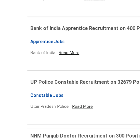
Bank of India Apprentice Recruitment on 400 Posit
Apprentice Jobs
Bank of India
Read More
UP Police Constable Recruitment on 32679 Posit
Constable Jobs
Uttar Pradesh Police
Read More
NHM Punjab Doctor Recruitment on 300 Positions