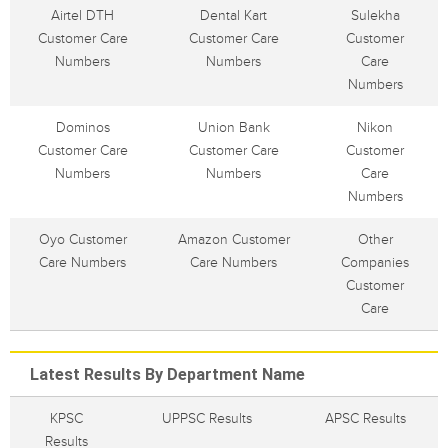
Airtel DTH
Dental Kart
Sulekha
Customer Care
Customer Care
Customer
Numbers
Numbers
Care
Numbers
Dominos
Union Bank
Nikon
Customer Care
Customer Care
Customer
Numbers
Numbers
Care
Numbers
Oyo Customer
Amazon Customer
Other
Care Numbers
Care Numbers
Companies
Customer
Care
Latest Results By Department Name
KPSC
UPPSC Results
APSC Results
Results