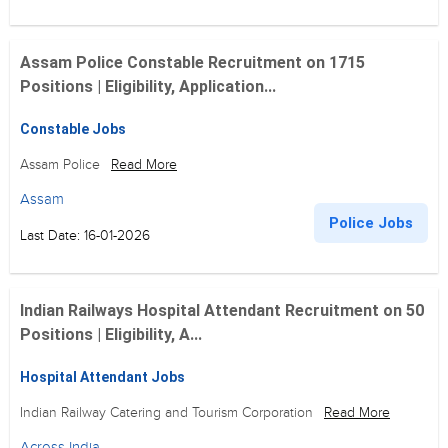
Assam Police Constable Recruitment on 1715
Positions | Eligibility, Application...
Constable Jobs
Assam Police
Read More
Assam
Police Jobs
Last Date: 16-01-2026
Indian Railways Hospital Attendant Recruitment on 50
Positions | Eligibility, A...
Hospital Attendant Jobs
Indian Railway Catering and Tourism Corporation
Read More
Across India