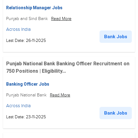
Relationship Manager Jobs
Punjab and Sind Bank
Read More
Across India
Bank Jobs
Last Date: 26-11-2025
Punjab National Bank Banking Officer Recruitment on
750 Positions | Eligibility...
Banking Officer Jobs
Punjab National Bank
Read More
Across India
Bank Jobs
Last Date: 23-11-2025