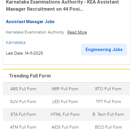
Karnataka Examinations Authority - KEA Assistant
Manager Recruitment on 44 Posi...
Assistant Manager Jobs
Karnataka Examination Authority
Read More
Karnataka
Engineering Jobs
Last Date: 14-11-2025
Trending Full Form
ABS Full Form
MRF Full Form
RTO Full Form
SUV Full Form
LED Full Form
TFT Full Form
ETA Full Form
HTML Full Form
B. Tech Full Form
ATM Full Form
AIDS Full Form
BCCI Full Form