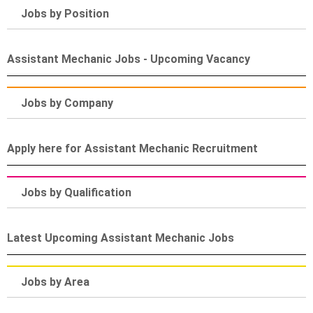
Jobs by Position
Assistant Mechanic Jobs - Upcoming Vacancy
Jobs by Company
Apply here for Assistant Mechanic Recruitment
Jobs by Qualification
Latest Upcoming Assistant Mechanic Jobs
Jobs by Area