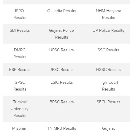
ISRO
Oil India Results
NHM Haryana
Results
Results
SBI Results
Gujarat Police
UP Police Results
Results
DMRC
UPSC Results
SSC Results
Results
BSF Results
JPSC Results
HSSC Results
GPSC
ESIC Results
High Court
Results
Results
Tumkur
BPSC Results
SECL Results
University
Results
Mizoram
TN MRB Results
Gujarat