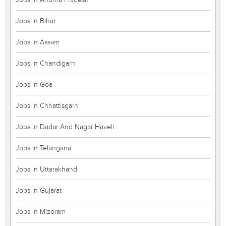
Jobs in Bihar
Jobs in Assam
Jobs in Chandigarh
Jobs in Goa
Jobs in Chhattisgarh
Jobs in Dadar And Nagar Haveli
Jobs in Telangana
Jobs in Uttarakhand
Jobs in Gujarat
Jobs in Mizoram