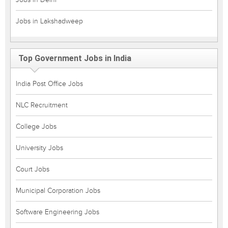
Jobs in Lakshadweep
Top Government Jobs in India
India Post Office Jobs
NLC Recruitment
College Jobs
University Jobs
Court Jobs
Municipal Corporation Jobs
Software Engineering Jobs