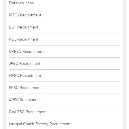
Defence Jobs
RITES Recruitment
BSF Recruitment
PSC Recruitment
UPPSC Recruitment
JPSC Recruitment
HPSC Recruitment
PPSC Recruitment
APSC Recruitment
Goa PSC Recruitment
Integral Coach Factory Recruitment