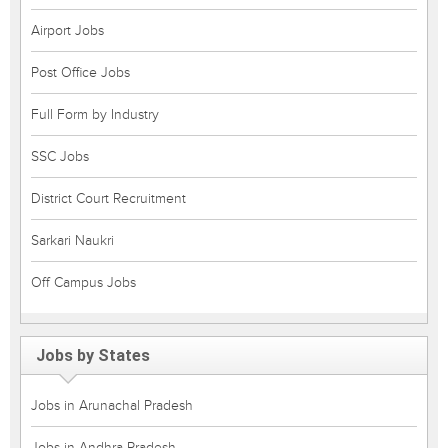
Airport Jobs
Post Office Jobs
Full Form by Industry
SSC Jobs
District Court Recruitment
Sarkari Naukri
Off Campus Jobs
Jobs by States
Jobs in Arunachal Pradesh
Jobs in Andhra Pradesh