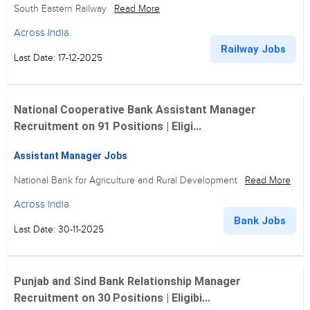
South Eastern Railway
Read More
Across India
Railway Jobs
Last Date: 17-12-2025
National Cooperative Bank Assistant Manager
Recruitment on 91 Positions | Eligi...
Assistant Manager Jobs
National Bank for Agriculture and Rural Development
Read More
Across India
Bank Jobs
Last Date: 30-11-2025
Punjab and Sind Bank Relationship Manager
Recruitment on 30 Positions | Eligibi...