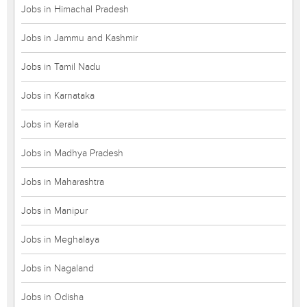
Jobs in Himachal Pradesh
Jobs in Jammu and Kashmir
Jobs in Tamil Nadu
Jobs in Karnataka
Jobs in Kerala
Jobs in Madhya Pradesh
Jobs in Maharashtra
Jobs in Manipur
Jobs in Meghalaya
Jobs in Nagaland
Jobs in Odisha