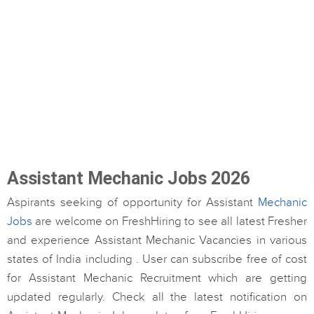
Assistant Mechanic Jobs 2026
Aspirants seeking of opportunity for Assistant
Mechanic
Jobs
are welcome on FreshHiring to see all latest Fresher
and experience Assistant Mechanic Vacancies in various
states of India including . User can subscribe free of cost
for Assistant Mechanic Recruitment which are getting
updated regularly. Check all the latest notification on