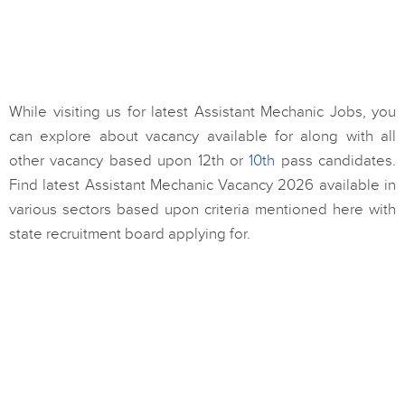
While visiting us for latest Assistant Mechanic Jobs, you
can explore about vacancy available for along with all
other vacancy based upon 12th or
10th
pass candidates.
Find latest Assistant Mechanic Vacancy 2026 available in
various sectors based upon criteria mentioned here with
state recruitment board applying for.