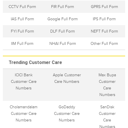
CCTV Full Form
FIR Full Form
GPRS Full Form
IAS Full Form
Google Full Form
IPS Full Form
FYI Full Form
DLF Full Form
NEFT Full Form
IIM Full Form
NHAI Full Form
Other Full Form
Trending Customer Care
ICICI Bank
Apple Customer
Max Bupa
Customer Care
Care Numbers
Customer
Numbers
Care
Numbers
Cholamandalam
GoDaddy
SanDisk
Customer Care
Customer Care
Customer
Numbers
Numbers
Care
Numbers