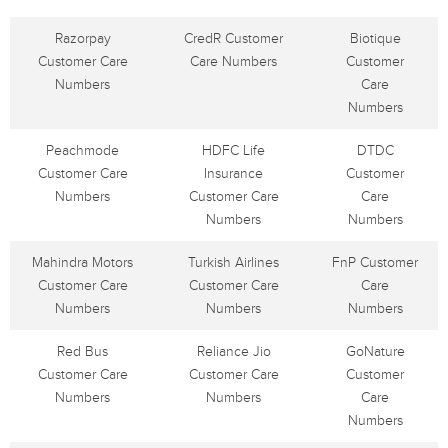
Razorpay
CredR Customer
Biotique
Customer Care
Care Numbers
Customer
Numbers
Care
Numbers
Peachmode
HDFC Life
DTDC
Customer Care
Insurance
Customer
Numbers
Customer Care
Care
Numbers
Numbers
Mahindra Motors
Turkish Airlines
FnP Customer
Customer Care
Customer Care
Care
Numbers
Numbers
Numbers
Red Bus
Reliance Jio
GoNature
Customer Care
Customer Care
Customer
Numbers
Numbers
Care
Numbers