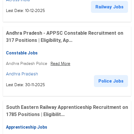
Railway Jobs
Last Date: 10-12-2025
Andhra Pradesh - APPSC Constable Recruitment on
317 Positions | Eligibility, Ap...
Constable Jobs
Andhra Pradesh Police
Read More
Andhra Pradesh
Police Jobs
Last Date: 30-11-2025
South Eastern Railway Apprenticeship Recruitment on
1785 Positions | Eligibilit...
Apprenticeship Jobs