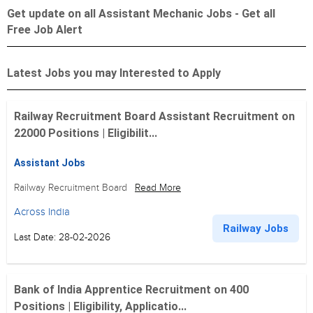
Get update on all Assistant Mechanic Jobs - Get all
Free Job Alert
Latest Jobs you may Interested to Apply
Railway Recruitment Board Assistant Recruitment on
22000 Positions | Eligibilit...
Assistant Jobs
Railway Recruitment Board
Read More
Across India
Railway Jobs
Last Date: 28-02-2026
Bank of India Apprentice Recruitment on 400
Positions | Eligibility, Applicatio...