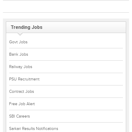
Trending Jobs
Govt Jobs
Bank Jobs
Railway Jobs
PSU Recruitment
Contract Jobs
Free Job Alert
SBI Careers
Sarkari Results Notifications