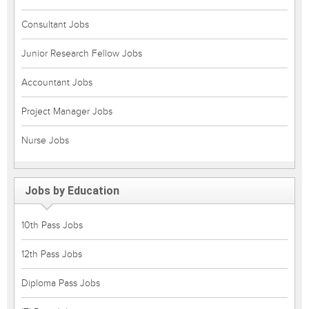
Consultant Jobs
Junior Research Fellow Jobs
Accountant Jobs
Project Manager Jobs
Nurse Jobs
Jobs by Education
10th Pass Jobs
12th Pass Jobs
Diploma Pass Jobs