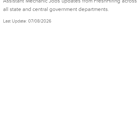
Assistant Mechanic Jobs updates from FreshHiring across
all state and central government departments.
Last Update: 07/08/2026