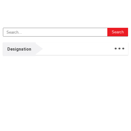
...
Designation