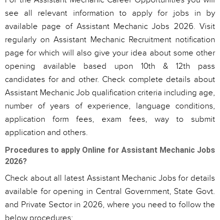
For the Assistant Mechanic Career Opportunities you will
see all relevant information to apply for jobs in by
available page of Assistant Mechanic Jobs 2026. Visit
regularly on Assistant Mechanic Recruitment notification
page for which will also give your idea about some other
opening available based upon 10th & 12th pass
candidates for and other. Check complete details about
Assistant Mechanic Job qualification criteria including age,
number of years of experience, language conditions,
application form fees, exam fees, way to submit
application and others.
Procedures to apply Online for Assistant Mechanic Jobs
2026?
Check about all latest Assistant Mechanic Jobs for details
available for opening in Central Government, State Govt.
and Private Sector in 2026, where you need to follow the
below procedures: