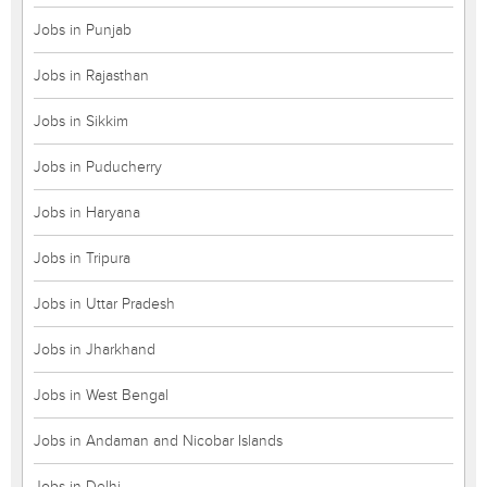
Jobs in Punjab
Jobs in Rajasthan
Jobs in Sikkim
Jobs in Puducherry
Jobs in Haryana
Jobs in Tripura
Jobs in Uttar Pradesh
Jobs in Jharkhand
Jobs in West Bengal
Jobs in Andaman and Nicobar Islands
Jobs in Delhi