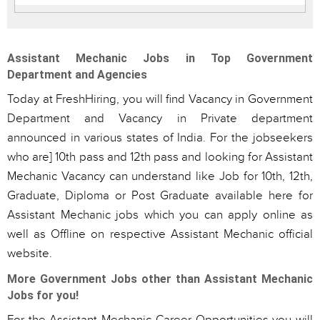
Assistant Mechanic Jobs in Top Government
Department and Agencies
Today at FreshHiring, you will find Vacancy in Government
Department and Vacancy in Private department
announced in various states of India. For the jobseekers
who are] 10th pass and 12th pass and looking for Assistant
Mechanic Vacancy can understand like Job for 10th, 12th,
Graduate, Diploma or Post Graduate available here for
Assistant Mechanic jobs which you can apply online as
well as Offline on respective Assistant Mechanic official
website.
More Government Jobs other than Assistant Mechanic
Jobs for you!