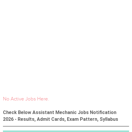
No Active Jobs Here.
Check Below Assistant Mechanic Jobs Notification
2026 - Results, Admit Cards, Exam Pattern, Syllabus