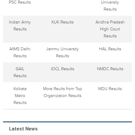
PSC Results
University
Results
Indian Army
KUK Results
Andhra Pradesh
Results
High Court
Results
AIIMS Delhi
Jammu University
HAL Results
Results
Results
GAIL
IOCL Results
NMDC Results
Results
Kolkata
More Reults from Top
MDU Results
Metro
Organization Results
Results
Latest News