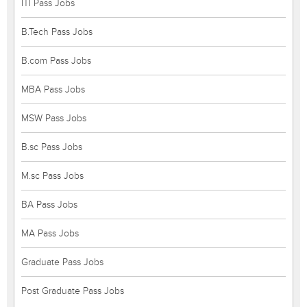
ITI Pass Jobs
B.Tech Pass Jobs
B.com Pass Jobs
MBA Pass Jobs
MSW Pass Jobs
B.sc Pass Jobs
M.sc Pass Jobs
BA Pass Jobs
MA Pass Jobs
Graduate Pass Jobs
Post Graduate Pass Jobs