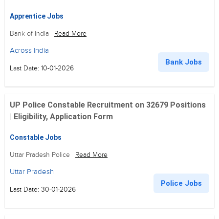
Apprentice Jobs
Bank of India
Read More
Across India
Bank Jobs
Last Date: 10-01-2026
UP Police Constable Recruitment on 32679 Positions
| Eligibility, Application Form
Constable Jobs
Uttar Pradesh Police
Read More
Uttar Pradesh
Police Jobs
Last Date: 30-01-2026