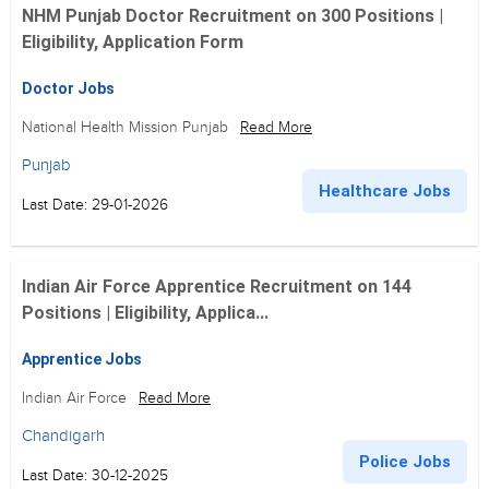
NHM Punjab Doctor Recruitment on 300 Positions |
Eligibility, Application Form
Doctor Jobs
National Health Mission Punjab
Read More
Punjab
Healthcare Jobs
Last Date: 29-01-2026
Indian Air Force Apprentice Recruitment on 144
Positions | Eligibility, Applica...
Apprentice Jobs
Indian Air Force
Read More
Chandigarh
Police Jobs
Last Date: 30-12-2025