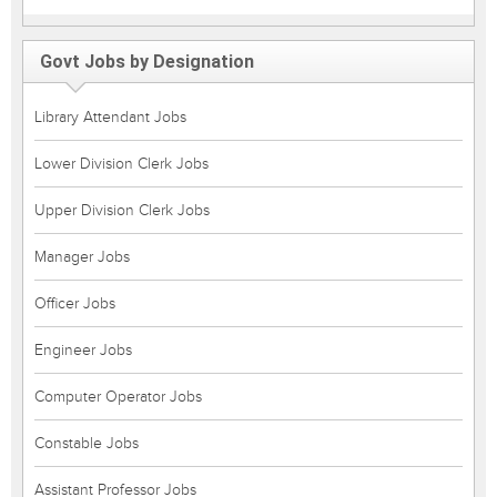
Govt Jobs by Designation
Library Attendant Jobs
Lower Division Clerk Jobs
Upper Division Clerk Jobs
Manager Jobs
Officer Jobs
Engineer Jobs
Computer Operator Jobs
Constable Jobs
Assistant Professor Jobs