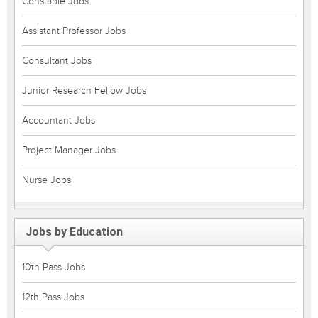
Constable Jobs
Assistant Professor Jobs
Consultant Jobs
Junior Research Fellow Jobs
Accountant Jobs
Project Manager Jobs
Nurse Jobs
Jobs by Education
10th Pass Jobs
12th Pass Jobs