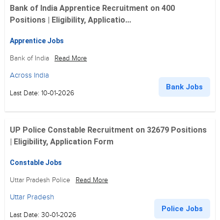
Bank of India Apprentice Recruitment on 400
Positions | Eligibility, Applicatio...
Apprentice Jobs
Bank of India
Read More
Across India
Bank Jobs
Last Date: 10-01-2026
UP Police Constable Recruitment on 32679 Positions
| Eligibility, Application Form
Constable Jobs
Uttar Pradesh Police
Read More
Uttar Pradesh
Police Jobs
Last Date: 30-01-2026