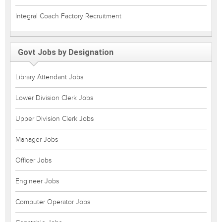
Integral Coach Factory Recruitment
Govt Jobs by Designation
Library Attendant Jobs
Lower Division Clerk Jobs
Upper Division Clerk Jobs
Manager Jobs
Officer Jobs
Engineer Jobs
Computer Operator Jobs