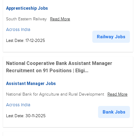
Apprenticeship Jobs
South Eastern Railway
Read More
Across India
Railway Jobs
Last Date: 17-12-2025
National Cooperative Bank Assistant Manager
Recruitment on 91 Positions | Eligi...
Assistant Manager Jobs
National Bank for Agriculture and Rural Development
Read More
Across India
Bank Jobs
Last Date: 30-11-2025