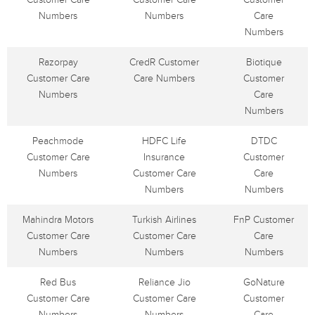
Numbers
Numbers
Care
Numbers
Razorpay
CredR Customer
Biotique
Customer Care
Care Numbers
Customer
Numbers
Care
Numbers
Peachmode
HDFC Life
DTDC
Customer Care
Insurance
Customer
Numbers
Customer Care
Care
Numbers
Numbers
Mahindra Motors
Turkish Airlines
FnP Customer
Customer Care
Customer Care
Care
Numbers
Numbers
Numbers
Red Bus
Reliance Jio
GoNature
Customer Care
Customer Care
Customer
Numbers
Numbers
Care