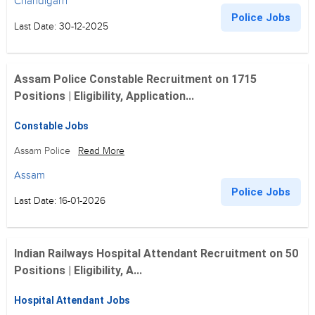
Chandigarh
Police Jobs
Last Date: 30-12-2025
Assam Police Constable Recruitment on 1715
Positions | Eligibility, Application...
Constable Jobs
Assam Police
Read More
Assam
Police Jobs
Last Date: 16-01-2026
Indian Railways Hospital Attendant Recruitment on 50
Positions | Eligibility, A...
Hospital Attendant Jobs