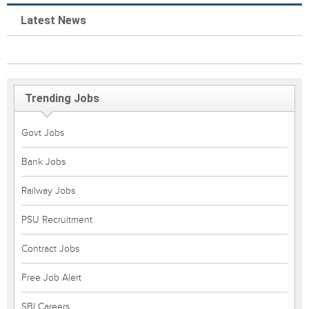
Latest News
Trending Jobs
Govt Jobs
Bank Jobs
Railway Jobs
PSU Recruitment
Contract Jobs
Free Job Alert
SBI Careers