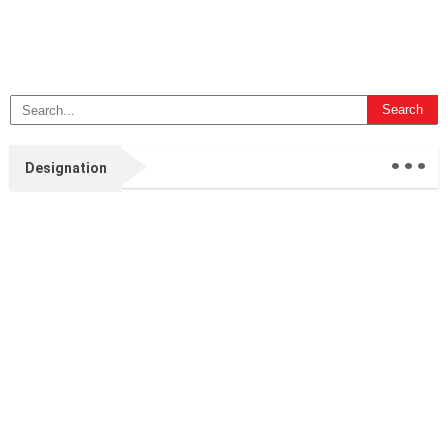
...
Designation