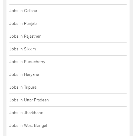
Jobs in Odisha
Jobs in Punjab
Jobs in Rajasthan
Jobs in Sikkim
Jobs in Puducherry
Jobs in Haryana
Jobs in Tripura
Jobs in Uttar Pradesh
Jobs in Jharkhand
Jobs in West Bengal