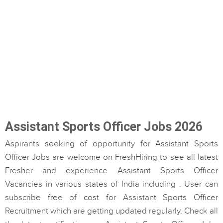
Assistant Sports Officer Jobs 2026
Aspirants seeking of opportunity for Assistant Sports
Officer Jobs are welcome on FreshHiring to see all latest
Fresher and experience Assistant Sports Officer
Vacancies in various states of India including . User can
subscribe free of cost for Assistant Sports Officer
Recruitment which are getting updated regularly. Check all