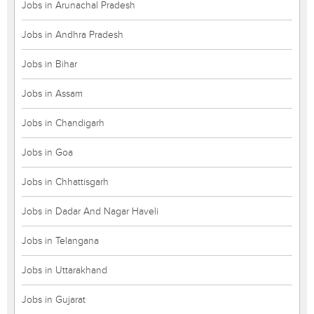
Jobs in Arunachal Pradesh
Jobs in Andhra Pradesh
Jobs in Bihar
Jobs in Assam
Jobs in Chandigarh
Jobs in Goa
Jobs in Chhattisgarh
Jobs in Dadar And Nagar Haveli
Jobs in Telangana
Jobs in Uttarakhand
Jobs in Gujarat