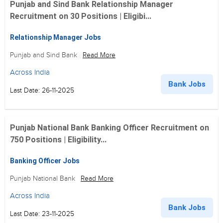
Punjab and Sind Bank Relationship Manager
Recruitment on 30 Positions | Eligibi...
Relationship Manager Jobs
Punjab and Sind Bank
Read More
Across India
Bank Jobs
Last Date: 26-11-2025
Punjab National Bank Banking Officer Recruitment on
750 Positions | Eligibility...
Banking Officer Jobs
Punjab National Bank
Read More
Across India
Bank Jobs
Last Date: 23-11-2025