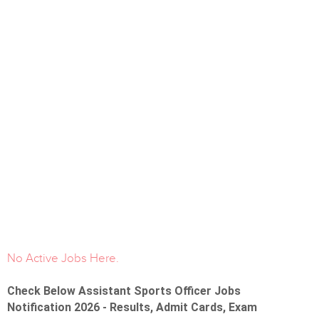
No Active Jobs Here.
Check Below Assistant Sports Officer Jobs
Notification 2026 - Results, Admit Cards, Exam