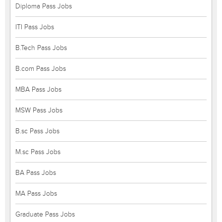
Diploma Pass Jobs
ITI Pass Jobs
B.Tech Pass Jobs
B.com Pass Jobs
MBA Pass Jobs
MSW Pass Jobs
B.sc Pass Jobs
M.sc Pass Jobs
BA Pass Jobs
MA Pass Jobs
Graduate Pass Jobs