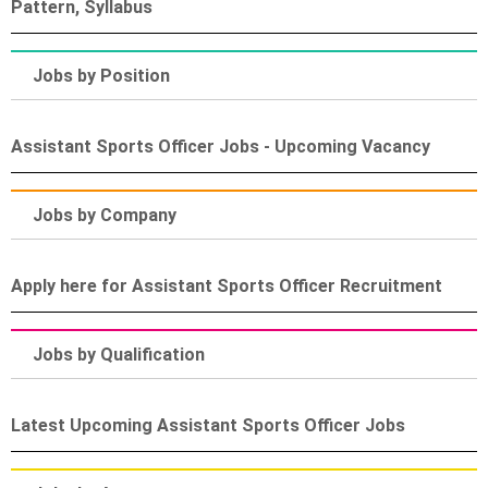
Pattern, Syllabus
Jobs by Position
Assistant Sports Officer Jobs - Upcoming Vacancy
Jobs by Company
Apply here for Assistant Sports Officer Recruitment
Jobs by Qualification
Latest Upcoming Assistant Sports Officer Jobs