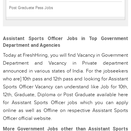
Post Graduate Pass Jobs
Assistant Sports Officer Jobs in Top Government
Department and Agencies
Today at FreshHiring, you will find Vacancy in Government
Department and Vacancy in Private department
announced in various states of India. For the jobseekers
who are] 10th pass and 12th pass and looking for Assistant
Sports Officer Vacancy can understand like Job for 10th,
12th, Graduate, Diploma or Post Graduate available here
for Assistant Sports Officer jobs which you can apply
online as well as Offline on respective Assistant Sports
Officer official website.
More Government Jobs other than Assistant Sports