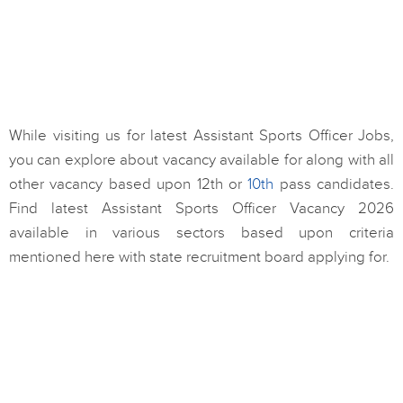
While visiting us for latest Assistant Sports Officer Jobs,
you can explore about vacancy available for along with all
other vacancy based upon 12th or
10th
pass candidates.
Find latest Assistant Sports Officer Vacancy 2026
available in various sectors based upon criteria
mentioned here with state recruitment board applying for.