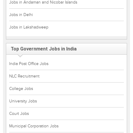
Jobs in Andaman and Nicobar Islands
Jobs in Delhi
Jobs in Lakshadweep
Top Government Jobs in India
India Post Office Jobs
NLC Recruitment
College Jobs
University Jobs
Court Jobs
Municipal Corporation Jobs