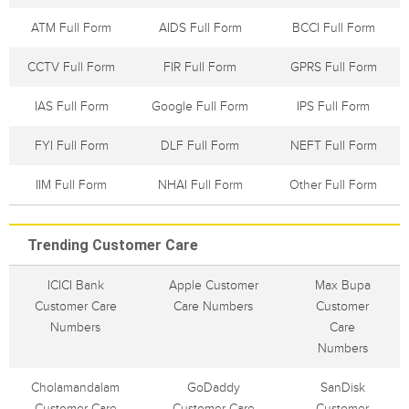
ATM Full Form
AIDS Full Form
BCCI Full Form
CCTV Full Form
FIR Full Form
GPRS Full Form
IAS Full Form
Google Full Form
IPS Full Form
FYI Full Form
DLF Full Form
NEFT Full Form
IIM Full Form
NHAI Full Form
Other Full Form
Trending Customer Care
ICICI Bank
Apple Customer
Max Bupa
Customer Care
Care Numbers
Customer
Numbers
Care
Numbers
Cholamandalam
GoDaddy
SanDisk
Customer Care
Customer Care
Customer