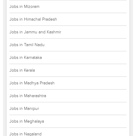
Jobs in Mizoram
Jobs in Himachal Pradesh
Jobs in Jammu and Kashmir
Jobs in Tamil Nadu
Jobs in Karnataka
Jobs in Kerala
Jobs in Madhya Pradesh
Jobs in Maharashtra
Jobs in Manipur
Jobs in Meghalaya
Jobs in Nagaland