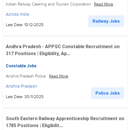
Indian Railway Catering and Tourism Corporation
Read More
Across India
Railway Jobs
Last Date: 10-12-2025
Andhra Pradesh - APPSC Constable Recruitment on
317 Positions | Eligibility, Ap...
Constable Jobs
Andhra Pradesh Police
Read More
Andhra Pradesh
Police Jobs
Last Date: 30-11-2025
South Eastern Railway Apprenticeship Recruitment on
1785 Positions | Eligibilit...