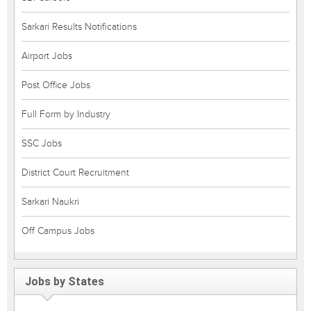
Sarkari Results Notifications
Airport Jobs
Post Office Jobs
Full Form by Industry
SSC Jobs
District Court Recruitment
Sarkari Naukri
Off Campus Jobs
Jobs by States