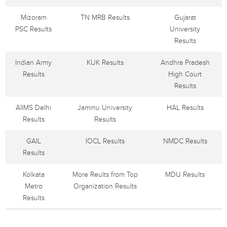
Mizoram
TN MRB Results
Gujarat
PSC Results
University
Results
Indian Army
KUK Results
Andhra Pradesh
Results
High Court
Results
AIIMS Delhi
Jammu University
HAL Results
Results
Results
GAIL
IOCL Results
NMDC Results
Results
Kolkata
More Reults from Top
MDU Results
Metro
Organization Results
Results