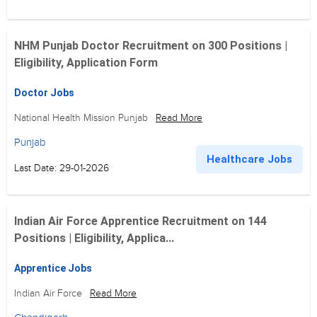
NHM Punjab Doctor Recruitment on 300 Positions |
Eligibility, Application Form
Doctor Jobs
National Health Mission Punjab
Read More
Punjab
Healthcare Jobs
Last Date: 29-01-2026
Indian Air Force Apprentice Recruitment on 144
Positions | Eligibility, Applica...
Apprentice Jobs
Indian Air Force
Read More