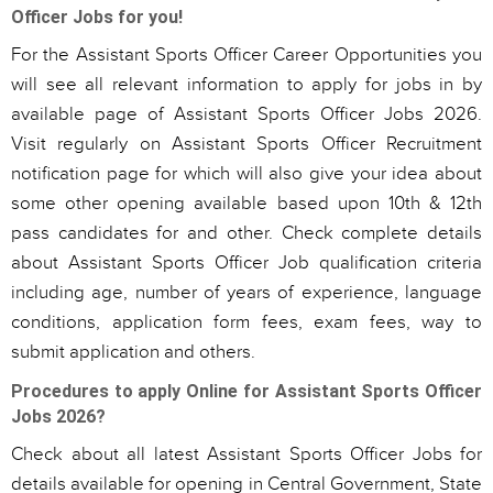
Officer Jobs for you!
For the Assistant Sports Officer Career Opportunities you
will see all relevant information to apply for jobs in by
available page of Assistant Sports Officer Jobs 2026.
Visit regularly on Assistant Sports Officer Recruitment
notification page for which will also give your idea about
some other opening available based upon 10th & 12th
pass candidates for and other. Check complete details
about Assistant Sports Officer Job qualification criteria
including age, number of years of experience, language
conditions, application form fees, exam fees, way to
submit application and others.
Procedures to apply Online for Assistant Sports Officer
Jobs 2026?
Check about all latest Assistant Sports Officer Jobs for
details available for opening in Central Government, State