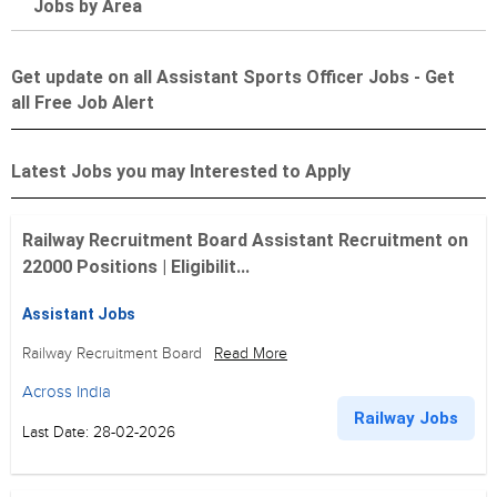
Jobs by Area
Get update on all Assistant Sports Officer Jobs - Get
all Free Job Alert
Latest Jobs you may Interested to Apply
Railway Recruitment Board Assistant Recruitment on
22000 Positions | Eligibilit...
Assistant Jobs
Railway Recruitment Board
Read More
Across India
Railway Jobs
Last Date: 28-02-2026