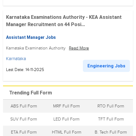
Karnataka Examinations Authority - KEA Assistant
Manager Recruitment on 44 Posi...
Assistant Manager Jobs
Karnataka Examination Authority
Read More
Karnataka
Engineering Jobs
Last Date: 14-11-2025
Trending Full Form
ABS Full Form
MRF Full Form
RTO Full Form
SUV Full Form
LED Full Form
TFT Full Form
ETA Full Form
HTML Full Form
B. Tech Full Form