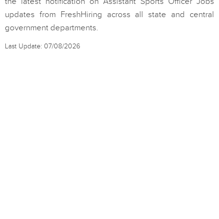
the latest notification on Assistant Sports Officer Jobs
updates from FreshHiring across all state and central
government departments.
Last Update: 07/08/2026