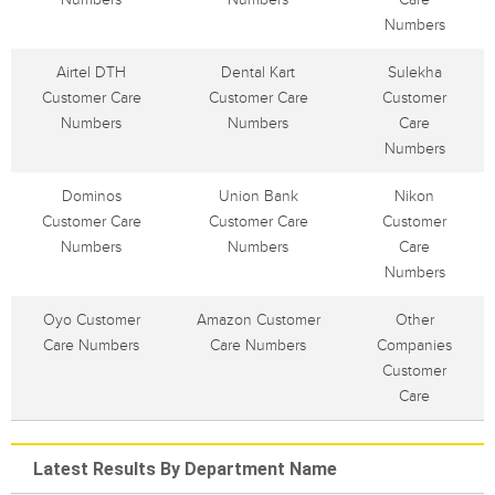
Numbers
Airtel DTH
Dental Kart
Sulekha
Customer Care
Customer Care
Customer
Numbers
Numbers
Care
Numbers
Dominos
Union Bank
Nikon
Customer Care
Customer Care
Customer
Numbers
Numbers
Care
Numbers
Oyo Customer
Amazon Customer
Other
Care Numbers
Care Numbers
Companies
Customer
Care
Latest Results By Department Name