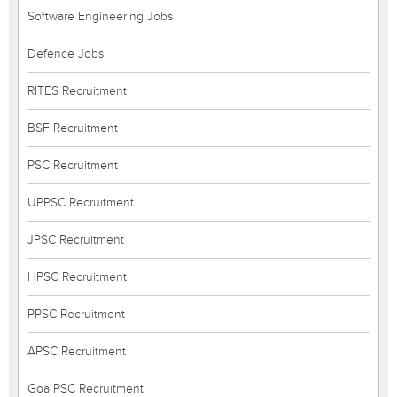
Software Engineering Jobs
Defence Jobs
RITES Recruitment
BSF Recruitment
PSC Recruitment
UPPSC Recruitment
JPSC Recruitment
HPSC Recruitment
PPSC Recruitment
APSC Recruitment
Goa PSC Recruitment