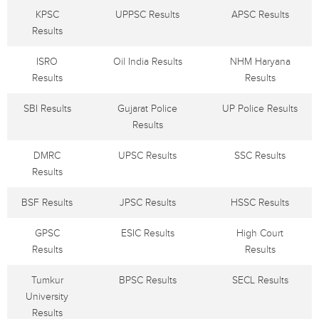
KPSC
UPPSC Results
APSC Results
Results
ISRO
Oil India Results
NHM Haryana
Results
Results
SBI Results
Gujarat Police
UP Police Results
Results
DMRC
UPSC Results
SSC Results
Results
BSF Results
JPSC Results
HSSC Results
GPSC
ESIC Results
High Court
Results
Results
Tumkur
BPSC Results
SECL Results
University
Results