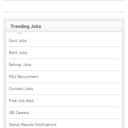
Trending Jobs
Govt Jobs
Bank Jobs
Railway Jobs
PSU Recruitment
Contract Jobs
Free Job Alert
SBI Careers
Sarkari Results Notifications