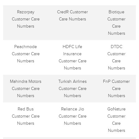
Razorpay
CredR Customer
Biotique
Customer Care
Care Numbers
Customer
Numbers
Care
Numbers
Peachmode
HDFC Life
DTDC
Customer Care
Insurance
Customer
Numbers
Customer Care
Care
Numbers
Numbers
Mahindra Motors
Turkish Airlines
FnP Customer
Customer Care
Customer Care
Care
Numbers
Numbers
Numbers
Red Bus
Reliance Jio
GoNature
Customer Care
Customer Care
Customer
Numbers
Numbers
Care
Numbers