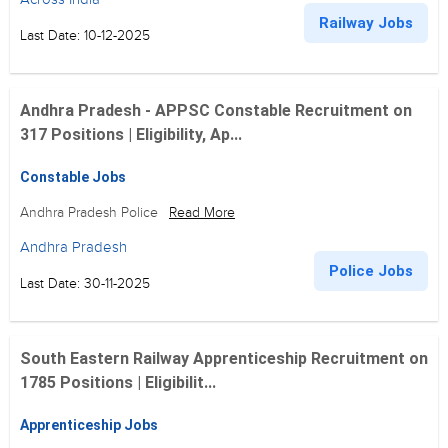
Railway Jobs
Last Date: 10-12-2025
Andhra Pradesh - APPSC Constable Recruitment on
317 Positions | Eligibility, Ap...
Constable Jobs
Andhra Pradesh Police
Read More
Andhra Pradesh
Police Jobs
Last Date: 30-11-2025
South Eastern Railway Apprenticeship Recruitment on
1785 Positions | Eligibilit...
Apprenticeship Jobs