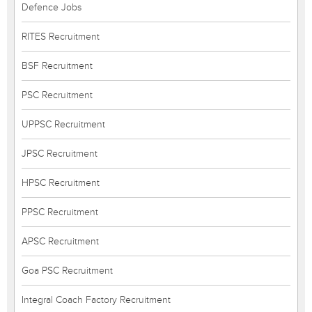
Defence Jobs
RITES Recruitment
BSF Recruitment
PSC Recruitment
UPPSC Recruitment
JPSC Recruitment
HPSC Recruitment
PPSC Recruitment
APSC Recruitment
Goa PSC Recruitment
Integral Coach Factory Recruitment