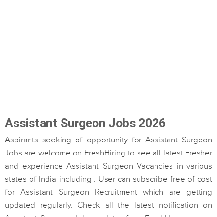
Assistant Surgeon Jobs 2026
Aspirants seeking of opportunity for Assistant Surgeon
Jobs are welcome on FreshHiring to see all latest Fresher
and experience Assistant Surgeon Vacancies in various
states of India including . User can subscribe free of cost
for Assistant Surgeon Recruitment which are getting
updated regularly. Check all the latest notification on