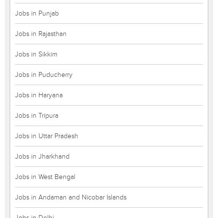
Jobs in Punjab
Jobs in Rajasthan
Jobs in Sikkim
Jobs in Puducherry
Jobs in Haryana
Jobs in Tripura
Jobs in Uttar Pradesh
Jobs in Jharkhand
Jobs in West Bengal
Jobs in Andaman and Nicobar Islands
Jobs in Delhi