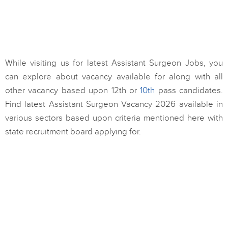
While visiting us for latest Assistant Surgeon Jobs, you
can explore about vacancy available for along with all
other vacancy based upon 12th or
10th
pass candidates.
Find latest Assistant Surgeon Vacancy 2026 available in
various sectors based upon criteria mentioned here with
state recruitment board applying for.