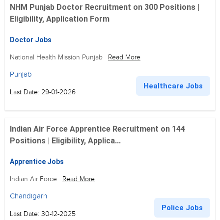
NHM Punjab Doctor Recruitment on 300 Positions |
Eligibility, Application Form
Doctor Jobs
National Health Mission Punjab
Read More
Punjab
Healthcare Jobs
Last Date: 29-01-2026
Indian Air Force Apprentice Recruitment on 144
Positions | Eligibility, Applica...
Apprentice Jobs
Indian Air Force
Read More
Chandigarh
Police Jobs
Last Date: 30-12-2025