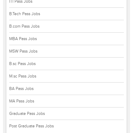
ITI Pass Jobs
B.Tech Pass Jobs
B.com Pass Jobs
MBA Pass Jobs
MSW Pass Jobs
B.sc Pass Jobs
M.sc Pass Jobs
BA Pass Jobs
MA Pass Jobs
Graduate Pass Jobs
Post Graduate Pass Jobs