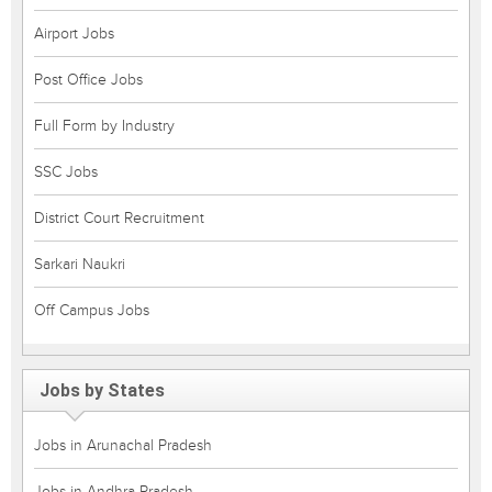
Airport Jobs
Post Office Jobs
Full Form by Industry
SSC Jobs
District Court Recruitment
Sarkari Naukri
Off Campus Jobs
Jobs by States
Jobs in Arunachal Pradesh
Jobs in Andhra Pradesh