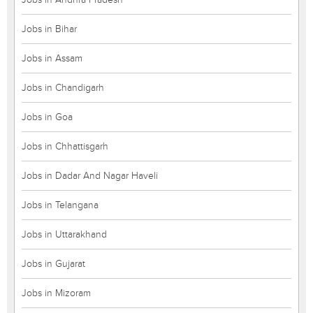
Jobs in Bihar
Jobs in Assam
Jobs in Chandigarh
Jobs in Goa
Jobs in Chhattisgarh
Jobs in Dadar And Nagar Haveli
Jobs in Telangana
Jobs in Uttarakhand
Jobs in Gujarat
Jobs in Mizoram