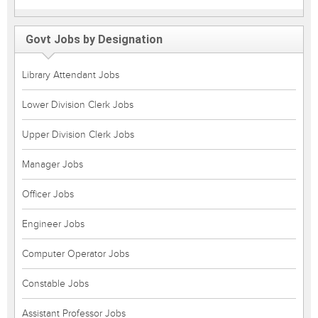
Govt Jobs by Designation
Library Attendant Jobs
Lower Division Clerk Jobs
Upper Division Clerk Jobs
Manager Jobs
Officer Jobs
Engineer Jobs
Computer Operator Jobs
Constable Jobs
Assistant Professor Jobs