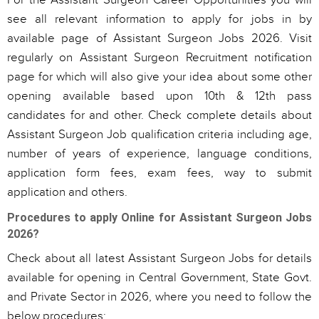
For the Assistant Surgeon Career Opportunities you will
see all relevant information to apply for jobs in by
available page of Assistant Surgeon Jobs 2026. Visit
regularly on Assistant Surgeon Recruitment notification
page for which will also give your idea about some other
opening available based upon 10th & 12th pass
candidates for and other. Check complete details about
Assistant Surgeon Job qualification criteria including age,
number of years of experience, language conditions,
application form fees, exam fees, way to submit
application and others.
Procedures to apply Online for Assistant Surgeon Jobs
2026?
Check about all latest Assistant Surgeon Jobs for details
available for opening in Central Government, State Govt.
and Private Sector in 2026, where you need to follow the
below procedures: