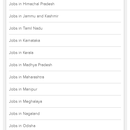
Jobs in Himachal Pradesh
Jobs in Jammu and Kashmir
Jobs in Tamil Nadu
Jobs in Karnataka
Jobs in Kerala
Jobs in Madhya Pradesh
Jobs in Maharashtra
Jobs in Manipur
Jobs in Meghalaya
Jobs in Nagaland
Jobs in Odisha