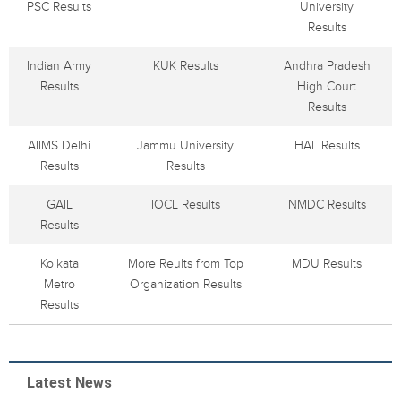
PSC Results
University
Results
Indian Army
KUK Results
Andhra Pradesh
Results
High Court
Results
AIIMS Delhi
Jammu University
HAL Results
Results
Results
GAIL
IOCL Results
NMDC Results
Results
Kolkata
More Reults from Top
MDU Results
Metro
Organization Results
Results
Latest News