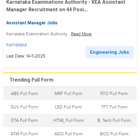
Karnataka Examinations Authority - KEA Assistant
Manager Recruitment on 44 Posi...
Assistant Manager Jobs
Karnataka Examination Authority
Read More
Karnataka
Engineering Jobs
Last Date: 14-11-2025
Trending Full Form
ABS Full Form
MRF Full Form
RTO Full Form
SUV Full Form
LED Full Form
TFT Full Form
ETA Full Form
HTML Full Form
B. Tech Full Form
ATM Full Form
AIDS Full Form
BCCI Full Form