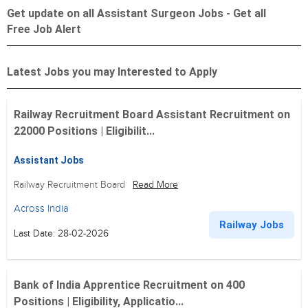
Get update on all Assistant Surgeon Jobs - Get all
Free Job Alert
Latest Jobs you may Interested to Apply
Railway Recruitment Board Assistant Recruitment on
22000 Positions | Eligibilit...
Assistant Jobs
Railway Recruitment Board
Read More
Across India
Railway Jobs
Last Date: 28-02-2026
Bank of India Apprentice Recruitment on 400
Positions | Eligibility, Applicatio...