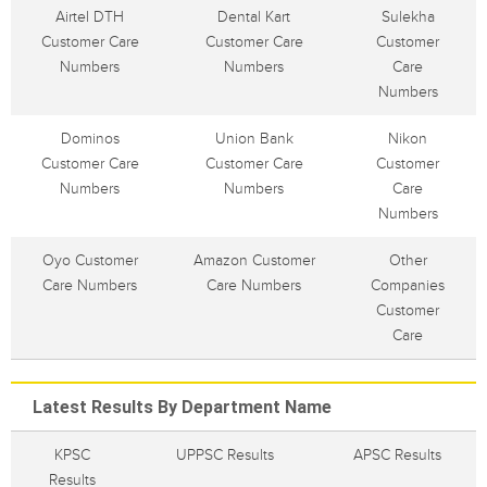
Airtel DTH
Dental Kart
Sulekha
Customer Care
Customer Care
Customer
Numbers
Numbers
Care
Numbers
Dominos
Union Bank
Nikon
Customer Care
Customer Care
Customer
Numbers
Numbers
Care
Numbers
Oyo Customer
Amazon Customer
Other
Care Numbers
Care Numbers
Companies
Customer
Care
Latest Results By Department Name
KPSC
UPPSC Results
APSC Results
Results