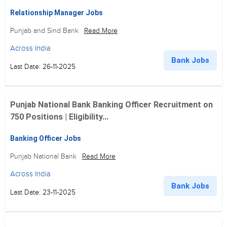
Relationship Manager Jobs
Punjab and Sind Bank
Read More
Across India
Bank Jobs
Last Date: 26-11-2025
Punjab National Bank Banking Officer Recruitment on
750 Positions | Eligibility...
Banking Officer Jobs
Punjab National Bank
Read More
Across India
Bank Jobs
Last Date: 23-11-2025