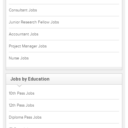
Consultant Jobs
Junior Research Fellow Jobs
Accountant Jobs
Project Manager Jobs
Nurse Jobs
Jobs by Education
10th Pass Jobs
12th Pass Jobs
Diploma Pass Jobs