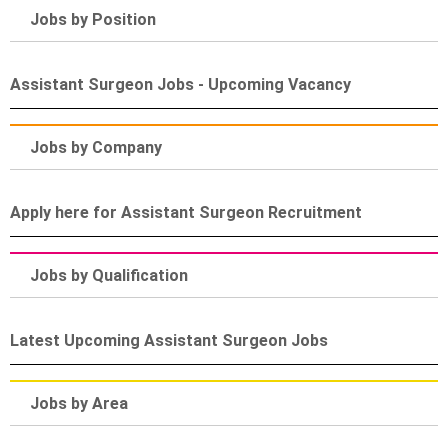
Jobs by Position
Assistant Surgeon Jobs - Upcoming Vacancy
Jobs by Company
Apply here for Assistant Surgeon Recruitment
Jobs by Qualification
Latest Upcoming Assistant Surgeon Jobs
Jobs by Area