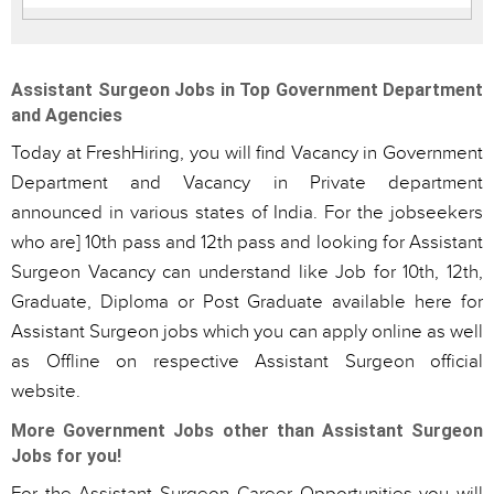
Assistant Surgeon Jobs in Top Government Department
and Agencies
Today at FreshHiring, you will find Vacancy in Government
Department and Vacancy in Private department
announced in various states of India. For the jobseekers
who are] 10th pass and 12th pass and looking for Assistant
Surgeon Vacancy can understand like Job for 10th, 12th,
Graduate, Diploma or Post Graduate available here for
Assistant Surgeon jobs which you can apply online as well
as Offline on respective Assistant Surgeon official
website.
More Government Jobs other than Assistant Surgeon
Jobs for you!