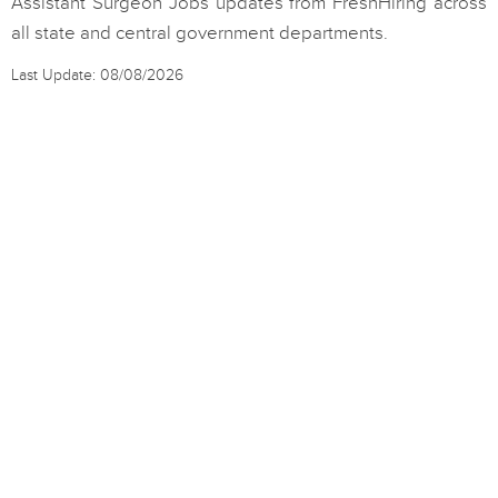
Assistant Surgeon Jobs updates from FreshHiring across
all state and central government departments.
Last Update: 08/08/2026