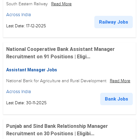
South Eastern Railway
Read More
Across India
Railway Jobs
Last Date: 17-12-2025
National Cooperative Bank Assistant Manager
Recruitment on 91 Positions | Eligi...
Assistant Manager Jobs
National Bank for Agriculture and Rural Development
Read More
Across India
Bank Jobs
Last Date: 30-11-2025
Punjab and Sind Bank Relationship Manager
Recruitment on 30 Positions | Eligibi...