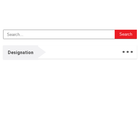
...
Designation