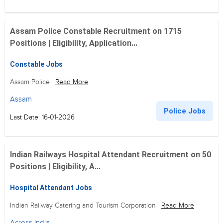
Assam Police Constable Recruitment on 1715
Positions | Eligibility, Application...
Constable Jobs
Assam Police
Read More
Assam
Police Jobs
Last Date: 16-01-2026
Indian Railways Hospital Attendant Recruitment on 50
Positions | Eligibility, A...
Hospital Attendant Jobs
Indian Railway Catering and Tourism Corporation
Read More
Across India