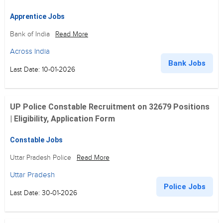
Apprentice Jobs
Bank of India
Read More
Across India
Bank Jobs
Last Date: 10-01-2026
UP Police Constable Recruitment on 32679 Positions
| Eligibility, Application Form
Constable Jobs
Uttar Pradesh Police
Read More
Uttar Pradesh
Police Jobs
Last Date: 30-01-2026