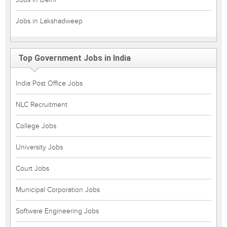
Jobs in Lakshadweep
Top Government Jobs in India
India Post Office Jobs
NLC Recruitment
College Jobs
University Jobs
Court Jobs
Municipal Corporation Jobs
Software Engineering Jobs