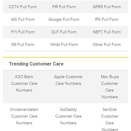
CCTV Full Form
FIR Full Form
GPRS Full Form
IAS Full Form
Google Full Form
IPS Full Form
FYI Full Form
DLF Full Form
NEFT Full Form
IIM Full Form
NHAI Full Form
Other Full Form
Trending Customer Care
ICICI Bank
Apple Customer
Max Bupa
Customer Care
Care Numbers
Customer
Numbers
Care
Numbers
Cholamandalam
GoDaddy
SanDisk
Customer Care
Customer Care
Customer
Numbers
Numbers
Care
Numbers