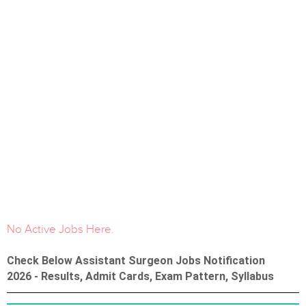
No Active Jobs Here.
Check Below Assistant Surgeon Jobs Notification
2026 - Results, Admit Cards, Exam Pattern, Syllabus