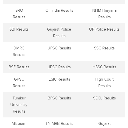
ISRO
Oil India Results
NHM Haryana
Results
Results
SBI Results
Gujarat Police
UP Police Results
Results
DMRC
UPSC Results
SSC Results
Results
BSF Results
JPSC Results
HSSC Results
GPSC
ESIC Results
High Court
Results
Results
Tumkur
BPSC Results
SECL Results
University
Results
Mizoram
TN MRB Results
Gujarat