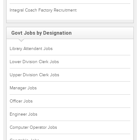
Integral Coach Factory Recruitment
Govt Jobs by Designation
Library Attendant Jobs
Lower Division Clerk Jobs
Upper Division Clerk Jobs
Manager Jobs
Officer Jobs
Engineer Jobs
Computer Operator Jobs