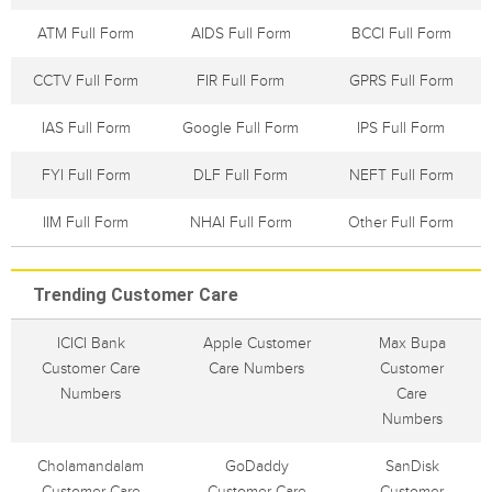
ATM Full Form
AIDS Full Form
BCCI Full Form
CCTV Full Form
FIR Full Form
GPRS Full Form
IAS Full Form
Google Full Form
IPS Full Form
FYI Full Form
DLF Full Form
NEFT Full Form
IIM Full Form
NHAI Full Form
Other Full Form
Trending Customer Care
ICICI Bank
Apple Customer
Max Bupa
Customer Care
Care Numbers
Customer
Numbers
Care
Numbers
Cholamandalam
GoDaddy
SanDisk
Customer Care
Customer Care
Customer