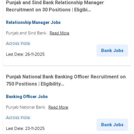
Punjab and Sind Bank Relationship Manager
Recruitment on 30 Positions | Eligibi...
Relationship Manager Jobs
Punjab and Sind Bank
Read More
Across India
Bank Jobs
Last Date: 26-11-2025
Punjab National Bank Banking Officer Recruitment on
750 Positions | Eligibility...
Banking Officer Jobs
Punjab National Bank
Read More
Across India
Bank Jobs
Last Date: 23-11-2025