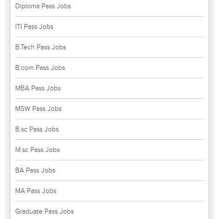
Diploma Pass Jobs
ITI Pass Jobs
B.Tech Pass Jobs
B.com Pass Jobs
MBA Pass Jobs
MSW Pass Jobs
B.sc Pass Jobs
M.sc Pass Jobs
BA Pass Jobs
MA Pass Jobs
Graduate Pass Jobs