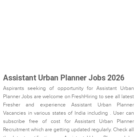
Assistant Urban Planner Jobs 2026
Aspirants seeking of opportunity for Assistant Urban
Planner Jobs are welcome on FreshHiring to see all latest
Fresher and experience Assistant Urban Planner
Vacancies in various states of India including . User can
subscribe free of cost for Assistant Urban Planner
Recruitment which are getting updated regularly. Check all