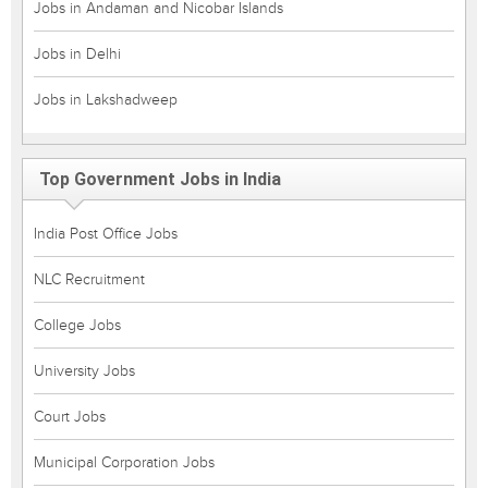
Jobs in Andaman and Nicobar Islands
Jobs in Delhi
Jobs in Lakshadweep
Top Government Jobs in India
India Post Office Jobs
NLC Recruitment
College Jobs
University Jobs
Court Jobs
Municipal Corporation Jobs