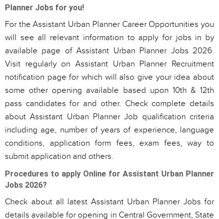
Planner Jobs for you!
For the Assistant Urban Planner Career Opportunities you
will see all relevant information to apply for jobs in by
available page of Assistant Urban Planner Jobs 2026.
Visit regularly on Assistant Urban Planner Recruitment
notification page for which will also give your idea about
some other opening available based upon 10th & 12th
pass candidates for and other. Check complete details
about Assistant Urban Planner Job qualification criteria
including age, number of years of experience, language
conditions, application form fees, exam fees, way to
submit application and others.
Procedures to apply Online for Assistant Urban Planner
Jobs 2026?
Check about all latest Assistant Urban Planner Jobs for
details available for opening in Central Government, State