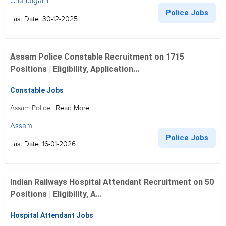
Chandigarh
Police Jobs
Last Date: 30-12-2025
Assam Police Constable Recruitment on 1715
Positions | Eligibility, Application...
Constable Jobs
Assam Police
Read More
Assam
Police Jobs
Last Date: 16-01-2026
Indian Railways Hospital Attendant Recruitment on 50
Positions | Eligibility, A...
Hospital Attendant Jobs