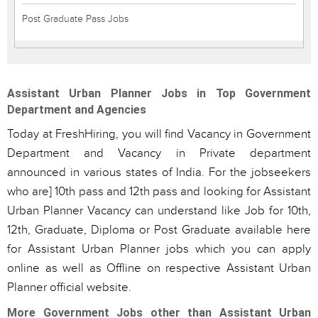
Post Graduate Pass Jobs
Assistant Urban Planner Jobs in Top Government
Department and Agencies
Today at FreshHiring, you will find Vacancy in Government
Department and Vacancy in Private department
announced in various states of India. For the jobseekers
who are] 10th pass and 12th pass and looking for Assistant
Urban Planner Vacancy can understand like Job for 10th,
12th, Graduate, Diploma or Post Graduate available here
for Assistant Urban Planner jobs which you can apply
online as well as Offline on respective Assistant Urban
Planner official website.
More Government Jobs other than Assistant Urban