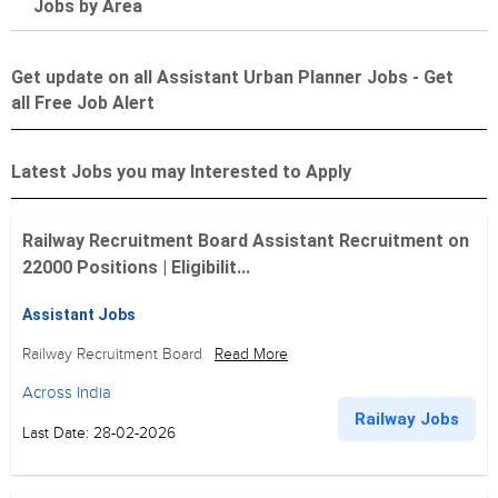
Jobs by Area
Get update on all Assistant Urban Planner Jobs - Get
all Free Job Alert
Latest Jobs you may Interested to Apply
Railway Recruitment Board Assistant Recruitment on
22000 Positions | Eligibilit...
Assistant Jobs
Railway Recruitment Board
Read More
Across India
Railway Jobs
Last Date: 28-02-2026