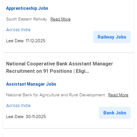
Apprenticeship Jobs
South Eastern Railway
Read More
Across India
Railway Jobs
Last Date: 17-12-2025
National Cooperative Bank Assistant Manager
Recruitment on 91 Positions | Eligi...
Assistant Manager Jobs
National Bank for Agriculture and Rural Development
Read More
Across India
Bank Jobs
Last Date: 30-11-2025