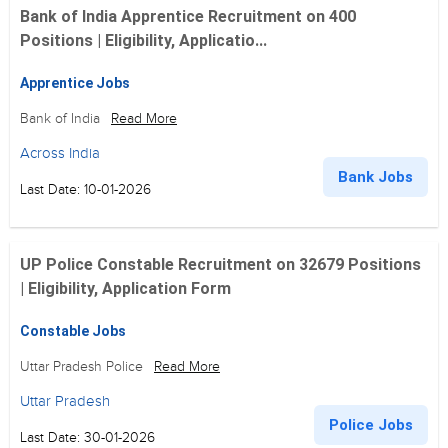
Bank of India Apprentice Recruitment on 400
Positions | Eligibility, Applicatio...
Apprentice Jobs
Bank of India
Read More
Across India
Bank Jobs
Last Date: 10-01-2026
UP Police Constable Recruitment on 32679 Positions
| Eligibility, Application Form
Constable Jobs
Uttar Pradesh Police
Read More
Uttar Pradesh
Police Jobs
Last Date: 30-01-2026