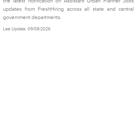
the latest notification on Assistant Urban Planner Jobs
updates from FreshHiring across all state and central
government departments.
Last Update: 09/08/2026