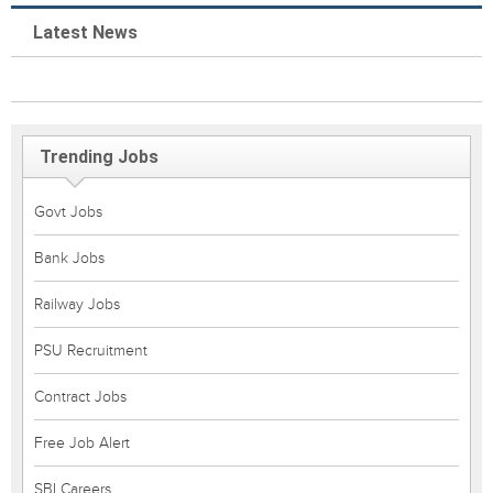
Latest News
Trending Jobs
Govt Jobs
Bank Jobs
Railway Jobs
PSU Recruitment
Contract Jobs
Free Job Alert
SBI Careers