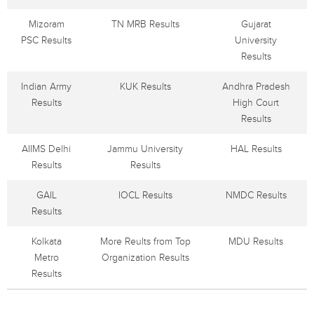
Mizoram
TN MRB Results
Gujarat
PSC Results
University
Results
Indian Army
KUK Results
Andhra Pradesh
Results
High Court
Results
AIIMS Delhi
Jammu University
HAL Results
Results
Results
GAIL
IOCL Results
NMDC Results
Results
Kolkata
More Reults from Top
MDU Results
Metro
Organization Results
Results