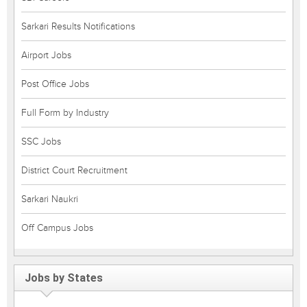
Sarkari Results Notifications
Airport Jobs
Post Office Jobs
Full Form by Industry
SSC Jobs
District Court Recruitment
Sarkari Naukri
Off Campus Jobs
Jobs by States