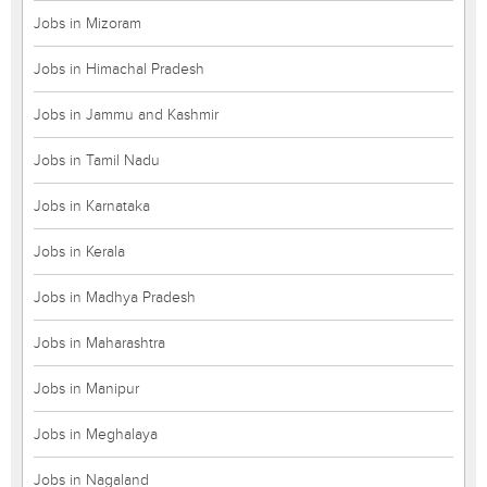
Jobs in Mizoram
Jobs in Himachal Pradesh
Jobs in Jammu and Kashmir
Jobs in Tamil Nadu
Jobs in Karnataka
Jobs in Kerala
Jobs in Madhya Pradesh
Jobs in Maharashtra
Jobs in Manipur
Jobs in Meghalaya
Jobs in Nagaland