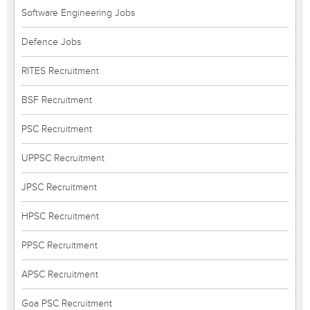
Software Engineering Jobs
Defence Jobs
RITES Recruitment
BSF Recruitment
PSC Recruitment
UPPSC Recruitment
JPSC Recruitment
HPSC Recruitment
PPSC Recruitment
APSC Recruitment
Goa PSC Recruitment