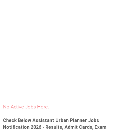
No Active Jobs Here.
Check Below Assistant Urban Planner Jobs
Notification 2026 - Results, Admit Cards, Exam