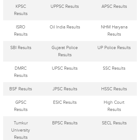
KPSC
UPPSC Results
APSC Results
Results
ISRO
Oil India Results
NHM Haryana
Results
Results
SBI Results
Gujarat Police
UP Police Results
Results
DMRC
UPSC Results
SSC Results
Results
BSF Results
JPSC Results
HSSC Results
GPSC
ESIC Results
High Court
Results
Results
Tumkur
BPSC Results
SECL Results
University
Results