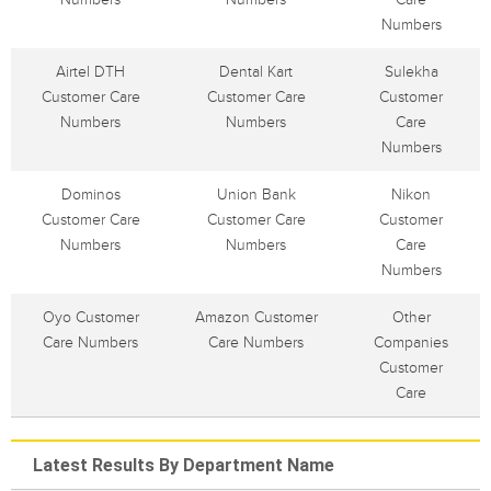
Numbers
Airtel DTH
Dental Kart
Sulekha
Customer Care
Customer Care
Customer
Numbers
Numbers
Care
Numbers
Dominos
Union Bank
Nikon
Customer Care
Customer Care
Customer
Numbers
Numbers
Care
Numbers
Oyo Customer
Amazon Customer
Other
Care Numbers
Care Numbers
Companies
Customer
Care
Latest Results By Department Name