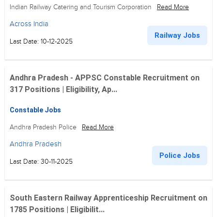
Indian Railway Catering and Tourism Corporation
Read More
Across India
Railway Jobs
Last Date: 10-12-2025
Andhra Pradesh - APPSC Constable Recruitment on
317 Positions | Eligibility, Ap...
Constable Jobs
Andhra Pradesh Police
Read More
Andhra Pradesh
Police Jobs
Last Date: 30-11-2025
South Eastern Railway Apprenticeship Recruitment on
1785 Positions | Eligibilit...