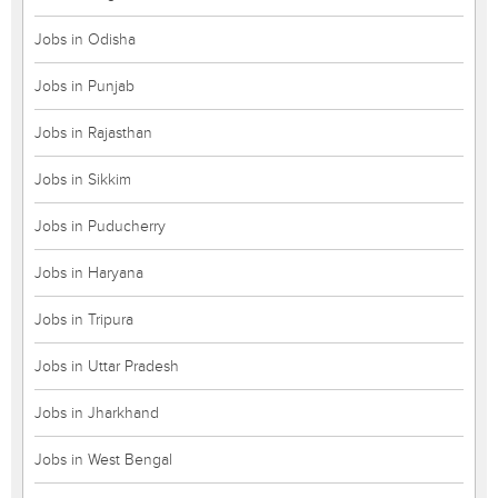
Jobs in Odisha
Jobs in Punjab
Jobs in Rajasthan
Jobs in Sikkim
Jobs in Puducherry
Jobs in Haryana
Jobs in Tripura
Jobs in Uttar Pradesh
Jobs in Jharkhand
Jobs in West Bengal