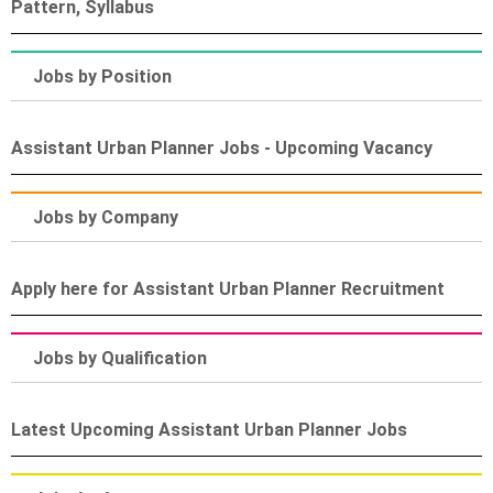
Pattern, Syllabus
Jobs by Position
Assistant Urban Planner Jobs - Upcoming Vacancy
Jobs by Company
Apply here for Assistant Urban Planner Recruitment
Jobs by Qualification
Latest Upcoming Assistant Urban Planner Jobs