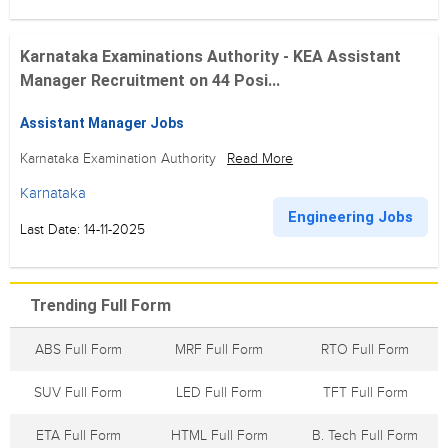
Karnataka Examinations Authority - KEA Assistant
Manager Recruitment on 44 Posi...
Assistant Manager Jobs
Karnataka Examination Authority
Read More
Karnataka
Engineering Jobs
Last Date: 14-11-2025
Trending Full Form
ABS Full Form
MRF Full Form
RTO Full Form
SUV Full Form
LED Full Form
TFT Full Form
ETA Full Form
HTML Full Form
B. Tech Full Form