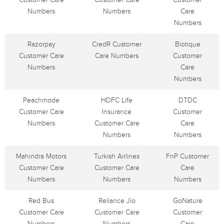
Numbers
Numbers
Care
Numbers
Razorpay
CredR Customer
Biotique
Customer Care
Care Numbers
Customer
Numbers
Care
Numbers
Peachmode
HDFC Life
DTDC
Customer Care
Insurance
Customer
Numbers
Customer Care
Care
Numbers
Numbers
Mahindra Motors
Turkish Airlines
FnP Customer
Customer Care
Customer Care
Care
Numbers
Numbers
Numbers
Red Bus
Reliance Jio
GoNature
Customer Care
Customer Care
Customer
Numbers
Numbers
Care