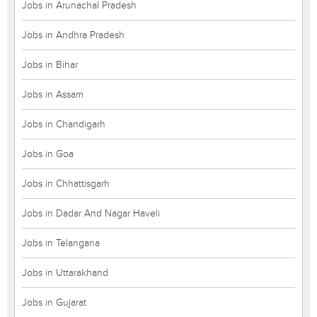
Jobs in Arunachal Pradesh
Jobs in Andhra Pradesh
Jobs in Bihar
Jobs in Assam
Jobs in Chandigarh
Jobs in Goa
Jobs in Chhattisgarh
Jobs in Dadar And Nagar Haveli
Jobs in Telangana
Jobs in Uttarakhand
Jobs in Gujarat