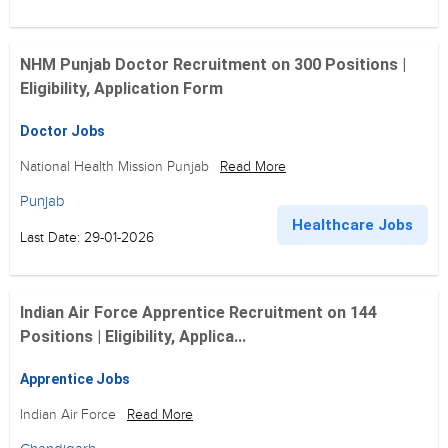
NHM Punjab Doctor Recruitment on 300 Positions |
Eligibility, Application Form
Doctor Jobs
National Health Mission Punjab
Read More
Punjab
Healthcare Jobs
Last Date: 29-01-2026
Indian Air Force Apprentice Recruitment on 144
Positions | Eligibility, Applica...
Apprentice Jobs
Indian Air Force
Read More