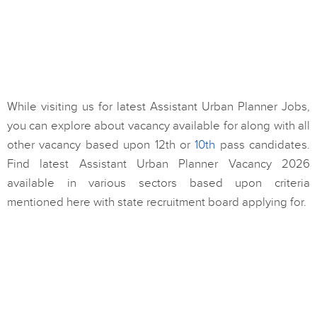
While visiting us for latest Assistant Urban Planner Jobs,
you can explore about vacancy available for along with all
other vacancy based upon 12th or
10th
pass candidates.
Find latest Assistant Urban Planner Vacancy 2026
available in various sectors based upon criteria
mentioned here with state recruitment board applying for.