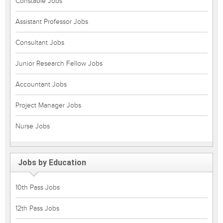
Constable Jobs
Assistant Professor Jobs
Consultant Jobs
Junior Research Fellow Jobs
Accountant Jobs
Project Manager Jobs
Nurse Jobs
Jobs by Education
10th Pass Jobs
12th Pass Jobs