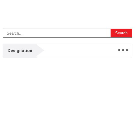
...
Designation