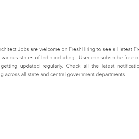
rchitect Jobs are welcome on FreshHiring to see all latest F
various states of India including . User can subscribe free o
getting updated regularly. Check all the latest notificati
ng across all state and central government departments.