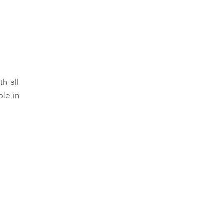
th all
ble in