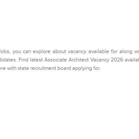
 Jobs, you can explore about vacancy available for along wi
idates. Find latest Associate Architect Vacancy 2026 availa
e with state recruitment board applying for.