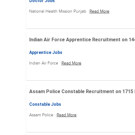
Doctor Jobs
National Health Mission Punjab
Read More
Indian Air Force Apprentice Recruitment on 144 Po
Apprentice Jobs
Indian Air Force
Read More
Assam Police Constable Recruitment on 1715 Posi
Constable Jobs
Assam Police
Read More