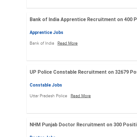
Bank of India Apprentice Recruitment on 400 Posit
Apprentice Jobs
Bank of India
Read More
UP Police Constable Recruitment on 32679 Posit
Constable Jobs
Uttar Pradesh Police
Read More
NHM Punjab Doctor Recruitment on 300 Positions