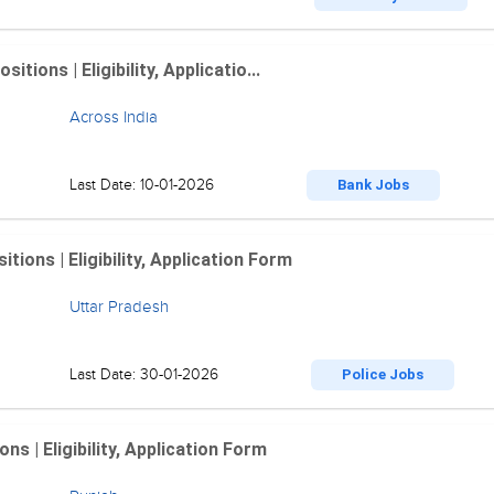
ions | Eligibility, Applicatio...
Across India
Last Date: 10-01-2026
Bank Jobs
ions | Eligibility, Application Form
Uttar Pradesh
Last Date: 30-01-2026
Police Jobs
 | Eligibility, Application Form