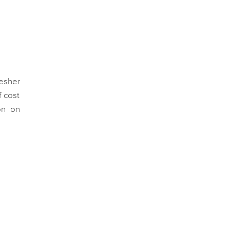
resher
f cost
on on