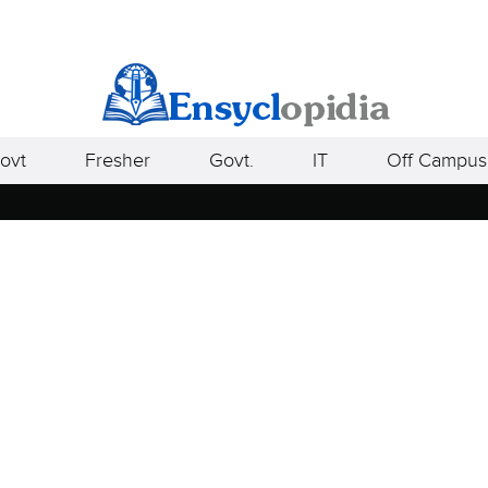
ovt
Fresher
Govt.
IT
Off Campus