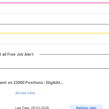
 all Free Job Alert
 on 22000 Positions | Eligibilit...
Across India
Last Date: 28-02-2026
Railway Jobs