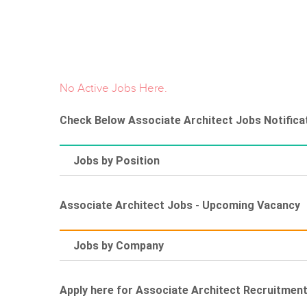
No Active Jobs Here.
Check Below Associate Architect Jobs Notificat
Jobs by Position
Associate Architect Jobs - Upcoming Vacancy
Jobs by Company
Apply here for Associate Architect Recruitmen