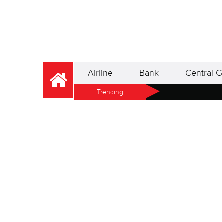
Airline
Bank
Central G
Trending