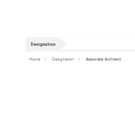
Designation
Home
Designation
Associate Architect