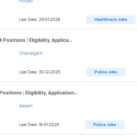
Punjab
Last Date: 29-01-2026
Healthcare Jobs
sitions | Eligibility, Applica...
Chandigarh
Last Date: 30-12-2025
Police Jobs
tions | Eligibility, Application...
Assam
Last Date: 16-01-2026
Police Jobs