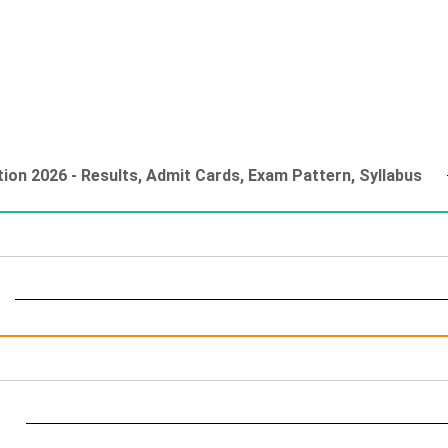
ion 2026 - Results, Admit Cards, Exam Pattern, Syllabus
t