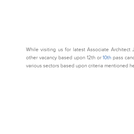
While visiting us for latest Associate Architect
other vacancy based upon 12th or
10th
pass cand
various sectors based upon criteria mentioned her