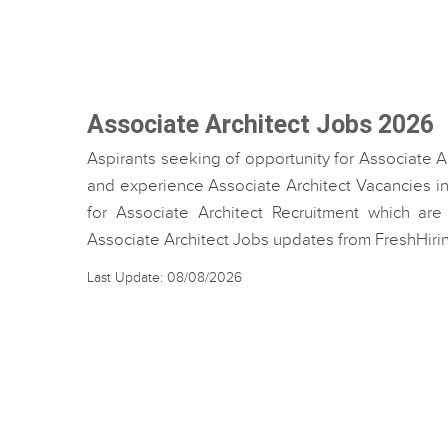
Associate Architect Jobs 2026
Aspirants seeking of opportunity for Associate A
and experience Associate Architect Vacancies in 
for Associate Architect Recruitment which are 
Associate Architect Jobs updates from FreshHiri
Last Update: 08/08/2026