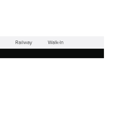
Railway
Walk-In