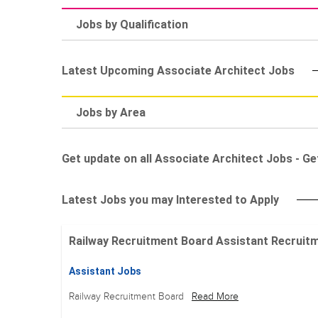
Jobs by Qualification
Latest Upcoming Associate Architect Jobs
Jobs by Area
Get update on all Associate Architect Jobs - Get
Latest Jobs you may Interested to Apply
Railway Recruitment Board Assistant Recruitment
Assistant Jobs
Railway Recruitment Board
Read More