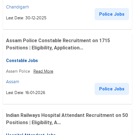
Chandigarh
Police Jobs
Last Date: 30-12-2025
Assam Police Constable Recruitment on 1715
Positions | Eligibility, Application...
Constable Jobs
Assam Police
Read More
Assam
Police Jobs
Last Date: 16-01-2026
Indian Railways Hospital Attendant Recruitment on 50
Positions | Eligibility, A...