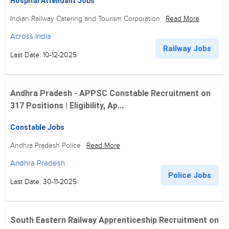
Hospital Attendant Jobs
Indian Railway Catering and Tourism Corporation
Read More
Across India
Railway Jobs
Last Date: 10-12-2025
Andhra Pradesh - APPSC Constable Recruitment on
317 Positions | Eligibility, Ap...
Constable Jobs
Andhra Pradesh Police
Read More
Andhra Pradesh
Police Jobs
Last Date: 30-11-2025
South Eastern Railway Apprenticeship Recruitment on