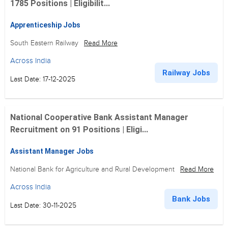
1785 Positions | Eligibilit...
Apprenticeship Jobs
South Eastern Railway
Read More
Across India
Railway Jobs
Last Date: 17-12-2025
National Cooperative Bank Assistant Manager
Recruitment on 91 Positions | Eligi...
Assistant Manager Jobs
National Bank for Agriculture and Rural Development
Read More
Across India
Bank Jobs
Last Date: 30-11-2025