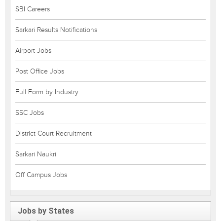
SBI Careers
Sarkari Results Notifications
Airport Jobs
Post Office Jobs
Full Form by Industry
SSC Jobs
District Court Recruitment
Sarkari Naukri
Off Campus Jobs
Jobs by States