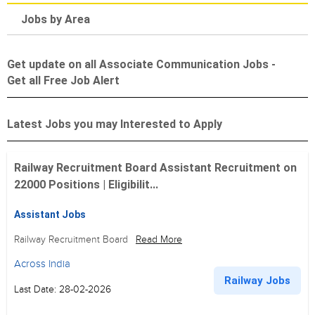
Jobs by Area
Get update on all Associate Communication Jobs -
Get all Free Job Alert
Latest Jobs you may Interested to Apply
Railway Recruitment Board Assistant Recruitment on
22000 Positions | Eligibilit...
Assistant Jobs
Railway Recruitment Board
Read More
Across India
Railway Jobs
Last Date: 28-02-2026