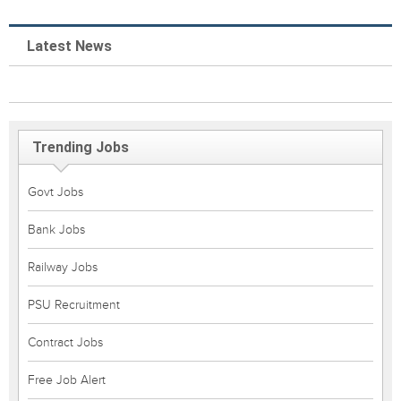
Latest News
Trending Jobs
Govt Jobs
Bank Jobs
Railway Jobs
PSU Recruitment
Contract Jobs
Free Job Alert