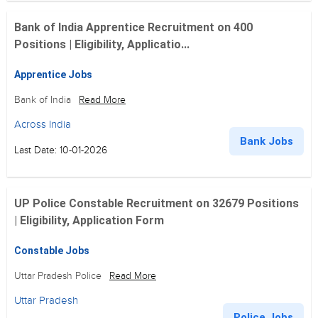
Bank of India Apprentice Recruitment on 400
Positions | Eligibility, Applicatio...
Apprentice Jobs
Bank of India
Read More
Across India
Bank Jobs
Last Date: 10-01-2026
UP Police Constable Recruitment on 32679 Positions
| Eligibility, Application Form
Constable Jobs
Uttar Pradesh Police
Read More
Uttar Pradesh
Police Jobs