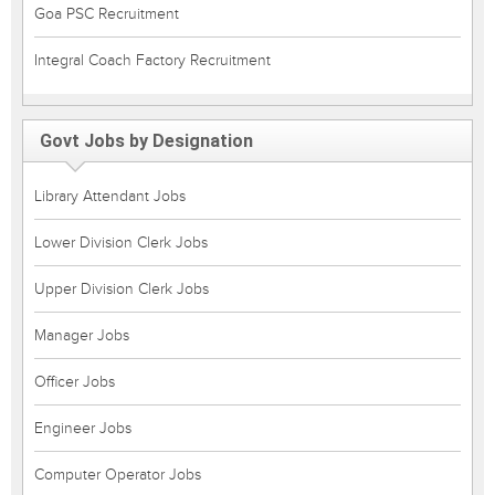
Goa PSC Recruitment
Integral Coach Factory Recruitment
Govt Jobs by Designation
Library Attendant Jobs
Lower Division Clerk Jobs
Upper Division Clerk Jobs
Manager Jobs
Officer Jobs
Engineer Jobs
Computer Operator Jobs