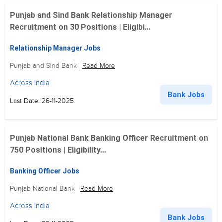
Punjab and Sind Bank Relationship Manager
Recruitment on 30 Positions | Eligibi...
Relationship Manager Jobs
Punjab and Sind Bank
Read More
Across India
Bank Jobs
Last Date: 26-11-2025
Punjab National Bank Banking Officer Recruitment on
750 Positions | Eligibility...
Banking Officer Jobs
Punjab National Bank
Read More
Across India
Bank Jobs