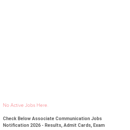
No Active Jobs Here.
Check Below Associate Communication Jobs
Notification 2026 - Results, Admit Cards, Exam