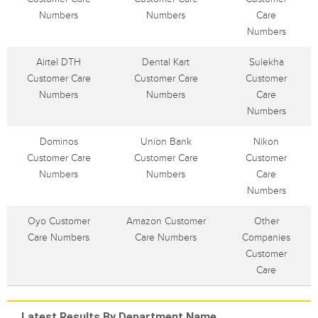
Numbers
Numbers
Care
Numbers
Airtel DTH
Dental Kart
Sulekha
Customer Care
Customer Care
Customer
Numbers
Numbers
Care
Numbers
Dominos
Union Bank
Nikon
Customer Care
Customer Care
Customer
Numbers
Numbers
Care
Numbers
Oyo Customer
Amazon Customer
Other
Care Numbers
Care Numbers
Companies
Customer
Care
Latest Results By Department Name