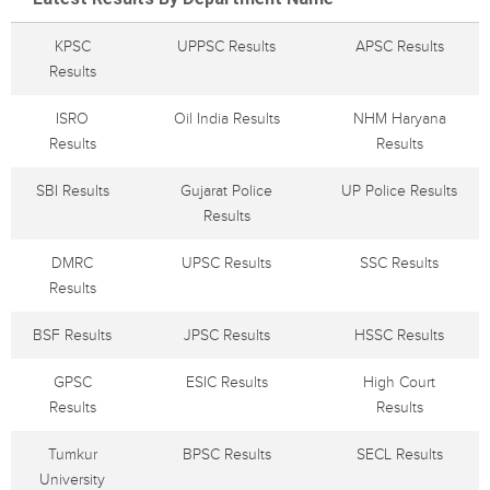
KPSC
UPPSC Results
APSC Results
Results
ISRO
Oil India Results
NHM Haryana
Results
Results
SBI Results
Gujarat Police
UP Police Results
Results
DMRC
UPSC Results
SSC Results
Results
BSF Results
JPSC Results
HSSC Results
GPSC
ESIC Results
High Court
Results
Results
Tumkur
BPSC Results
SECL Results
University