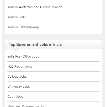
Jobs in Andaman and Nicobar Islands
Jobs in Delhi
Jobs in Lakshadweep
Top Government Jobs in India
India Post Office Jobs
NLC Recruitment
College Jobs
University Jobs
Court Jobs
Municipal Corporation Jobs