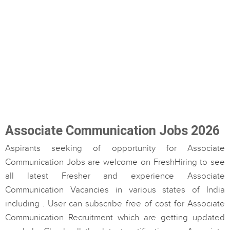
Associate Communication Jobs 2026
Aspirants seeking of opportunity for Associate
Communication Jobs are welcome on FreshHiring to see
all latest Fresher and experience Associate
Communication Vacancies in various states of India
including . User can subscribe free of cost for Associate
Communication Recruitment which are getting updated