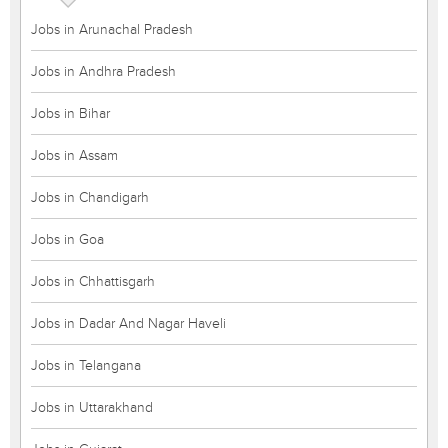
Jobs in Arunachal Pradesh
Jobs in Andhra Pradesh
Jobs in Bihar
Jobs in Assam
Jobs in Chandigarh
Jobs in Goa
Jobs in Chhattisgarh
Jobs in Dadar And Nagar Haveli
Jobs in Telangana
Jobs in Uttarakhand