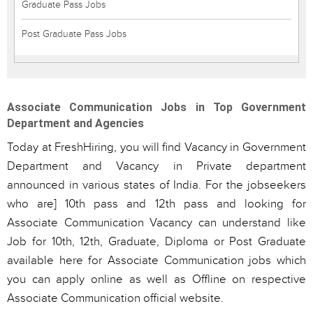
Graduate Pass Jobs
Post Graduate Pass Jobs
Associate Communication Jobs in Top Government
Department and Agencies
Today at FreshHiring, you will find Vacancy in Government
Department and Vacancy in Private department
announced in various states of India. For the jobseekers
who are] 10th pass and 12th pass and looking for
Associate Communication Vacancy can understand like
Job for 10th, 12th, Graduate, Diploma or Post Graduate
available here for Associate Communication jobs which
you can apply online as well as Offline on respective
Associate Communication official website.