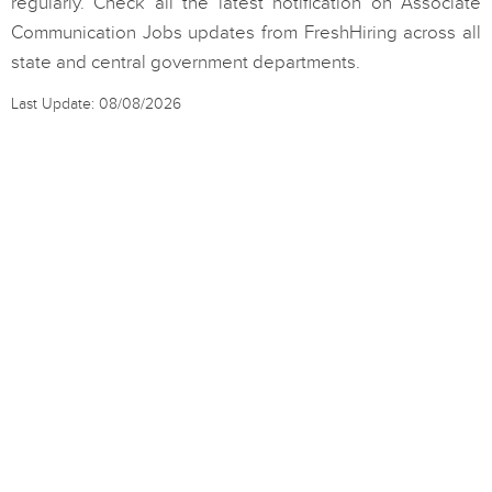
regularly. Check all the latest notification on Associate
Communication Jobs updates from FreshHiring across all
state and central government departments.
Last Update: 08/08/2026