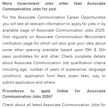
More Government Jobs other than Associate
Communication Jobs for you!
For the Associate Communication Career Opportunities
you will see all relevant information to apply for jobs in by
available page of Associate Communication Jobs 2026.
Visit regularly on Associate Communication Recruitment
notification page for which will also give your idea about
some other opening available based upon 10th & 12th
pass candidates for and other. Check complete details
about Associate Communication Job qualification criteria
including age, number of years of experience, language
conditions, application form fees, exam fees, way to
submit application and others.
Procedures to apply Online for Associate
Communication Jobs 2026?
Check about all latest Associate Communication Jobs for