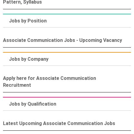
Pattern, Syllabus
Jobs by Position
Associate Communication Jobs - Upcoming Vacancy
Jobs by Company
Apply here for Associate Communication
Recruitment
Jobs by Qualification
Latest Upcoming Associate Communication Jobs