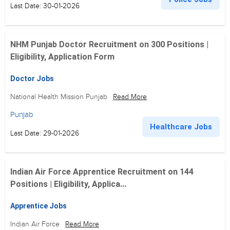
Last Date: 30-01-2026
NHM Punjab Doctor Recruitment on 300 Positions |
Eligibility, Application Form
Doctor Jobs
National Health Mission Punjab
Read More
Punjab
Healthcare Jobs
Last Date: 29-01-2026
Indian Air Force Apprentice Recruitment on 144
Positions | Eligibility, Applica...
Apprentice Jobs
Indian Air Force
Read More