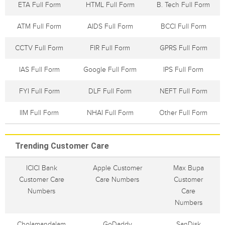
ETA Full Form
HTML Full Form
B. Tech Full Form
ATM Full Form
AIDS Full Form
BCCI Full Form
CCTV Full Form
FIR Full Form
GPRS Full Form
IAS Full Form
Google Full Form
IPS Full Form
FYI Full Form
DLF Full Form
NEFT Full Form
IIM Full Form
NHAI Full Form
Other Full Form
Trending Customer Care
ICICI Bank
Apple Customer
Max Bupa
Customer Care
Care Numbers
Customer
Numbers
Care
Numbers
Cholamandalam
GoDaddy
SanDisk