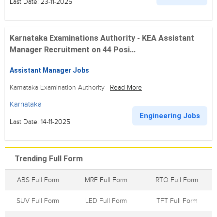
Last Date: 23-11-2025
Karnataka Examinations Authority - KEA Assistant
Manager Recruitment on 44 Posi...
Assistant Manager Jobs
Karnataka Examination Authority
Read More
Karnataka
Engineering Jobs
Last Date: 14-11-2025
Trending Full Form
ABS Full Form
MRF Full Form
RTO Full Form
SUV Full Form
LED Full Form
TFT Full Form