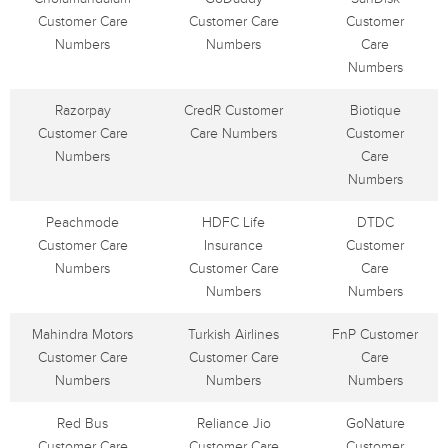
Customer Care
Customer Care
Customer
Numbers
Numbers
Care
Numbers
Razorpay
CredR Customer
Biotique
Customer Care
Care Numbers
Customer
Numbers
Care
Numbers
Peachmode
HDFC Life
DTDC
Customer Care
Insurance
Customer
Numbers
Customer Care
Care
Numbers
Numbers
Mahindra Motors
Turkish Airlines
FnP Customer
Customer Care
Customer Care
Care
Numbers
Numbers
Numbers
Red Bus
Reliance Jio
GoNature
Customer Care
Customer Care
Customer