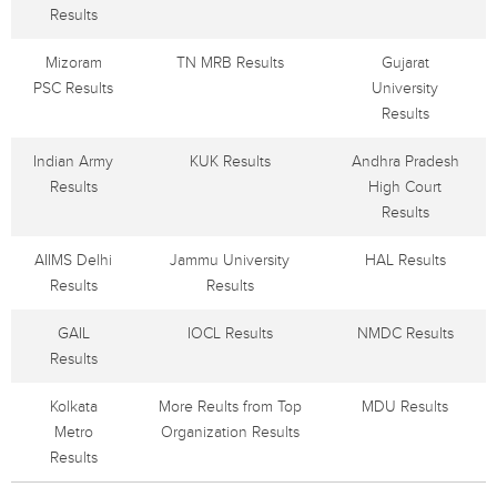
Results
Mizoram
TN MRB Results
Gujarat
PSC Results
University
Results
Indian Army
KUK Results
Andhra Pradesh
Results
High Court
Results
AIIMS Delhi
Jammu University
HAL Results
Results
Results
GAIL
IOCL Results
NMDC Results
Results
Kolkata
More Reults from Top
MDU Results
Metro
Organization Results
Results