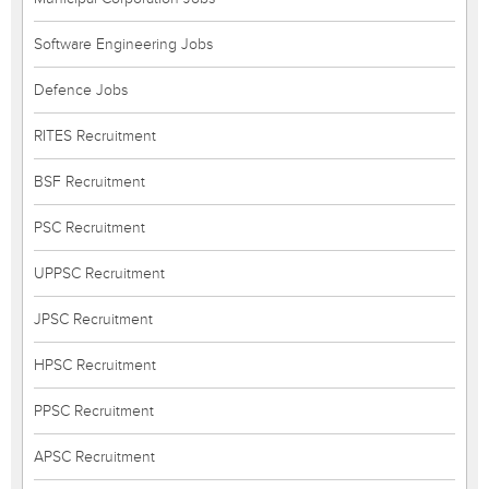
Software Engineering Jobs
Defence Jobs
RITES Recruitment
BSF Recruitment
PSC Recruitment
UPPSC Recruitment
JPSC Recruitment
HPSC Recruitment
PPSC Recruitment
APSC Recruitment