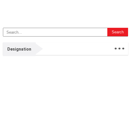
...
Designation