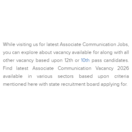
While visiting us for latest Associate Communication Jobs,
you can explore about vacancy available for along with all
other vacancy based upon 12th or
10th
pass candidates.
Find latest Associate Communication Vacancy 2026
available in various sectors based upon criteria
mentioned here with state recruitment board applying for.