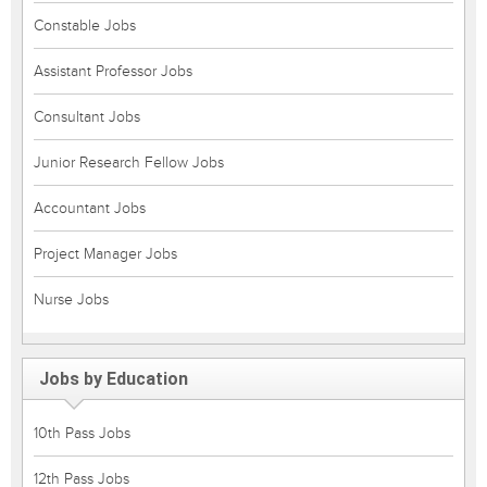
Constable Jobs
Assistant Professor Jobs
Consultant Jobs
Junior Research Fellow Jobs
Accountant Jobs
Project Manager Jobs
Nurse Jobs
Jobs by Education
10th Pass Jobs
12th Pass Jobs