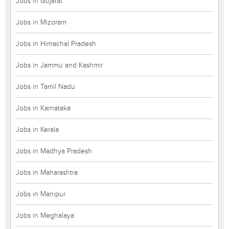
Jobs in Gujarat
Jobs in Mizoram
Jobs in Himachal Pradesh
Jobs in Jammu and Kashmir
Jobs in Tamil Nadu
Jobs in Karnataka
Jobs in Kerala
Jobs in Madhya Pradesh
Jobs in Maharashtra
Jobs in Manipur
Jobs in Meghalaya