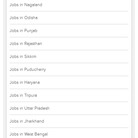
Jobs in Nagaland
Jobs in Odisha
Jobs in Punjab
Jobs in Rajasthan
Jobs in Sikkim
Jobs in Puducherry
Jobs in Haryana
Jobs in Tripura
Jobs in Uttar Pradesh
Jobs in Jharkhand
Jobs in West Bengal