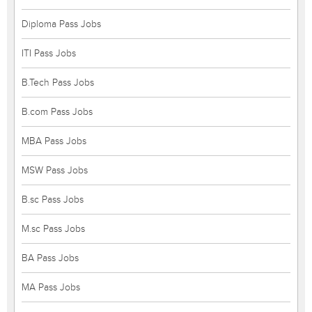
Diploma Pass Jobs
ITI Pass Jobs
B.Tech Pass Jobs
B.com Pass Jobs
MBA Pass Jobs
MSW Pass Jobs
B.sc Pass Jobs
M.sc Pass Jobs
BA Pass Jobs
MA Pass Jobs