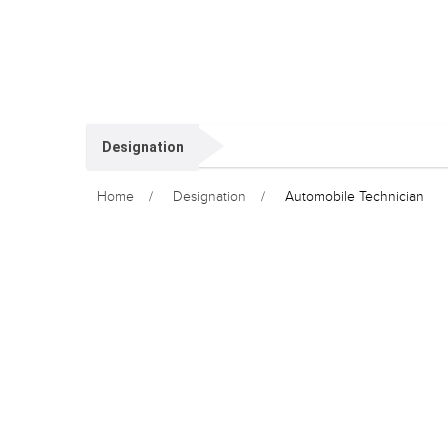
Designation
Home
Designation
Automobile Technician