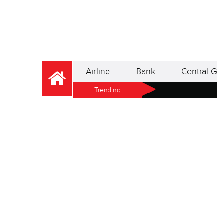
Airline
Bank
Central G
Trending