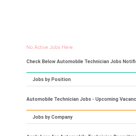
No Active Jobs Here.
Check Below Automobile Technician Jobs Notific
Jobs by Position
Automobile Technician Jobs - Upcoming Vacan
Jobs by Company