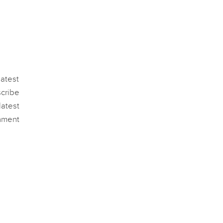
atest
scribe
atest
nment