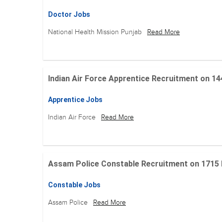
Doctor Jobs
National Health Mission Punjab
Read More
Indian Air Force Apprentice Recruitment on 144 Po
Apprentice Jobs
Indian Air Force
Read More
Assam Police Constable Recruitment on 1715 Posi
Constable Jobs
Assam Police
Read More