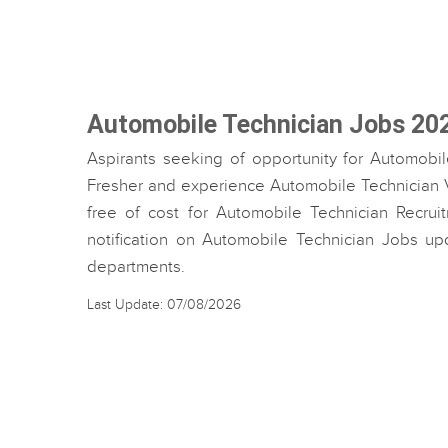
Automobile Technician Jobs 20
Aspirants seeking of opportunity for Automobil
Fresher and experience Automobile Technician Va
free of cost for Automobile Technician Recruit
notification on Automobile Technician Jobs up
departments.
Last Update: 07/08/2026