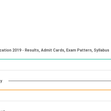
ation 2019 - Results, Admit Cards, Exam Pattern, Syllabus
cy