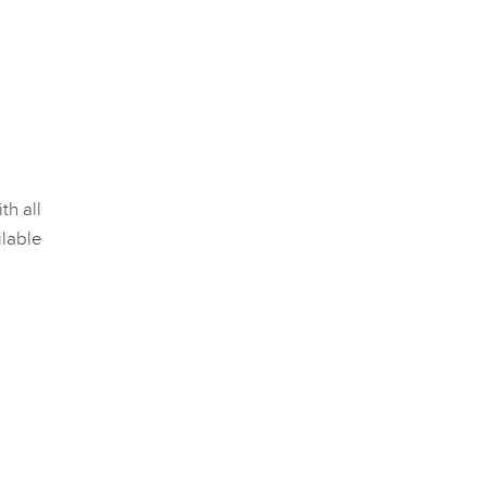
th all
lable