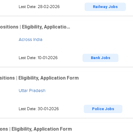
Last Date: 28-02-2026
Railway Jobs
ions | Eligibility, Applicatio...
Across India
Last Date: 10-01-2026
Bank Jobs
ions | Eligibility, Application Form
Uttar Pradesh
Last Date: 30-01-2026
Police Jobs
 | Eligibility, Application Form