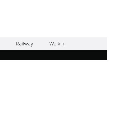
Railway
Walk-In