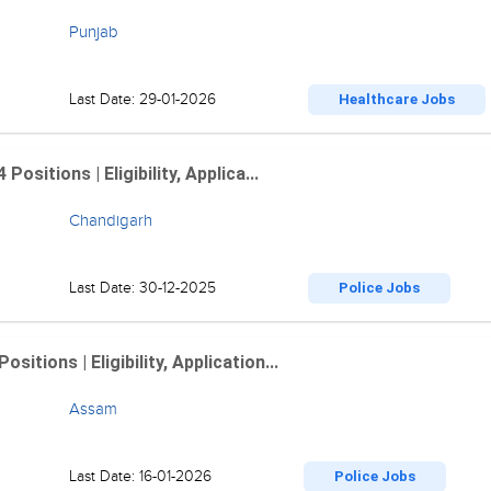
Punjab
Last Date: 29-01-2026
Healthcare Jobs
sitions | Eligibility, Applica...
Chandigarh
Last Date: 30-12-2025
Police Jobs
tions | Eligibility, Application...
Assam
Last Date: 16-01-2026
Police Jobs