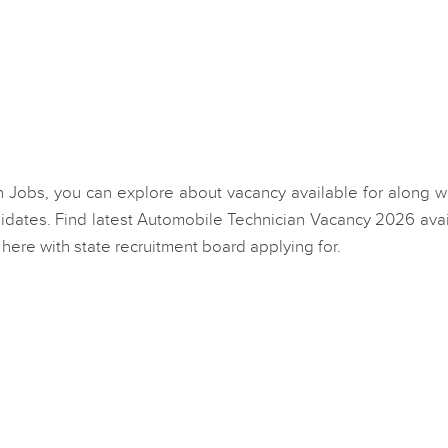
an Jobs, you can explore about vacancy available for along wi
dates. Find latest Automobile Technician Vacancy 2026 avai
here with state recruitment board applying for.