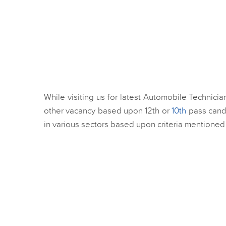
While visiting us for latest Automobile Technici
other vacancy based upon 12th or
10th
pass candi
in various sectors based upon criteria mentioned 