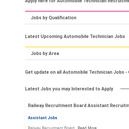
Apply here for Automobile Technician Recruitm
Jobs by Qualification
Latest Upcoming Automobile Technician Jobs
Jobs by Area
Get update on all Automobile Technician Jobs - G
Latest Jobs you may Interested to Apply
Railway Recruitment Board Assistant Recruitment
Assistant Jobs
Railway Recruitment Board
Read More