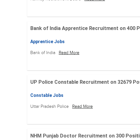
Bank of India Apprentice Recruitment on 400 Posit
Apprentice Jobs
Bank of India
Read More
UP Police Constable Recruitment on 32679 Posit
Constable Jobs
Uttar Pradesh Police
Read More
NHM Punjab Doctor Recruitment on 300 Positions