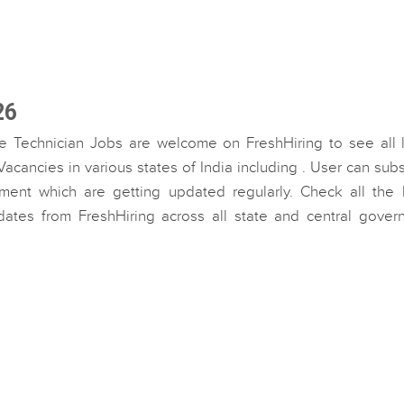
26
e Technician Jobs are welcome on FreshHiring to see all l
cancies in various states of India including . User can sub
ment which are getting updated regularly. Check all the l
dates from FreshHiring across all state and central gover