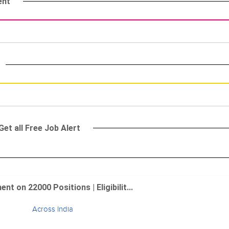
ent
et all Free Job Alert
 on 22000 Positions | Eligibilit...
Across India