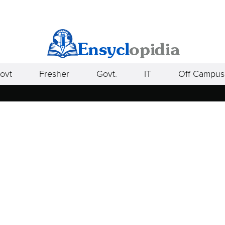
ovt
Fresher
Govt.
IT
Off Campus