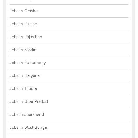
Jobs in Odisha
Jobs in Punjab
Jobs in Rajasthan
Jobs in Sikkim
Jobs in Puducherry
Jobs in Haryana
Jobs in Tripura
Jobs in Uttar Pradesh
Jobs in Jharkhand
Jobs in West Bengal