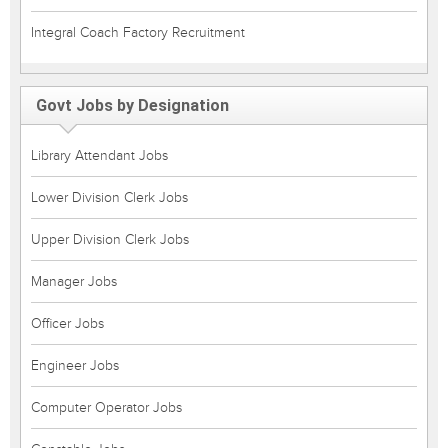
Integral Coach Factory Recruitment
Govt Jobs by Designation
Library Attendant Jobs
Lower Division Clerk Jobs
Upper Division Clerk Jobs
Manager Jobs
Officer Jobs
Engineer Jobs
Computer Operator Jobs