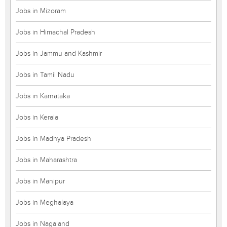
Jobs in Mizoram
Jobs in Himachal Pradesh
Jobs in Jammu and Kashmir
Jobs in Tamil Nadu
Jobs in Karnataka
Jobs in Kerala
Jobs in Madhya Pradesh
Jobs in Maharashtra
Jobs in Manipur
Jobs in Meghalaya
Jobs in Nagaland