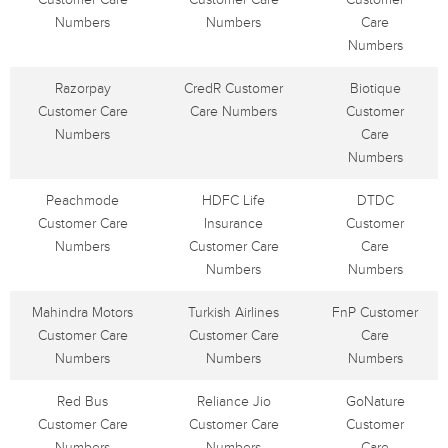
Numbers
Numbers
Care
Numbers
Razorpay
CredR Customer
Biotique
Customer Care
Care Numbers
Customer
Numbers
Care
Numbers
Peachmode
HDFC Life
DTDC
Customer Care
Insurance
Customer
Numbers
Customer Care
Care
Numbers
Numbers
Mahindra Motors
Turkish Airlines
FnP Customer
Customer Care
Customer Care
Care
Numbers
Numbers
Numbers
Red Bus
Reliance Jio
GoNature
Customer Care
Customer Care
Customer
Numbers
Numbers
Care