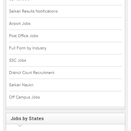
Sarkari Results Notifications
Airport Jobs
Post Office Jobs
Full Form by Industry
SSC Jobs
District Court Recruitment
Sarkari Naukri
Off Campus Jobs
Jobs by States