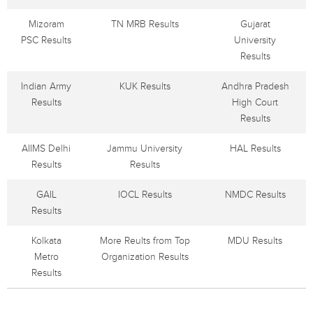
Mizoram
TN MRB Results
Gujarat
PSC Results
University
Results
Indian Army
KUK Results
Andhra Pradesh
Results
High Court
Results
AIIMS Delhi
Jammu University
HAL Results
Results
Results
GAIL
IOCL Results
NMDC Results
Results
Kolkata
More Reults from Top
MDU Results
Metro
Organization Results
Results