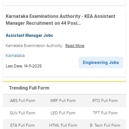
Karnataka Examinations Authority - KEA Assistant
Manager Recruitment on 44 Posi...
Assistant Manager Jobs
Karnataka Examination Authority
Read More
Karnataka
Engineering Jobs
Last Date: 14-11-2025
Trending Full Form
ABS Full Form
MRF Full Form
RTO Full Form
SUV Full Form
LED Full Form
TFT Full Form
ETA Full Form
HTML Full Form
B. Tech Full Form