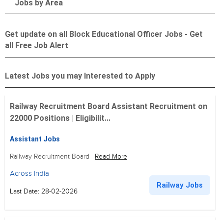
Jobs by Area
Get update on all Block Educational Officer Jobs - Get
all Free Job Alert
Latest Jobs you may Interested to Apply
Railway Recruitment Board Assistant Recruitment on
22000 Positions | Eligibilit...
Assistant Jobs
Railway Recruitment Board
Read More
Across India
Railway Jobs
Last Date: 28-02-2026