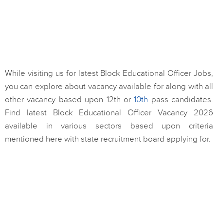
While visiting us for latest Block Educational Officer Jobs,
you can explore about vacancy available for along with all
other vacancy based upon 12th or
10th
pass candidates.
Find latest Block Educational Officer Vacancy 2026
available in various sectors based upon criteria
mentioned here with state recruitment board applying for.