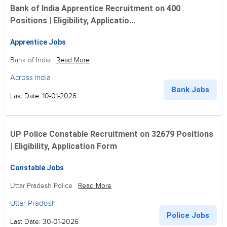
Bank of India Apprentice Recruitment on 400
Positions | Eligibility, Applicatio...
Apprentice Jobs
Bank of India
Read More
Across India
Bank Jobs
Last Date: 10-01-2026
UP Police Constable Recruitment on 32679 Positions
| Eligibility, Application Form
Constable Jobs
Uttar Pradesh Police
Read More
Uttar Pradesh
Police Jobs
Last Date: 30-01-2026