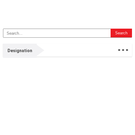
...
Designation