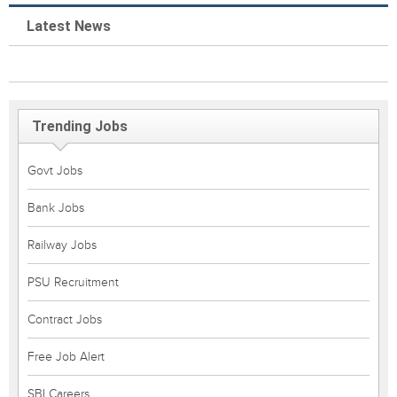
Latest News
Trending Jobs
Govt Jobs
Bank Jobs
Railway Jobs
PSU Recruitment
Contract Jobs
Free Job Alert
SBI Careers