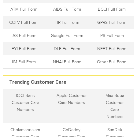
ATM Full Form
AIDS Full Form
BCCI Full Form
CCTV Full Form
FIR Full Form
GPRS Full Form
IAS Full Form
Google Full Form
IPS Full Form
FYI Full Form
DLF Full Form
NEFT Full Form
IIM Full Form
NHAI Full Form
Other Full Form
Trending Customer Care
ICICI Bank
Apple Customer
Max Bupa
Customer Care
Care Numbers
Customer
Numbers
Care
Numbers
Cholamandalam
GoDaddy
SanDisk
Customer Care
Customer Care
Customer