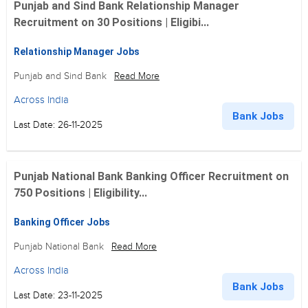
Punjab and Sind Bank Relationship Manager
Recruitment on 30 Positions | Eligibi...
Relationship Manager Jobs
Punjab and Sind Bank
Read More
Across India
Bank Jobs
Last Date: 26-11-2025
Punjab National Bank Banking Officer Recruitment on
750 Positions | Eligibility...
Banking Officer Jobs
Punjab National Bank
Read More
Across India
Bank Jobs
Last Date: 23-11-2025