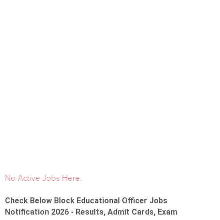
No Active Jobs Here.
Check Below Block Educational Officer Jobs
Notification 2026 - Results, Admit Cards, Exam