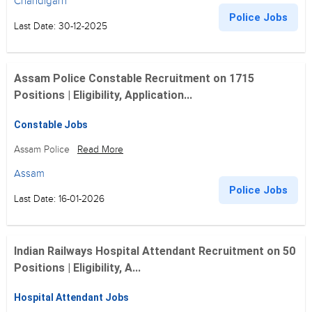
Chandigarh
Police Jobs
Last Date: 30-12-2025
Assam Police Constable Recruitment on 1715
Positions | Eligibility, Application...
Constable Jobs
Assam Police
Read More
Assam
Police Jobs
Last Date: 16-01-2026
Indian Railways Hospital Attendant Recruitment on 50
Positions | Eligibility, A...
Hospital Attendant Jobs