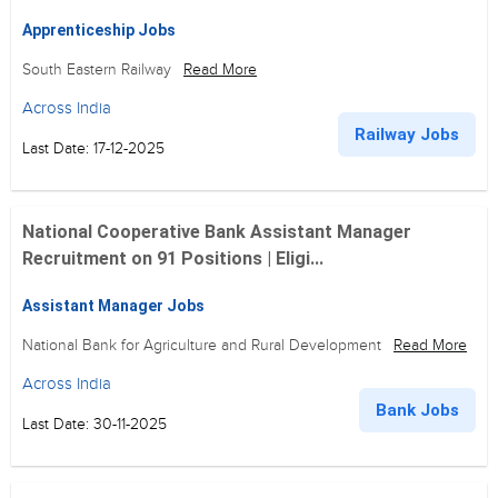
Apprenticeship Jobs
South Eastern Railway
Read More
Across India
Railway Jobs
Last Date: 17-12-2025
National Cooperative Bank Assistant Manager
Recruitment on 91 Positions | Eligi...
Assistant Manager Jobs
National Bank for Agriculture and Rural Development
Read More
Across India
Bank Jobs
Last Date: 30-11-2025