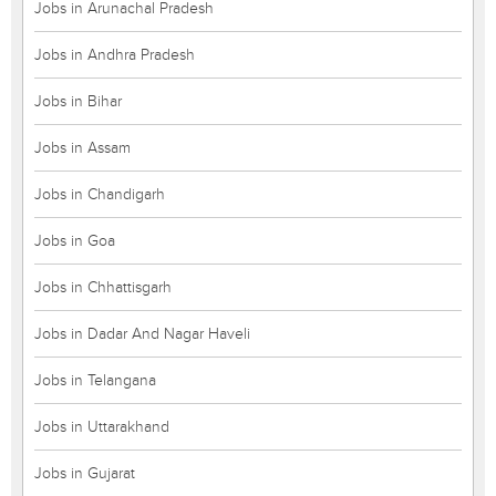
Jobs in Arunachal Pradesh
Jobs in Andhra Pradesh
Jobs in Bihar
Jobs in Assam
Jobs in Chandigarh
Jobs in Goa
Jobs in Chhattisgarh
Jobs in Dadar And Nagar Haveli
Jobs in Telangana
Jobs in Uttarakhand
Jobs in Gujarat