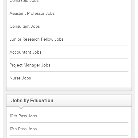
Constable Jobs
Assistant Professor Jobs
Consultant Jobs
Junior Research Fellow Jobs
Accountant Jobs
Project Manager Jobs
Nurse Jobs
Jobs by Education
10th Pass Jobs
12th Pass Jobs