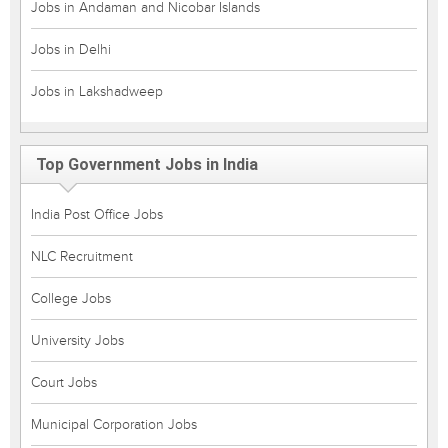
Jobs in Andaman and Nicobar Islands
Jobs in Delhi
Jobs in Lakshadweep
Top Government Jobs in India
India Post Office Jobs
NLC Recruitment
College Jobs
University Jobs
Court Jobs
Municipal Corporation Jobs