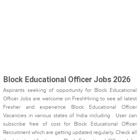
Block Educational Officer Jobs 2026
Aspirants seeking of opportunity for Block Educational
Officer Jobs are welcome on FreshHiring to see all latest
Fresher and experience Block Educational Officer
Vacancies in various states of India including . User can
subscribe free of cost for Block Educational Officer
Recruitment which are getting updated regularly. Check all