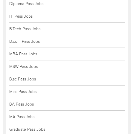
Diploma Pass Jobs
ITI Pass Jobs
B.Tech Pass Jobs
B.com Pass Jobs
MBA Pass Jobs
MSW Pass Jobs
B.sc Pass Jobs
M.sc Pass Jobs
BA Pass Jobs
MA Pass Jobs
Graduate Pass Jobs