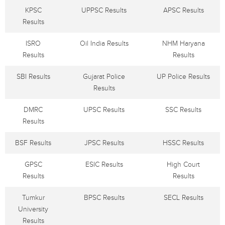
KPSC
UPPSC Results
APSC Results
Results
ISRO
Oil India Results
NHM Haryana
Results
Results
SBI Results
Gujarat Police
UP Police Results
Results
DMRC
UPSC Results
SSC Results
Results
BSF Results
JPSC Results
HSSC Results
GPSC
ESIC Results
High Court
Results
Results
Tumkur
BPSC Results
SECL Results
University
Results