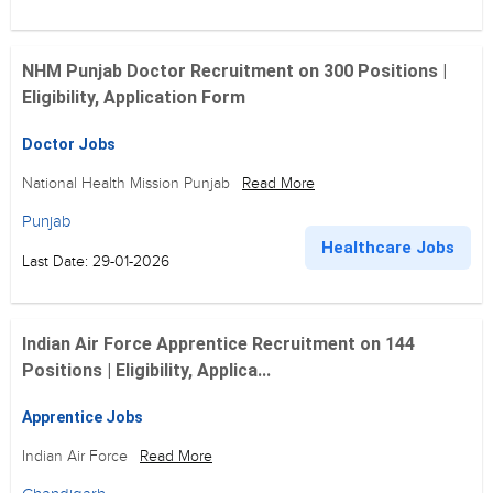
NHM Punjab Doctor Recruitment on 300 Positions |
Eligibility, Application Form
Doctor Jobs
National Health Mission Punjab
Read More
Punjab
Healthcare Jobs
Last Date: 29-01-2026
Indian Air Force Apprentice Recruitment on 144
Positions | Eligibility, Applica...
Apprentice Jobs
Indian Air Force
Read More