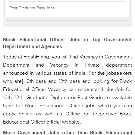
Post Graduate Pass Jobs
Block Educational Officer Jobs in Top Government
Department and Agencies
Today at FreshHiring, you will find Vacancy in Government
Department and Vacancy in Private department
announced in various states of India. For the jobseekers
who are] 10th pass and 12th pass and looking for Block
Educational Officer Vacancy can understand like Job for
10th, 12th, Graduate, Diploma or Post Graduate available
here for Block Educational Officer jobs which you can
apply online as well as Offline on respective Block
Educational Officer official website.
More Government Jobs other than Block Educational