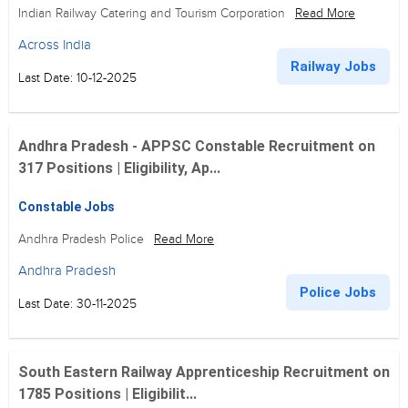
Indian Railway Catering and Tourism Corporation
Read More
Across India
Railway Jobs
Last Date: 10-12-2025
Andhra Pradesh - APPSC Constable Recruitment on
317 Positions | Eligibility, Ap...
Constable Jobs
Andhra Pradesh Police
Read More
Andhra Pradesh
Police Jobs
Last Date: 30-11-2025
South Eastern Railway Apprenticeship Recruitment on
1785 Positions | Eligibilit...