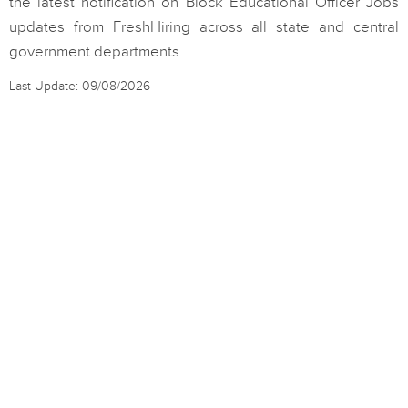
the latest notification on Block Educational Officer Jobs
updates from FreshHiring across all state and central
government departments.
Last Update: 09/08/2026