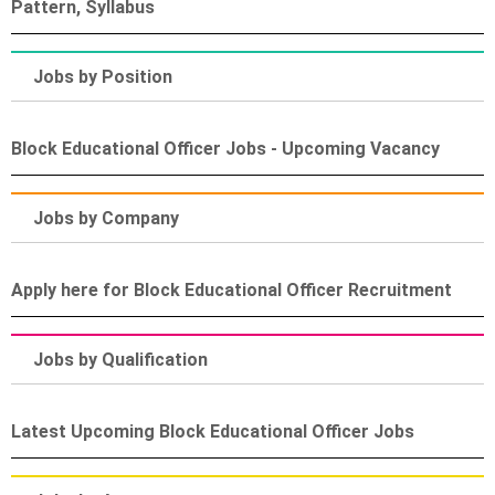
Pattern, Syllabus
Jobs by Position
Block Educational Officer Jobs - Upcoming Vacancy
Jobs by Company
Apply here for Block Educational Officer Recruitment
Jobs by Qualification
Latest Upcoming Block Educational Officer Jobs