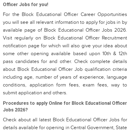
Officer Jobs for you!
For the Block Educational Officer Career Opportunities
you will see all relevant information to apply for jobs in by
available page of Block Educational Officer Jobs 2026.
Visit regularly on Block Educational Officer Recruitment
notification page for which will also give your idea about
some other opening available based upon 10th & 12th
pass candidates for and other. Check complete details
about Block Educational Officer Job qualification criteria
including age, number of years of experience, language
conditions, application form fees, exam fees, way to
submit application and others.
Procedures to apply Online for Block Educational Officer
Jobs 2026?
Check about all latest Block Educational Officer Jobs for
details available for opening in Central Government, State