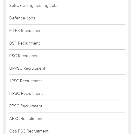
Software Engineering Jobs
Defence Jobs
RITES Recruitment
BSF Recruitment
PSC Recruitment
UPPSC Recruitment
JPSC Recruitment
HPSC Recruitment
PPSC Recruitment
APSC Recruitment
Goa PSC Recruitment