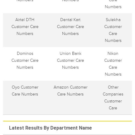
Numbers
Airtel DTH
Dental Kart
Sulekha
Customer Care
Customer Care
Customer
Numbers
Numbers
Care
Numbers
Dominos
Union Bank
Nikon
Customer Care
Customer Care
Customer
Numbers
Numbers
Care
Numbers
Oyo Customer
Amazon Customer
Other
Care Numbers
Care Numbers
Companies
Customer
Care
Latest Results By Department Name