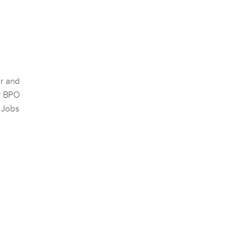
er and
or BPO
e Jobs