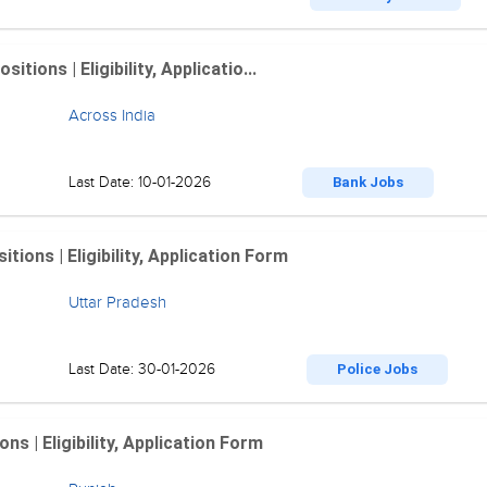
ions | Eligibility, Applicatio...
Across India
Last Date: 10-01-2026
Bank Jobs
ions | Eligibility, Application Form
Uttar Pradesh
Last Date: 30-01-2026
Police Jobs
 | Eligibility, Application Form