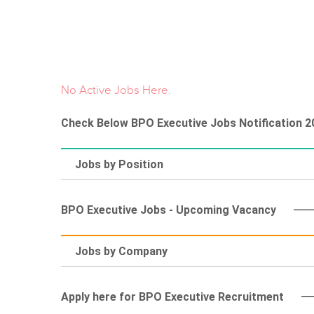
No Active Jobs Here.
Check Below BPO Executive Jobs Notification 2
Jobs by Position
BPO Executive Jobs - Upcoming Vacancy
Jobs by Company
Apply here for BPO Executive Recruitment