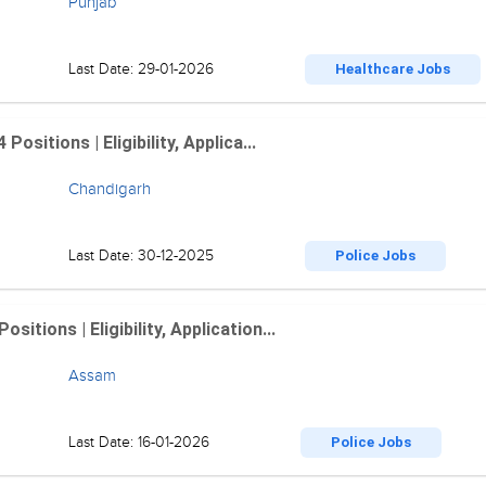
Punjab
Last Date: 29-01-2026
Healthcare Jobs
sitions | Eligibility, Applica...
Chandigarh
Last Date: 30-12-2025
Police Jobs
tions | Eligibility, Application...
Assam
Last Date: 16-01-2026
Police Jobs