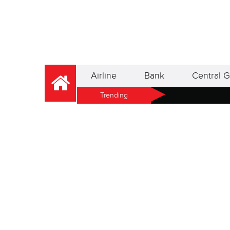
Airline
Bank
Central G
Trending