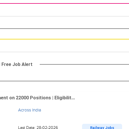
l Free Job Alert
 on 22000 Positions | Eligibilit...
Across India
Last Date: 28-02-2026
Railway Jobs