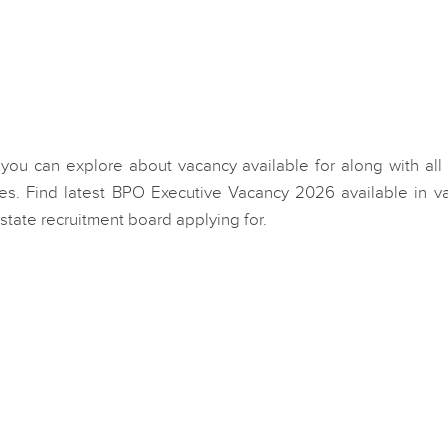
 you can explore about vacancy available for along with all
s. Find latest BPO Executive Vacancy 2026 available in va
state recruitment board applying for.