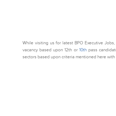
While visiting us for latest BPO Executive Jobs,
vacancy based upon 12th or
10th
pass candidate
sectors based upon criteria mentioned here with 