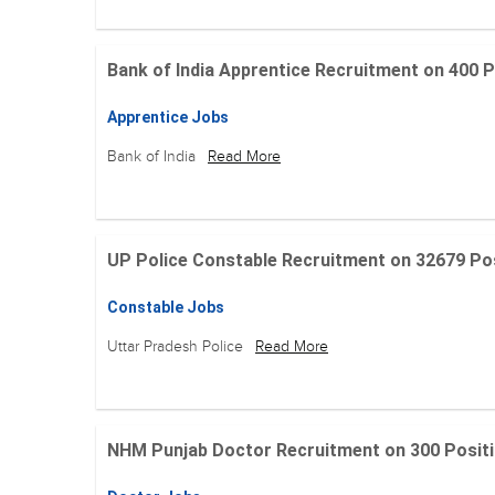
Bank of India Apprentice Recruitment on 400 Posit
Apprentice Jobs
Bank of India
Read More
UP Police Constable Recruitment on 32679 Posit
Constable Jobs
Uttar Pradesh Police
Read More
NHM Punjab Doctor Recruitment on 300 Positions