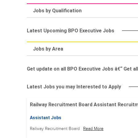
Jobs by Qualification
Latest Upcoming BPO Executive Jobs
Jobs by Area
Get update on all BPO Executive Jobs â€“ Get al
Latest Jobs you may Interested to Apply
Railway Recruitment Board Assistant Recruitment
Assistant Jobs
Railway Recruitment Board
Read More