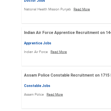
Doctor Jobs
National Health Mission Punjab
Read More
Indian Air Force Apprentice Recruitment on 144 Po
Apprentice Jobs
Indian Air Force
Read More
Assam Police Constable Recruitment on 1715 Posi
Constable Jobs
Assam Police
Read More