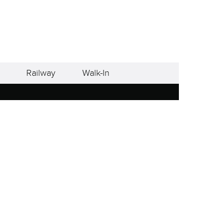
Railway
Walk-In