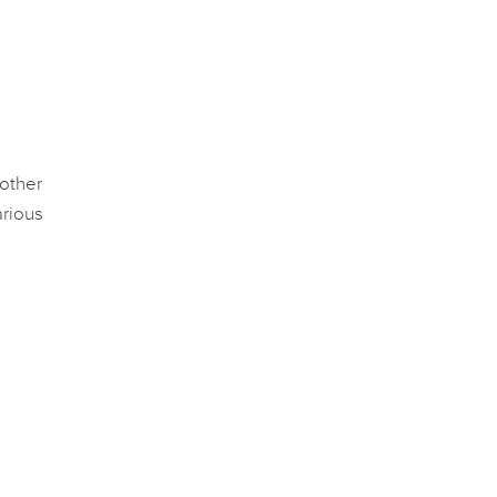
 other
rious