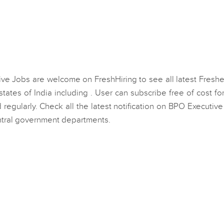
ive Jobs are welcome on FreshHiring to see all latest Fresh
ates of India including . User can subscribe free of cost f
regularly. Check all the latest notification on BPO Executiv
entral government departments.