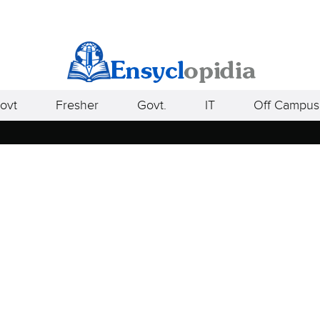
ovt
Fresher
Govt.
IT
Off Campus