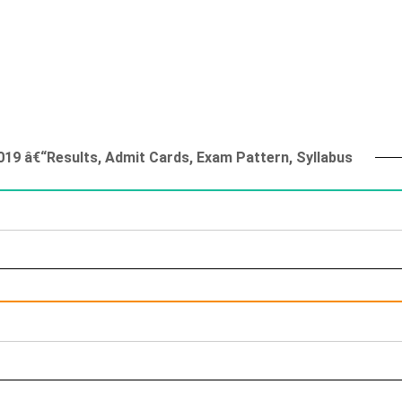
019 â€“Results, Admit Cards, Exam Pattern, Syllabus