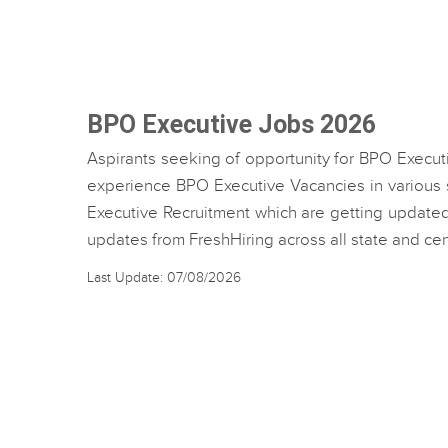
BPO Executive Jobs 2026
Aspirants seeking of opportunity for BPO Execut
experience BPO Executive Vacancies in various st
Executive Recruitment which are getting updated 
updates from FreshHiring across all state and c
Last Update: 07/08/2026