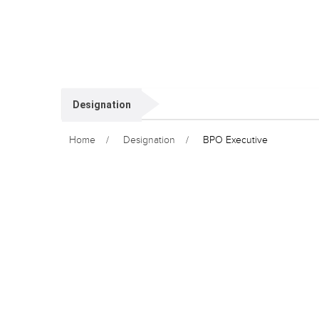
Designation
Home
Designation
BPO Executive