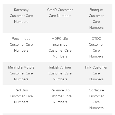
Razorpay
CredR Customer
Biotique
Customer Care
Care Numbers
Customer
Numbers
Care
Numbers
Peachmode
HDFC Life
DTDC
Customer Care
Insurance
Customer
Numbers
Customer Care
Care
Numbers
Numbers
Mahindra Motors
Turkish Airlines
FnP Customer
Customer Care
Customer Care
Care
Numbers
Numbers
Numbers
Red Bus
Reliance Jio
GoNature
Customer Care
Customer Care
Customer
Numbers
Numbers
Care
Numbers