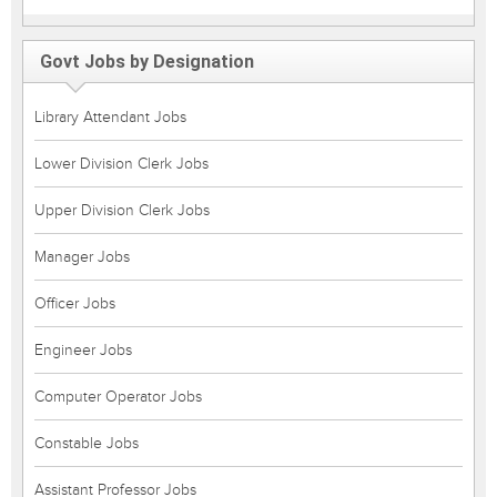
Govt Jobs by Designation
Library Attendant Jobs
Lower Division Clerk Jobs
Upper Division Clerk Jobs
Manager Jobs
Officer Jobs
Engineer Jobs
Computer Operator Jobs
Constable Jobs
Assistant Professor Jobs