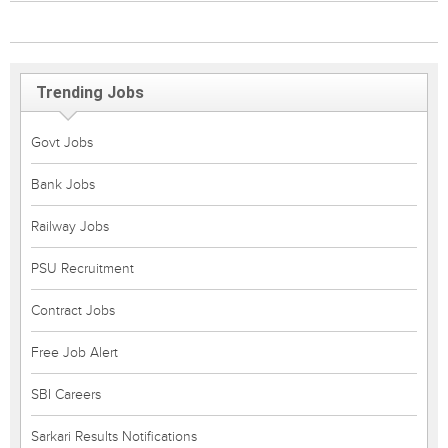
Trending Jobs
Govt Jobs
Bank Jobs
Railway Jobs
PSU Recruitment
Contract Jobs
Free Job Alert
SBI Careers
Sarkari Results Notifications