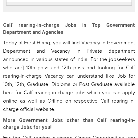
Calf rearing-in-charge Jobs in Top Government
Department and Agencies
Today at FreshHiring, you will find Vacancy in Government
Department and Vacancy in Private department
announced in various states of India. For the jobseekers
who are] 10th pass and 12th pass and looking for Calf
rearing-in-charge Vacancy can understand like Job for
10th, 12th, Graduate, Diploma or Post Graduate available
here for Calf rearing-in-charge jobs which you can apply
online as well as Offline on respective Calf rearing-in-
charge official website.
More Government Jobs other than Calf rearing-in-
charge Jobs for you!