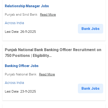
Relationship Manager Jobs
Punjab and Sind Bank
Read More
Across India
Bank Jobs
Last Date: 26-11-2025
Punjab National Bank Banking Officer Recruitment on
750 Positions | Eligibility...
Banking Officer Jobs
Punjab National Bank
Read More
Across India
Bank Jobs
Last Date: 23-11-2025