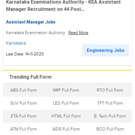
Karnataka Examinations Authority - KEA Assistant
Manager Recruitment on 44 Posi...
Assistant Manager Jobs
Karnataka Examination Authority
Read More
Karnataka
Engineering Jobs
Last Date: 14-11-2025
Trending Full Form
ABS Full Form
MRF Full Form
RTO Full Form
SUV Full Form
LED Full Form
TFT Full Form
ETA Full Form
HTML Full Form
B. Tech Full Form
ATM Full Form
AIDS Full Form
BCCI Full Form