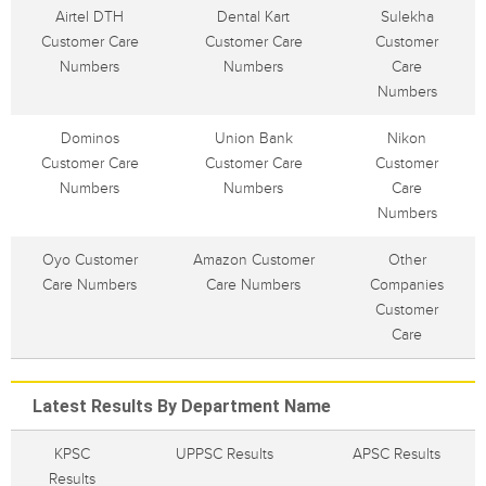
Airtel DTH
Dental Kart
Sulekha
Customer Care
Customer Care
Customer
Numbers
Numbers
Care
Numbers
Dominos
Union Bank
Nikon
Customer Care
Customer Care
Customer
Numbers
Numbers
Care
Numbers
Oyo Customer
Amazon Customer
Other
Care Numbers
Care Numbers
Companies
Customer
Care
Latest Results By Department Name
KPSC
UPPSC Results
APSC Results
Results