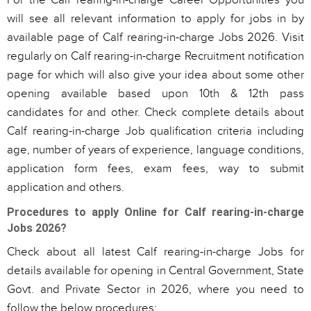
For the Calf rearing-in-charge Career Opportunities you
will see all relevant information to apply for jobs in by
available page of Calf rearing-in-charge Jobs 2026. Visit
regularly on Calf rearing-in-charge Recruitment notification
page for which will also give your idea about some other
opening available based upon 10th & 12th pass
candidates for and other. Check complete details about
Calf rearing-in-charge Job qualification criteria including
age, number of years of experience, language conditions,
application form fees, exam fees, way to submit
application and others.
Procedures to apply Online for Calf rearing-in-charge
Jobs 2026?
Check about all latest Calf rearing-in-charge Jobs for
details available for opening in Central Government, State
Govt. and Private Sector in 2026, where you need to
follow the below procedures: