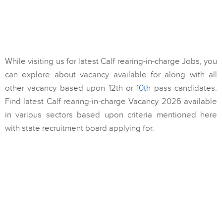
While visiting us for latest Calf rearing-in-charge Jobs, you
can explore about vacancy available for along with all
other vacancy based upon 12th or
10th
pass candidates.
Find latest Calf rearing-in-charge Vacancy 2026 available
in various sectors based upon criteria mentioned here
with state recruitment board applying for.