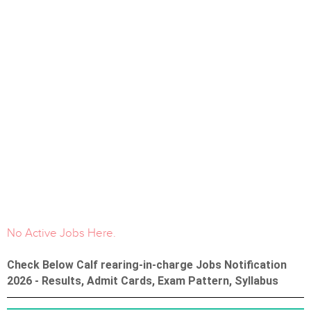
No Active Jobs Here.
Check Below Calf rearing-in-charge Jobs Notification
2026 - Results, Admit Cards, Exam Pattern, Syllabus