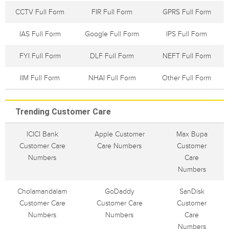
CCTV Full Form
FIR Full Form
GPRS Full Form
IAS Full Form
Google Full Form
IPS Full Form
FYI Full Form
DLF Full Form
NEFT Full Form
IIM Full Form
NHAI Full Form
Other Full Form
Trending Customer Care
ICICI Bank
Apple Customer
Max Bupa
Customer Care
Care Numbers
Customer
Numbers
Care
Numbers
Cholamandalam
GoDaddy
SanDisk
Customer Care
Customer Care
Customer
Numbers
Numbers
Care
Numbers