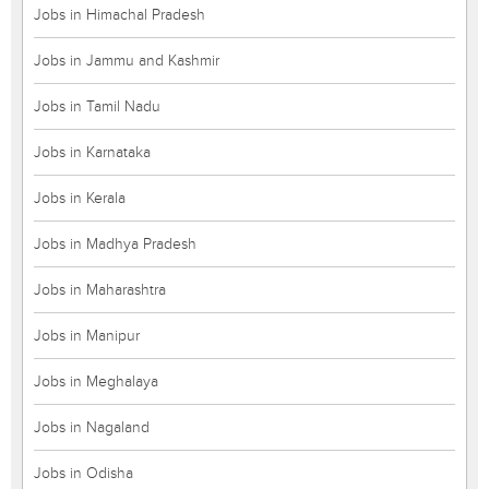
Jobs in Himachal Pradesh
Jobs in Jammu and Kashmir
Jobs in Tamil Nadu
Jobs in Karnataka
Jobs in Kerala
Jobs in Madhya Pradesh
Jobs in Maharashtra
Jobs in Manipur
Jobs in Meghalaya
Jobs in Nagaland
Jobs in Odisha