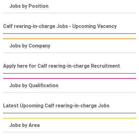
Jobs by Position
Calf rearing-in-charge Jobs - Upcoming Vacancy
Jobs by Company
Apply here for Calf rearing-in-charge Recruitment
Jobs by Qualification
Latest Upcoming Calf rearing-in-charge Jobs
Jobs by Area