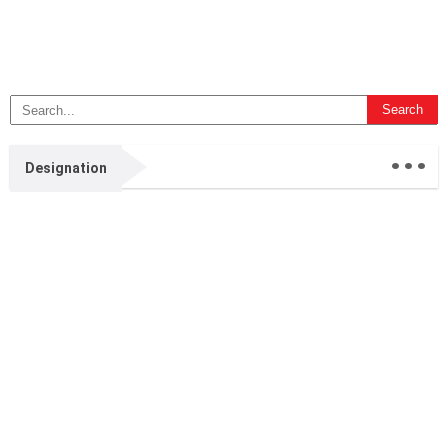
...
Designation