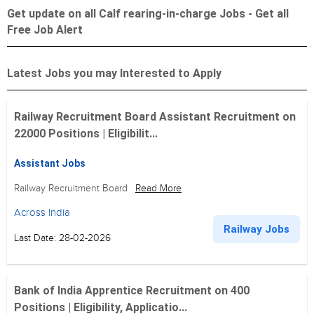
Get update on all Calf rearing-in-charge Jobs - Get all
Free Job Alert
Latest Jobs you may Interested to Apply
Railway Recruitment Board Assistant Recruitment on
22000 Positions | Eligibilit...
Assistant Jobs
Railway Recruitment Board
Read More
Across India
Railway Jobs
Last Date: 28-02-2026
Bank of India Apprentice Recruitment on 400
Positions | Eligibility, Applicatio...