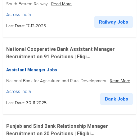
South Eastern Railway
Read More
Across India
Railway Jobs
Last Date: 17-12-2025
National Cooperative Bank Assistant Manager
Recruitment on 91 Positions | Eligi...
Assistant Manager Jobs
National Bank for Agriculture and Rural Development
Read More
Across India
Bank Jobs
Last Date: 30-11-2025
Punjab and Sind Bank Relationship Manager
Recruitment on 30 Positions | Eligibi...