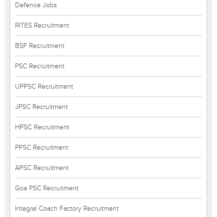
Defence Jobs
RITES Recruitment
BSF Recruitment
PSC Recruitment
UPPSC Recruitment
JPSC Recruitment
HPSC Recruitment
PPSC Recruitment
APSC Recruitment
Goa PSC Recruitment
Integral Coach Factory Recruitment