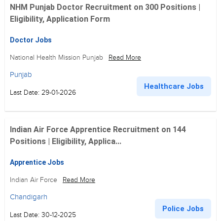
NHM Punjab Doctor Recruitment on 300 Positions |
Eligibility, Application Form
Doctor Jobs
National Health Mission Punjab
Read More
Punjab
Healthcare Jobs
Last Date: 29-01-2026
Indian Air Force Apprentice Recruitment on 144
Positions | Eligibility, Applica...
Apprentice Jobs
Indian Air Force
Read More
Chandigarh
Police Jobs
Last Date: 30-12-2025