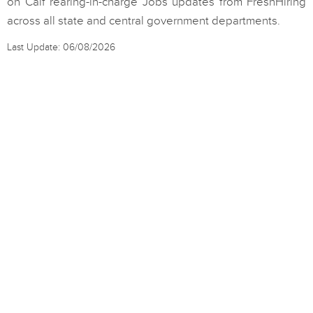
on Calf rearing-in-charge Jobs updates from FreshHiring
across all state and central government departments.
Last Update: 06/08/2026