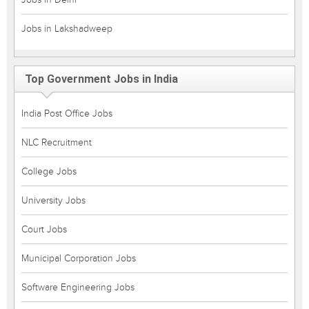
Jobs in Lakshadweep
Top Government Jobs in India
India Post Office Jobs
NLC Recruitment
College Jobs
University Jobs
Court Jobs
Municipal Corporation Jobs
Software Engineering Jobs