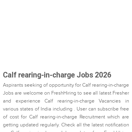
Calf rearing-in-charge Jobs 2026
Aspirants seeking of opportunity for Calf rearing-in-charge
Jobs are welcome on FreshHiring to see all latest Fresher
and experience Calf rearing-in-charge Vacancies in
various states of India including . User can subscribe free
of cost for Calf rearing-in-charge Recruitment which are
getting updated regularly. Check all the latest notification