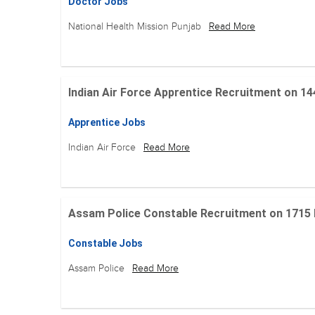
Doctor Jobs
National Health Mission Punjab
Read More
Indian Air Force Apprentice Recruitment on 144 Po
Apprentice Jobs
Indian Air Force
Read More
Assam Police Constable Recruitment on 1715 Posi
Constable Jobs
Assam Police
Read More