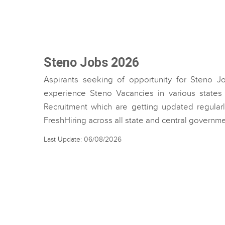
Steno Jobs 2026
Aspirants seeking of opportunity for Steno J
experience Steno Vacancies in various states 
Recruitment which are getting updated regularl
FreshHiring across all state and central governm
Last Update: 06/08/2026