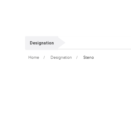
Designation
Home
Designation
Steno