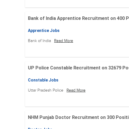
Bank of India Apprentice Recruitment on 400 Posit
Apprentice Jobs
Bank of India
Read More
UP Police Constable Recruitment on 32679 Posit
Constable Jobs
Uttar Pradesh Police
Read More
NHM Punjab Doctor Recruitment on 300 Positions