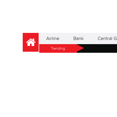
Airline
Bank
Central G
Trending