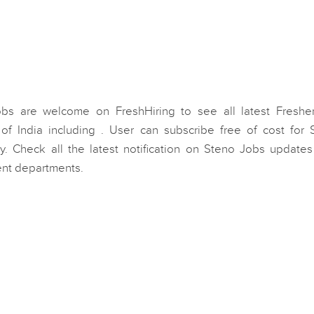
obs are welcome on FreshHiring to see all latest Freshe
of India including . User can subscribe free of cost for 
y. Check all the latest notification on Steno Jobs updates
ent departments.