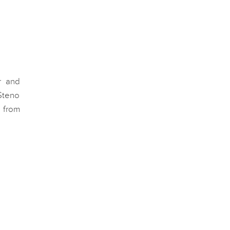
r and
Steno
 from