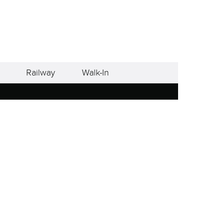
Railway
Walk-In