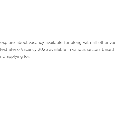
 explore about vacancy available for along with all other v
atest Steno Vacancy 2026 available in various sectors based
ard applying for.