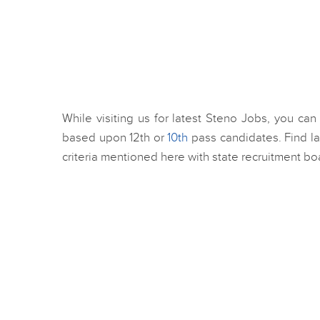
While visiting us for latest Steno Jobs, you can
based upon 12th or
10th
pass candidates. Find l
criteria mentioned here with state recruitment bo