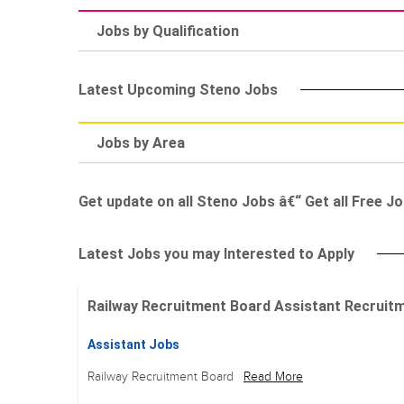
Jobs by Qualification
Latest Upcoming Steno Jobs
Jobs by Area
Get update on all Steno Jobs â€“ Get all Free Jo
Latest Jobs you may Interested to Apply
Railway Recruitment Board Assistant Recruitment
Assistant Jobs
Railway Recruitment Board
Read More