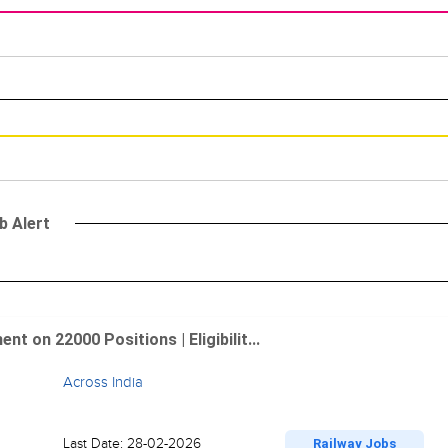
b Alert
 on 22000 Positions | Eligibilit...
Across India
Last Date: 28-02-2026
Railway Jobs