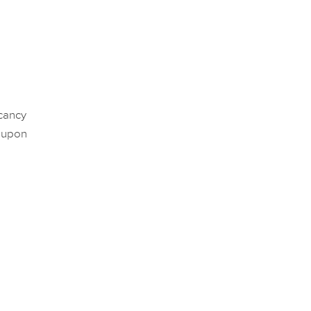
acancy
 upon