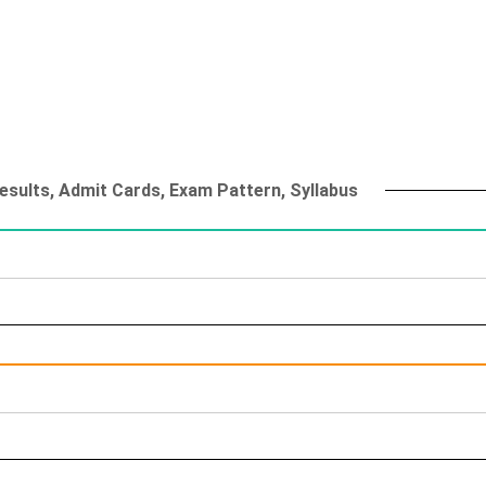
esults, Admit Cards, Exam Pattern, Syllabus