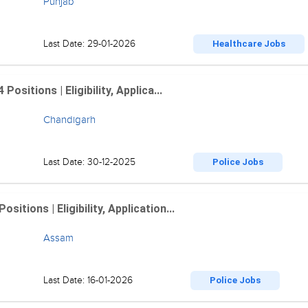
Punjab
Last Date: 29-01-2026
Healthcare Jobs
sitions | Eligibility, Applica...
Chandigarh
Last Date: 30-12-2025
Police Jobs
tions | Eligibility, Application...
Assam
Last Date: 16-01-2026
Police Jobs