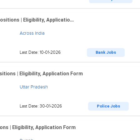
ions | Eligibility, Applicatio...
Across India
Last Date: 10-01-2026
Bank Jobs
ions | Eligibility, Application Form
Uttar Pradesh
Last Date: 30-01-2026
Police Jobs
 | Eligibility, Application Form