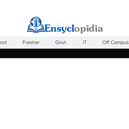
ovt
Fresher
Govt.
IT
Off Campus