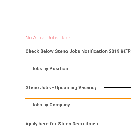
No Active Jobs Here.
Check Below Steno Jobs Notification 2019 â€“R
Jobs by Position
Steno Jobs - Upcoming Vacancy
Jobs by Company
Apply here for Steno Recruitment