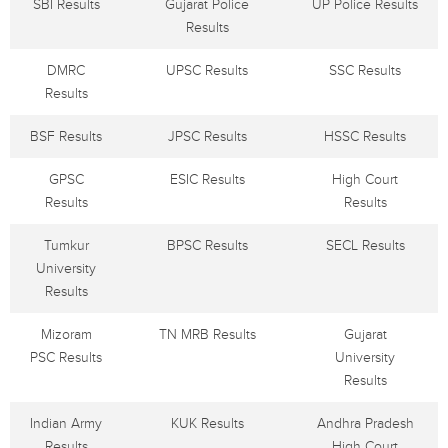
SBI Results
Gujarat Police
UP Police Results
Results
DMRC
UPSC Results
SSC Results
Results
BSF Results
JPSC Results
HSSC Results
GPSC
ESIC Results
High Court
Results
Results
Tumkur
BPSC Results
SECL Results
University
Results
Mizoram
TN MRB Results
Gujarat
PSC Results
University
Results
Indian Army
KUK Results
Andhra Pradesh
Results
High Court