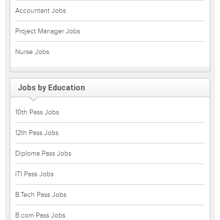
Accountant Jobs
Project Manager Jobs
Nurse Jobs
Jobs by Education
10th Pass Jobs
12th Pass Jobs
Diploma Pass Jobs
ITI Pass Jobs
B.Tech Pass Jobs
B.com Pass Jobs