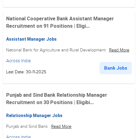
National Cooperative Bank Assistant Manager
Recruitment on 91 Positions | Eligi...
Assistant Manager Jobs
National Bank for Agriculture and Rural Development
Read More
Across India
Bank Jobs
Last Date: 30-11-2025
Punjab and Sind Bank Relationship Manager
Recruitment on 30 Positions | Eligibi...
Relationship Manager Jobs
Punjab and Sind Bank
Read More
Across India