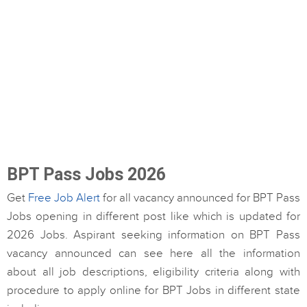
BPT Pass Jobs 2026
Get
Free Job Alert
for all vacancy announced for BPT Pass
Jobs opening in different post like which is updated for
2026 Jobs. Aspirant seeking information on BPT Pass
vacancy announced can see here all the information
about all job descriptions, eligibility criteria along with
procedure to apply online for BPT Jobs in different state