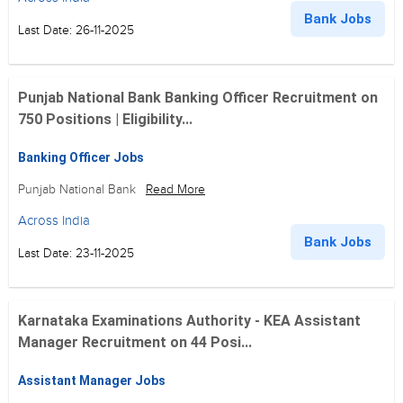
Bank Jobs
Last Date: 26-11-2025
Punjab National Bank Banking Officer Recruitment on
750 Positions | Eligibility...
Banking Officer Jobs
Punjab National Bank
Read More
Across India
Bank Jobs
Last Date: 23-11-2025
Karnataka Examinations Authority - KEA Assistant
Manager Recruitment on 44 Posi...
Assistant Manager Jobs