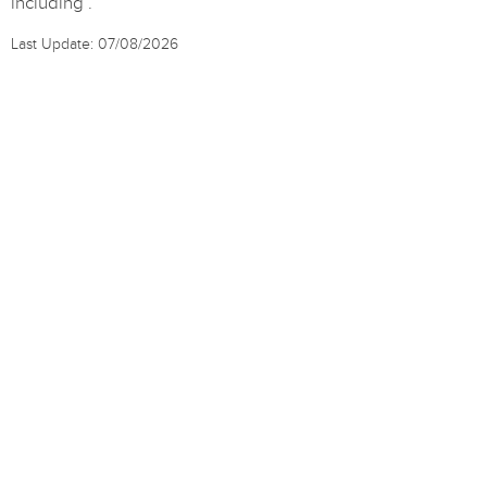
including .
Last Update: 07/08/2026