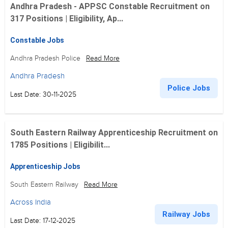
Andhra Pradesh - APPSC Constable Recruitment on
317 Positions | Eligibility, Ap...
Constable Jobs
Andhra Pradesh Police
Read More
Andhra Pradesh
Police Jobs
Last Date: 30-11-2025
South Eastern Railway Apprenticeship Recruitment on
1785 Positions | Eligibilit...
Apprenticeship Jobs
South Eastern Railway
Read More
Across India
Railway Jobs
Last Date: 17-12-2025