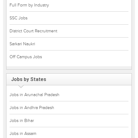
Full Form by Industry
SSC Jobs
District Court Recruitment
Sarkari Naukri
Off Campus Jobs
Jobs by States
Jobs in Arunachal Pradesh
Jobs in Andhra Pradesh
Jobs in Bihar
Jobs in Assam