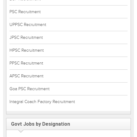
PSC Recruitment
UPPSC Recruitment
JPSC Recruitment
HPSC Recruitment
PPSC Recruitment
APSC Recruitment
Goa PSC Recruitment
Integral Coach Factory Recruitment
Govt Jobs by Designation