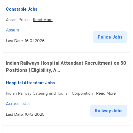
Constable Jobs
Assam Police
Read More
Assam
Police Jobs
Last Date: 16-01-2026
Indian Railways Hospital Attendant Recruitment on 50
Positions | Eligibility, A...
Hospital Attendant Jobs
Indian Railway Catering and Tourism Corporation
Read More
Across India
Railway Jobs
Last Date: 10-12-2025