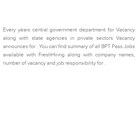
Every years central government department for Vacancy
along with state agencies in private sectors Vacancy
announces for . You can find summary of all BPT Pass Jobs
available with FreshHiring along with company names,
number of vacancy and job responsibility for .