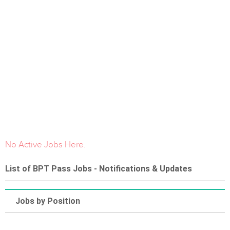
No Active Jobs Here.
List of BPT Pass Jobs - Notifications & Updates
Jobs by Position