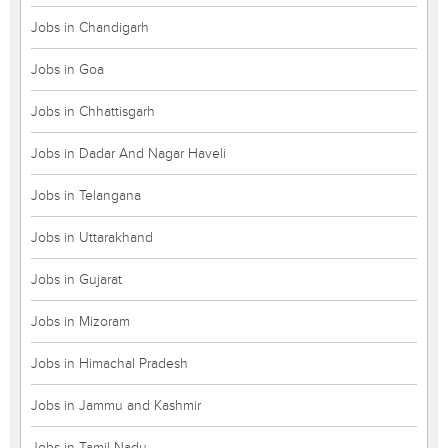
Jobs in Chandigarh
Jobs in Goa
Jobs in Chhattisgarh
Jobs in Dadar And Nagar Haveli
Jobs in Telangana
Jobs in Uttarakhand
Jobs in Gujarat
Jobs in Mizoram
Jobs in Himachal Pradesh
Jobs in Jammu and Kashmir
Jobs in Tamil Nadu