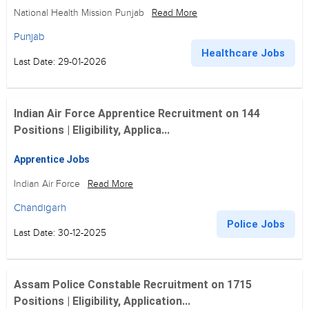
National Health Mission Punjab
Read More
Punjab
Healthcare Jobs
Last Date: 29-01-2026
Indian Air Force Apprentice Recruitment on 144
Positions | Eligibility, Applica...
Apprentice Jobs
Indian Air Force
Read More
Chandigarh
Police Jobs
Last Date: 30-12-2025
Assam Police Constable Recruitment on 1715
Positions | Eligibility, Application...