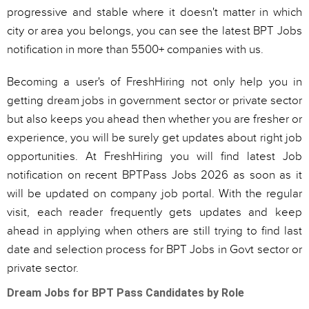
progressive and stable where it doesn't matter in which
city or area you belongs, you can see the latest BPT Jobs
notification in more than 5500+ companies with us.
Becoming a user's of FreshHiring not only help you in
getting dream jobs in government sector or private sector
but also keeps you ahead then whether you are fresher or
experience, you will be surely get updates about right job
opportunities. At FreshHiring you will find latest Job
notification on recent BPTPass Jobs 2026 as soon as it
will be updated on company job portal. With the regular
visit, each reader frequently gets updates and keep
ahead in applying when others are still trying to find last
date and selection process for BPT Jobs in Govt sector or
private sector.
Dream Jobs for BPT Pass Candidates by Role