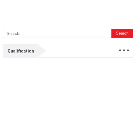
...
Qualification