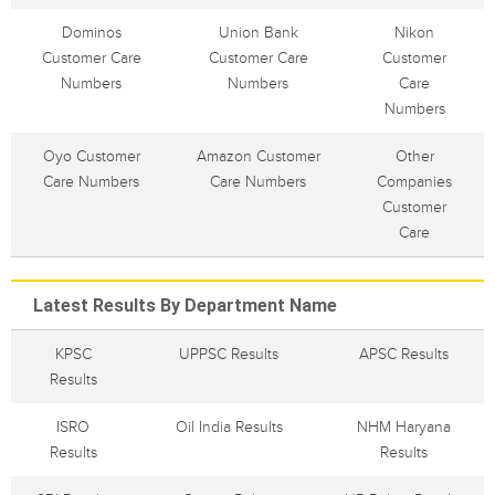
Dominos
Union Bank
Nikon
Customer Care
Customer Care
Customer
Numbers
Numbers
Care
Numbers
Oyo Customer
Amazon Customer
Other
Care Numbers
Care Numbers
Companies
Customer
Care
Latest Results By Department Name
KPSC
UPPSC Results
APSC Results
Results
ISRO
Oil India Results
NHM Haryana
Results
Results