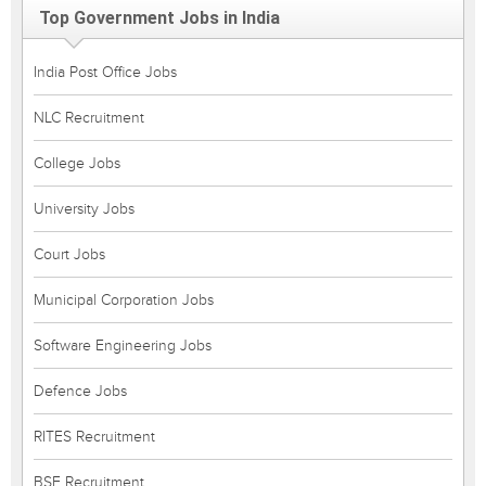
Top Government Jobs in India
India Post Office Jobs
NLC Recruitment
College Jobs
University Jobs
Court Jobs
Municipal Corporation Jobs
Software Engineering Jobs
Defence Jobs
RITES Recruitment
BSF Recruitment