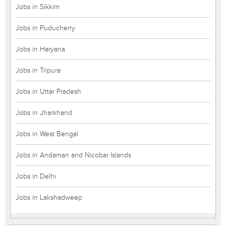
Jobs in Sikkim
Jobs in Puducherry
Jobs in Haryana
Jobs in Tripura
Jobs in Uttar Pradesh
Jobs in Jharkhand
Jobs in West Bengal
Jobs in Andaman and Nicobar Islands
Jobs in Delhi
Jobs in Lakshadweep