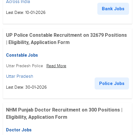
Across India
Bank Jobs
Last Date: 10-01-2026
UP Police Constable Recruitment on 32679 Positions
| Eligibility, Application Form
Constable Jobs
Uttar Pradesh Police
Read More
Uttar Pradesh
Police Jobs
Last Date: 30-01-2026
NHM Punjab Doctor Recruitment on 300 Positions |
Eligibility, Application Form
Doctor Jobs