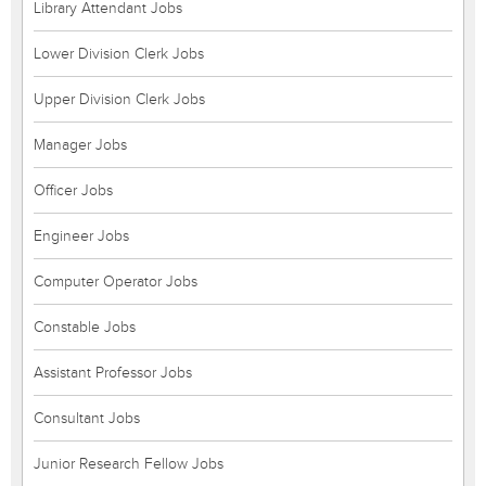
Library Attendant Jobs
Lower Division Clerk Jobs
Upper Division Clerk Jobs
Manager Jobs
Officer Jobs
Engineer Jobs
Computer Operator Jobs
Constable Jobs
Assistant Professor Jobs
Consultant Jobs
Junior Research Fellow Jobs