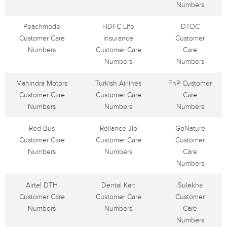
Numbers
Peachmode
HDFC Life
DTDC
Customer Care
Insurance
Customer
Numbers
Customer Care
Care
Numbers
Numbers
Mahindra Motors
Turkish Airlines
FnP Customer
Customer Care
Customer Care
Care
Numbers
Numbers
Numbers
Red Bus
Reliance Jio
GoNature
Customer Care
Customer Care
Customer
Numbers
Numbers
Care
Numbers
Airtel DTH
Dental Kart
Sulekha
Customer Care
Customer Care
Customer
Numbers
Numbers
Care
Numbers