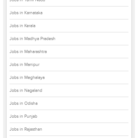
Jobs in Karnataka
Jobs in Kerala
Jobs in Madhya Pradesh
Jobs in Maharashtra
Jobs in Manipur
Jobs in Meghalaya
Jobs in Nagaland
Jobs in Odisha
Jobs in Punjab
Jobs in Rajasthan