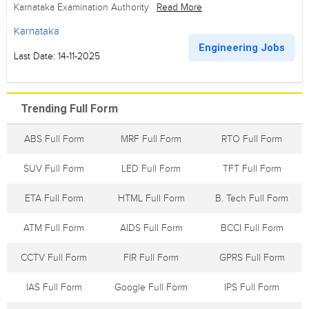
Karnataka Examination Authority
Read More
Karnataka
Engineering Jobs
Last Date: 14-11-2025
Trending Full Form
ABS Full Form
MRF Full Form
RTO Full Form
SUV Full Form
LED Full Form
TFT Full Form
ETA Full Form
HTML Full Form
B. Tech Full Form
ATM Full Form
AIDS Full Form
BCCI Full Form
CCTV Full Form
FIR Full Form
GPRS Full Form
IAS Full Form
Google Full Form
IPS Full Form