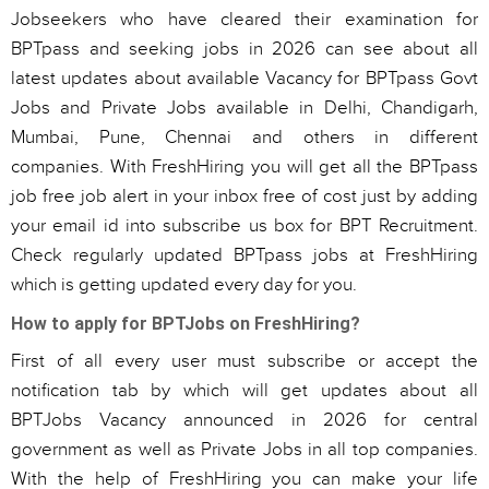
Jobseekers who have cleared their examination for
BPTpass and seeking jobs in 2026 can see about all
latest updates about available Vacancy for BPTpass Govt
Jobs and Private Jobs available in Delhi, Chandigarh,
Mumbai, Pune, Chennai and others in different
companies. With FreshHiring you will get all the BPTpass
job free job alert in your inbox free of cost just by adding
your email id into subscribe us box for BPT Recruitment.
Check regularly updated BPTpass jobs at FreshHiring
which is getting updated every day for you.
How to apply for BPTJobs on FreshHiring?
First of all every user must subscribe or accept the
notification tab by which will get updates about all
BPTJobs Vacancy announced in 2026 for central
government as well as Private Jobs in all top companies.
With the help of FreshHiring you can make your life