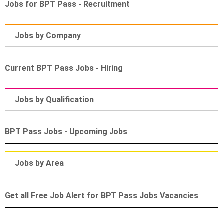
Jobs for BPT Pass - Recruitment
Jobs by Company
Current BPT Pass Jobs - Hiring
Jobs by Qualification
BPT Pass Jobs - Upcoming Jobs
Jobs by Area
Get all Free Job Alert for BPT Pass Jobs Vacancies