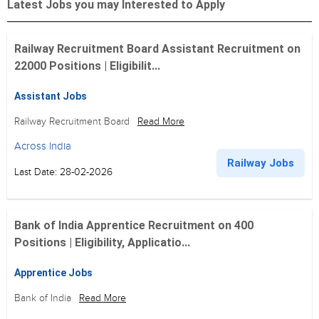
Latest Jobs you may Interested to Apply
Railway Recruitment Board Assistant Recruitment on
22000 Positions | Eligibilit...
Assistant Jobs
Railway Recruitment Board
Read More
Across India
Railway Jobs
Last Date: 28-02-2026
Bank of India Apprentice Recruitment on 400
Positions | Eligibility, Applicatio...
Apprentice Jobs
Bank of India
Read More