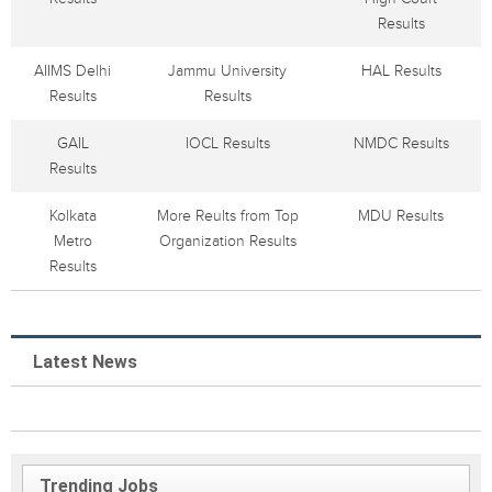
Results
AIIMS Delhi
Jammu University
HAL Results
Results
Results
GAIL
IOCL Results
NMDC Results
Results
Kolkata
More Reults from Top
MDU Results
Metro
Organization Results
Results
Latest News
Trending Jobs