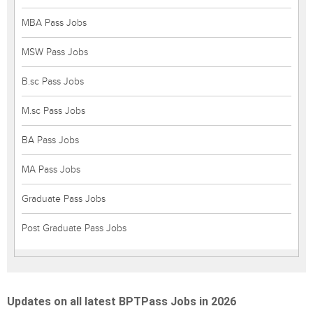
MBA Pass Jobs
MSW Pass Jobs
B.sc Pass Jobs
M.sc Pass Jobs
BA Pass Jobs
MA Pass Jobs
Graduate Pass Jobs
Post Graduate Pass Jobs
Updates on all latest BPTPass Jobs in 2026