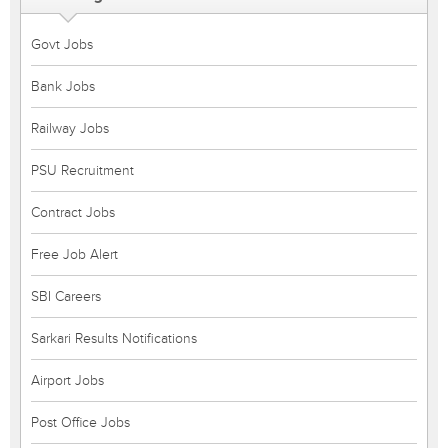
Govt Jobs
Bank Jobs
Railway Jobs
PSU Recruitment
Contract Jobs
Free Job Alert
SBI Careers
Sarkari Results Notifications
Airport Jobs
Post Office Jobs