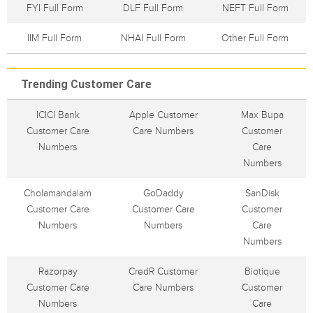
FYI Full Form
DLF Full Form
NEFT Full Form
IIM Full Form
NHAI Full Form
Other Full Form
Trending Customer Care
ICICI Bank
Apple Customer
Max Bupa
Customer Care
Care Numbers
Customer
Numbers
Care
Numbers
Cholamandalam
GoDaddy
SanDisk
Customer Care
Customer Care
Customer
Numbers
Numbers
Care
Numbers
Razorpay
CredR Customer
Biotique
Customer Care
Care Numbers
Customer
Numbers
Care