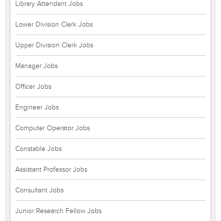
Library Attendant Jobs
Lower Division Clerk Jobs
Upper Division Clerk Jobs
Manager Jobs
Officer Jobs
Engineer Jobs
Computer Operator Jobs
Constable Jobs
Assistant Professor Jobs
Consultant Jobs
Junior Research Fellow Jobs