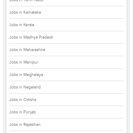
Jobs in Karnataka
Jobs in Kerala
Jobs in Madhya Pradesh
Jobs in Maharashtra
Jobs in Manipur
Jobs in Meghalaya
Jobs in Nagaland
Jobs in Odisha
Jobs in Punjab
Jobs in Rajasthan