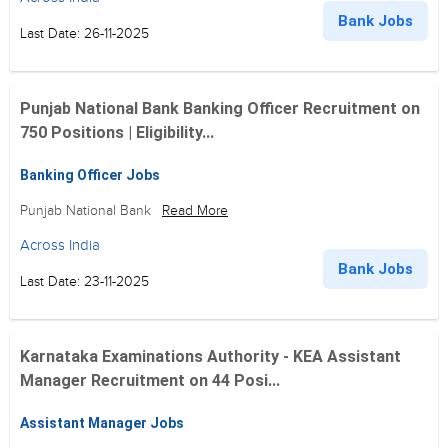
Bank Jobs
Last Date: 26-11-2025
Punjab National Bank Banking Officer Recruitment on
750 Positions | Eligibility...
Banking Officer Jobs
Punjab National Bank
Read More
Across India
Bank Jobs
Last Date: 23-11-2025
Karnataka Examinations Authority - KEA Assistant
Manager Recruitment on 44 Posi...
Assistant Manager Jobs