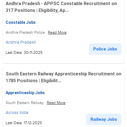
Andhra Pradesh - APPSC Constable Recruitment on
317 Positions | Eligibility, Ap...
Constable Jobs
Andhra Pradesh Police
Read More
Andhra Pradesh
Police Jobs
Last Date: 30-11-2025
South Eastern Railway Apprenticeship Recruitment on
1785 Positions | Eligibilit...
Apprenticeship Jobs
South Eastern Railway
Read More
Across India
Railway Jobs
Last Date: 17-12-2025