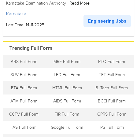
Karnataka Examination Authority
Read More
Karnataka
Engineering Jobs
Last Date: 14-11-2025
Trending Full Form
ABS Full Form
MRF Full Form
RTO Full Form
SUV Full Form
LED Full Form
TFT Full Form
ETA Full Form
HTML Full Form
B. Tech Full Form
ATM Full Form
AIDS Full Form
BCCI Full Form
CCTV Full Form
FIR Full Form
GPRS Full Form
IAS Full Form
Google Full Form
IPS Full Form