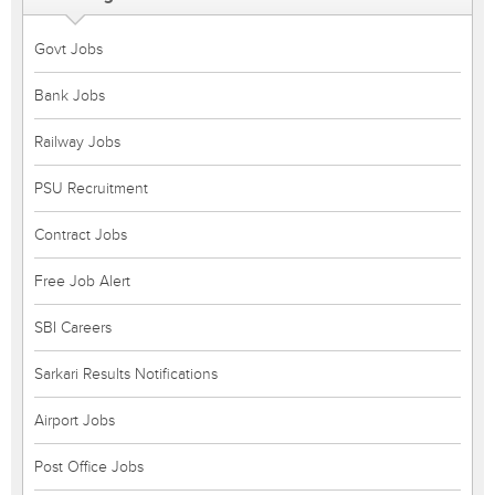
Govt Jobs
Bank Jobs
Railway Jobs
PSU Recruitment
Contract Jobs
Free Job Alert
SBI Careers
Sarkari Results Notifications
Airport Jobs
Post Office Jobs