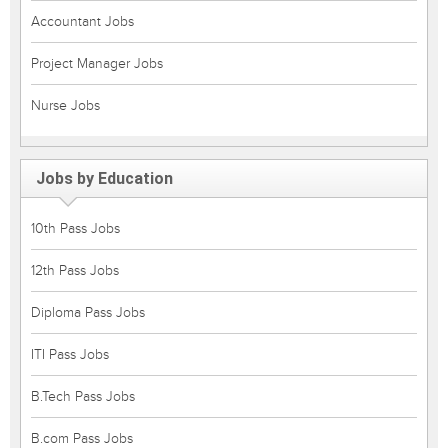
Accountant Jobs
Project Manager Jobs
Nurse Jobs
Jobs by Education
10th Pass Jobs
12th Pass Jobs
Diploma Pass Jobs
ITI Pass Jobs
B.Tech Pass Jobs
B.com Pass Jobs