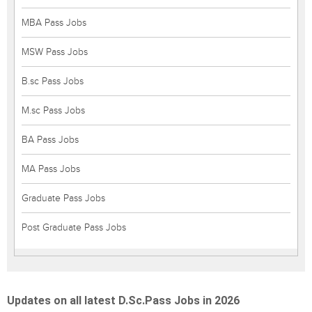
MBA Pass Jobs
MSW Pass Jobs
B.sc Pass Jobs
M.sc Pass Jobs
BA Pass Jobs
MA Pass Jobs
Graduate Pass Jobs
Post Graduate Pass Jobs
Updates on all latest D.Sc.Pass Jobs in 2026