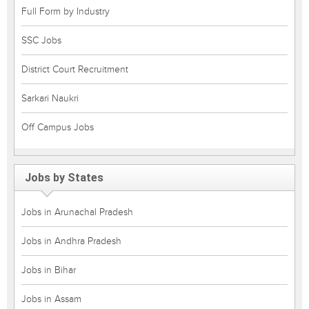
Full Form by Industry
SSC Jobs
District Court Recruitment
Sarkari Naukri
Off Campus Jobs
Jobs by States
Jobs in Arunachal Pradesh
Jobs in Andhra Pradesh
Jobs in Bihar
Jobs in Assam