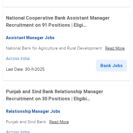
National Cooperative Bank Assistant Manager
Recruitment on 91 Positions | Eligi...
Assistant Manager Jobs
National Bank for Agriculture and Rural Development
Read More
Across India
Bank Jobs
Last Date: 30-11-2025
Punjab and Sind Bank Relationship Manager
Recruitment on 30 Positions | Eligibi...
Relationship Manager Jobs
Punjab and Sind Bank
Read More
Across India