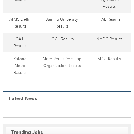
Results
AIIMS Delhi
Jammu University
HAL Results
Results
Results
GAIL
IOCL Results
NMDC Results
Results
Kolkata
More Reults from Top
MDU Results
Metro
Organization Results
Results
Latest News
Trending Jobs