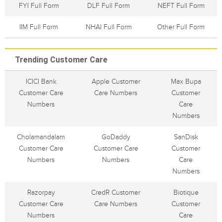
FYI Full Form
DLF Full Form
NEFT Full Form
IIM Full Form
NHAI Full Form
Other Full Form
Trending Customer Care
ICICI Bank
Apple Customer
Max Bupa
Customer Care
Care Numbers
Customer
Numbers
Care
Numbers
Cholamandalam
GoDaddy
SanDisk
Customer Care
Customer Care
Customer
Numbers
Numbers
Care
Numbers
Razorpay
CredR Customer
Biotique
Customer Care
Care Numbers
Customer
Numbers
Care