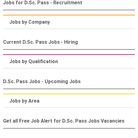
Jobs for D.Sc. Pass - Recruitment
Jobs by Company
Current D.Sc. Pass Jobs - Hiring
Jobs by Qualification
D.Sc. Pass Jobs - Upcoming Jobs
Jobs by Area
Get all Free Job Alert for D.Sc. Pass Jobs Vacancies