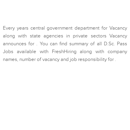
Every years central government department for Vacancy
along with state agencies in private sectors Vacancy
announces for . You can find summary of all D.Sc. Pass
Jobs available with FreshHiring along with company
names, number of vacancy and job responsibility for .