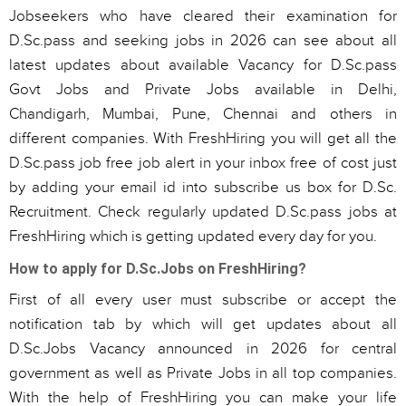
Jobseekers who have cleared their examination for
D.Sc.pass and seeking jobs in 2026 can see about all
latest updates about available Vacancy for D.Sc.pass
Govt Jobs and Private Jobs available in Delhi,
Chandigarh, Mumbai, Pune, Chennai and others in
different companies. With FreshHiring you will get all the
D.Sc.pass job free job alert in your inbox free of cost just
by adding your email id into subscribe us box for D.Sc.
Recruitment. Check regularly updated D.Sc.pass jobs at
FreshHiring which is getting updated every day for you.
How to apply for D.Sc.Jobs on FreshHiring?
First of all every user must subscribe or accept the
notification tab by which will get updates about all
D.Sc.Jobs Vacancy announced in 2026 for central
government as well as Private Jobs in all top companies.
With the help of FreshHiring you can make your life