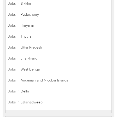
Jobs in Sikkim
Jobs in Puducherry
Jobs in Haryana
Jobs in Tripura
Jobs in Uttar Pradesh
Jobs in Jharkhand
Jobs in West Bengal
Jobs in Andaman and Nicobar Islands
Jobs in Delhi
Jobs in Lakshadweep