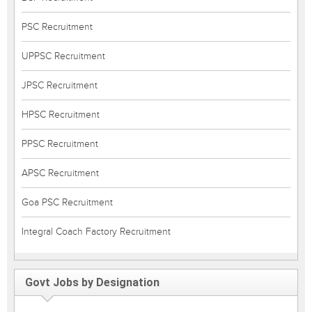
PSC Recruitment
UPPSC Recruitment
JPSC Recruitment
HPSC Recruitment
PPSC Recruitment
APSC Recruitment
Goa PSC Recruitment
Integral Coach Factory Recruitment
Govt Jobs by Designation