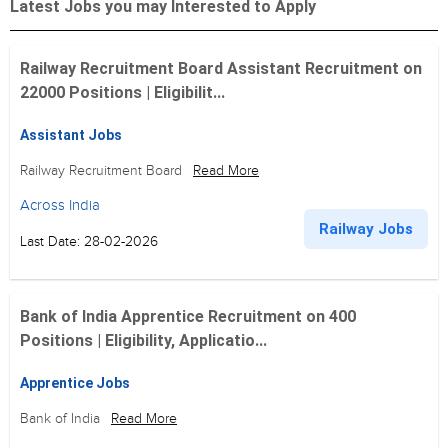
Latest Jobs you may Interested to Apply
Railway Recruitment Board Assistant Recruitment on
22000 Positions | Eligibilit...
Assistant Jobs
Railway Recruitment Board
Read More
Across India
Railway Jobs
Last Date: 28-02-2026
Bank of India Apprentice Recruitment on 400
Positions | Eligibility, Applicatio...
Apprentice Jobs
Bank of India
Read More