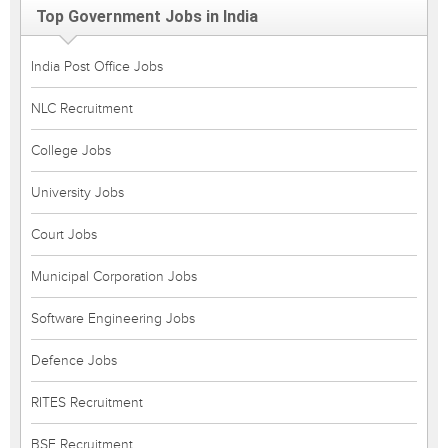
Top Government Jobs in India
India Post Office Jobs
NLC Recruitment
College Jobs
University Jobs
Court Jobs
Municipal Corporation Jobs
Software Engineering Jobs
Defence Jobs
RITES Recruitment
BSF Recruitment