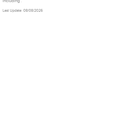
including .
Last Update: 08/08/2026