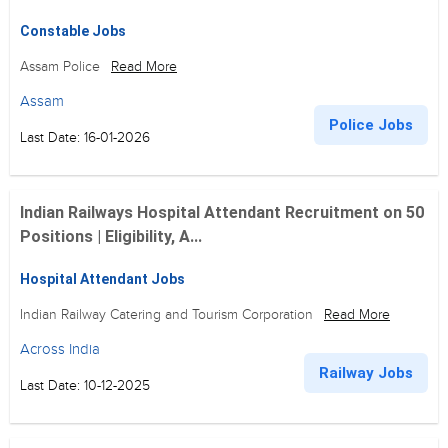
Constable Jobs
Assam Police
Read More
Assam
Police Jobs
Last Date: 16-01-2026
Indian Railways Hospital Attendant Recruitment on 50
Positions | Eligibility, A...
Hospital Attendant Jobs
Indian Railway Catering and Tourism Corporation
Read More
Across India
Railway Jobs
Last Date: 10-12-2025