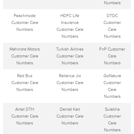
Numbers
Peachmode
HDFC Life
DTDC
Customer Care
Insurance
Customer
Numbers
Customer Care
Care
Numbers
Numbers
Mahindra Motors
Turkish Airlines
FnP Customer
Customer Care
Customer Care
Care
Numbers
Numbers
Numbers
Red Bus
Reliance Jio
GoNature
Customer Care
Customer Care
Customer
Numbers
Numbers
Care
Numbers
Airtel DTH
Dental Kart
Sulekha
Customer Care
Customer Care
Customer
Numbers
Numbers
Care
Numbers