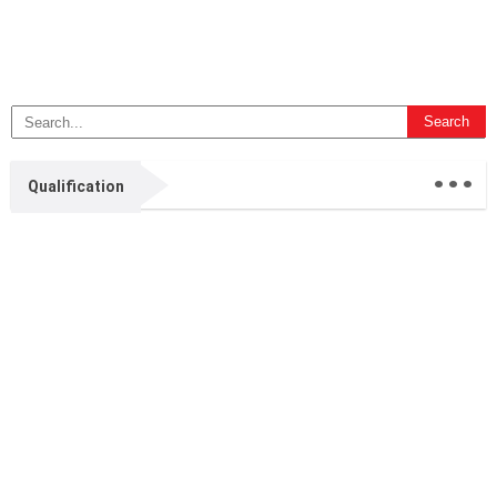
...
Qualification