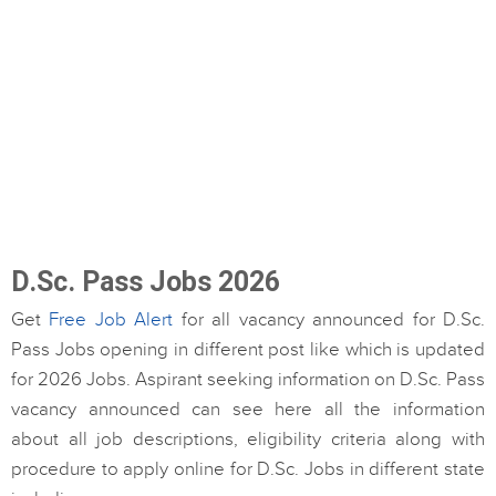
D.Sc. Pass Jobs 2026
Get
Free Job Alert
for all vacancy announced for D.Sc.
Pass Jobs opening in different post like which is updated
for 2026 Jobs. Aspirant seeking information on D.Sc. Pass
vacancy announced can see here all the information
about all job descriptions, eligibility criteria along with
procedure to apply online for D.Sc. Jobs in different state