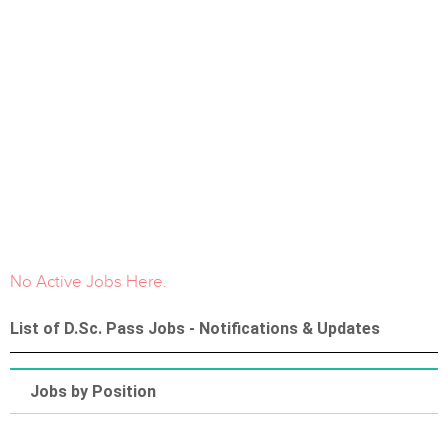
No Active Jobs Here.
List of D.Sc. Pass Jobs - Notifications & Updates
Jobs by Position