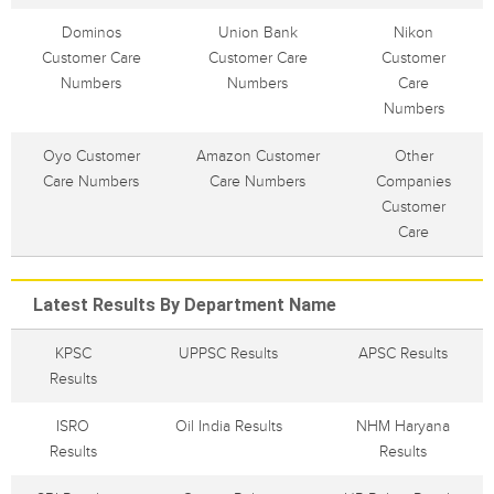
Dominos
Union Bank
Nikon
Customer Care
Customer Care
Customer
Numbers
Numbers
Care
Numbers
Oyo Customer
Amazon Customer
Other
Care Numbers
Care Numbers
Companies
Customer
Care
Latest Results By Department Name
KPSC
UPPSC Results
APSC Results
Results
ISRO
Oil India Results
NHM Haryana
Results
Results