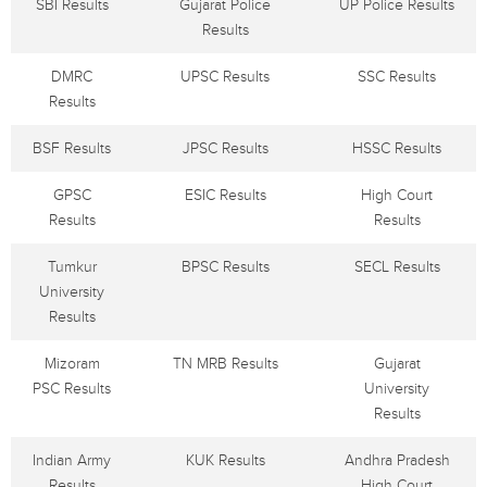
SBI Results
Gujarat Police
UP Police Results
Results
DMRC
UPSC Results
SSC Results
Results
BSF Results
JPSC Results
HSSC Results
GPSC
ESIC Results
High Court
Results
Results
Tumkur
BPSC Results
SECL Results
University
Results
Mizoram
TN MRB Results
Gujarat
PSC Results
University
Results
Indian Army
KUK Results
Andhra Pradesh
Results
High Court