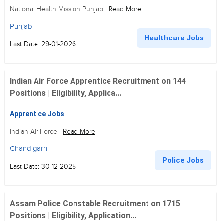
National Health Mission Punjab
Read More
Punjab
Healthcare Jobs
Last Date: 29-01-2026
Indian Air Force Apprentice Recruitment on 144
Positions | Eligibility, Applica...
Apprentice Jobs
Indian Air Force
Read More
Chandigarh
Police Jobs
Last Date: 30-12-2025
Assam Police Constable Recruitment on 1715
Positions | Eligibility, Application...