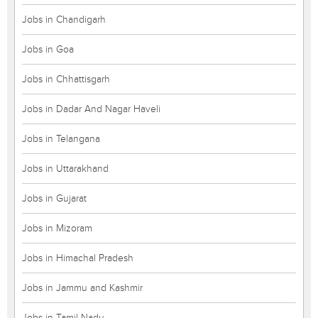
Jobs in Chandigarh
Jobs in Goa
Jobs in Chhattisgarh
Jobs in Dadar And Nagar Haveli
Jobs in Telangana
Jobs in Uttarakhand
Jobs in Gujarat
Jobs in Mizoram
Jobs in Himachal Pradesh
Jobs in Jammu and Kashmir
Jobs in Tamil Nadu