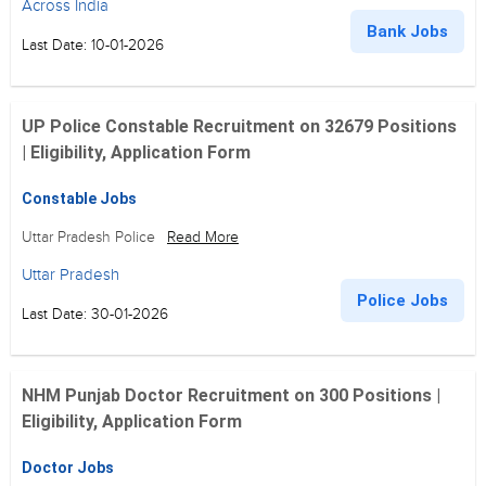
Across India
Bank Jobs
Last Date: 10-01-2026
UP Police Constable Recruitment on 32679 Positions
| Eligibility, Application Form
Constable Jobs
Uttar Pradesh Police
Read More
Uttar Pradesh
Police Jobs
Last Date: 30-01-2026
NHM Punjab Doctor Recruitment on 300 Positions |
Eligibility, Application Form
Doctor Jobs