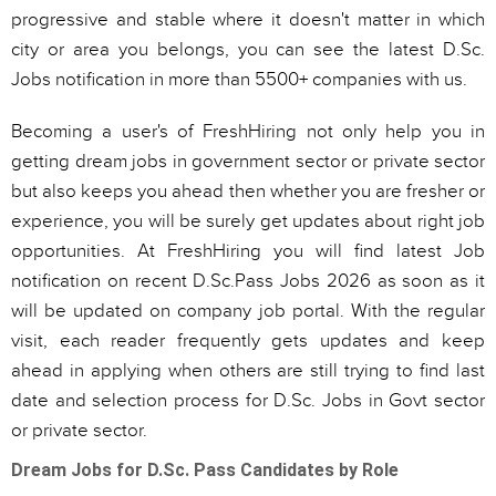
progressive and stable where it doesn't matter in which
city or area you belongs, you can see the latest D.Sc.
Jobs notification in more than 5500+ companies with us.
Becoming a user's of FreshHiring not only help you in
getting dream jobs in government sector or private sector
but also keeps you ahead then whether you are fresher or
experience, you will be surely get updates about right job
opportunities. At FreshHiring you will find latest Job
notification on recent D.Sc.Pass Jobs 2026 as soon as it
will be updated on company job portal. With the regular
visit, each reader frequently gets updates and keep
ahead in applying when others are still trying to find last
date and selection process for D.Sc. Jobs in Govt sector
or private sector.
Dream Jobs for D.Sc. Pass Candidates by Role