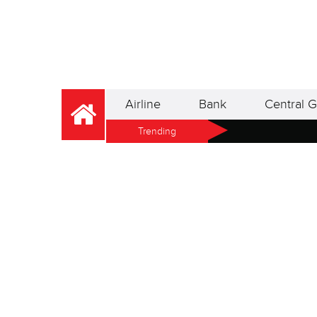
Airline
Bank
Central G
Trending