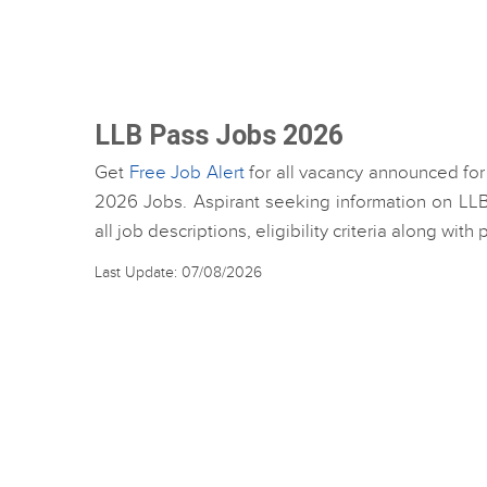
LLB Pass Jobs 2026
Get
Free Job Alert
for all vacancy announced for
2026 Jobs. Aspirant seeking information on LLB
all job descriptions, eligibility criteria along wit
Last Update: 07/08/2026