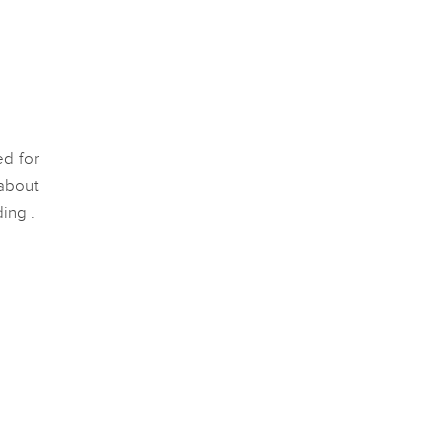
ed for
about
ding .