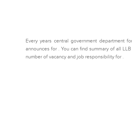
Every years central government department for
announces for . You can find summary of all LL
number of vacancy and job responsibility for .