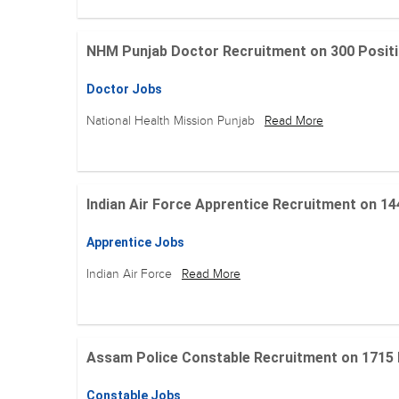
NHM Punjab Doctor Recruitment on 300 Positions
Doctor Jobs
National Health Mission Punjab
Read More
Indian Air Force Apprentice Recruitment on 144 Po
Apprentice Jobs
Indian Air Force
Read More
Assam Police Constable Recruitment on 1715 Posi
Constable Jobs