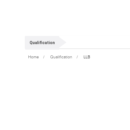
Qualification
Home
Qualification
LLB