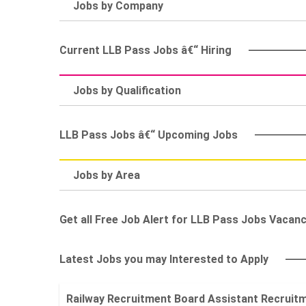
Jobs by Company
Current LLB Pass Jobs â€“ Hiring
Jobs by Qualification
LLB Pass Jobs â€“ Upcoming Jobs
Jobs by Area
Get all Free Job Alert for LLB Pass Jobs Vacanc
Latest Jobs you may Interested to Apply
Railway Recruitment Board Assistant Recruitment