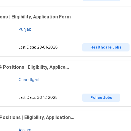
 | Eligibility, Application Form
Punjab
Last Date: 29-01-2026
Healthcare Jobs
sitions | Eligibility, Applica...
Chandigarh
Last Date: 30-12-2025
Police Jobs
tions | Eligibility, Application...
Assam