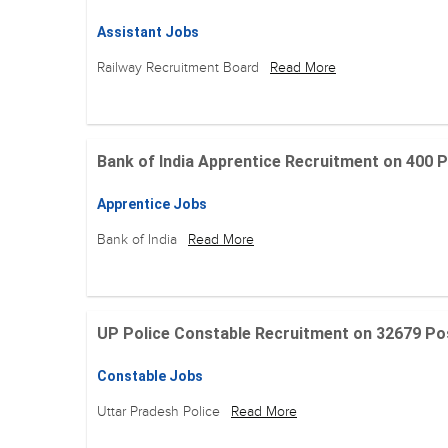
Assistant Jobs
Railway Recruitment Board
Read More
Bank of India Apprentice Recruitment on 400 Posit
Apprentice Jobs
Bank of India
Read More
UP Police Constable Recruitment on 32679 Posit
Constable Jobs
Uttar Pradesh Police
Read More