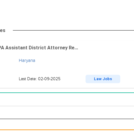
tes
A Assistant District Attorney Re...
Haryana
Last Date: 02-09-2025
Law Jobs