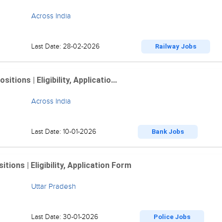
Across India
Last Date: 28-02-2026
Railway Jobs
ions | Eligibility, Applicatio...
Across India
Last Date: 10-01-2026
Bank Jobs
ions | Eligibility, Application Form
Uttar Pradesh
Last Date: 30-01-2026
Police Jobs