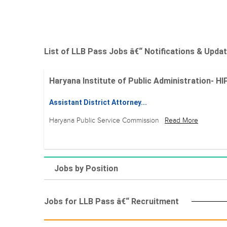
List of LLB Pass Jobs â€“ Notifications & Upda
Haryana Institute of Public Administration- HIP
Assistant District Attorney...
Haryana Public Service Commission
Read More
Jobs by Position
Jobs for LLB Pass â€“ Recruitment