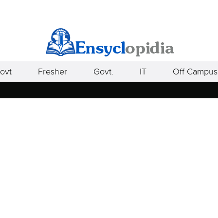
ovt
Fresher
Govt.
IT
Off Campus