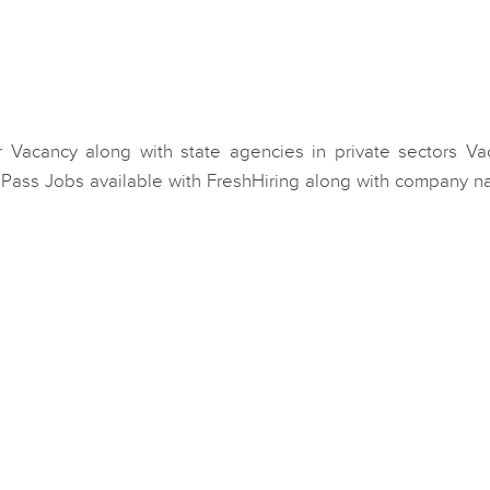
 Vacancy along with state agencies in private sectors Va
B Pass Jobs available with FreshHiring along with company n