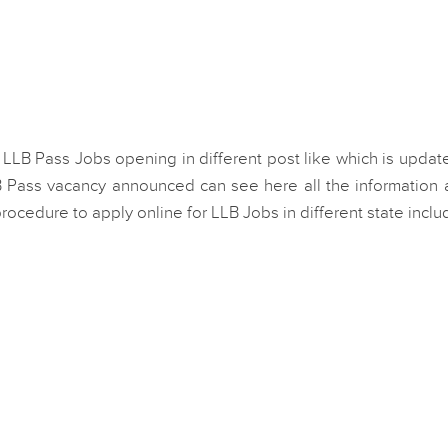
 LLB Pass Jobs opening in different post like which is updat
 Pass vacancy announced can see here all the information 
h procedure to apply online for LLB Jobs in different state inclu