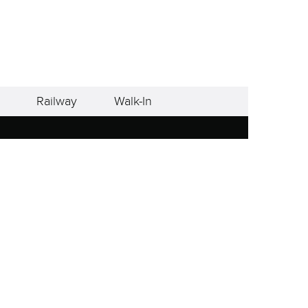
Railway
Walk-In