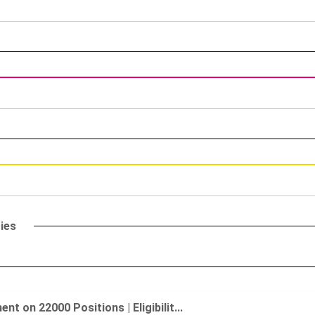
ies
 on 22000 Positions | Eligibilit...