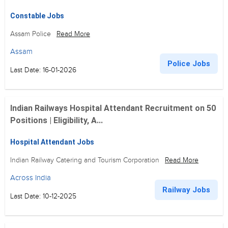
Constable Jobs
Assam Police
Read More
Assam
Police Jobs
Last Date: 16-01-2026
Indian Railways Hospital Attendant Recruitment on 50
Positions | Eligibility, A...
Hospital Attendant Jobs
Indian Railway Catering and Tourism Corporation
Read More
Across India
Railway Jobs
Last Date: 10-12-2025