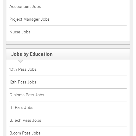
Accountant Jobs
Project Manager Jobs
Nurse Jobs
Jobs by Education
10th Pass Jobs
12th Pass Jobs
Diploma Pass Jobs
ITI Pass Jobs
B.Tech Pass Jobs
B.com Pass Jobs