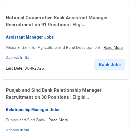
National Cooperative Bank Assistant Manager
Recruitment on 91 Positions | Eligi...
Assistant Manager Jobs
National Bank for Agriculture and Rural Development
Read More
Across India
Bank Jobs
Last Date: 30-11-2025
Punjab and Sind Bank Relationship Manager
Recruitment on 30 Positions | Eligibi...
Relationship Manager Jobs
Punjab and Sind Bank
Read More
Across India