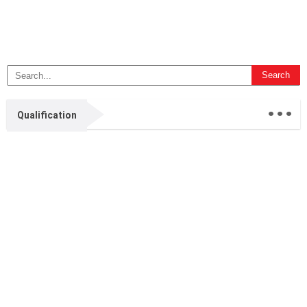
...
Qualification