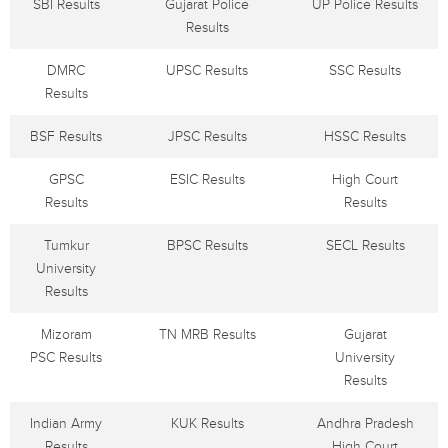
SBI Results
Gujarat Police
UP Police Results
Results
DMRC
UPSC Results
SSC Results
Results
BSF Results
JPSC Results
HSSC Results
GPSC
ESIC Results
High Court
Results
Results
Tumkur
BPSC Results
SECL Results
University
Results
Mizoram
TN MRB Results
Gujarat
PSC Results
University
Results
Indian Army
KUK Results
Andhra Pradesh
Results
High Court