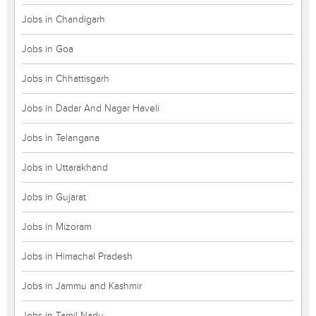
Jobs in Chandigarh
Jobs in Goa
Jobs in Chhattisgarh
Jobs in Dadar And Nagar Haveli
Jobs in Telangana
Jobs in Uttarakhand
Jobs in Gujarat
Jobs in Mizoram
Jobs in Himachal Pradesh
Jobs in Jammu and Kashmir
Jobs in Tamil Nadu