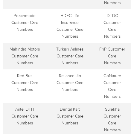
Numbers
Peachmode
HDFC Life
DTDC
Customer Care
Insurance
Customer
Numbers
Customer Care
Care
Numbers
Numbers
Mahindra Motors
Turkish Airlines
FnP Customer
Customer Care
Customer Care
Care
Numbers
Numbers
Numbers
Red Bus
Reliance Jio
GoNature
Customer Care
Customer Care
Customer
Numbers
Numbers
Care
Numbers
Airtel DTH
Dental Kart
Sulekha
Customer Care
Customer Care
Customer
Numbers
Numbers
Care
Numbers