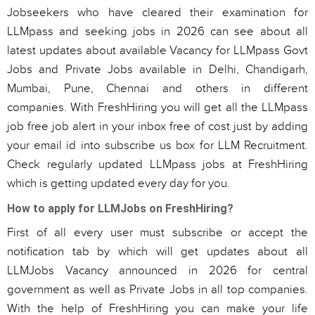
Jobseekers who have cleared their examination for
LLMpass and seeking jobs in 2026 can see about all
latest updates about available Vacancy for LLMpass Govt
Jobs and Private Jobs available in Delhi, Chandigarh,
Mumbai, Pune, Chennai and others in different
companies. With FreshHiring you will get all the LLMpass
job free job alert in your inbox free of cost just by adding
your email id into subscribe us box for LLM Recruitment.
Check regularly updated LLMpass jobs at FreshHiring
which is getting updated every day for you.
How to apply for LLMJobs on FreshHiring?
First of all every user must subscribe or accept the
notification tab by which will get updates about all
LLMJobs Vacancy announced in 2026 for central
government as well as Private Jobs in all top companies.
With the help of FreshHiring you can make your life