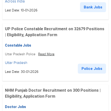
Across India
Bank Jobs
Last Date: 10-01-2026
UP Police Constable Recruitment on 32679 Positions
| Eligibility, Application Form
Constable Jobs
Uttar Pradesh Police
Read More
Uttar Pradesh
Police Jobs
Last Date: 30-01-2026
NHM Punjab Doctor Recruitment on 300 Positions |
Eligibility, Application Form
Doctor Jobs