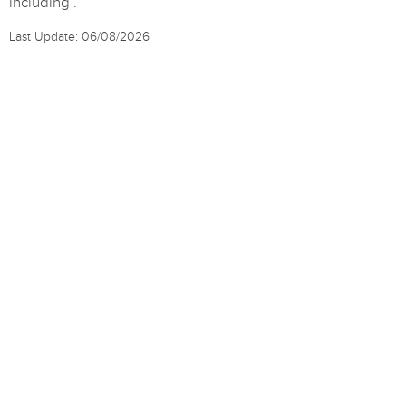
including .
Last Update: 06/08/2026