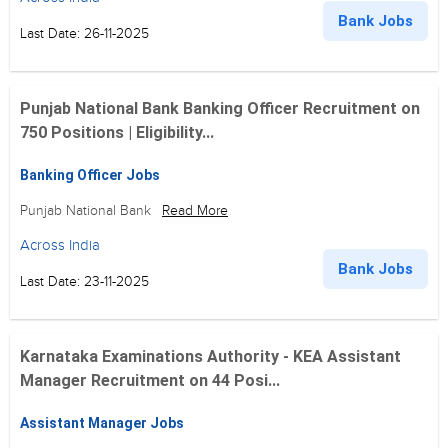
Bank Jobs
Last Date: 26-11-2025
Punjab National Bank Banking Officer Recruitment on
750 Positions | Eligibility...
Banking Officer Jobs
Punjab National Bank
Read More
Across India
Bank Jobs
Last Date: 23-11-2025
Karnataka Examinations Authority - KEA Assistant
Manager Recruitment on 44 Posi...
Assistant Manager Jobs