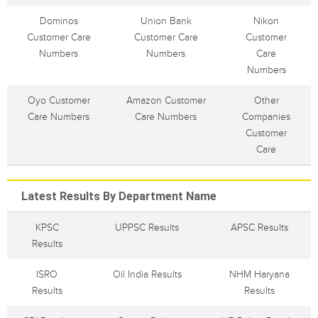
Dominos
Union Bank
Nikon
Customer Care
Customer Care
Customer
Numbers
Numbers
Care
Numbers
Oyo Customer
Amazon Customer
Other
Care Numbers
Care Numbers
Companies
Customer
Care
Latest Results By Department Name
KPSC
UPPSC Results
APSC Results
Results
ISRO
Oil India Results
NHM Haryana
Results
Results