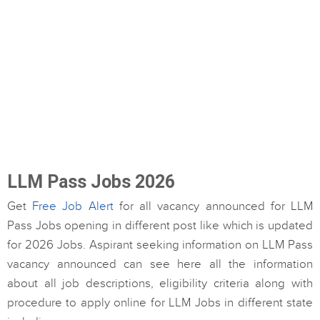
LLM Pass Jobs 2026
Get
Free Job Alert
for all vacancy announced for LLM
Pass Jobs opening in different post like which is updated
for 2026 Jobs. Aspirant seeking information on LLM Pass
vacancy announced can see here all the information
about all job descriptions, eligibility criteria along with
procedure to apply online for LLM Jobs in different state