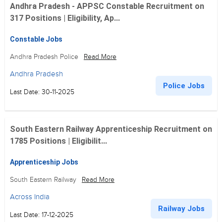
Andhra Pradesh - APPSC Constable Recruitment on
317 Positions | Eligibility, Ap...
Constable Jobs
Andhra Pradesh Police
Read More
Andhra Pradesh
Police Jobs
Last Date: 30-11-2025
South Eastern Railway Apprenticeship Recruitment on
1785 Positions | Eligibilit...
Apprenticeship Jobs
South Eastern Railway
Read More
Across India
Railway Jobs
Last Date: 17-12-2025