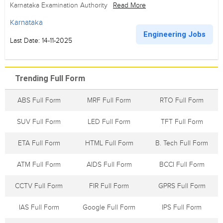
Karnataka Examination Authority
Read More
Karnataka
Engineering Jobs
Last Date: 14-11-2025
Trending Full Form
ABS Full Form
MRF Full Form
RTO Full Form
SUV Full Form
LED Full Form
TFT Full Form
ETA Full Form
HTML Full Form
B. Tech Full Form
ATM Full Form
AIDS Full Form
BCCI Full Form
CCTV Full Form
FIR Full Form
GPRS Full Form
IAS Full Form
Google Full Form
IPS Full Form