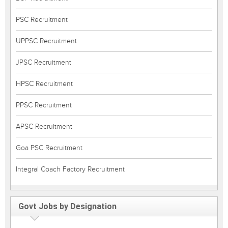
PSC Recruitment
UPPSC Recruitment
JPSC Recruitment
HPSC Recruitment
PPSC Recruitment
APSC Recruitment
Goa PSC Recruitment
Integral Coach Factory Recruitment
Govt Jobs by Designation