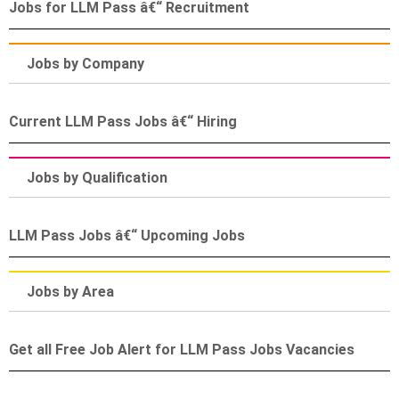
Jobs for LLM Pass â€“ Recruitment
Jobs by Company
Current LLM Pass Jobs â€“ Hiring
Jobs by Qualification
LLM Pass Jobs â€“ Upcoming Jobs
Jobs by Area
Get all Free Job Alert for LLM Pass Jobs Vacancies