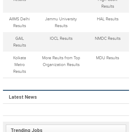
Results
AIIMS Delhi
Jammu University
HAL Results
Results
Results
GAIL
IOCL Results
NMDC Results
Results
Kolkata
More Reults from Top
MDU Results
Metro
Organization Results
Results
Latest News
Trending Jobs