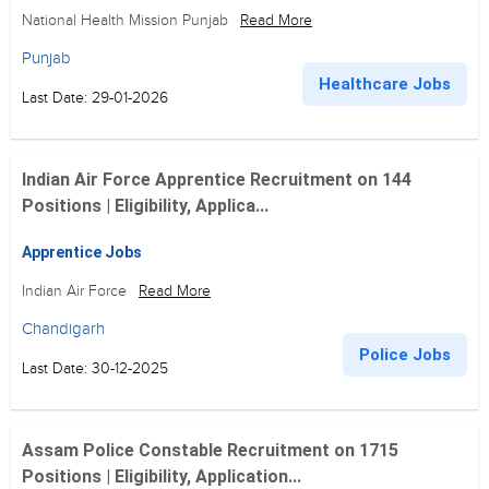
National Health Mission Punjab
Read More
Punjab
Healthcare Jobs
Last Date: 29-01-2026
Indian Air Force Apprentice Recruitment on 144
Positions | Eligibility, Applica...
Apprentice Jobs
Indian Air Force
Read More
Chandigarh
Police Jobs
Last Date: 30-12-2025
Assam Police Constable Recruitment on 1715
Positions | Eligibility, Application...