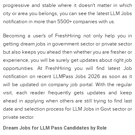
progressive and stable where it doesn't matter in which
city or area you belongs, you can see the latest LLM Jobs
notification in more than 5500+ companies with us.
Becoming a user's of FreshHiring not only help you in
getting dream jobs in government sector or private sector
but also keeps you ahead then whether you are fresher or
experience, you will be surely get updates about right job
opportunities. At FreshHiring you will find latest Job
notification on recent LLMPass Jobs 2026 as soon as it
will be updated on company job portal. With the regular
visit, each reader frequently gets updates and keep
ahead in applying when others are still trying to find last
date and selection process for LLM Jobs in Govt sector or
private sector.
Dream Jobs for LLM Pass Candidates by Role