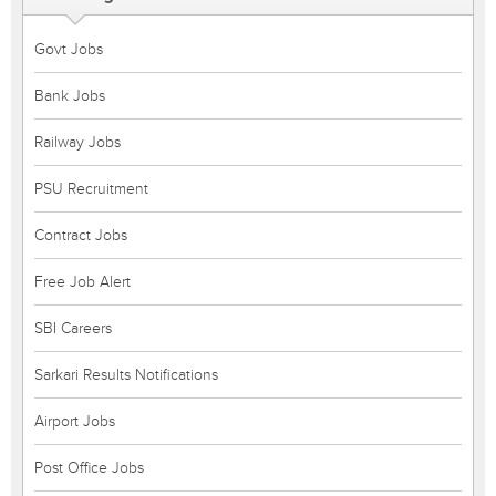
Govt Jobs
Bank Jobs
Railway Jobs
PSU Recruitment
Contract Jobs
Free Job Alert
SBI Careers
Sarkari Results Notifications
Airport Jobs
Post Office Jobs