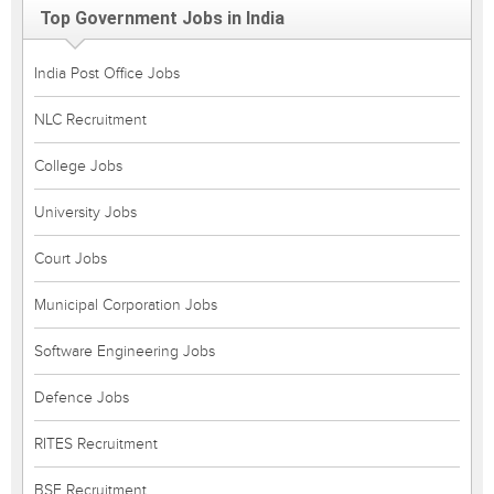
Top Government Jobs in India
India Post Office Jobs
NLC Recruitment
College Jobs
University Jobs
Court Jobs
Municipal Corporation Jobs
Software Engineering Jobs
Defence Jobs
RITES Recruitment
BSF Recruitment