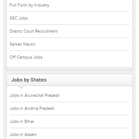
Full Form by Industry
SSC Jobs
District Court Recruitment
Sarkari Naukri
Off Campus Jobs
Jobs by States
Jobs in Arunachal Pradesh
Jobs in Andhra Pradesh
Jobs in Bihar
Jobs in Assam