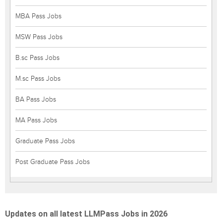
MBA Pass Jobs
MSW Pass Jobs
B.sc Pass Jobs
M.sc Pass Jobs
BA Pass Jobs
MA Pass Jobs
Graduate Pass Jobs
Post Graduate Pass Jobs
Updates on all latest LLMPass Jobs in 2026