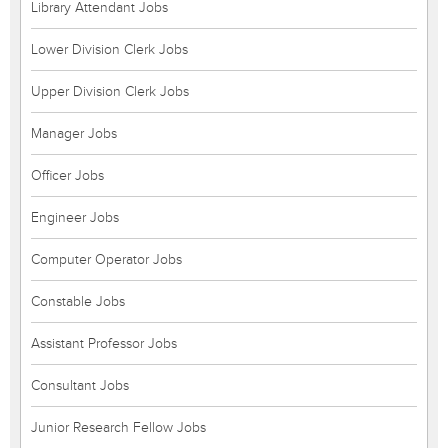
Library Attendant Jobs
Lower Division Clerk Jobs
Upper Division Clerk Jobs
Manager Jobs
Officer Jobs
Engineer Jobs
Computer Operator Jobs
Constable Jobs
Assistant Professor Jobs
Consultant Jobs
Junior Research Fellow Jobs