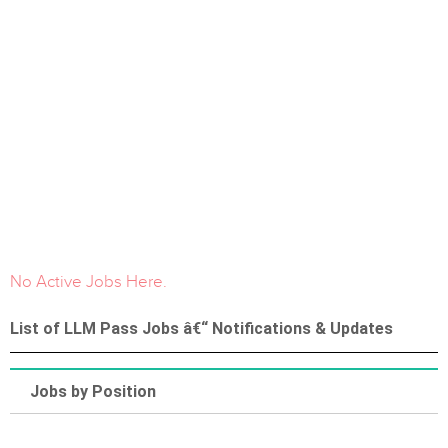
No Active Jobs Here.
List of LLM Pass Jobs â€“ Notifications & Updates
Jobs by Position