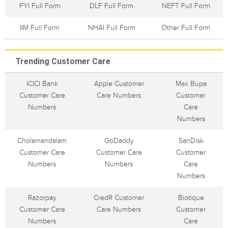
FYI Full Form
DLF Full Form
NEFT Full Form
IIM Full Form
NHAI Full Form
Other Full Form
Trending Customer Care
ICICI Bank
Apple Customer
Max Bupa
Customer Care
Care Numbers
Customer
Numbers
Care
Numbers
Cholamandalam
GoDaddy
SanDisk
Customer Care
Customer Care
Customer
Numbers
Numbers
Care
Numbers
Razorpay
CredR Customer
Biotique
Customer Care
Care Numbers
Customer
Numbers
Care