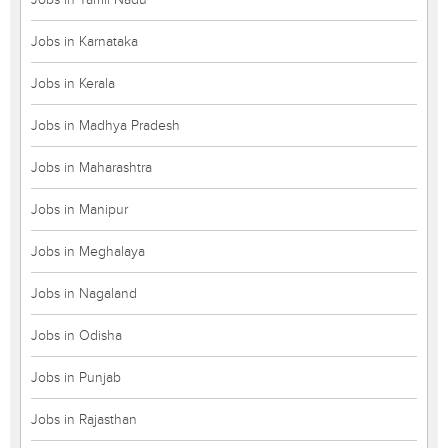
Jobs in Karnataka
Jobs in Kerala
Jobs in Madhya Pradesh
Jobs in Maharashtra
Jobs in Manipur
Jobs in Meghalaya
Jobs in Nagaland
Jobs in Odisha
Jobs in Punjab
Jobs in Rajasthan