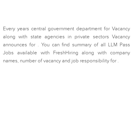
Every years central government department for Vacancy
along with state agencies in private sectors Vacancy
announces for . You can find summary of all LLM Pass
Jobs available with FreshHiring along with company
names, number of vacancy and job responsibility for .