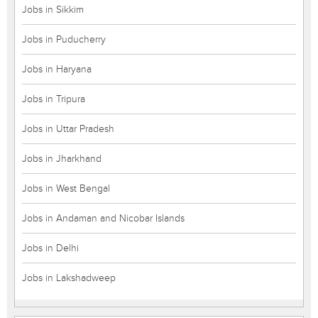
Jobs in Sikkim
Jobs in Puducherry
Jobs in Haryana
Jobs in Tripura
Jobs in Uttar Pradesh
Jobs in Jharkhand
Jobs in West Bengal
Jobs in Andaman and Nicobar Islands
Jobs in Delhi
Jobs in Lakshadweep