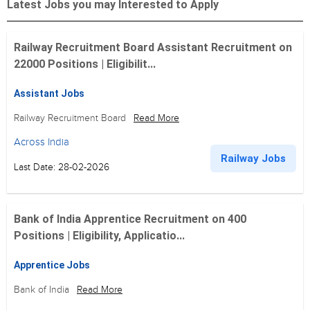
Latest Jobs you may Interested to Apply
Railway Recruitment Board Assistant Recruitment on
22000 Positions | Eligibilit...
Assistant Jobs
Railway Recruitment Board
Read More
Across India
Railway Jobs
Last Date: 28-02-2026
Bank of India Apprentice Recruitment on 400
Positions | Eligibility, Applicatio...
Apprentice Jobs
Bank of India
Read More