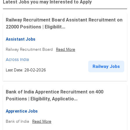
Latest Jobs you may Interested to Apply
Railway Recruitment Board Assistant Recruitment on
22000 Positions | Eligibilit...
Assistant Jobs
Railway Recruitment Board
Read More
Across India
Railway Jobs
Last Date: 28-02-2026
Bank of India Apprentice Recruitment on 400
Positions | Eligibility, Applicatio...
Apprentice Jobs
Bank of India
Read More