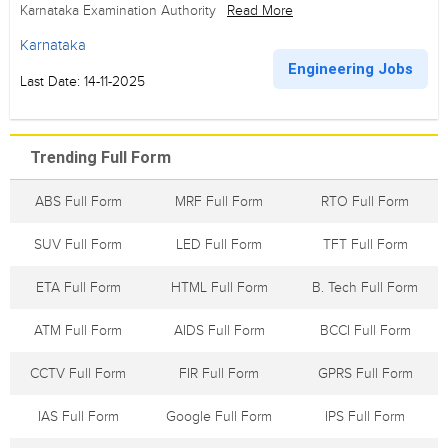
Karnataka Examination Authority
Read More
Karnataka
Engineering Jobs
Last Date: 14-11-2025
Trending Full Form
ABS Full Form
MRF Full Form
RTO Full Form
SUV Full Form
LED Full Form
TFT Full Form
ETA Full Form
HTML Full Form
B. Tech Full Form
ATM Full Form
AIDS Full Form
BCCI Full Form
CCTV Full Form
FIR Full Form
GPRS Full Form
IAS Full Form
Google Full Form
IPS Full Form