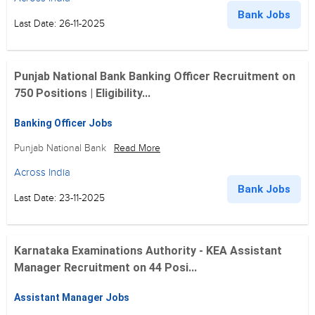
Bank Jobs
Last Date: 26-11-2025
Punjab National Bank Banking Officer Recruitment on
750 Positions | Eligibility...
Banking Officer Jobs
Punjab National Bank
Read More
Across India
Bank Jobs
Last Date: 23-11-2025
Karnataka Examinations Authority - KEA Assistant
Manager Recruitment on 44 Posi...
Assistant Manager Jobs