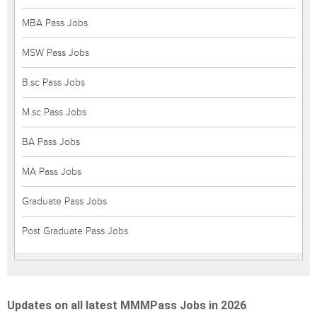
MBA Pass Jobs
MSW Pass Jobs
B.sc Pass Jobs
M.sc Pass Jobs
BA Pass Jobs
MA Pass Jobs
Graduate Pass Jobs
Post Graduate Pass Jobs
Updates on all latest MMMPass Jobs in 2026