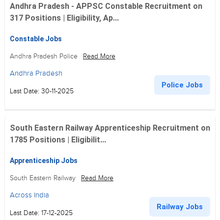
Andhra Pradesh - APPSC Constable Recruitment on
317 Positions | Eligibility, Ap...
Constable Jobs
Andhra Pradesh Police
Read More
Andhra Pradesh
Police Jobs
Last Date: 30-11-2025
South Eastern Railway Apprenticeship Recruitment on
1785 Positions | Eligibilit...
Apprenticeship Jobs
South Eastern Railway
Read More
Across India
Railway Jobs
Last Date: 17-12-2025