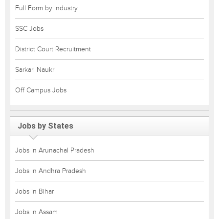
Full Form by Industry
SSC Jobs
District Court Recruitment
Sarkari Naukri
Off Campus Jobs
Jobs by States
Jobs in Arunachal Pradesh
Jobs in Andhra Pradesh
Jobs in Bihar
Jobs in Assam