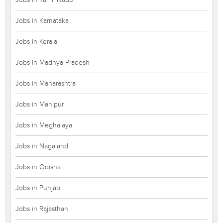
Jobs in Karnataka
Jobs in Kerala
Jobs in Madhya Pradesh
Jobs in Maharashtra
Jobs in Manipur
Jobs in Meghalaya
Jobs in Nagaland
Jobs in Odisha
Jobs in Punjab
Jobs in Rajasthan