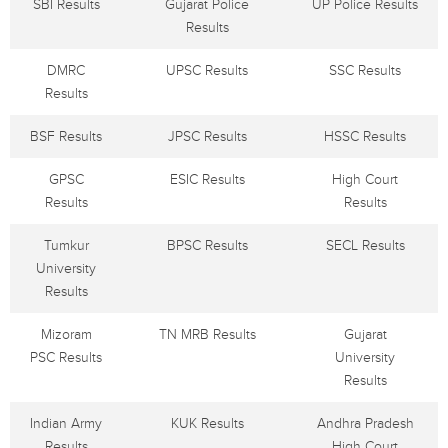
SBI Results
Gujarat Police
UP Police Results
Results
DMRC
UPSC Results
SSC Results
Results
BSF Results
JPSC Results
HSSC Results
GPSC
ESIC Results
High Court
Results
Results
Tumkur
BPSC Results
SECL Results
University
Results
Mizoram
TN MRB Results
Gujarat
PSC Results
University
Results
Indian Army
KUK Results
Andhra Pradesh
Results
High Court