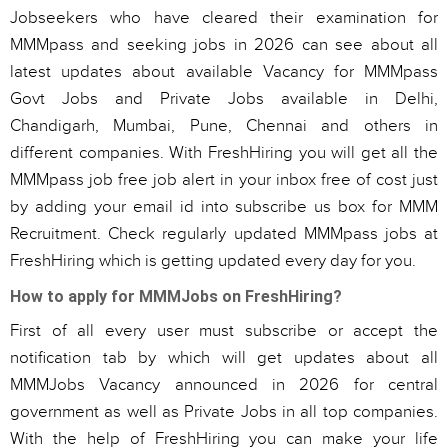
Jobseekers who have cleared their examination for
MMMpass and seeking jobs in 2026 can see about all
latest updates about available Vacancy for MMMpass
Govt Jobs and Private Jobs available in Delhi,
Chandigarh, Mumbai, Pune, Chennai and others in
different companies. With FreshHiring you will get all the
MMMpass job free job alert in your inbox free of cost just
by adding your email id into subscribe us box for MMM
Recruitment. Check regularly updated MMMpass jobs at
FreshHiring which is getting updated every day for you.
How to apply for MMMJobs on FreshHiring?
First of all every user must subscribe or accept the
notification tab by which will get updates about all
MMMJobs Vacancy announced in 2026 for central
government as well as Private Jobs in all top companies.
With the help of FreshHiring you can make your life