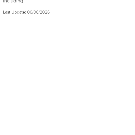
including .
Last Update: 06/08/2026