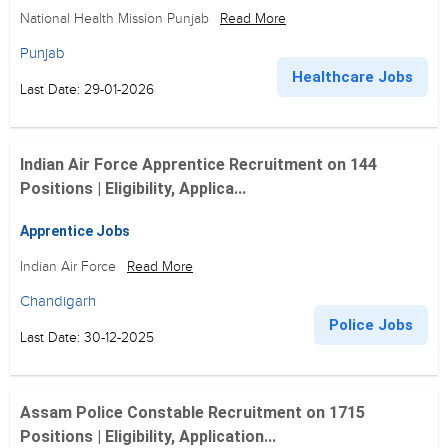
National Health Mission Punjab
Read More
Punjab
Healthcare Jobs
Last Date: 29-01-2026
Indian Air Force Apprentice Recruitment on 144
Positions | Eligibility, Applica...
Apprentice Jobs
Indian Air Force
Read More
Chandigarh
Police Jobs
Last Date: 30-12-2025
Assam Police Constable Recruitment on 1715
Positions | Eligibility, Application...