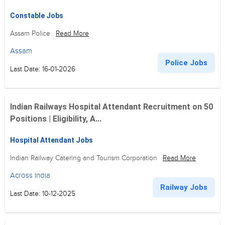
Constable Jobs
Assam Police
Read More
Assam
Police Jobs
Last Date: 16-01-2026
Indian Railways Hospital Attendant Recruitment on 50
Positions | Eligibility, A...
Hospital Attendant Jobs
Indian Railway Catering and Tourism Corporation
Read More
Across India
Railway Jobs
Last Date: 10-12-2025