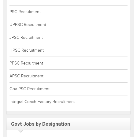
PSC Recruitment
UPPSC Recruitment
JPSC Recruitment
HPSC Recruitment
PPSC Recruitment
APSC Recruitment
Goa PSC Recruitment
Integral Coach Factory Recruitment
Govt Jobs by Designation