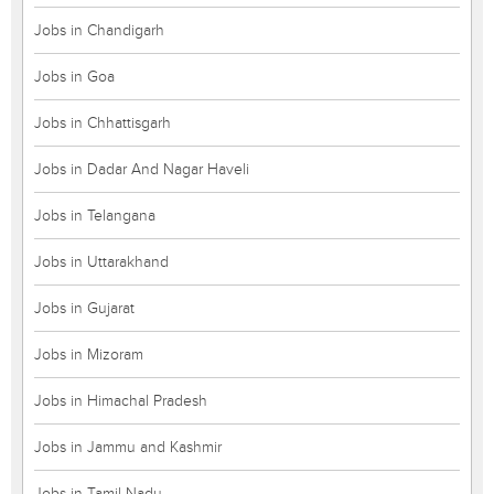
Jobs in Chandigarh
Jobs in Goa
Jobs in Chhattisgarh
Jobs in Dadar And Nagar Haveli
Jobs in Telangana
Jobs in Uttarakhand
Jobs in Gujarat
Jobs in Mizoram
Jobs in Himachal Pradesh
Jobs in Jammu and Kashmir
Jobs in Tamil Nadu