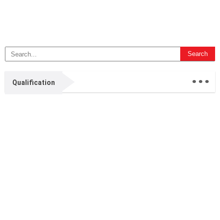
...
Qualification