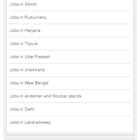
Jobs in Sikkim
Jobs in Puducherry
Jobs in Haryana
Jobs in Tripura
Jobs in Uttar Pradesh
Jobs in Jharkhand
Jobs in West Bengal
Jobs in Andaman and Nicobar Islands
Jobs in Delhi
Jobs in Lakshadweep