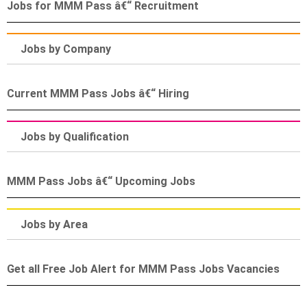
Jobs for MMM Pass â€“ Recruitment
Jobs by Company
Current MMM Pass Jobs â€“ Hiring
Jobs by Qualification
MMM Pass Jobs â€“ Upcoming Jobs
Jobs by Area
Get all Free Job Alert for MMM Pass Jobs Vacancies