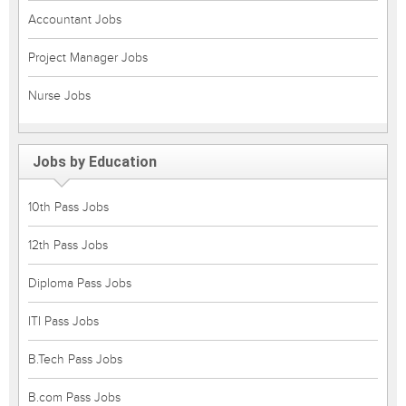
Accountant Jobs
Project Manager Jobs
Nurse Jobs
Jobs by Education
10th Pass Jobs
12th Pass Jobs
Diploma Pass Jobs
ITI Pass Jobs
B.Tech Pass Jobs
B.com Pass Jobs