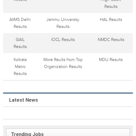
Results
AIIMS Delhi
Jammu University
HAL Results
Results
Results
GAIL
IOCL Results
NMDC Results
Results
Kolkata
More Reults from Top
MDU Results
Metro
Organization Results
Results
Latest News
Trending Jobs