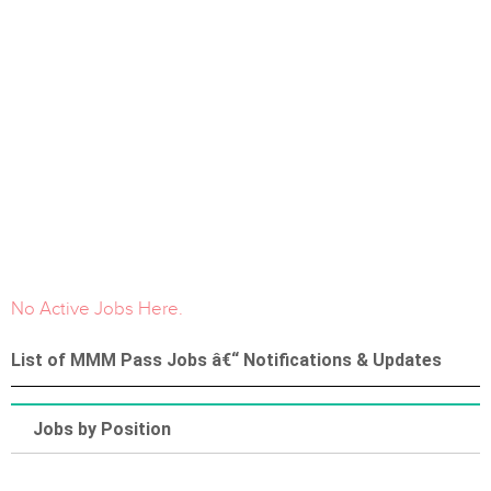
No Active Jobs Here.
List of MMM Pass Jobs â€“ Notifications & Updates
Jobs by Position