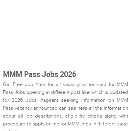
MMM Pass Jobs 2026
Get
Free Job Alert
for all vacancy announced for MMM
Pass Jobs opening in different post like which is updated
for 2026 Jobs. Aspirant seeking information on MMM
Pass vacancy announced can see here all the information
about all job descriptions, eligibility criteria along with
procedure to apply online for MMM Jobs in different state