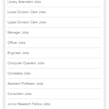
Library Attendant Jobs
Lower Division Clerk Jobs
Upper Division Clerk Jobs
Manager Jobs
Officer Jobs
Engineer Jobs
Computer Operator Jobs
Constable Jobs
Assistant Professor Jobs
Consultant Jobs
Junior Research Fellow Jobs