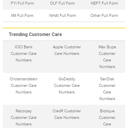
FYI Full Form
DLF Full Form
NEFT Full Form
IIM Full Form
NHAI Full Form
Other Full Form
Trending Customer Care
ICICI Bank
Apple Customer
Max Bupa
Customer Care
Care Numbers
Customer
Numbers
Care
Numbers
Cholamandalam
GoDaddy
SanDisk
Customer Care
Customer Care
Customer
Numbers
Numbers
Care
Numbers
Razorpay
CredR Customer
Biotique
Customer Care
Care Numbers
Customer
Numbers
Care