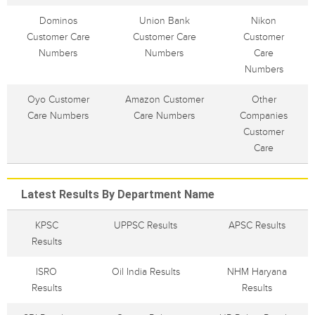
Dominos
Union Bank
Nikon
Customer Care
Customer Care
Customer
Numbers
Numbers
Care
Numbers
Oyo Customer
Amazon Customer
Other
Care Numbers
Care Numbers
Companies
Customer
Care
Latest Results By Department Name
KPSC
UPPSC Results
APSC Results
Results
ISRO
Oil India Results
NHM Haryana
Results
Results