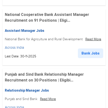
National Cooperative Bank Assistant Manager
Recruitment on 91 Positions | Eligi...
Assistant Manager Jobs
National Bank for Agriculture and Rural Development
Read More
Across India
Bank Jobs
Last Date: 30-11-2025
Punjab and Sind Bank Relationship Manager
Recruitment on 30 Positions | Eligibi...
Relationship Manager Jobs
Punjab and Sind Bank
Read More
Across India