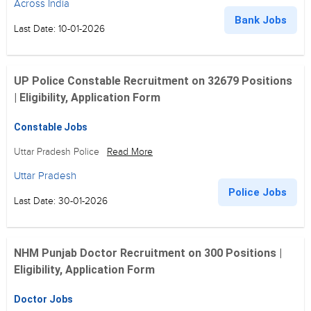
Across India
Bank Jobs
Last Date: 10-01-2026
UP Police Constable Recruitment on 32679 Positions
| Eligibility, Application Form
Constable Jobs
Uttar Pradesh Police
Read More
Uttar Pradesh
Police Jobs
Last Date: 30-01-2026
NHM Punjab Doctor Recruitment on 300 Positions |
Eligibility, Application Form
Doctor Jobs