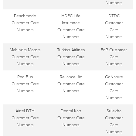
Numbers
Peachmode
HDFC Life
DTDC
Customer Care
Insurance
Customer
Numbers
Customer Care
Care
Numbers
Numbers
Mahindra Motors
Turkish Airlines
FnP Customer
Customer Care
Customer Care
Care
Numbers
Numbers
Numbers
Red Bus
Reliance Jio
GoNature
Customer Care
Customer Care
Customer
Numbers
Numbers
Care
Numbers
Airtel DTH
Dental Kart
Sulekha
Customer Care
Customer Care
Customer
Numbers
Numbers
Care
Numbers