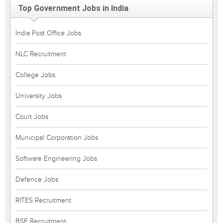
Top Government Jobs in India
India Post Office Jobs
NLC Recruitment
College Jobs
University Jobs
Court Jobs
Municipal Corporation Jobs
Software Engineering Jobs
Defence Jobs
RITES Recruitment
BSF Recruitment