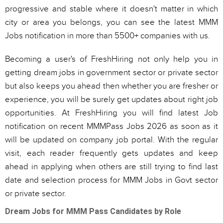
progressive and stable where it doesn't matter in which
city or area you belongs, you can see the latest MMM
Jobs notification in more than 5500+ companies with us.
Becoming a user's of FreshHiring not only help you in
getting dream jobs in government sector or private sector
but also keeps you ahead then whether you are fresher or
experience, you will be surely get updates about right job
opportunities. At FreshHiring you will find latest Job
notification on recent MMMPass Jobs 2026 as soon as it
will be updated on company job portal. With the regular
visit, each reader frequently gets updates and keep
ahead in applying when others are still trying to find last
date and selection process for MMM Jobs in Govt sector
or private sector.
Dream Jobs for MMM Pass Candidates by Role