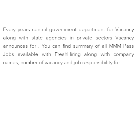
Every years central government department for Vacancy
along with state agencies in private sectors Vacancy
announces for . You can find summary of all MMM Pass
Jobs available with FreshHiring along with company
names, number of vacancy and job responsibility for .