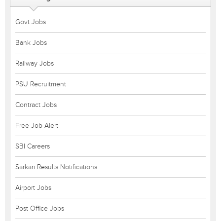
Govt Jobs
Bank Jobs
Railway Jobs
PSU Recruitment
Contract Jobs
Free Job Alert
SBI Careers
Sarkari Results Notifications
Airport Jobs
Post Office Jobs