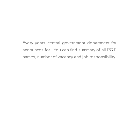
Every years central government department for
announces for . You can find summary of all PG
names, number of vacancy and job responsibility f