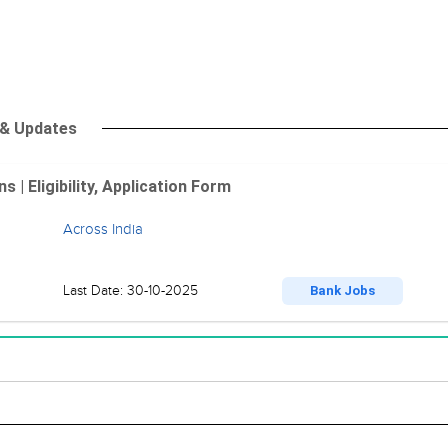
 & Updates
| Eligibility, Application Form
Across India
Last Date: 30-10-2025
Bank Jobs