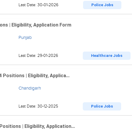
Last Date: 30-01-2026
Police Jobs
 | Eligibility, Application Form
Punjab
Last Date: 29-01-2026
Healthcare Jobs
sitions | Eligibility, Applica...
Chandigarh
Last Date: 30-12-2025
Police Jobs
tions | Eligibility, Application...