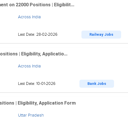
 on 22000 Positions | Eligibilit...
Across India
Last Date: 28-02-2026
Railway Jobs
ions | Eligibility, Applicatio...
Across India
Last Date: 10-01-2026
Bank Jobs
ions | Eligibility, Application Form
Uttar Pradesh