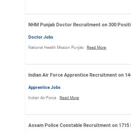
NHM Punjab Doctor Recruitment on 300 Positions
Doctor Jobs
National Health Mission Punjab
Read More
Indian Air Force Apprentice Recruitment on 144 Po
Apprentice Jobs
Indian Air Force
Read More
Assam Police Constable Recruitment on 1715 Posi