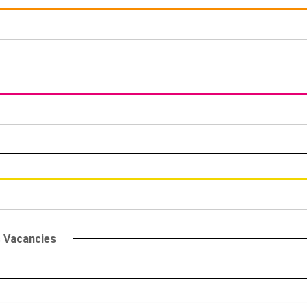
s Vacancies