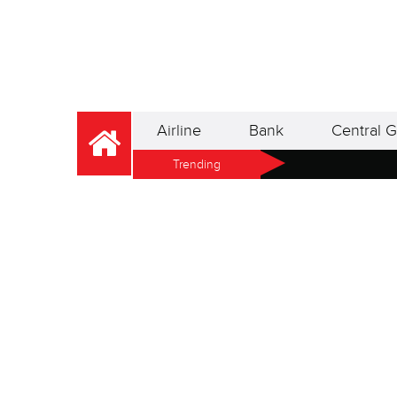
Airline
Bank
Central G
Trending