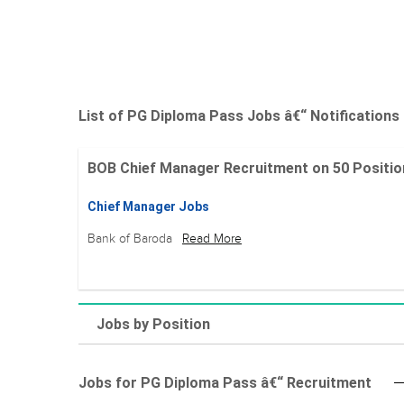
List of PG Diploma Pass Jobs â€“ Notifications
BOB Chief Manager Recruitment on 50 Positions 
Chief Manager Jobs
Bank of Baroda
Read More
Jobs by Position
Jobs for PG Diploma Pass â€“ Recruitment