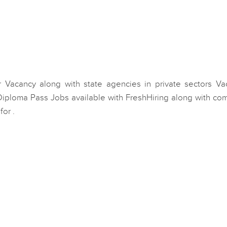
 Vacancy along with state agencies in private sectors Va
 Diploma Pass Jobs available with FreshHiring along with co
or .