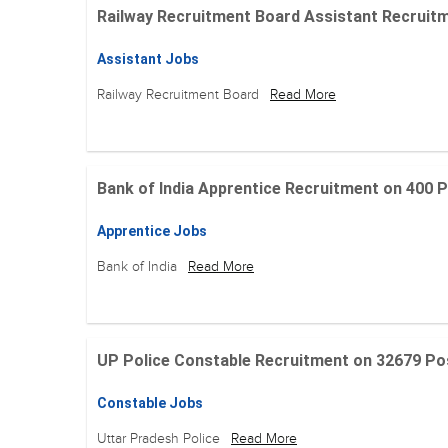
Railway Recruitment Board Assistant Recruitment
Assistant Jobs
Railway Recruitment Board
Read More
Bank of India Apprentice Recruitment on 400 Posit
Apprentice Jobs
Bank of India
Read More
UP Police Constable Recruitment on 32679 Posit
Constable Jobs
Uttar Pradesh Police
Read More