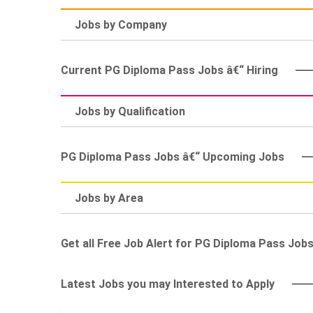
Jobs by Company
Current PG Diploma Pass Jobs â€“ Hiring
Jobs by Qualification
PG Diploma Pass Jobs â€“ Upcoming Jobs
Jobs by Area
Get all Free Job Alert for PG Diploma Pass Job
Latest Jobs you may Interested to Apply