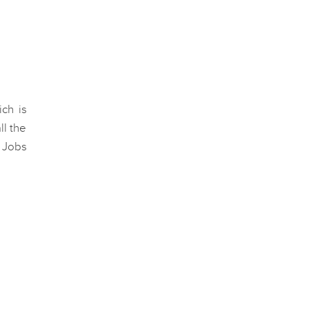
ch is
l the
a Jobs