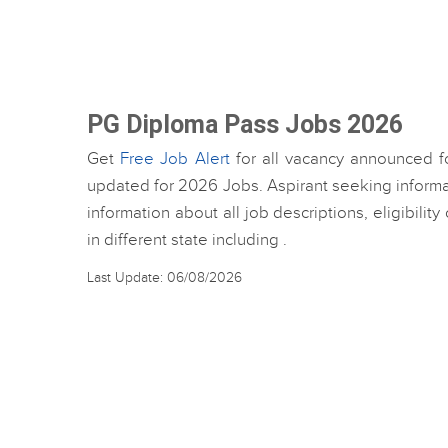
PG Diploma Pass Jobs 2026
Get
Free Job Alert
for all vacancy announced f
updated for 2026 Jobs. Aspirant seeking inform
information about all job descriptions, eligibili
in different state including .
Last Update: 06/08/2026