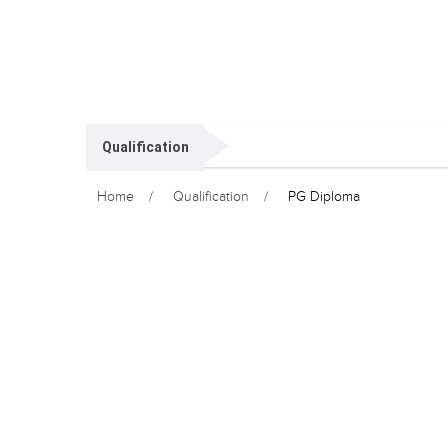
Qualification
Home
Qualification
PG Diploma