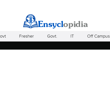
ovt
Fresher
Govt.
IT
Off Campus