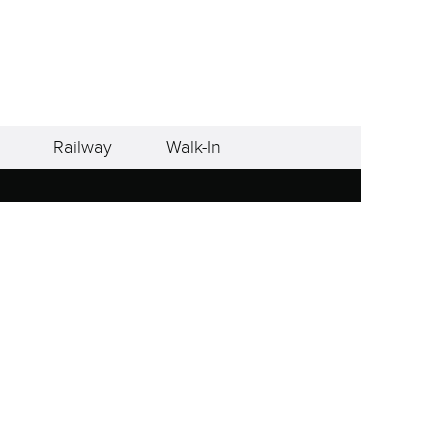
Railway
Walk-In