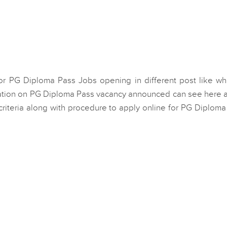
or PG Diploma Pass Jobs opening in different post like whi
ation on PG Diploma Pass vacancy announced can see here al
ty criteria along with procedure to apply online for PG Diplom