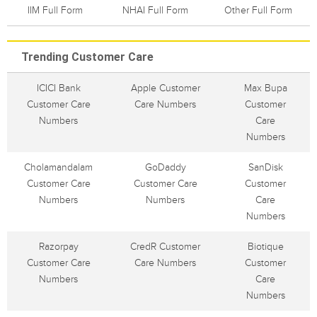
IIM Full Form
NHAI Full Form
Other Full Form
Trending Customer Care
ICICI Bank
Apple Customer
Max Bupa
Customer Care
Care Numbers
Customer
Numbers
Care
Numbers
Cholamandalam
GoDaddy
SanDisk
Customer Care
Customer Care
Customer
Numbers
Numbers
Care
Numbers
Razorpay
CredR Customer
Biotique
Customer Care
Care Numbers
Customer
Numbers
Care
Numbers