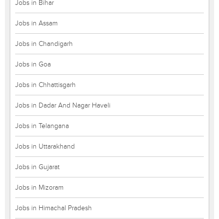
Jobs in Bihar
Jobs in Assam
Jobs in Chandigarh
Jobs in Goa
Jobs in Chhattisgarh
Jobs in Dadar And Nagar Haveli
Jobs in Telangana
Jobs in Uttarakhand
Jobs in Gujarat
Jobs in Mizoram
Jobs in Himachal Pradesh