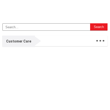
...
Customer Care