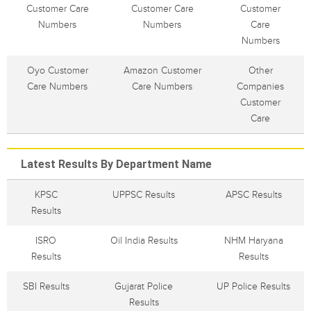
Customer Care
Customer Care
Customer
Numbers
Numbers
Care
Numbers
Oyo Customer
Amazon Customer
Other
Care Numbers
Care Numbers
Companies
Customer
Care
Latest Results By Department Name
KPSC
UPPSC Results
APSC Results
Results
ISRO
Oil India Results
NHM Haryana
Results
Results
SBI Results
Gujarat Police
UP Police Results
Results