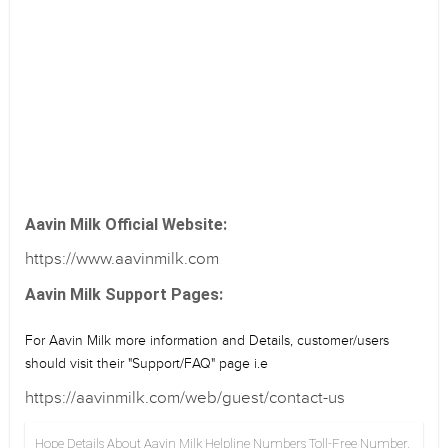
Aavin Milk Official Website:
https://www.aavinmilk.com
Aavin Milk Support Pages:
For Aavin Milk more information and Details, customer/users
should visit their "Support/FAQ" page i.e
https://aavinmilk.com/web/guest/contact-us
Hope Details About Aavin Milk Helpline Numbers Toll-Free Number,