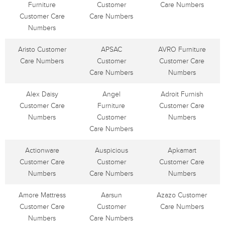
Furniture
Customer
Care Numbers
Customer Care
Care Numbers
Numbers
Aristo Customer
APSAC
AVRO Furniture
Care Numbers
Customer
Customer Care
Care Numbers
Numbers
Alex Daisy
Angel
Adroit Furnish
Customer Care
Furniture
Customer Care
Numbers
Customer
Numbers
Care Numbers
Actionware
Auspicious
Apkamart
Customer Care
Customer
Customer Care
Numbers
Care Numbers
Numbers
Amore Mattress
Aarsun
Azazo Customer
Customer Care
Customer
Care Numbers
Numbers
Care Numbers