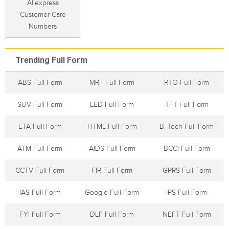
Aliexpress
Customer Care
Numbers
Trending Full Form
ABS Full Form
MRF Full Form
RTO Full Form
SUV Full Form
LED Full Form
TFT Full Form
ETA Full Form
HTML Full Form
B. Tech Full Form
ATM Full Form
AIDS Full Form
BCCI Full Form
CCTV Full Form
FIR Full Form
GPRS Full Form
IAS Full Form
Google Full Form
IPS Full Form
FYI Full Form
DLF Full Form
NEFT Full Form