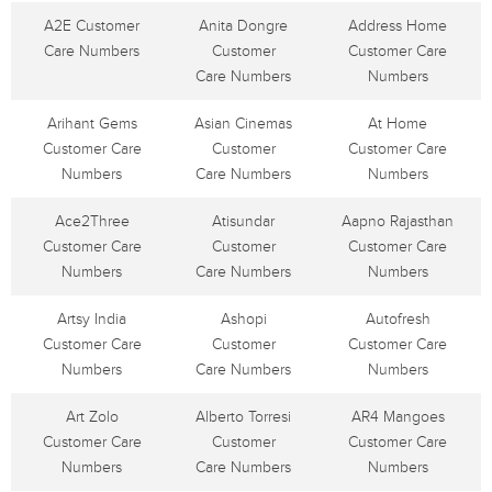
A2E Customer
Anita Dongre
Address Home
Care Numbers
Customer
Customer Care
Care Numbers
Numbers
Arihant Gems
Asian Cinemas
At Home
Customer Care
Customer
Customer Care
Numbers
Care Numbers
Numbers
Ace2Three
Atisundar
Aapno Rajasthan
Customer Care
Customer
Customer Care
Numbers
Care Numbers
Numbers
Artsy India
Ashopi
Autofresh
Customer Care
Customer
Customer Care
Numbers
Care Numbers
Numbers
Art Zolo
Alberto Torresi
AR4 Mangoes
Customer Care
Customer
Customer Care
Numbers
Care Numbers
Numbers