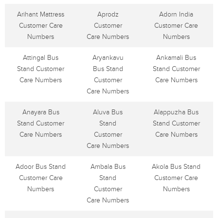
Arihant Mattress
Aprodz
Adorn India
Customer Care
Customer
Customer Care
Numbers
Care Numbers
Numbers
Attingal Bus
Aryankavu
Ankamali Bus
Stand Customer
Bus Stand
Stand Customer
Care Numbers
Customer
Care Numbers
Care Numbers
Anayara Bus
Aluva Bus
Alappuzha Bus
Stand Customer
Stand
Stand Customer
Care Numbers
Customer
Care Numbers
Care Numbers
Adoor Bus Stand
Ambala Bus
Akola Bus Stand
Customer Care
Stand
Customer Care
Numbers
Customer
Numbers
Care Numbers