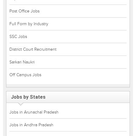
Post Office Jobs
Full Form by Industry
SSC Jobs
District Court Recruitment
Sarkari Naukri
Off Campus Jobs
Jobs by States
Jobs in Arunachal Pradesh
Jobs in Andhra Pradesh