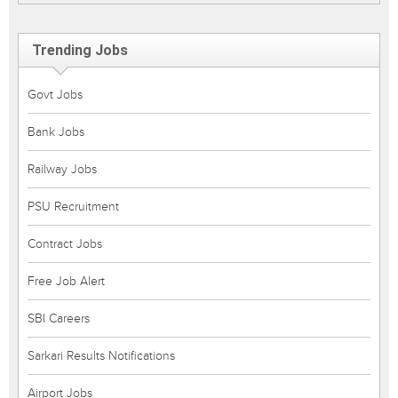
Trending Jobs
Govt Jobs
Bank Jobs
Railway Jobs
PSU Recruitment
Contract Jobs
Free Job Alert
SBI Careers
Sarkari Results Notifications
Airport Jobs