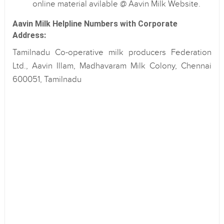
online material avilable @ Aavin Milk Website.
Aavin Milk Helpline Numbers with Corporate
Address:
Tamilnadu Co-operative milk producers Federation
Ltd., Aavin Illam, Madhavaram Milk Colony, Chennai
600051, Tamilnadu