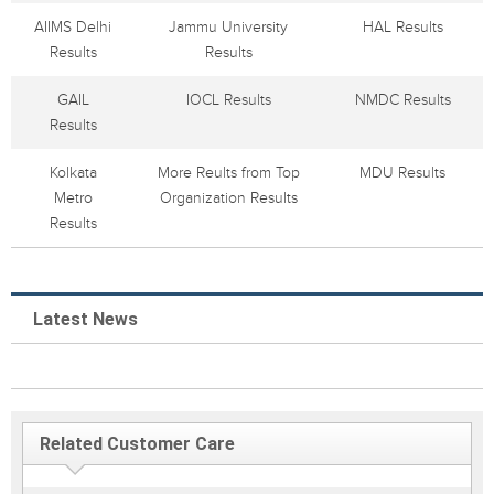
AIIMS Delhi
Jammu University
HAL Results
Results
Results
GAIL
IOCL Results
NMDC Results
Results
Kolkata
More Reults from Top
MDU Results
Metro
Organization Results
Results
Latest News
Related Customer Care