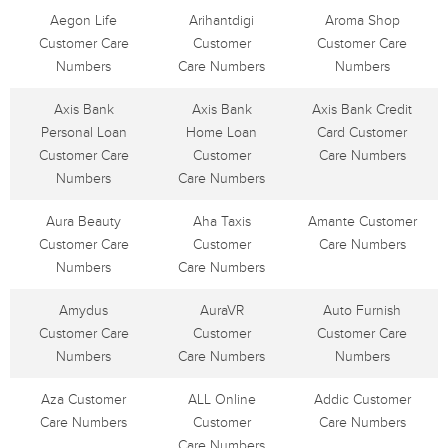
Aegon Life
Arihantdigi
Aroma Shop
Customer Care
Customer
Customer Care
Numbers
Care Numbers
Numbers
Axis Bank
Axis Bank
Axis Bank Credit
Personal Loan
Home Loan
Card Customer
Customer Care
Customer
Care Numbers
Numbers
Care Numbers
Aura Beauty
Aha Taxis
Amante Customer
Customer Care
Customer
Care Numbers
Numbers
Care Numbers
Amydus
AuraVR
Auto Furnish
Customer Care
Customer
Customer Care
Numbers
Care Numbers
Numbers
Aza Customer
ALL Online
Addic Customer
Care Numbers
Customer
Care Numbers
Care Numbers