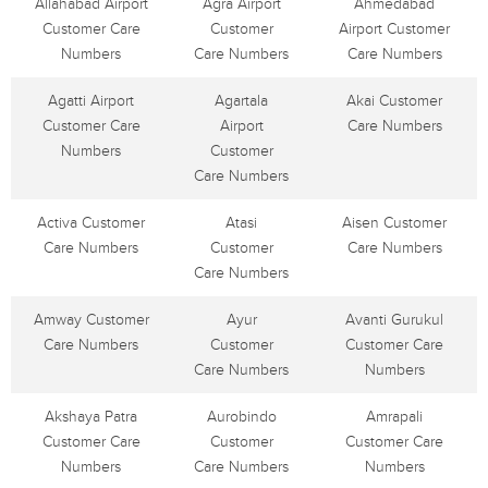
Allahabad Airport
Agra Airport
Ahmedabad
Customer Care
Customer
Airport Customer
Numbers
Care Numbers
Care Numbers
Agatti Airport
Agartala
Akai Customer
Customer Care
Airport
Care Numbers
Numbers
Customer
Care Numbers
Activa Customer
Atasi
Aisen Customer
Care Numbers
Customer
Care Numbers
Care Numbers
Amway Customer
Ayur
Avanti Gurukul
Care Numbers
Customer
Customer Care
Care Numbers
Numbers
Akshaya Patra
Aurobindo
Amrapali
Customer Care
Customer
Customer Care
Numbers
Care Numbers
Numbers