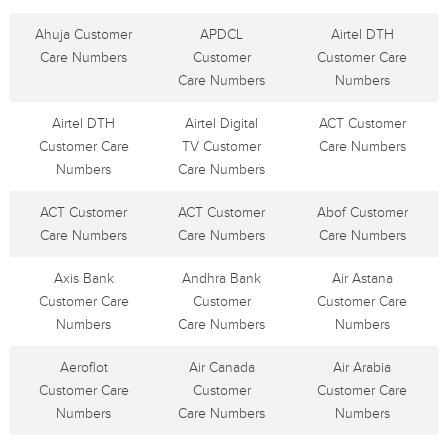
Ahuja Customer
APDCL
Airtel DTH
Care Numbers
Customer
Customer Care
Care Numbers
Numbers
Airtel DTH
Airtel Digital
ACT Customer
Customer Care
TV Customer
Care Numbers
Numbers
Care Numbers
ACT Customer
ACT Customer
Abof Customer
Care Numbers
Care Numbers
Care Numbers
Axis Bank
Andhra Bank
Air Astana
Customer Care
Customer
Customer Care
Numbers
Care Numbers
Numbers
Aeroflot
Air Canada
Air Arabia
Customer Care
Customer
Customer Care
Numbers
Care Numbers
Numbers