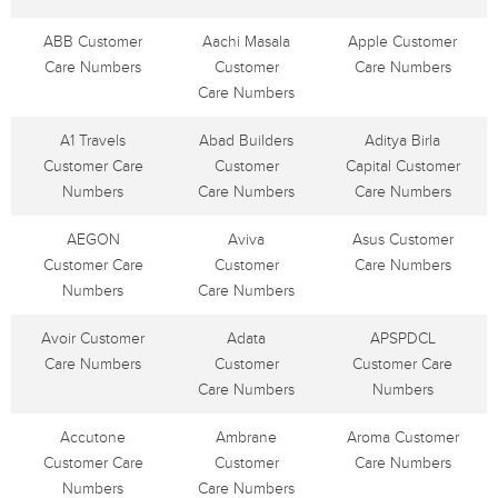
ABB Customer
Aachi Masala
Apple Customer
Care Numbers
Customer
Care Numbers
Care Numbers
A1 Travels
Abad Builders
Aditya Birla
Customer Care
Customer
Capital Customer
Numbers
Care Numbers
Care Numbers
AEGON
Aviva
Asus Customer
Customer Care
Customer
Care Numbers
Numbers
Care Numbers
Avoir Customer
Adata
APSPDCL
Care Numbers
Customer
Customer Care
Care Numbers
Numbers
Accutone
Ambrane
Aroma Customer
Customer Care
Customer
Care Numbers
Numbers
Care Numbers