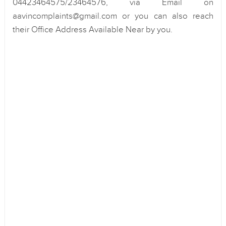
04423464575/23464576, via Email on
aavincomplaints@gmail.com or you can also reach
their Office Address Available Near by you.