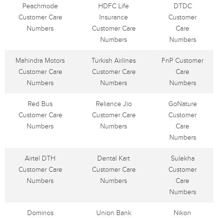
Peachmode
HDFC Life
DTDC
Customer Care
Insurance
Customer
Numbers
Customer Care
Care
Numbers
Numbers
Mahindra Motors
Turkish Airlines
FnP Customer
Customer Care
Customer Care
Care
Numbers
Numbers
Numbers
Red Bus
Reliance Jio
GoNature
Customer Care
Customer Care
Customer
Numbers
Numbers
Care
Numbers
Airtel DTH
Dental Kart
Sulekha
Customer Care
Customer Care
Customer
Numbers
Numbers
Care
Numbers
Dominos
Union Bank
Nikon