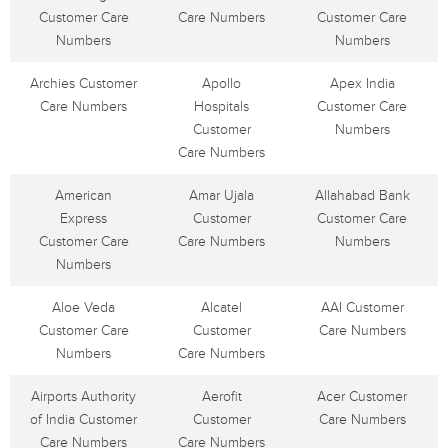
Customer Care
Care Numbers
Customer Care
Numbers
Numbers
Archies Customer
Apollo
Apex India
Care Numbers
Hospitals
Customer Care
Customer
Numbers
Care Numbers
American
Amar Ujala
Allahabad Bank
Express
Customer
Customer Care
Customer Care
Care Numbers
Numbers
Numbers
Aloe Veda
Alcatel
AAI Customer
Customer Care
Customer
Care Numbers
Numbers
Care Numbers
Airports Authority
Aerofit
Acer Customer
of India Customer
Customer
Care Numbers
Care Numbers
Care Numbers