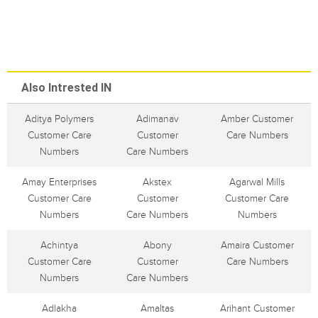
Also Intrested IN
Aditya Polymers
Adimanav
Amber Customer
Customer Care
Customer
Care Numbers
Numbers
Care Numbers
Amay Enterprises
Akstex
Agarwal Mills
Customer Care
Customer
Customer Care
Numbers
Care Numbers
Numbers
Achintya
Abony
Amaira Customer
Customer Care
Customer
Care Numbers
Numbers
Care Numbers
Adlakha
Amaltas
Arihant Customer