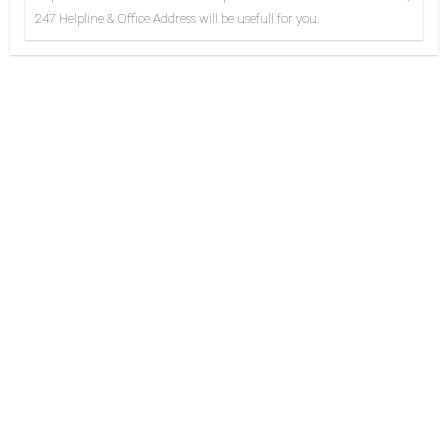
247 Helpline & Office Address will be usefull for you.