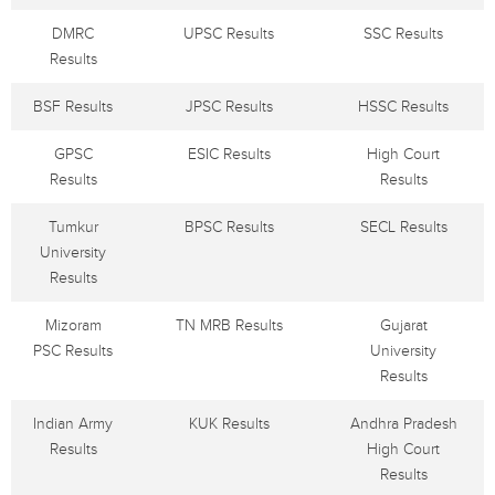
DMRC
UPSC Results
SSC Results
Results
BSF Results
JPSC Results
HSSC Results
GPSC
ESIC Results
High Court
Results
Results
Tumkur
BPSC Results
SECL Results
University
Results
Mizoram
TN MRB Results
Gujarat
PSC Results
University
Results
Indian Army
KUK Results
Andhra Pradesh
Results
High Court
Results