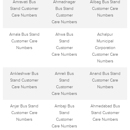
Amravati Bus
Ahmadnagar
Alibag Bus Stand
Stand Customer
Bus Stand
Customer Care
Care Numbers
Customer
Numbers
Care Numbers
Arnala Bus Stand
Ahwa Bus
Achalpur
Customer Care
Stand
Municipal
Numbers
Customer
Corporation
Care Numbers
Customer Care
Numbers
Ankleshwar Bus
Amreli Bus
Anand Bus Stand
Stand Customer
Stand
Customer Care
Care Numbers
Customer
Numbers
Care Numbers
Anjar Bus Stand
Ambaji Bus
Ahmedabad Bus
Customer Care
Stand
Stand Customer
Numbers
Customer
Care Numbers
Care Numbers