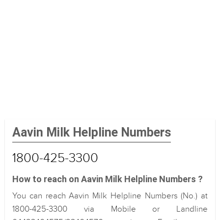
Aavin Milk Helpline Numbers
1800-425-3300
How to reach on Aavin Milk Helpline Numbers ?
You can reach Aavin Milk Helpline Numbers (No.) at
1800-425-3300 via Mobile or Landline