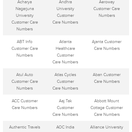
Acharya
Andhra
Aeroway
Nagarjuna
University
Customer Care
University
Customer
Numbers
Customer Care
Care Numbers
Numbers
ABT Info
Atlanta
Ajanta Customer
Customer Care
Healthcare
Care Numbers
Numbers
Customer
Care Numbers
Atul Auto
Atlas Cycles
Aban Customer
Customer Care
Customer
Care Numbers
Numbers
Care Numbers
ACC Customer
Aaj Tak
Abbott Mount
Care Numbers
Customer
Cottage Customer
Care Numbers
Care Numbers
Authentic Travels
AOC India
Alliance University