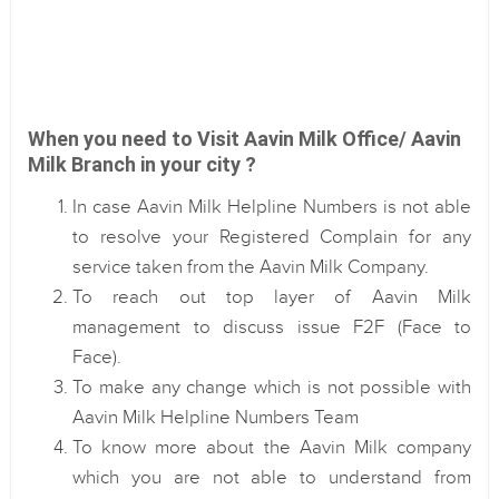
When you need to Visit Aavin Milk Office/ Aavin
Milk Branch in your city ?
In case Aavin Milk Helpline Numbers is not able
to resolve your Registered Complain for any
service taken from the Aavin Milk Company.
To reach out top layer of Aavin Milk
management to discuss issue F2F (Face to
Face).
To make any change which is not possible with
Aavin Milk Helpline Numbers Team
To know more about the Aavin Milk company
which you are not able to understand from