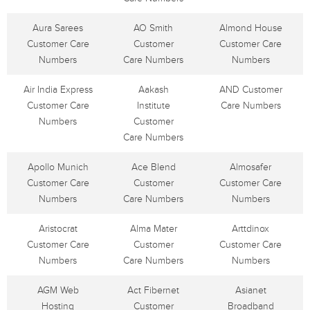
Aura Sarees
AO Smith
Almond House
Customer Care
Customer
Customer Care
Numbers
Care Numbers
Numbers
Air India Express
Aakash
AND Customer
Customer Care
Institute
Care Numbers
Numbers
Customer
Care Numbers
Apollo Munich
Ace Blend
Almosafer
Customer Care
Customer
Customer Care
Numbers
Care Numbers
Numbers
Aristocrat
Alma Mater
Arttdinox
Customer Care
Customer
Customer Care
Numbers
Care Numbers
Numbers
AGM Web
Act Fibernet
Asianet
Hosting
Customer
Broadband