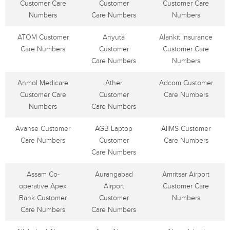
Customer Care
Customer
Customer Care
Numbers
Care Numbers
Numbers
ATOM Customer
Anyuta
Alankit Insurance
Care Numbers
Customer
Customer Care
Care Numbers
Numbers
Anmol Medicare
Ather
Adcom Customer
Customer Care
Customer
Care Numbers
Numbers
Care Numbers
Avanse Customer
AGB Laptop
AIIMS Customer
Care Numbers
Customer
Care Numbers
Care Numbers
Assam Co-
Aurangabad
Amritsar Airport
operative Apex
Airport
Customer Care
Bank Customer
Customer
Numbers
Care Numbers
Care Numbers