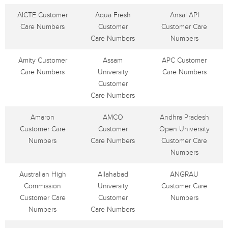
AICTE Customer
Aqua Fresh
Ansal API
Care Numbers
Customer
Customer Care
Care Numbers
Numbers
Amity Customer
Assam
APC Customer
Care Numbers
University
Care Numbers
Customer
Care Numbers
Amaron
AMCO
Andhra Pradesh
Customer Care
Customer
Open University
Numbers
Care Numbers
Customer Care
Numbers
Australian High
Allahabad
ANGRAU
Commission
University
Customer Care
Customer Care
Customer
Numbers
Numbers
Care Numbers