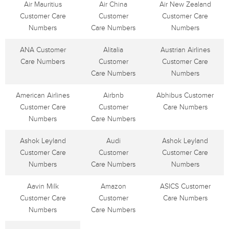
Air Mauritius
Air China
Air New Zealand
Customer Care
Customer
Customer Care
Numbers
Care Numbers
Numbers
ANA Customer
Alitalia
Austrian Airlines
Care Numbers
Customer
Customer Care
Care Numbers
Numbers
American Airlines
Airbnb
Abhibus Customer
Customer Care
Customer
Care Numbers
Numbers
Care Numbers
Ashok Leyland
Audi
Ashok Leyland
Customer Care
Customer
Customer Care
Numbers
Care Numbers
Numbers
Aavin Milk
Amazon
ASICS Customer
Customer Care
Customer
Care Numbers
Numbers
Care Numbers