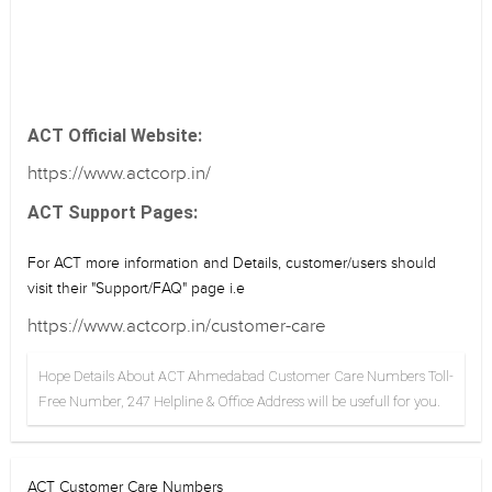
ACT Official Website:
https://www.actcorp.in/
ACT Support Pages:
For ACT more information and Details, customer/users should
visit their "Support/FAQ" page i.e
https://www.actcorp.in/customer-care
Hope Details About ACT Ahmedabad Customer Care Numbers Toll-
Free Number, 247 Helpline & Office Address will be usefull for you.
ACT Customer Care Numbers