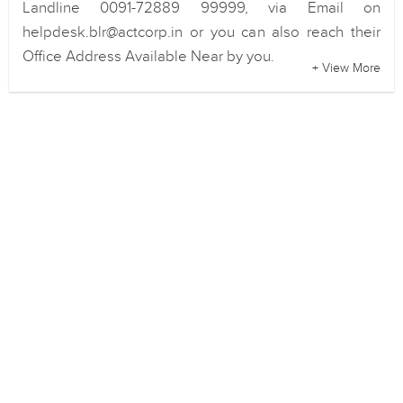
Landline 0091-72889 99999, via Email on
helpdesk.blr@actcorp.in or you can also reach their
Office Address Available Near by you.
+ View More