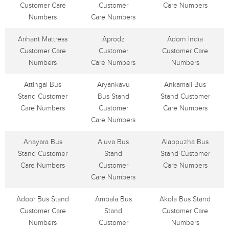
Customer Care
Customer
Care Numbers
Numbers
Care Numbers
Arihant Mattress
Aprodz
Adorn India
Customer Care
Customer
Customer Care
Numbers
Care Numbers
Numbers
Attingal Bus
Aryankavu
Ankamali Bus
Stand Customer
Bus Stand
Stand Customer
Care Numbers
Customer
Care Numbers
Care Numbers
Anayara Bus
Aluva Bus
Alappuzha Bus
Stand Customer
Stand
Stand Customer
Care Numbers
Customer
Care Numbers
Care Numbers
Adoor Bus Stand
Ambala Bus
Akola Bus Stand
Customer Care
Stand
Customer Care
Numbers
Customer
Numbers