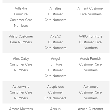
Adlakha
Amaltas
Arihant Customer
Furniture
Customer
Care Numbers
Customer Care
Care Numbers
Numbers
Aristo Customer
APSAC
AVRO Furniture
Care Numbers
Customer
Customer Care
Care Numbers
Numbers
Alex Daisy
Angel
Adroit Furnish
Customer Care
Furniture
Customer Care
Numbers
Customer
Numbers
Care Numbers
Actionware
Auspicious
Apkamart
Customer Care
Customer
Customer Care
Numbers
Care Numbers
Numbers
Amore Mattress
Aarsun
Azazo Customer