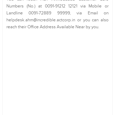
Numbers (No.) at 0091-91212 12121 via Mobile or
Landline 0091-72889 99999, via Email on
helpdesk.ahm@incredible.actcorp.in or you can also
reach their Office Address Available Near by you.