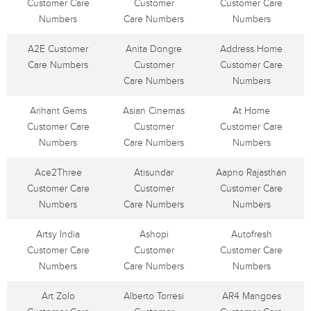
Customer Care
Customer
Customer Care
Numbers
Care Numbers
Numbers
A2E Customer
Anita Dongre
Address Home
Care Numbers
Customer
Customer Care
Care Numbers
Numbers
Arihant Gems
Asian Cinemas
At Home
Customer Care
Customer
Customer Care
Numbers
Care Numbers
Numbers
Ace2Three
Atisundar
Aapno Rajasthan
Customer Care
Customer
Customer Care
Numbers
Care Numbers
Numbers
Artsy India
Ashopi
Autofresh
Customer Care
Customer
Customer Care
Numbers
Care Numbers
Numbers
Art Zolo
Alberto Torresi
AR4 Mangoes