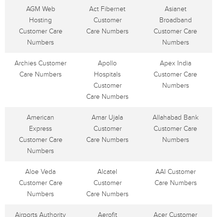
AGM Web
Act Fibernet
Asianet
Hosting
Customer
Broadband
Customer Care
Care Numbers
Customer Care
Numbers
Numbers
Archies Customer
Apollo
Apex India
Care Numbers
Hospitals
Customer Care
Customer
Numbers
Care Numbers
American
Amar Ujala
Allahabad Bank
Express
Customer
Customer Care
Customer Care
Care Numbers
Numbers
Numbers
Aloe Veda
Alcatel
AAI Customer
Customer Care
Customer
Care Numbers
Numbers
Care Numbers
Airports Authority
Aerofit
Acer Customer