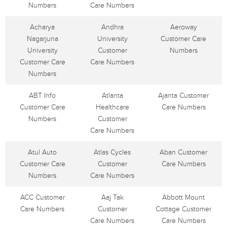
Numbers
Care Numbers
Acharya
Andhra
Aeroway
Nagarjuna
University
Customer Care
University
Customer
Numbers
Customer Care
Care Numbers
Numbers
ABT Info
Atlanta
Ajanta Customer
Customer Care
Healthcare
Care Numbers
Numbers
Customer
Care Numbers
Atul Auto
Atlas Cycles
Aban Customer
Customer Care
Customer
Care Numbers
Numbers
Care Numbers
ACC Customer
Aaj Tak
Abbott Mount
Care Numbers
Customer
Cottage Customer
Care Numbers
Care Numbers