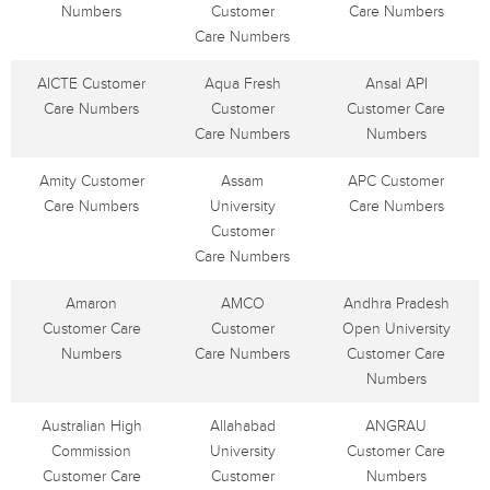
Numbers
Customer
Care Numbers
Care Numbers
AICTE Customer
Aqua Fresh
Ansal API
Care Numbers
Customer
Customer Care
Care Numbers
Numbers
Amity Customer
Assam
APC Customer
Care Numbers
University
Care Numbers
Customer
Care Numbers
Amaron
AMCO
Andhra Pradesh
Customer Care
Customer
Open University
Numbers
Care Numbers
Customer Care
Numbers
Australian High
Allahabad
ANGRAU
Commission
University
Customer Care
Customer Care
Customer
Numbers