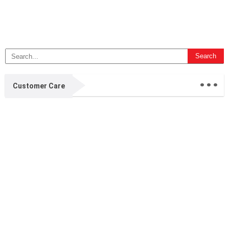
...
Customer Care