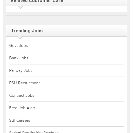
Related Customer Care
Trending Jobs
Govt Jobs
Bank Jobs
Railway Jobs
PSU Recruitment
Contract Jobs
Free Job Alert
SBI Careers
Sarkari Results Notifications