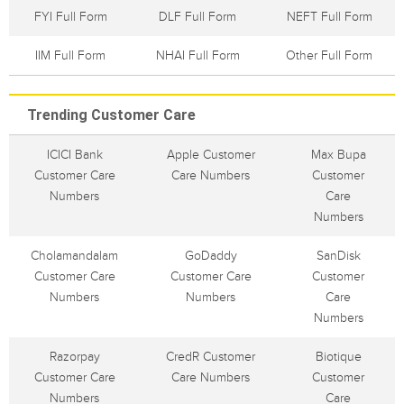
FYI Full Form
DLF Full Form
NEFT Full Form
IIM Full Form
NHAI Full Form
Other Full Form
Trending Customer Care
ICICI Bank
Apple Customer
Max Bupa
Customer Care
Care Numbers
Customer
Numbers
Care
Numbers
Cholamandalam
GoDaddy
SanDisk
Customer Care
Customer Care
Customer
Numbers
Numbers
Care
Numbers
Razorpay
CredR Customer
Biotique
Customer Care
Care Numbers
Customer
Numbers
Care