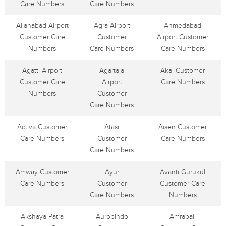
Care Numbers
Care Numbers
Allahabad Airport
Agra Airport
Ahmedabad
Customer Care
Customer
Airport Customer
Numbers
Care Numbers
Care Numbers
Agatti Airport
Agartala
Akai Customer
Customer Care
Airport
Care Numbers
Numbers
Customer
Care Numbers
Activa Customer
Atasi
Aisen Customer
Care Numbers
Customer
Care Numbers
Care Numbers
Amway Customer
Ayur
Avanti Gurukul
Care Numbers
Customer
Customer Care
Care Numbers
Numbers
Akshaya Patra
Aurobindo
Amrapali