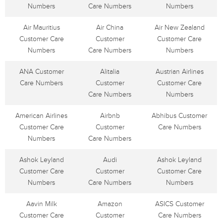
Numbers
Care Numbers
Numbers
Air Mauritius
Air China
Air New Zealand
Customer Care
Customer
Customer Care
Numbers
Care Numbers
Numbers
ANA Customer
Alitalia
Austrian Airlines
Care Numbers
Customer
Customer Care
Care Numbers
Numbers
American Airlines
Airbnb
Abhibus Customer
Customer Care
Customer
Care Numbers
Numbers
Care Numbers
Ashok Leyland
Audi
Ashok Leyland
Customer Care
Customer
Customer Care
Numbers
Care Numbers
Numbers
Aavin Milk
Amazon
ASICS Customer
Customer Care
Customer
Care Numbers