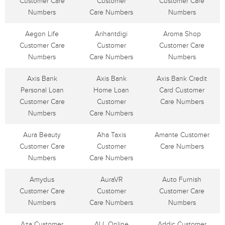
Customer Care
Customer
Customer Care
Numbers
Care Numbers
Numbers
Aegon Life
Arihantdigi
Aroma Shop
Customer Care
Customer
Customer Care
Numbers
Care Numbers
Numbers
Axis Bank
Axis Bank
Axis Bank Credit
Personal Loan
Home Loan
Card Customer
Customer Care
Customer
Care Numbers
Numbers
Care Numbers
Aura Beauty
Aha Taxis
Amante Customer
Customer Care
Customer
Care Numbers
Numbers
Care Numbers
Amydus
AuraVR
Auto Furnish
Customer Care
Customer
Customer Care
Numbers
Care Numbers
Numbers
Aza Customer
ALL Online
Addic Customer