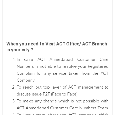
When you need to Visit ACT Office/ ACT Branch
in your city ?
In case ACT Ahmedabad Customer Care
Numbers is not able to resolve your Registered
Complain for any service taken from the ACT
Company.
To reach out top layer of ACT management to
discuss issue F2F (Face to Face).
To make any change which is not possible with
ACT Ahmedabad Customer Care Numbers Team