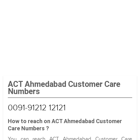
ACT Ahmedabad Customer Care
Numbers
0091-91212 12121
How to reach on ACT Ahmedabad Customer
Care Numbers ?
You can reach ACT Ahmedabad Customer Care