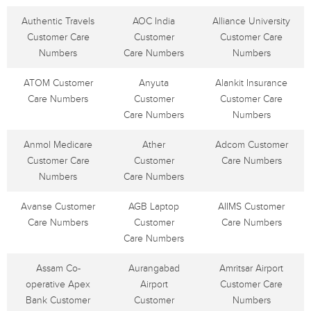
Authentic Travels
AOC India
Alliance University
Customer Care
Customer
Customer Care
Numbers
Care Numbers
Numbers
ATOM Customer
Anyuta
Alankit Insurance
Care Numbers
Customer
Customer Care
Care Numbers
Numbers
Anmol Medicare
Ather
Adcom Customer
Customer Care
Customer
Care Numbers
Numbers
Care Numbers
Avanse Customer
AGB Laptop
AIIMS Customer
Care Numbers
Customer
Care Numbers
Care Numbers
Assam Co-
Aurangabad
Amritsar Airport
operative Apex
Airport
Customer Care
Bank Customer
Customer
Numbers