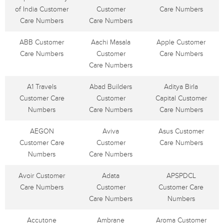
of India Customer
Customer
Care Numbers
Care Numbers
Care Numbers
ABB Customer
Aachi Masala
Apple Customer
Care Numbers
Customer
Care Numbers
Care Numbers
A1 Travels
Abad Builders
Aditya Birla
Customer Care
Customer
Capital Customer
Numbers
Care Numbers
Care Numbers
AEGON
Aviva
Asus Customer
Customer Care
Customer
Care Numbers
Numbers
Care Numbers
Avoir Customer
Adata
APSPDCL
Care Numbers
Customer
Customer Care
Care Numbers
Numbers
Accutone
Ambrane
Aroma Customer