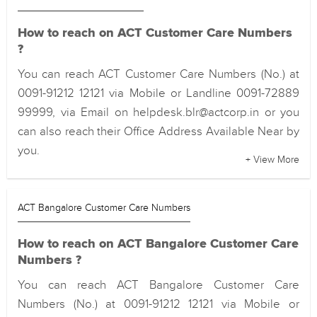
How to reach on ACT Customer Care Numbers
?
You can reach ACT Customer Care Numbers (No.) at
0091-91212 12121 via Mobile or Landline 0091-72889
99999, via Email on helpdesk.blr@actcorp.in or you
can also reach their Office Address Available Near by
you.
+ View More
ACT Bangalore Customer Care Numbers
How to reach on ACT Bangalore Customer Care
Numbers ?
You can reach ACT Bangalore Customer Care
Numbers (No.) at 0091-91212 12121 via Mobile or