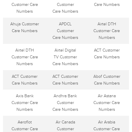
Customer Care
Customer
Care Numbers
Numbers
Care Numbers
Ahuja Customer
APDCL
Airtel DTH
Care Numbers
Customer
Customer Care
Care Numbers
Numbers
Airtel DTH
Airtel Digital
ACT Customer
Customer Care
TV Customer
Care Numbers
Numbers
Care Numbers
ACT Customer
ACT Customer
Abof Customer
Care Numbers
Care Numbers
Care Numbers
Axis Bank
Andhra Bank
Air Astana
Customer Care
Customer
Customer Care
Numbers
Care Numbers
Numbers
Aeroflot
Air Canada
Air Arabia
Customer Care
Customer
Customer Care