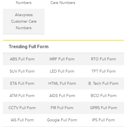
Numbers
Care Numbers
Aliexpress
Customer Care
Numbers
Trending Full Form
ABS Full Form
MRF Full Form
RTO Full Form
SUV Full Form
LED Full Form
TFT Full Form
ETA Full Form
HTML Full Form
B. Tech Full Form
ATM Full Form
AIDS Full Form
BCCI Full Form
CCTV Full Form
FIR Full Form
GPRS Full Form
IAS Full Form
Google Full Form
IPS Full Form