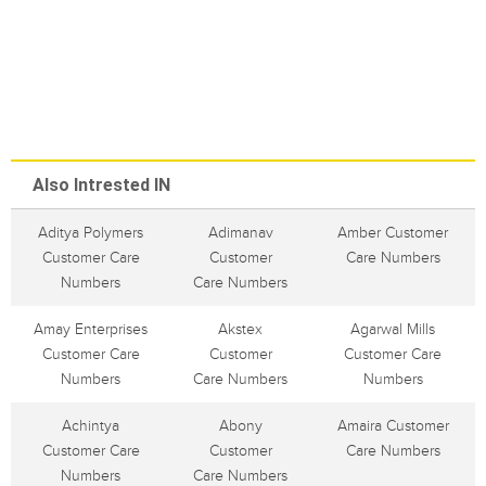
Also Intrested IN
Aditya Polymers
Adimanav
Amber Customer
Customer Care
Customer
Care Numbers
Numbers
Care Numbers
Amay Enterprises
Akstex
Agarwal Mills
Customer Care
Customer
Customer Care
Numbers
Care Numbers
Numbers
Achintya
Abony
Amaira Customer
Customer Care
Customer
Care Numbers
Numbers
Care Numbers