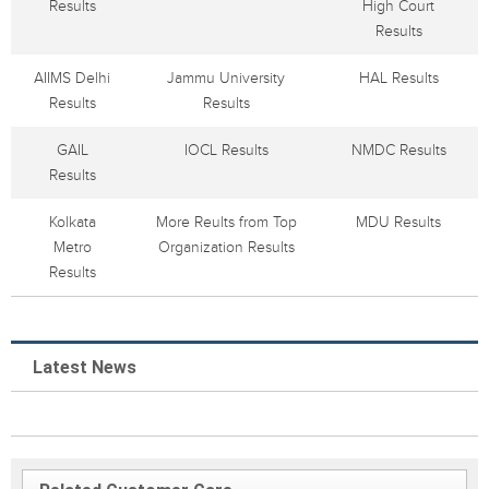
Results
High Court
Results
AIIMS Delhi
Jammu University
HAL Results
Results
Results
GAIL
IOCL Results
NMDC Results
Results
Kolkata
More Reults from Top
MDU Results
Metro
Organization Results
Results
Latest News