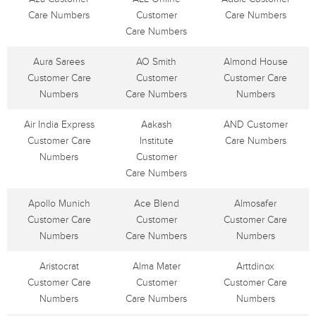
Care Numbers
Customer
Care Numbers
Care Numbers
Aura Sarees
AO Smith
Almond House
Customer Care
Customer
Customer Care
Numbers
Care Numbers
Numbers
Air India Express
Aakash
AND Customer
Customer Care
Institute
Care Numbers
Numbers
Customer
Care Numbers
Apollo Munich
Ace Blend
Almosafer
Customer Care
Customer
Customer Care
Numbers
Care Numbers
Numbers
Aristocrat
Alma Mater
Arttdinox
Customer Care
Customer
Customer Care
Numbers
Care Numbers
Numbers