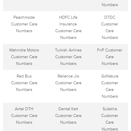
Numbers
Peachmode
HDFC Life
DTDC
Customer Care
Insurance
Customer
Numbers
Customer Care
Care
Numbers
Numbers
Mahindra Motors
Turkish Airlines
FnP Customer
Customer Care
Customer Care
Care
Numbers
Numbers
Numbers
Red Bus
Reliance Jio
GoNature
Customer Care
Customer Care
Customer
Numbers
Numbers
Care
Numbers
Airtel DTH
Dental Kart
Sulekha
Customer Care
Customer Care
Customer
Numbers
Numbers
Care
Numbers