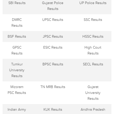
SBI Results
Gujarat Police
UP Police Results
Results
DMRC
UPSC Results
SSC Results
Results
BSF Results
JPSC Results
HSSC Results
GPSC
ESIC Results
High Court
Results
Results
Tumkur
BPSC Results
SECL Results
University
Results
Mizoram
TN MRB Results
Gujarat
PSC Results
University
Results
Indian Army
KUK Results
Andhra Pradesh