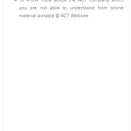
To know more about the ACT company which
you are not able to understand from online
material avilable @ ACT Website.