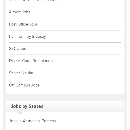
Airport Jobs
Post Office Jobs
Full Form by Industry
SSC Jobs
District Court Recruitment
Sarkari Naukri
Off Campus Jobs
Jobs by States
Jobs in Arunachal Pradesh