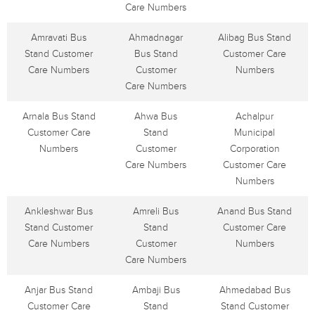
Care Numbers
Amravati Bus
Ahmadnagar
Alibag Bus Stand
Stand Customer
Bus Stand
Customer Care
Care Numbers
Customer
Numbers
Care Numbers
Arnala Bus Stand
Ahwa Bus
Achalpur
Customer Care
Stand
Municipal
Numbers
Customer
Corporation
Care Numbers
Customer Care
Numbers
Ankleshwar Bus
Amreli Bus
Anand Bus Stand
Stand Customer
Stand
Customer Care
Care Numbers
Customer
Numbers
Care Numbers
Anjar Bus Stand
Ambaji Bus
Ahmedabad Bus
Customer Care
Stand
Stand Customer