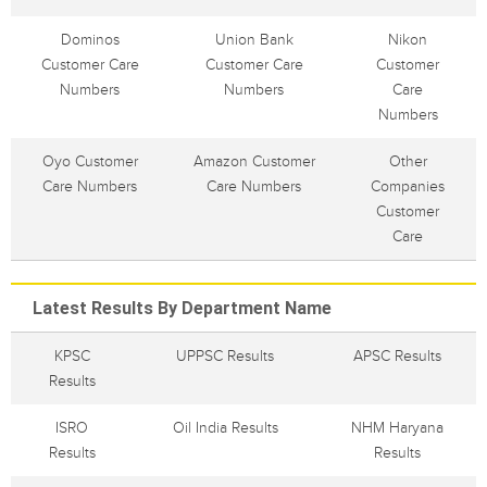
Dominos
Union Bank
Nikon
Customer Care
Customer Care
Customer
Numbers
Numbers
Care
Numbers
Oyo Customer
Amazon Customer
Other
Care Numbers
Care Numbers
Companies
Customer
Care
Latest Results By Department Name
KPSC
UPPSC Results
APSC Results
Results
ISRO
Oil India Results
NHM Haryana
Results
Results