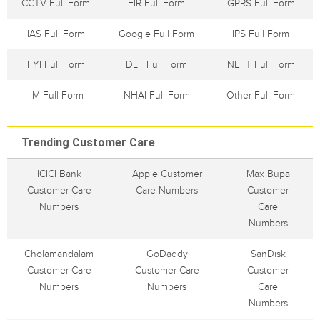
CCTV Full Form
FIR Full Form
GPRS Full Form
IAS Full Form
Google Full Form
IPS Full Form
FYI Full Form
DLF Full Form
NEFT Full Form
IIM Full Form
NHAI Full Form
Other Full Form
Trending Customer Care
ICICI Bank
Apple Customer
Max Bupa
Customer Care
Care Numbers
Customer
Numbers
Care
Numbers
Cholamandalam
GoDaddy
SanDisk
Customer Care
Customer Care
Customer
Numbers
Numbers
Care
Numbers