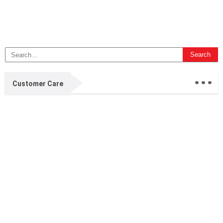
...
Customer Care