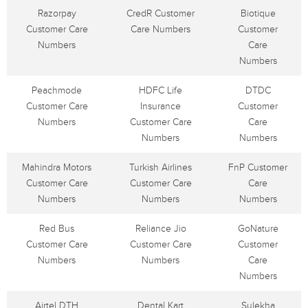
Razorpay
CredR Customer
Biotique
Customer Care
Care Numbers
Customer
Numbers
Care
Numbers
Peachmode
HDFC Life
DTDC
Customer Care
Insurance
Customer
Numbers
Customer Care
Care
Numbers
Numbers
Mahindra Motors
Turkish Airlines
FnP Customer
Customer Care
Customer Care
Care
Numbers
Numbers
Numbers
Red Bus
Reliance Jio
GoNature
Customer Care
Customer Care
Customer
Numbers
Numbers
Care
Numbers
Airtel DTH
Dental Kart
Sulekha