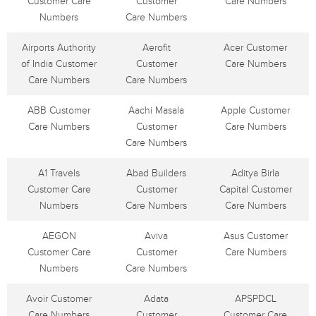
Customer Care
Customer
Care Numbers
Numbers
Care Numbers
Airports Authority
Aerofit
Acer Customer
of India Customer
Customer
Care Numbers
Care Numbers
Care Numbers
ABB Customer
Aachi Masala
Apple Customer
Care Numbers
Customer
Care Numbers
Care Numbers
A1 Travels
Abad Builders
Aditya Birla
Customer Care
Customer
Capital Customer
Numbers
Care Numbers
Care Numbers
AEGON
Aviva
Asus Customer
Customer Care
Customer
Care Numbers
Numbers
Care Numbers
Avoir Customer
Adata
APSPDCL
Care Numbers
Customer
Customer Care