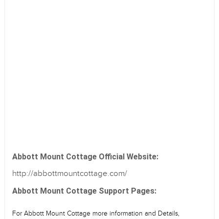
Abbott Mount Cottage Official Website:
http://abbottmountcottage.com/
Abbott Mount Cottage Support Pages:
For Abbott Mount Cottage more information and Details,