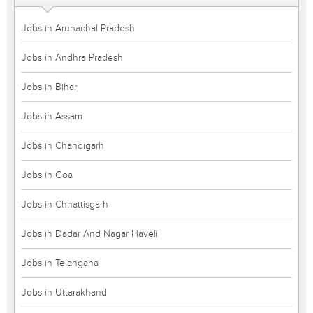
Jobs in Arunachal Pradesh
Jobs in Andhra Pradesh
Jobs in Bihar
Jobs in Assam
Jobs in Chandigarh
Jobs in Goa
Jobs in Chhattisgarh
Jobs in Dadar And Nagar Haveli
Jobs in Telangana
Jobs in Uttarakhand