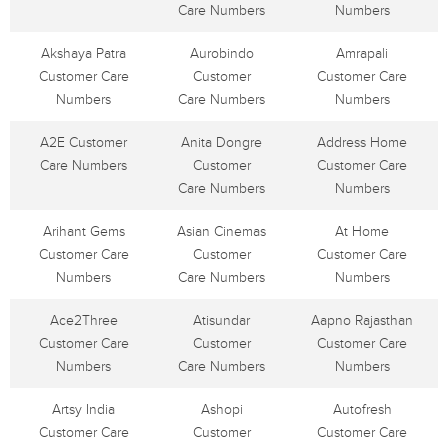
Care Numbers
Numbers
Akshaya Patra
Aurobindo
Amrapali
Customer Care
Customer
Customer Care
Numbers
Care Numbers
Numbers
A2E Customer
Anita Dongre
Address Home
Care Numbers
Customer
Customer Care
Care Numbers
Numbers
Arihant Gems
Asian Cinemas
At Home
Customer Care
Customer
Customer Care
Numbers
Care Numbers
Numbers
Ace2Three
Atisundar
Aapno Rajasthan
Customer Care
Customer
Customer Care
Numbers
Care Numbers
Numbers
Artsy India
Ashopi
Autofresh
Customer Care
Customer
Customer Care