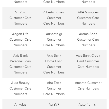
Numbers
Care Numbers
Numbers
Art Zolo
Alberto Torresi
AR4 Mangoes
Customer Care
Customer
Customer Care
Numbers
Care Numbers
Numbers
Aegon Life
Arihantdigi
Aroma Shop
Customer Care
Customer
Customer Care
Numbers
Care Numbers
Numbers
Axis Bank
Axis Bank
Axis Bank Credit
Personal Loan
Home Loan
Card Customer
Customer Care
Customer
Care Numbers
Numbers
Care Numbers
Aura Beauty
Aha Taxis
Amante Customer
Customer Care
Customer
Care Numbers
Numbers
Care Numbers
Amydus
AuraVR
Auto Furnish