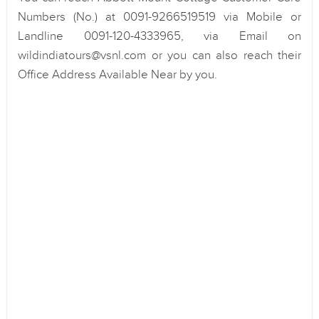
Numbers (No.) at 0091-9266519519 via Mobile or
Landline 0091-120-4333965, via Email on
wildindiatours@vsnl.com or you can also reach their
Office Address Available Near by you.