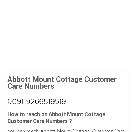
Abbott Mount Cottage Customer
Care Numbers
0091-9266519519
How to reach on Abbott Mount Cottage
Customer Care Numbers ?
You can reach Abbott Mount Cottage Customer Care