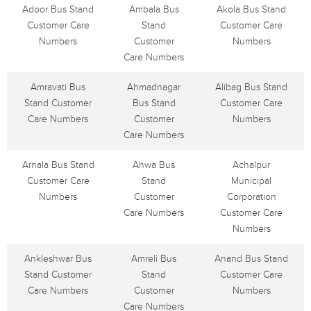
Adoor Bus Stand
Ambala Bus
Akola Bus Stand
Customer Care
Stand
Customer Care
Numbers
Customer
Numbers
Care Numbers
Amravati Bus
Ahmadnagar
Alibag Bus Stand
Stand Customer
Bus Stand
Customer Care
Care Numbers
Customer
Numbers
Care Numbers
Arnala Bus Stand
Ahwa Bus
Achalpur
Customer Care
Stand
Municipal
Numbers
Customer
Corporation
Care Numbers
Customer Care
Numbers
Ankleshwar Bus
Amreli Bus
Anand Bus Stand
Stand Customer
Stand
Customer Care
Care Numbers
Customer
Numbers
Care Numbers