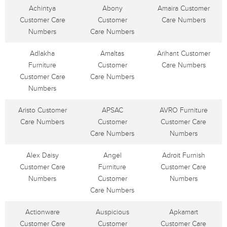
Achintya
Abony
Amaira Customer
Customer Care
Customer
Care Numbers
Numbers
Care Numbers
Adlakha
Amaltas
Arihant Customer
Furniture
Customer
Care Numbers
Customer Care
Care Numbers
Numbers
Aristo Customer
APSAC
AVRO Furniture
Care Numbers
Customer
Customer Care
Care Numbers
Numbers
Alex Daisy
Angel
Adroit Furnish
Customer Care
Furniture
Customer Care
Numbers
Customer
Numbers
Care Numbers
Actionware
Auspicious
Apkamart
Customer Care
Customer
Customer Care