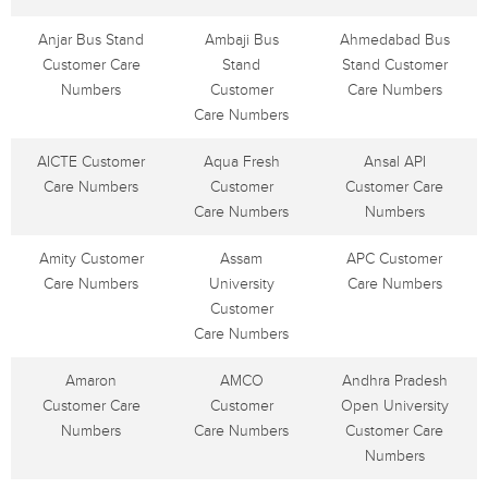
Anjar Bus Stand
Ambaji Bus
Ahmedabad Bus
Customer Care
Stand
Stand Customer
Numbers
Customer
Care Numbers
Care Numbers
AICTE Customer
Aqua Fresh
Ansal API
Care Numbers
Customer
Customer Care
Care Numbers
Numbers
Amity Customer
Assam
APC Customer
Care Numbers
University
Care Numbers
Customer
Care Numbers
Amaron
AMCO
Andhra Pradesh
Customer Care
Customer
Open University
Numbers
Care Numbers
Customer Care
Numbers