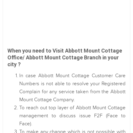
When you need to Visit Abbott Mount Cottage
Office/ Abbott Mount Cottage Branch in your
city ?
In case Abbott Mount Cottage Customer Care
Numbers is not able to resolve your Registered
Complain for any service taken from the Abbott
Mount Cottage Company.
To reach out top layer of Abbott Mount Cottage
management to discuss issue F2F (Face to
Face).
To make any change which is not possible with