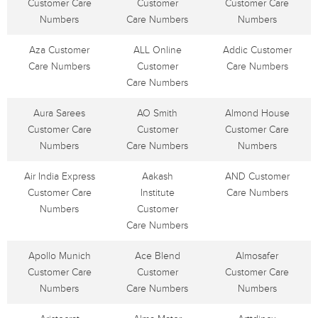
Customer Care
Customer
Customer Care
Numbers
Care Numbers
Numbers
Aza Customer
ALL Online
Addic Customer
Care Numbers
Customer
Care Numbers
Care Numbers
Aura Sarees
AO Smith
Almond House
Customer Care
Customer
Customer Care
Numbers
Care Numbers
Numbers
Air India Express
Aakash
AND Customer
Customer Care
Institute
Care Numbers
Numbers
Customer
Care Numbers
Apollo Munich
Ace Blend
Almosafer
Customer Care
Customer
Customer Care
Numbers
Care Numbers
Numbers