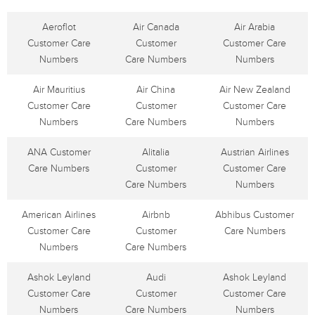
Aeroflot
Air Canada
Air Arabia
Customer Care
Customer
Customer Care
Numbers
Care Numbers
Numbers
Air Mauritius
Air China
Air New Zealand
Customer Care
Customer
Customer Care
Numbers
Care Numbers
Numbers
ANA Customer
Alitalia
Austrian Airlines
Care Numbers
Customer
Customer Care
Care Numbers
Numbers
American Airlines
Airbnb
Abhibus Customer
Customer Care
Customer
Care Numbers
Numbers
Care Numbers
Ashok Leyland
Audi
Ashok Leyland
Customer Care
Customer
Customer Care
Numbers
Care Numbers
Numbers