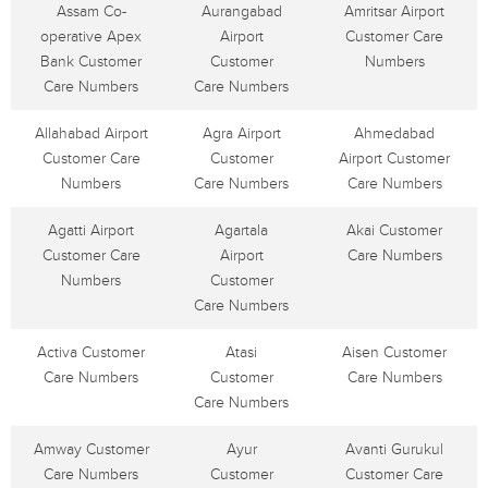
Assam Co-
Aurangabad
Amritsar Airport
operative Apex
Airport
Customer Care
Bank Customer
Customer
Numbers
Care Numbers
Care Numbers
Allahabad Airport
Agra Airport
Ahmedabad
Customer Care
Customer
Airport Customer
Numbers
Care Numbers
Care Numbers
Agatti Airport
Agartala
Akai Customer
Customer Care
Airport
Care Numbers
Numbers
Customer
Care Numbers
Activa Customer
Atasi
Aisen Customer
Care Numbers
Customer
Care Numbers
Care Numbers
Amway Customer
Ayur
Avanti Gurukul
Care Numbers
Customer
Customer Care