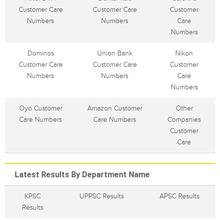
Customer Care
Customer Care
Customer
Numbers
Numbers
Care
Numbers
Dominos
Union Bank
Nikon
Customer Care
Customer Care
Customer
Numbers
Numbers
Care
Numbers
Oyo Customer
Amazon Customer
Other
Care Numbers
Care Numbers
Companies
Customer
Care
Latest Results By Department Name
KPSC
UPPSC Results
APSC Results
Results