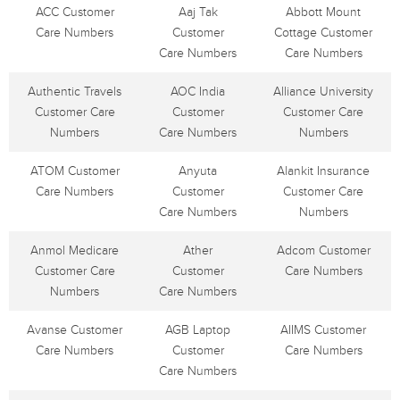
ACC Customer
Aaj Tak
Abbott Mount
Care Numbers
Customer
Cottage Customer
Care Numbers
Care Numbers
Authentic Travels
AOC India
Alliance University
Customer Care
Customer
Customer Care
Numbers
Care Numbers
Numbers
ATOM Customer
Anyuta
Alankit Insurance
Care Numbers
Customer
Customer Care
Care Numbers
Numbers
Anmol Medicare
Ather
Adcom Customer
Customer Care
Customer
Care Numbers
Numbers
Care Numbers
Avanse Customer
AGB Laptop
AIIMS Customer
Care Numbers
Customer
Care Numbers
Care Numbers