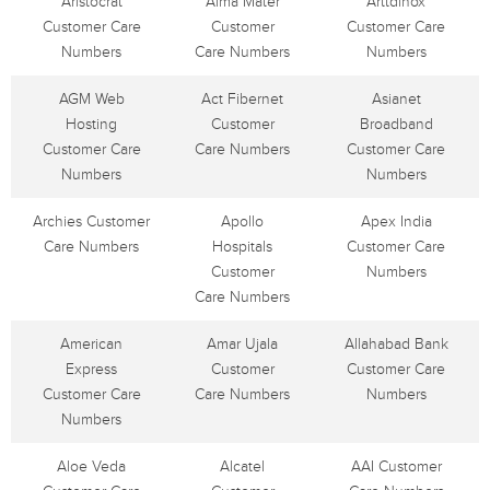
Aristocrat
Alma Mater
Arttdinox
Customer Care
Customer
Customer Care
Numbers
Care Numbers
Numbers
AGM Web
Act Fibernet
Asianet
Hosting
Customer
Broadband
Customer Care
Care Numbers
Customer Care
Numbers
Numbers
Archies Customer
Apollo
Apex India
Care Numbers
Hospitals
Customer Care
Customer
Numbers
Care Numbers
American
Amar Ujala
Allahabad Bank
Express
Customer
Customer Care
Customer Care
Care Numbers
Numbers
Numbers
Aloe Veda
Alcatel
AAI Customer