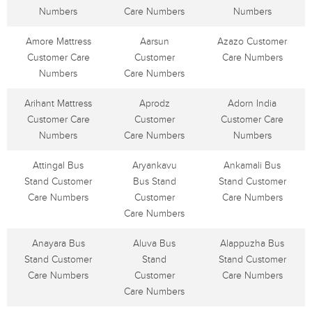
Numbers
Care Numbers
Numbers
Amore Mattress
Aarsun
Azazo Customer
Customer Care
Customer
Care Numbers
Numbers
Care Numbers
Arihant Mattress
Aprodz
Adorn India
Customer Care
Customer
Customer Care
Numbers
Care Numbers
Numbers
Attingal Bus
Aryankavu
Ankamali Bus
Stand Customer
Bus Stand
Stand Customer
Care Numbers
Customer
Care Numbers
Care Numbers
Anayara Bus
Aluva Bus
Alappuzha Bus
Stand Customer
Stand
Stand Customer
Care Numbers
Customer
Care Numbers
Care Numbers