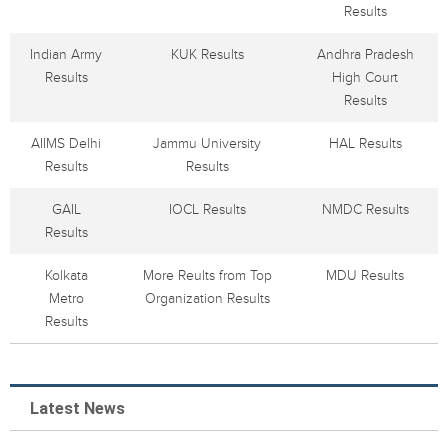
Results
Indian Army
KUK Results
Andhra Pradesh
Results
High Court
Results
AIIMS Delhi
Jammu University
HAL Results
Results
Results
GAIL
IOCL Results
NMDC Results
Results
Kolkata
More Reults from Top
MDU Results
Metro
Organization Results
Results
Latest News