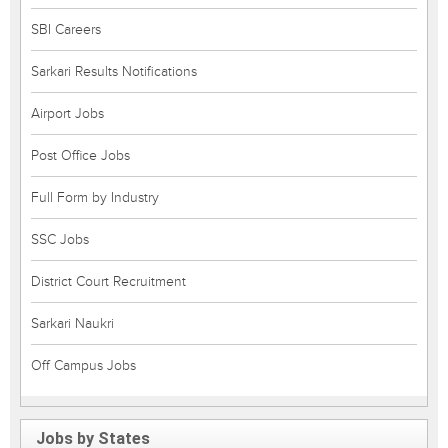
SBI Careers
Sarkari Results Notifications
Airport Jobs
Post Office Jobs
Full Form by Industry
SSC Jobs
District Court Recruitment
Sarkari Naukri
Off Campus Jobs
Jobs by States