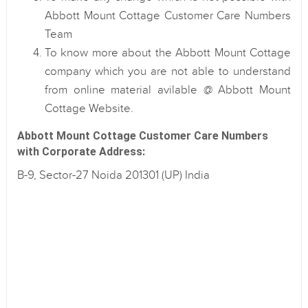
Abbott Mount Cottage Customer Care Numbers
Team
To know more about the Abbott Mount Cottage
company which you are not able to understand
from online material avilable @ Abbott Mount
Cottage Website.
Abbott Mount Cottage Customer Care Numbers
with Corporate Address:
B-9, Sector-27 Noida 201301 (UP) India