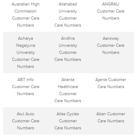
Australian High
Allahabad
ANGRAU
Commission
University
Customer Care
Customer Care
Customer
Numbers
Numbers
Care Numbers
Acharya
Andhra
Aeroway
Nagarjuna
University
Customer Care
University
Customer
Numbers
Customer Care
Care Numbers
Numbers
ABT Info
Atlanta
Ajanta Customer
Customer Care
Healthcare
Care Numbers
Numbers
Customer
Care Numbers
Atul Auto
Atlas Cycles
Aban Customer
Customer Care
Customer
Care Numbers
Numbers
Care Numbers