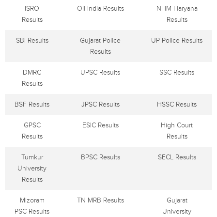
ISRO
Oil India Results
NHM Haryana
Results
Results
SBI Results
Gujarat Police
UP Police Results
Results
DMRC
UPSC Results
SSC Results
Results
BSF Results
JPSC Results
HSSC Results
GPSC
ESIC Results
High Court
Results
Results
Tumkur
BPSC Results
SECL Results
University
Results
Mizoram
TN MRB Results
Gujarat
PSC Results
University