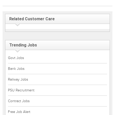
Related Customer Care
Trending Jobs
Govt Jobs
Bank Jobs
Railway Jobs
PSU Recruitment
Contract Jobs
Free Job Alert