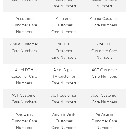
Care Numbers
Numbers
Accutone
Ambrane
Aroma Customer
Customer Care
Customer
Care Numbers
Numbers
Care Numbers
Ahuja Customer
APDCL
Airtel DTH
Care Numbers
Customer
Customer Care
Care Numbers
Numbers
Airtel DTH
Airtel Digital
ACT Customer
Customer Care
TV Customer
Care Numbers
Numbers
Care Numbers
ACT Customer
ACT Customer
Abof Customer
Care Numbers
Care Numbers
Care Numbers
Axis Bank
Andhra Bank
Air Astana
Customer Care
Customer
Customer Care
Numbers
Care Numbers
Numbers