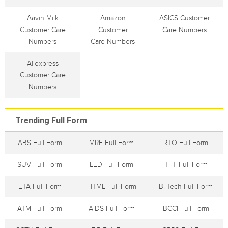
Aavin Milk
Amazon
ASICS Customer
Customer Care
Customer
Care Numbers
Numbers
Care Numbers
Aliexpress
Customer Care
Numbers
Trending Full Form
ABS Full Form
MRF Full Form
RTO Full Form
SUV Full Form
LED Full Form
TFT Full Form
ETA Full Form
HTML Full Form
B. Tech Full Form
ATM Full Form
AIDS Full Form
BCCI Full Form