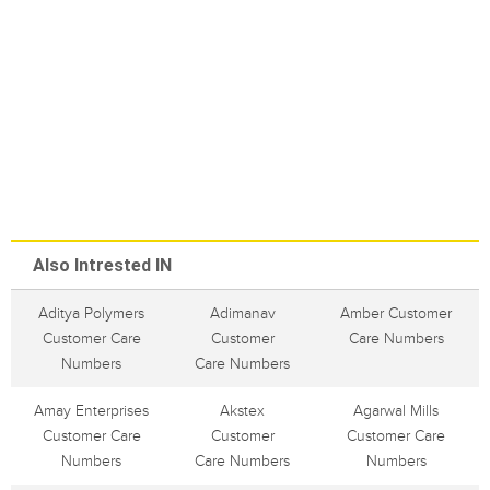
Also Intrested IN
Aditya Polymers
Adimanav
Amber Customer
Customer Care
Customer
Care Numbers
Numbers
Care Numbers
Amay Enterprises
Akstex
Agarwal Mills
Customer Care
Customer
Customer Care
Numbers
Care Numbers
Numbers