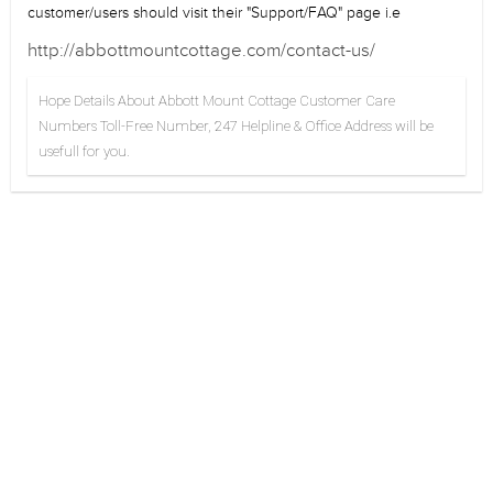
customer/users should visit their "Support/FAQ" page i.e
http://abbottmountcottage.com/contact-us/
Hope Details About Abbott Mount Cottage Customer Care
Numbers Toll-Free Number, 247 Helpline & Office Address will be
usefull for you.